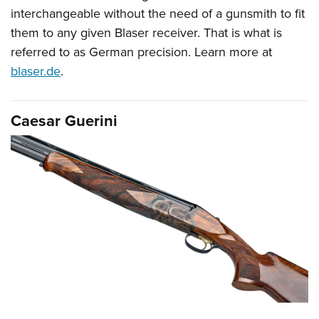
interchangeable without the need of a gunsmith to fit
them to any given Blaser receiver. That is what is
referred to as German precision. Learn more at
blaser.de
.
Caesar Guerini