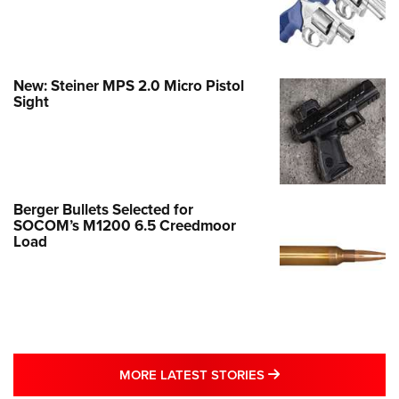
New: Steiner MPS 2.0 Micro Pistol
Sight
Berger Bullets Selected for
SOCOM’s M1200 6.5 Creedmoor
Load
MORE LATEST STO
MORE LATEST STORIES