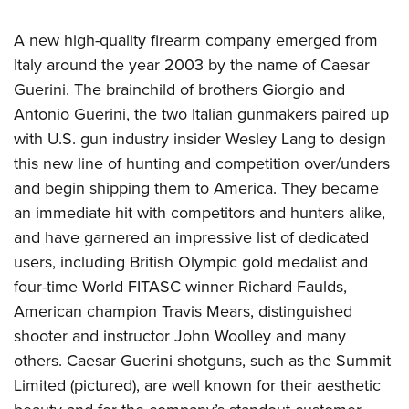
A new high-quality firearm company emerged from
Italy around the year 2003 by the name of Caesar
Guerini. The brainchild of brothers Giorgio and
Antonio Guerini, the two Italian gunmakers paired up
with U.S. gun industry insider Wesley Lang to design
this new line of hunting and competition over/unders
and begin shipping them to America. They became
an immediate hit with competitors and hunters alike,
and have garnered an impressive list of dedicated
users, including British Olympic gold medalist and
four-time World FITASC winner Richard Faulds,
American champion Travis Mears, distinguished
shooter and instructor John Woolley and many
others. Caesar Guerini shotguns, such as the Summit
Limited (pictured), are well known for their aesthetic