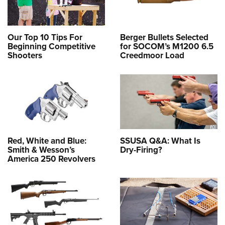
Our Top 10 Tips For
Berger Bullets Selected
Beginning Competitive
for SOCOM’s M1200 6.5
Shooters
Creedmoor Load
Red, White and Blue:
SSUSA Q&A: What Is
Smith & Wesson’s
Dry-Firing?
America 250 Revolvers