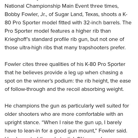
National Championship Main Event three times,
Bobby Fowler, Jr., of Sugar Land, Texas, shoots a K-
80 Pro Sporter model fitted with 32-inch barrels. The
Pro Sporter model features a higher rib than
Krieghoff’s standard profile rib gun, but not one of
those ultra-high ribs that many trapshooters prefer.
Fowler cites three qualities of his K-80 Pro Sporter
that he believes provide a leg up when chasing a
spot on the winner’s podium: the rib height, the ease
of follow-through and the recoil absorbing weight.
He champions the gun as particularly well suited for
older shooters who are more comfortable with an
upright stance. “When I raise the gun up, I barely
have to lean-in for a good gun mount,” Fowler said.