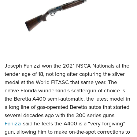
Joseph Fanizzi won the 2021 NSCA Nationals at the
tender age of 18, not long after capturing the silver
medal at the World FITASC that same year. The
native Florida wunderkind’s scattergun of choice is
the Beretta A400 semi-automatic, the latest model in
a long line of gas-operated Beretta autos that started
several decades ago with the 300 series guns.
Fanizzi
said he feels the A400 is a “very forgiving”
gun, allowing him to make on-the-spot corrections to