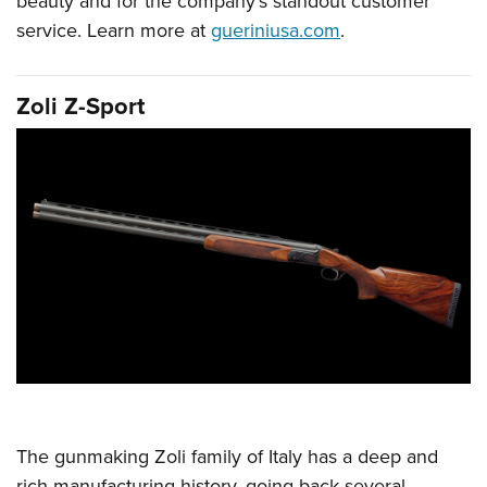
beauty and for the company’s standout customer
service. Learn more at
gueriniusa.com
.
Zoli Z-Sport
The gunmaking Zoli family of Italy has a deep and
rich manufacturing history, going back several