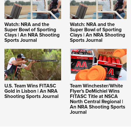
Watch: NRA and the
Watch: NRA and the
Super Bowl of Sporting
Super Bowl of Sporting
Clays | An NRA Shooting
Clays | An NRA Shooting
Sports Journal
Sports Journal
U.S. Team Wins FITASC
Team Winchester/White
Gold in Lisbon | An NRA
Flyer’s DeMichiel Wins
Shooting Sports Journal
FITASC Title at NSCA
North Central Regional |
An NRA Shooting Sports
Journal