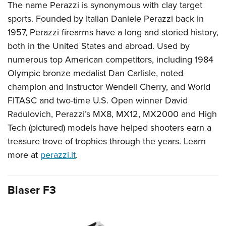
The name Perazzi is synonymous with clay target
sports. Founded by Italian Daniele Perazzi back in
1957, Perazzi firearms have a long and storied history,
both in the United States and abroad. Used by
numerous top American competitors, including 1984
Olympic bronze medalist Dan Carlisle, noted
champion and instructor Wendell Cherry, and World
FITASC and two-time U.S. Open winner David
Radulovich, Perazzi’s MX8, MX12, MX2000 and High
Tech (pictured) models have helped shooters earn a
treasure trove of trophies through the years. Learn
more at
perazzi.it
.
Blaser F3