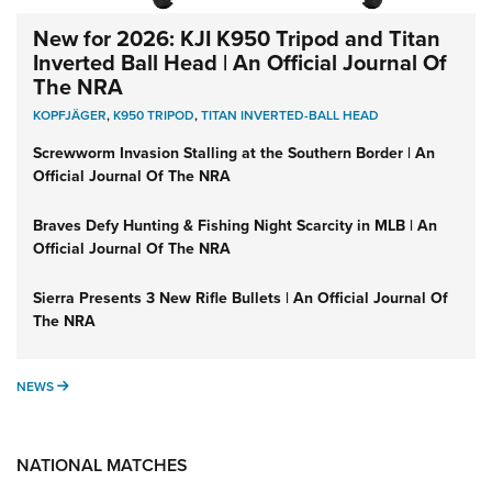
New for 2026: KJI K950 Tripod and Titan
Inverted Ball Head | An Official Journal Of
The NRA
KOPFJÄGER
,
K950 TRIPOD
,
TITAN INVERTED-BALL HEAD
Screwworm Invasion Stalling at the Southern Border | An
Official Journal Of The NRA
Braves Defy Hunting & Fishing Night Scarcity in MLB | An
Official Journal Of The NRA
Sierra Presents 3 New Rifle Bullets | An Official Journal Of
The NRA
NEWS
NEWS
NATIONAL MATCHES