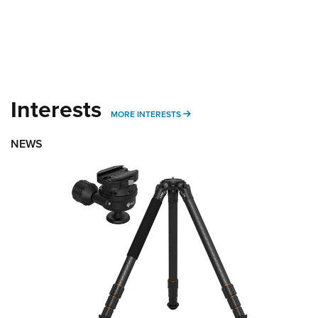
Interests
MORE INTERESTS
MORE INTERESTS
NEWS