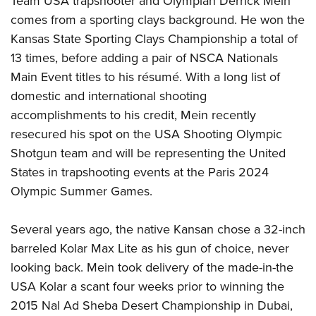
Team USA trapshooter and Olympian Derrick Mein
comes from a sporting clays background. He won the
Kansas State Sporting Clays Championship a total of
13 times, before adding a pair of NSCA Nationals
Main Event titles to his résumé. With a long list of
domestic and international shooting
accomplishments to his credit, Mein recently
resecured his spot on the USA Shooting Olympic
Shotgun team and will be representing the United
States in trapshooting events at the Paris 2024
Olympic Summer Games.
Several years ago, the native Kansan chose a 32-inch
barreled Kolar Max Lite as his gun of choice, never
looking back. Mein took delivery of the made-in-the
USA Kolar a scant four weeks prior to winning the
2015 Nal Ad Sheba Desert Championship in Dubai,