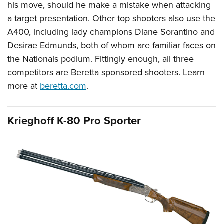
his move, should he make a mistake when attacking
a target presentation. Other top shooters also use the
A400, including lady champions Diane Sorantino and
Desirae Edmunds, both of whom are familiar faces on
the Nationals podium. Fittingly enough, all three
competitors are Beretta sponsored shooters. Learn
more at
beretta.com
.
Krieghoff K-80 Pro Sporter