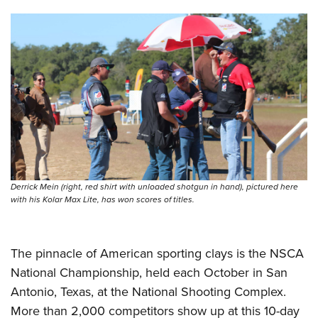
Shooting Illustrated
Women's Wildlife Management / Conservation Scholarship
Youth Education Summit
Firearm Training
Become An NRA Instructor
Adventure Camp
NRA Marksmanship Qualification Program
Youth Hunter Education Challenge
NRA Training Course Catalog
National Junior Shooting Camps
Women On Target® Instructional Shooting Clinics
Youth Wildlife Art Contest
Home Air Gun Program
NRA Junior Membership
NRA Family
Derrick Mein (right, red shirt with unloaded shotgun in hand), pictured here
Eddie Eagle GunSafe® Program
with his Kolar Max Lite, has won scores of titles.
NRA Gun Safety Rules
Collegiate Shooting Programs
The pinnacle of American sporting clays is the NSCA
National Youth Shooting Sports Cooperative Program
National Championship, held each October in San
Request for Eagle Scout Certificate
Antonio, Texas, at the National Shooting Complex.
More than 2,000 competitors show up at this 10-day