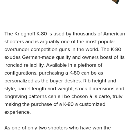
The Krieghoff K-80 is used by thousands of American
shooters and is arguably one of the most popular
over/under competition guns in the world. The K-80
exudes German-made quality and owners boast of its
ironclad reliability. Available in a plethora of
configurations, purchasing a K-80 can be as
personalized as the buyer desires. Rib height and
style, barrel length and weight, stock dimensions and
engraving patterns can all be chosen à la carte, truly
making the purchase of a K-80 a customized
experience.
As one of only two shooters who have won the