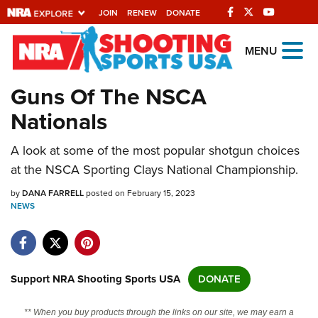
JOIN
RENEW
DONATE
Explore The NRA
MENU
Universe Of Websites
Guns Of The NSCA
Nationals
Quick Links
A look at some of the most popular shotgun choices
NRA.ORG
at the NSCA Sporting Clays National Championship.
Manage Your Membership
by
DANA FARRELL
posted on February 15, 2023
NRA Near You
NEWS
Friends of NRA
State and Federal Gun Laws
NRA Online Training
Support NRA Shooting Sports USA
DONATE
Politics, Policy and Legislation
** When you buy products through the links on our site, we may earn a