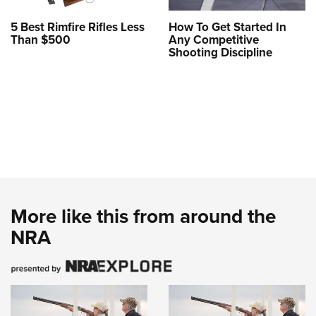
5 Best Rimfire Rifles Less
How To Get Started In
Than $500
Any Competitive
Shooting Discipline
More like this from around the
NRA