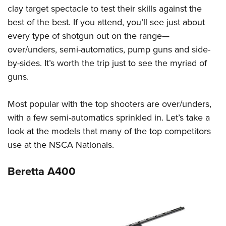
clay target spectacle to test their skills against the
best of the best. If you attend, you’ll see just about
every type of shotgun out on the range—
over/unders, semi-automatics, pump guns and side-
by-sides. It’s worth the trip just to see the myriad of
guns.
Most popular with the top shooters are over/unders,
with a few semi-automatics sprinkled in. Let’s take a
look at the models that many of the top competitors
use at the NSCA Nationals.
Beretta A400