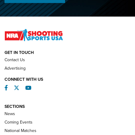
Championships | An NRA Shooting Sports Journal
O’Connor Makes History, Claims Second Straight NRA
Lones Wigger Iron Man Trophy | An NRA Shooting Sports
Journal
NATIONAL MATCHES
NATIONAL MATCHES
GET IN TOUCH
Contact Us
REVIEWS
Advertising
CONNECT WITH US
Facebook
Twitter
YouTube
SECTIONS
News
Coming Events
National Matches