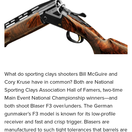
What do sporting clays shooters Bill McGuire and
Cory Kruse have in common? Both are National
Sporting Clays Association Hall of Famers, two-time
Main Event National Championship winners—and
both shoot Blaser F3 over/unders. The German
gunmaker’s F3 model is known for its low-profile
receiver and fast and crisp trigger. Blasers are
manufactured to such tight tolerances that barrels are