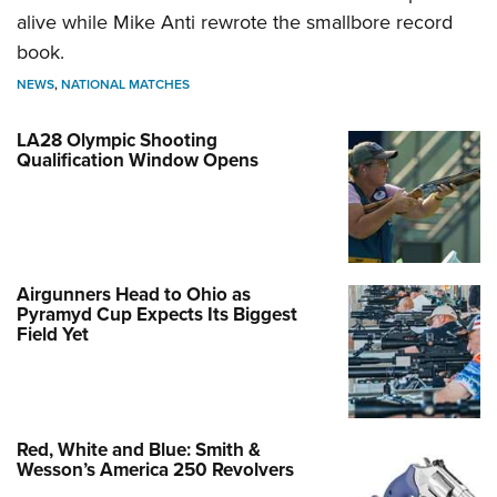
alive while Mike Anti rewrote the smallbore record
book.
NEWS
,
NATIONAL MATCHES
LA28 Olympic Shooting
Qualification Window Opens
Airgunners Head to Ohio as
Pyramyd Cup Expects Its Biggest
Field Yet
Red, White and Blue: Smith &
Wesson’s America 250 Revolvers