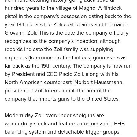
hundred years to the village of Magno. A flintlock
pistol in the company’s possession dating back to the
year 1845 bears the Zoli coat of arms and the name
Giovanni Zoli. This is the date the company officially
recognizes as the company’s inception, although
records indicate the Zoli family was supplying
arquebus (forerunner to the flintlock) gunmakers as
far back as the 15th century. The company is now run
by President and CEO Paolo Zoli, along with his
North American counterpart, Norbert Haussmann,
president of Zoli International, the arm of the
company that imports guns to the United States.
Modern day Zoli over/under shotguns are
wonderfully sleek and feature a customizable BHB
balancing system and detachable trigger groups.