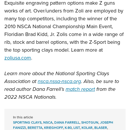
Exquisite engraving pattern options make Z guns
works of art. Over/unders from Zoli are employed by
many top competitors, including the winner of the
2010 NSCA National Championship Main Event,
Floridian Brad Kidd, Jr. Zolis come in a wide range of
rib, stock and barrel options, with the Z-Sport being
the top sporting clays model. Learn more at
zoliusa.com
.
Learn more about the National Sporting Clays
Association at
nsca.nssa-nsca.org
. Also, be sure to
read author Dana Farrell’s
match report
from the
2022 NSCA Nationals.
In this article
SPORTING CLAYS
,
NSCA
,
DANA FARRELL
,
SHOTGUN
,
JOSEPH
FANIZZI
,
BERETTA
,
KRIEGHOFF
,
K-80
,
LIST
,
KOLAR
,
BLASER
,