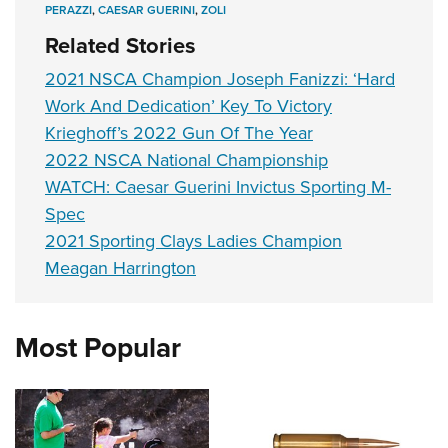
PERAZZI
,
CAESAR GUERINI
,
ZOLI
Related Stories
2021 NSCA Champion Joseph Fanizzi: ‘Hard
Work And Dedication’ Key To Victory
Krieghoff’s 2022 Gun Of The Year
2022 NSCA National Championship
WATCH: Caesar Guerini Invictus Sporting M-
Spec
2021 Sporting Clays Ladies Champion
Meagan Harrington
Most Popular