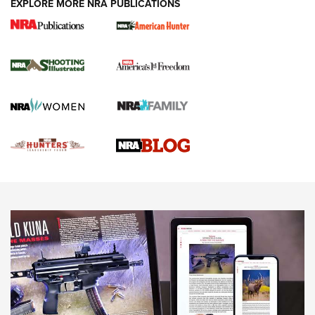
EXPLORE MORE NRA PUBLICATIONS
Gun Of The Week: Tisas PX-57 FO Raptor |
An Official Journal Of The NRA
NEWS
,
VIDEOS
,
GOTW
Freedom is On the Ballot in Virginia | An Official Journal Of
The NRA
This Mayor Has a Lot to Say | An Official Journal Of The
NRA