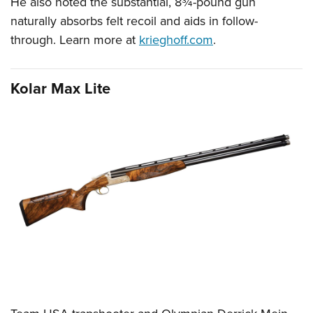
He also noted the substantial, 8¾-pound gun
naturally absorbs felt recoil and aids in follow-
through. Learn more at
krieghoff.com
.
Kolar Max Lite