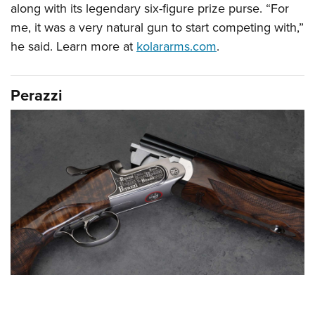
along with its legendary six-figure prize purse. “For
me, it was a very natural gun to start competing with,”
he said. Learn more at
kolararms.com
.
Perazzi