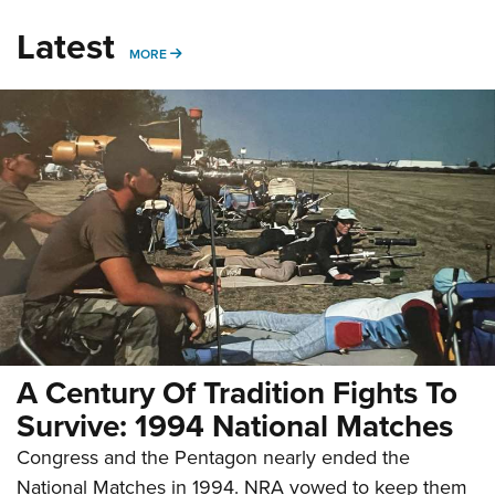
Latest
MORE
MORE
A Century Of Tradition Fights To
Survive: 1994 National Matches
Congress and the Pentagon nearly ended the
National Matches in 1994. NRA vowed to keep them