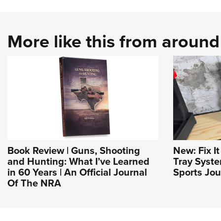
More like this from aroun
Book Review | Guns, Shooting
New: Fix I
and Hunting: What I’ve Learned
Tray Syst
in 60 Years | An Official Journal
Sports Jou
Of The NRA