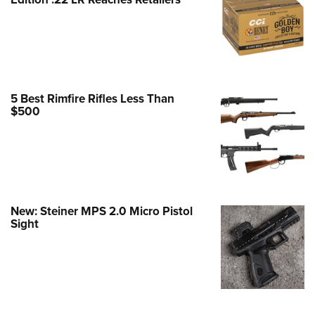
Family
e Eagle GunSafe® Program
Gun Safety Rules
egiate Shooting Programs
onal Youth Shooting Sports
5 Best Rimfire Rifles Less Than
$500
erative Program
est for Eagle Scout Certificate
New: Steiner MPS 2.0 Micro Pistol
Sight