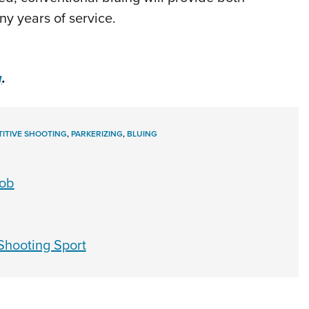
y years of service.
g
.
ITIVE SHOOTING
,
PARKERIZING
,
BLUING
Job
Shooting Sport