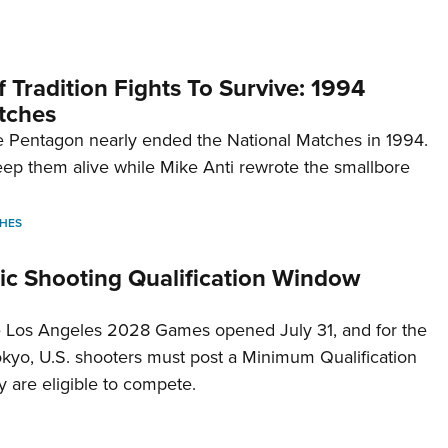
 Tradition Fights To Survive: 1994
tches
 Pentagon nearly ended the National Matches in 1994.
p them alive while Mike Anti rewrote the smallbore
HES
c Shooting Qualification Window
he Los Angeles 2028 Games opened July 31, and for the
Tokyo, U.S. shooters must post a Minimum Qualification
 are eligible to compete.