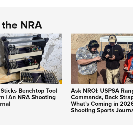
d the NRA
t Sticks Benchtop Tool
Ask NROI: USPSA Ran
em | An NRA Shooting
Commands, Back Stra
rnal
What’s Coming in 202
Shooting Sports Journ