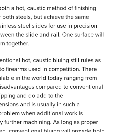
both a hot, caustic method of finishing
r both steels, but achieve the same
ainless steel slides for use in precision
tween the slide and rail. One surface will
em together.
ntional hot, caustic bluing still rules as
 to firearms used in competition. There
ilable in the world today ranging from
 disadvantages compared to conventional
hipping and do add to the
nsions and is usually in such a
 problem when additional work is
y further machining. As long as proper
ed, conventional bluing will provide both