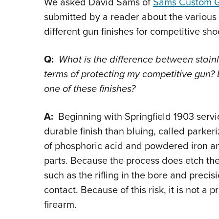
We asked David Sams of
Sams Custom 
submitted by a reader about the variou
different gun finishes for competitive sho
Q:
What is the difference between stainle
terms of protecting my competitive gun? 
one of these finishes?
A:
Beginning with Springfield 1903 servic
durable finish than bluing, called parker
of phosphoric acid and powdered iron an
parts. Because the process does etch the s
such as the rifling in the bore and precis
contact. Because of this risk, it is not a p
firearm.