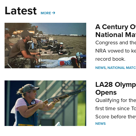
Latest
MORE
MORE
A Century Of
National Ma
Congress and the
NRA vowed to kee
record book.
NEWS
,
NATIONAL MATC
LA28 Olympi
Opens
Qualifying for t
first time since 
Score before they
NEWS