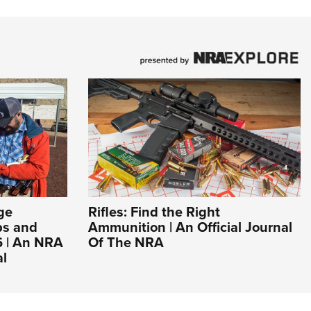
ge
Rifles: Find the Right
ps and
Ammunition | An Official Journal
6 | An NRA
Of The NRA
al