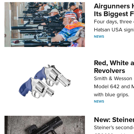
Airgunners 
Its Biggest F
Four days, three 
Hatsan USA signi
NEWS
Red, White 
Revolvers
Smith & Wesson 
Model 642 and Mo
with blue grips.
NEWS
New: Steiner
Steiner’s second-