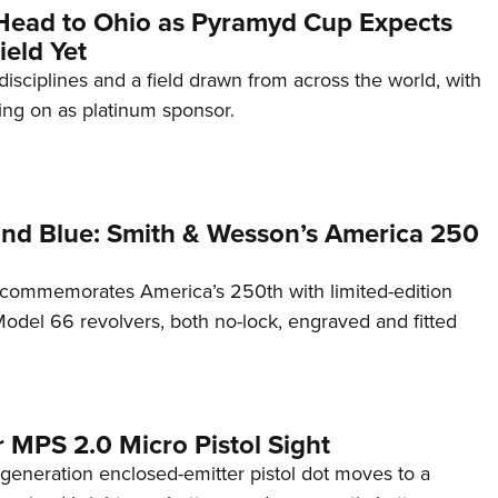
Head to Ohio as Pyramyd Cup Expects
ield Yet
disciplines and a field drawn from across the world, with
ng on as platinum sponsor.
and Blue: Smith & Wesson’s America 250
commemorates America’s 250th with limited-edition
del 66 revolvers, both no-lock, engraved and fitted
 MPS 2.0 Micro Pistol Sight
generation enclosed-emitter pistol dot moves to a