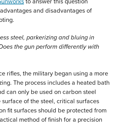
Gunworks
to answer this question
NRA 
s advantages and disadvantages of
Eddi
oting.
NRA 
Coll
ss steel, parkerizing and bluing in
Nati
Does the gun perform differently with
Coop
Requ
e rifles, the military began using a more
izing. The process includes a heated bath
d can only be used on carbon steel
urface of the steel, critical surfaces
ion fit surfaces should be protected from
ractical method of finish for a precision