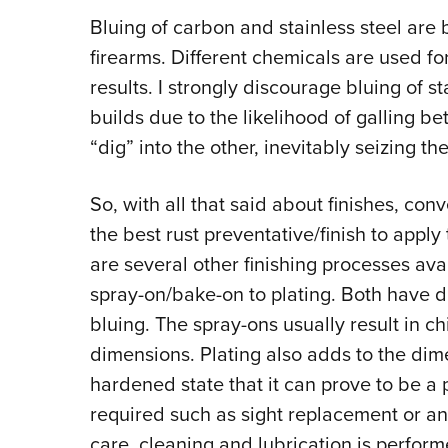
Bluing of carbon and stainless steel are 
firearms. Different chemicals are used fo
results. I strongly discourage bluing of st
builds due to the likelihood of galling be
“dig” into the other, inevitably seizing th
So, with all that said about finishes, conve
the best rust preventative/finish to apply
are several other finishing processes ava
spray-on/bake-on to plating. Both have
bluing. The spray-ons usually result in c
dimensions. Plating also adds to the dime
hardened state that it can prove to be a
required such as sight replacement or an
care, cleaning and lubrication is perform