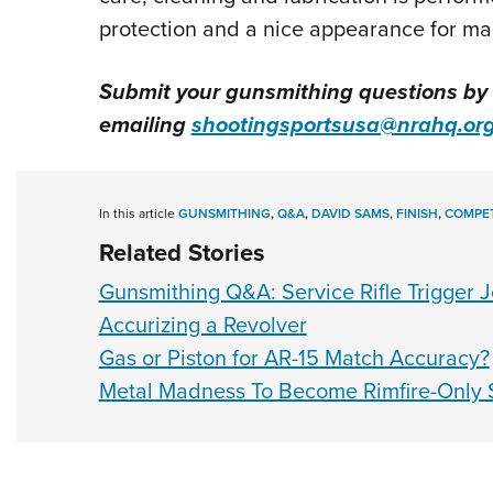
protection and a nice appearance for man
Submit your gunsmithing questions by
emailing
shootingsportsusa@nrahq.or
In this article
GUNSMITHING
,
Q&A
,
DAVID SAMS
,
FINISH
,
COMPET
Related Stories
Gunsmithing Q&A: Service Rifle Trigger 
Accurizing a Revolver
Gas or Piston for AR-15 Match Accuracy?
Metal Madness To Become Rimfire-Only 