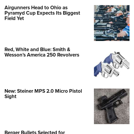
Airgunners Head to Ohio as
Pyramyd Cup Expects Its Biggest
Field Yet
Red, White and Blue: Smith &
Wesson’s America 250 Revolvers
New: Steiner MPS 2.0 Micro Pistol
Sight
Berger Bullets Selected for