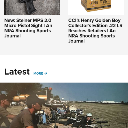
New: Steiner MPS 2.0
CCI’s Henry Golden Boy
Micro Pistol Sight | An
Collector’s Edition .22 LR
NRA Shooting Sports
Reaches Retailers | An
Journal
NRA Shooting Sports
Journal
Latest
MORE
MORE