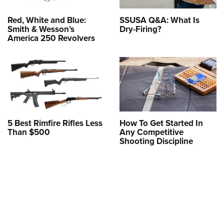
Red, White and Blue:
SSUSA Q&A: What Is
Smith & Wesson’s
Dry-Firing?
America 250 Revolvers
5 Best Rimfire Rifles Less
How To Get Started In
Than $500
Any Competitive
Shooting Discipline