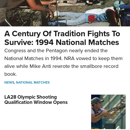
A Century Of Tradition Fights To
Survive: 1994 National Matches
Congress and the Pentagon nearly ended the
National Matches in 1994. NRA vowed to keep them
alive while Mike Anti rewrote the smallbore record
book.
NEWS
,
NATIONAL MATCHES
LA28 Olympic Shooting
Qualification Window Opens