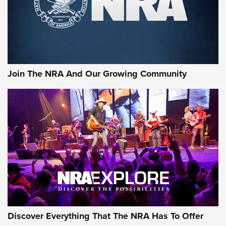
Join The NRA And Our Growing Community
Discover Everything That The NRA Has To Offer