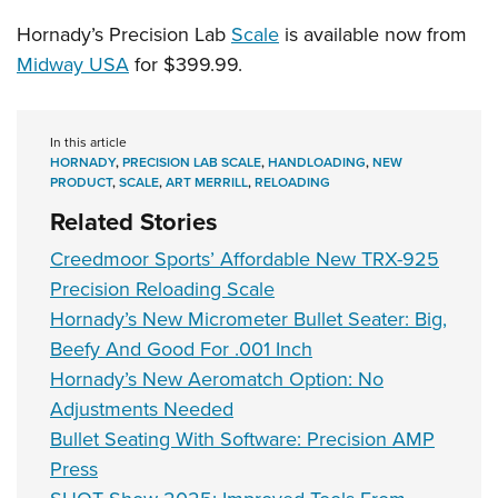
Hornady’s Precision Lab
Scale
is available now from
Midway USA
for $399.99.
In this article
HORNADY
,
PRECISION LAB SCALE
,
HANDLOADING
,
NEW
PRODUCT
,
SCALE
,
ART MERRILL
,
RELOADING
Related Stories
Creedmoor Sports’ Affordable New TRX-925
Precision Reloading Scale
Hornady’s New Micrometer Bullet Seater: Big,
Beefy And Good For .001 Inch
Hornady’s New Aeromatch Option: No
Adjustments Needed
Bullet Seating With Software: Precision AMP
Press