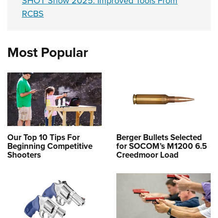
SHOT Show 2025: Improved Tools From
RCBS
Most Popular
Our Top 10 Tips For
Berger Bullets Selected
Beginning Competitive
for SOCOM’s M1200 6.5
Shooters
Creedmoor Load