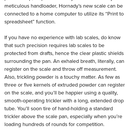
meticulous handloader, Hornady’s new scale can be
connected to a home computer to utilize its “Print to
spreadsheet” function.
If you have no experience with lab scales, do know
that such precision requires lab scales to be
protected from drafts, hence the clear plastic shields
surrounding the pan. An exhaled breath, literally, can
register on the scale and throw off measurement.
Also, trickling powder is a touchy matter. As few as
three or five kernels of extruded powder can register
on the scale, and you’ll be happier using a quality,
smooth-operating trickler with a long, extended drop
tube. You’ll soon tire of hand-holding a standard
trickler above the scale pan, especially when you’re
loading hundreds of rounds for competition.