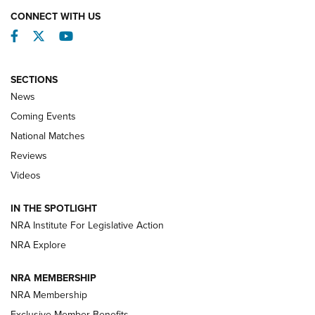
CONNECT WITH US
Facebook
Twitter
YouTube
SECTIONS
News
Coming Events
National Matches
Reviews
Videos
Behind the Bullet: The .333 Jeffery | An
Official Journal Of The NRA
IN THE SPOTLIGHT
.333 JEFFERY
,
333 JEFFERY
,
BEHIND THE BULLET
NRA Institute For Legislative Action
Review: SIG Sauer P211-GTO | An NRA Shooting Sports
NRA Explore
Journal
NRA MEMBERSHIP
Review: Vortex Strike Eagle 1-10X 24 mm FFP | An NRA
NRA Membership
Shooting Sports Journal
Exclusive Member Benefits