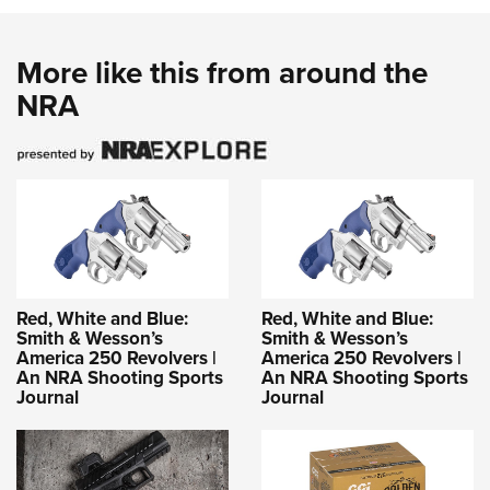
More like this from around the
NRA
Red, White and Blue:
Red, White and Blue:
Smith & Wesson’s
Smith & Wesson’s
America 250 Revolvers |
America 250 Revolvers |
An NRA Shooting Sports
An NRA Shooting Sports
Journal
Journal