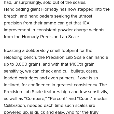
had, unsurprisingly, sold out of the scales.
Handloading giant Hornady has now stepped into the
breach, and handloaders seeking the utmost
precision from their ammo can get that 10X
improvement in consistent powder charge weights
from the Hornady Precision Lab Scale.
Boasting a deliberately small footprint for the
reloading bench, the Precision Lab Scale can handle
up to 3,000 grains, and with that 1/100th grain
sensitivity, we can check and cull bullets, cases,
loaded cartridges and even primers, if one is so
inclined, for confidence in greatest consistency. The
Precision Lab Scale features high and low sensitivity,
as well as “Compare,” “Percent” and “Count” modes.
Calibration, needed each time such scales are
powered up, is quick and easy. And for the truly