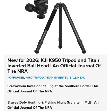
New for 2026: KJI K950 Tripod and Titan
Inverted Ball Head | An Official Journal Of
The NRA
KOPFJÄGER
,
K950 TRIPOD
,
TITAN INVERTED-BALL HEAD
Screwworm Invasion Stalling at the Southern Border | An
Official Journal Of The NRA
Braves Defy Hunting & Fishing Night Scarcity in MLB | An
Official Journal Of The NRA