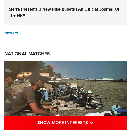
Sierra Presents 3 New Rifle Bullets | An Official Journal Of
The NRA
NEWS
NEWS
NATIONAL MATCHES
SHOW MORE INTE
SHOW MORE INTERESTS