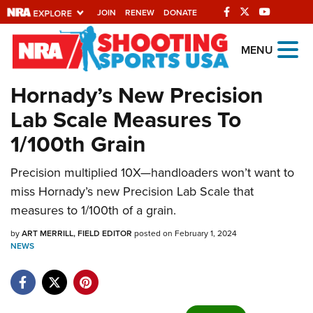
JOIN
RENEW
DONATE
Explore The NRA
MENU
Universe Of Websites
Hornady’s New Precision
Lab Scale Measures To
Quick Links
1/100th Grain
NRA.ORG
Precision multiplied 10X—handloaders won’t want to
Manage Your Membership
miss Hornady’s new Precision Lab Scale that
NRA Near You
measures to 1/100th of a grain.
Friends of NRA
by
ART MERRILL, FIELD EDITOR
posted on February 1, 2024
NEWS
State and Federal Gun Laws
NRA Online Training
Politics, Policy and Legislation