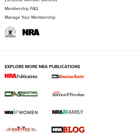
Ruger Mark IV Tactical: The Turnkey Steel Challenge
Membership FAQ
Rimfire Pistol | An NRA Shooting Sports Journal
Manage Your Membership
REVIEWS
REVIEWS
VIDEOS
EXPLORE MORE NRA PUBLICATIONS