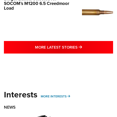
SOCOM’s M1200 6.5 Creedmoor
Load
MORE LATEST STO
MORE LATEST STORIES
Interests
MORE INTERESTS
MORE INTERESTS
NEWS