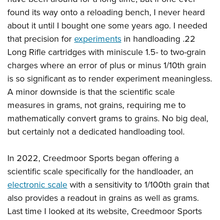
Shooting Illustrated
Women's Wildlife Management / Conservation Scholarship
found its way onto a reloading bench, I never heard
Youth Education Summit
Firearm Training
Become An NRA Instructor
about it until I bought one some years ago. I needed
Adventure Camp
NRA Marksmanship Qualification Program
that precision for
experiments
in handloading .22
Youth Hunter Education Challenge
NRA Training Course Catalog
Long Rifle cartridges with miniscule 1.5- to two-grain
National Junior Shooting Camps
Women On Target® Instructional Shooting Clinics
charges where an error of plus or minus 1/10th grain
Youth Wildlife Art Contest
is so significant as to render experiment meaningless.
Home Air Gun Program
A minor downside is that the scientific scale
measures in grams, not grains, requiring me to
NRA Junior Membership
mathematically convert grams to grains. No big deal,
NRA Family
but certainly not a dedicated handloading tool.
Eddie Eagle GunSafe® Program
NRA Gun Safety Rules
In 2022, Creedmoor Sports began offering a
Collegiate Shooting Programs
scientific scale specifically for the handloader, an
electronic scale
with a sensitivity to 1/100th grain that
National Youth Shooting Sports Cooperative Program
also provides a readout in grains as well as grams.
Request for Eagle Scout Certificate
Last time I looked at its website, Creedmoor Sports