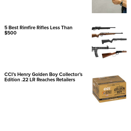
e Eagle GunSafe® Program
Gun Safety Rules
egiate Shooting Programs
5 Best Rimfire Rifles Less Than
$500
onal Youth Shooting Sports
erative Program
est for Eagle Scout Certificate
CCI’s Henry Golden Boy Collector’s
Edition .22 LR Reaches Retailers