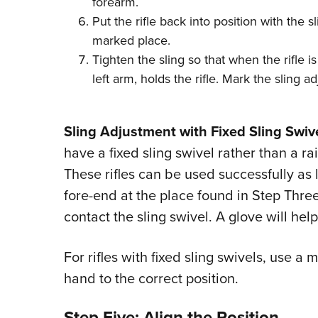
forearm.
Put the rifle back into position with the sl
marked place.
Tighten the sling so that when the rifle is
left arm, holds the rifle. Mark the sling a
Sling Adjustment with Fixed Sling Swive
have a fixed sling swivel rather than a ra
These rifles can be used successfully as 
fore-end at the place found in Step Thre
contact the sling swivel. A glove will hel
For rifles with fixed sling swivels, use a 
hand to the correct position.
Step Five: Align the Position