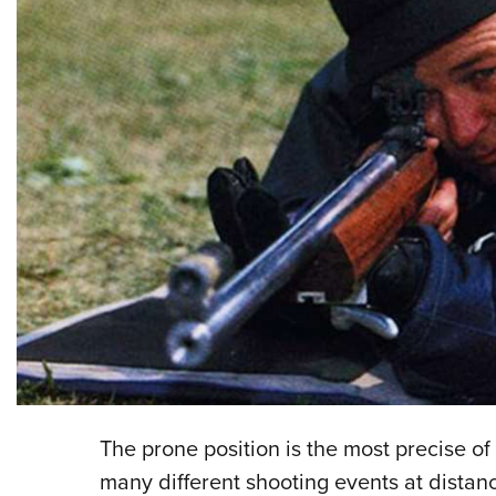
The prone position is the most precise of t
many different shooting events at distan