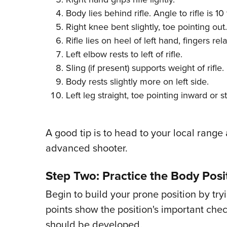
Body lies behind rifle. Angle to rifle is 1
Right knee bent slightly, toe pointing out.
Rifle lies on heel of left hand, fingers rel
Left elbow rests to left of rifle.
Sling (if present) supports weight of rifle.
Body rests slightly more on left side.
Left leg straight, toe pointing inward or s
A good tip is to head to your local range
advanced shooter.
Step Two: Practice the Body Posi
Begin to build your prone position by tryi
points show the position's important che
should be developed.