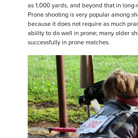
as 1,000 yards, and beyond that in long-
Prone shooting is very popular among sho
because it does not require as much practi
ability to do well in prone; many older s
successfully in prone matches.