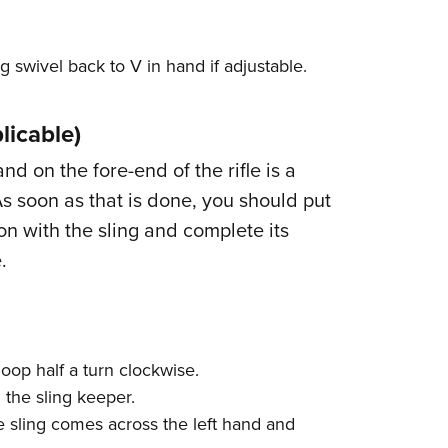
g swivel back to V in hand if adjustable.
licable)
and on the fore-end of the rifle is a
As soon as that is done, you should put
on with the sling and complete its
.
loop half a turn clockwise.
 the sling keeper.
e sling comes across the left hand and