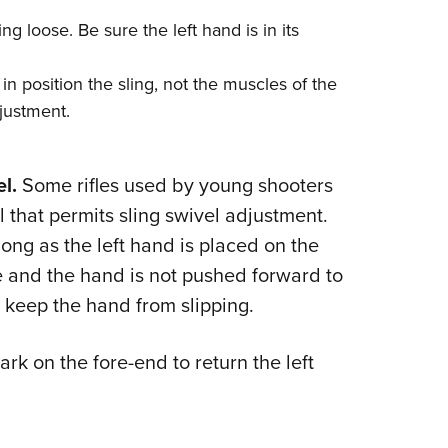
ing loose. Be sure the left hand is in its
 in position the sling, not the muscles of the
djustment.
l.
Some rifles used by young shooters
il that permits sling swivel adjustment.
long as the left hand is placed on the
e and the hand is not pushed forward to
p keep the hand from slipping.
mark on the fore-end to return the left