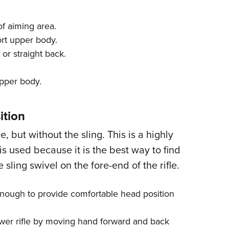
of aiming area.
ort upper body.
 or straight back.
upper body.
ition
e, but without the sling. This is a highly
is used because it is the best way to find
 sling swivel on the fore-end of the rifle.
 enough to provide comfortable head position
 lower rifle by moving hand forward and back