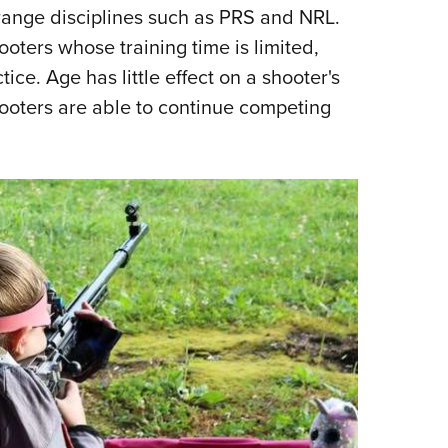
range disciplines such as PRS and NRL.
Eddi
oters whose training time is limited,
NRA 
ce. Age has little effect on a shooter's
Coll
hooters are able to continue competing
Nati
Coop
Requ