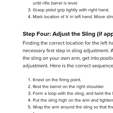
until rifle barrel is level.
Grasp pistol grip lightly with right hand.
Mark location of V in left hand. Move slin
Step Four: Adjust the Sling (if app
Finding the correct location for the left h
necessary first step in sling adjustment. 
the sling on your own arm, get into positi
adjustment. Here is the correct sequence
Kneel on the firing point.
Rest the barrel on the right shoulder.
Form a loop with the sling, and twist the 
Put the sling high on the arm and tighten
Wrap the arm around the sling so that th