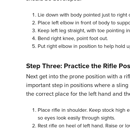
Lie down with body pointed just to right 
Place left elbow in front of body to supp
Keep left leg straight, with toe pointing in
Bend right knee, point foot out.
Put right elbow in position to help hold 
Step Three: Practice the Rifle Pos
Next get into the prone position with a rifl
important step in positions where a sling 
the correct place for the left hand and the
Place rifle in shoulder. Keep stock high
so eyes look easily through sights.
Rest rifle on heel of left hand. Raise or