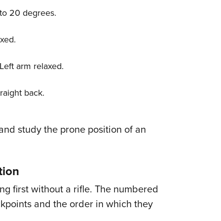
0 to 20 degrees.
axed.
 Left arm relaxed.
traight back.
 and study the prone position of an
tion
ng first without a rifle. The numbered
ckpoints and the order in which they