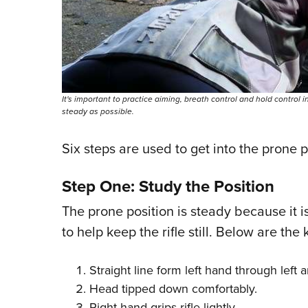
It's important to practice aiming, breath control and hold control i
steady as possible.
Six steps are used to get into the prone p
Step One: Study the Position
The prone position is steady because it i
to help keep the rifle still. Below are the
Straight line form left hand through left 
Head tipped down comfortably.
Right hand grips rifle lightly.