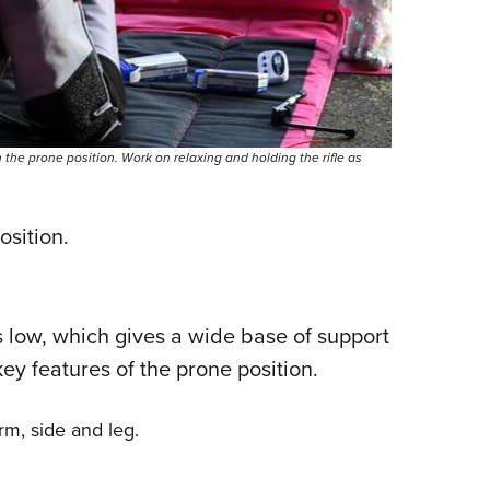
n the prone position. Work on relaxing and holding the rifle as
osition.
s low, which gives a wide base of support
 key features of the prone position.
arm, side and leg.