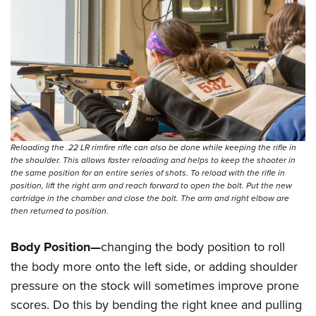
Reloading the .22 LR rimfire rifle can also be done while keeping the rifle in
the shoulder. This allows faster reloading and helps to keep the shooter in
the same position for an entire series of shots. To reload with the rifle in
position, lift the right arm and reach forward to open the bolt. Put the new
cartridge in the chamber and close the bolt. The arm and right elbow are
then returned to position.
Body Position—
changing the body position to roll
the body more onto the left side, or adding shoulder
pressure on the stock will sometimes improve prone
scores. Do this by bending the right knee and pulling