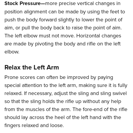
Stock Pressure—
more precise vertical changes in
position alignment can be made by using the feet to
push the body forward slightly to lower the point of
aim, or pull the body back to raise the point of aim.
The left elbow must not move. Horizontal changes
are made by pivoting the body and rifle on the left
elbow.
Relax the Left Arm
Prone scores can often be improved by paying
special attention to the left arm, making sure it is fully
relaxed. If necessary, adjust the sling and sling swivel
so that the sling holds the rifle up without any help
from the muscles of the arm. The fore-end of the rifle
should lay across the heel of the left hand with the
fingers relaxed and loose.