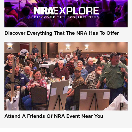
Discover Everything That The NRA Has To Offer
Attend A Friends Of NRA Event Near You