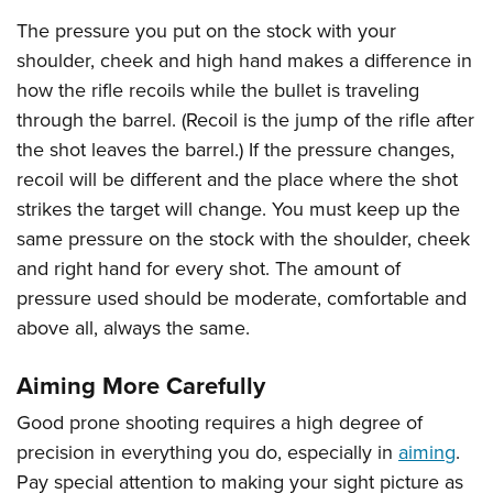
The pressure you put on the stock with your
shoulder, cheek and high hand makes a difference in
how the rifle recoils while the bullet is traveling
through the barrel. (Recoil is the jump of the rifle after
the shot leaves the barrel.) If the pressure changes,
recoil will be different and the place where the shot
strikes the target will change. You must keep up the
same pressure on the stock with the shoulder, cheek
and right hand for every shot. The amount of
pressure used should be moderate, comfortable and
above all, always the same.
Aiming More Carefully
Good prone shooting requires a high degree of
precision in everything you do, especially in
aiming
.
Pay special attention to making your sight picture as