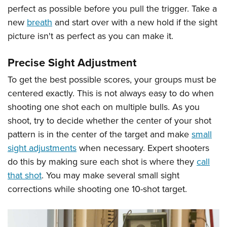
perfect as possible before you pull the trigger. Take a
new
breath
and start over with a new hold if the sight
picture isn't as perfect as you can make it.
Precise Sight Adjustment
To get the best possible scores, your groups must be
centered exactly. This is not always easy to do when
shooting one shot each on multiple bulls. As you
shoot, try to decide whether the center of your shot
pattern is in the center of the target and make
small
sight adjustments
when necessary. Expert shooters
do this by making sure each shot is where they
call
that shot
. You may make several small sight
corrections while shooting one 10-shot target.