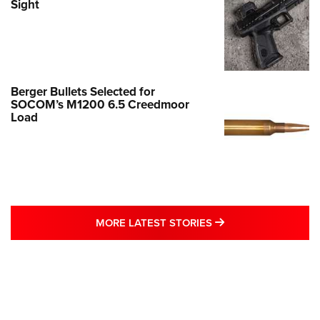
Sight
Berger Bullets Selected for
SOCOM’s M1200 6.5 Creedmoor
Load
MORE LATEST STO
MORE LATEST STORIES