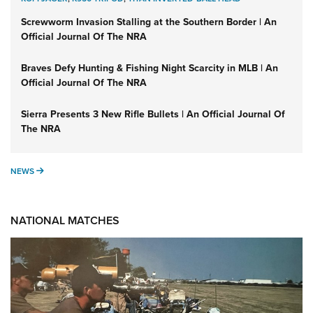
Screwworm Invasion Stalling at the Southern Border | An
Official Journal Of The NRA
Braves Defy Hunting & Fishing Night Scarcity in MLB | An
Official Journal Of The NRA
Sierra Presents 3 New Rifle Bullets | An Official Journal Of
The NRA
NEWS
NEWS
NATIONAL MATCHES