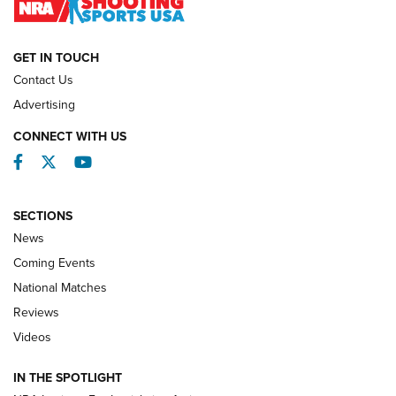
NATIONAL MATCHES
NATIONAL MATCHES
GET IN TOUCH
Contact Us
REVIEWS
Advertising
CONNECT WITH US
Facebook
Twitter
YouTube
SECTIONS
News
Coming Events
National Matches
Reviews
Videos
Behind the Bullet: The .333 Jeffery | An
Official Journal Of The NRA
IN THE SPOTLIGHT
.333 JEFFERY
,
333 JEFFERY
,
BEHIND THE BULLET