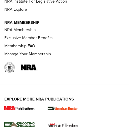
NRA Institute For Legislative Action
Review: SIG Sauer P211-GTO | An NRA Shooting Sports
NRA Explore
Journal
NRA MEMBERSHIP
Review: Vortex Strike Eagle 1-10X 24 mm FFP | An NRA
NRA Membership
Shooting Sports Journal
Exclusive Member Benefits
Ruger Mark IV Tactical: The Turnkey Steel Challenge
Membership FAQ
Rimfire Pistol | An NRA Shooting Sports Journal
Manage Your Membership
REVIEWS
REVIEWS
VIDEOS
EXPLORE MORE NRA PUBLICATIONS