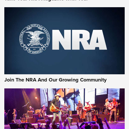
MORE NRA SHOOTING
MORE INTERESTS
Join The NRA And Our Growing Community