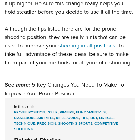
it up higher. Be sure this change really helps you
hold steadier before you decide to use it all the time.
Although the tips listed here are for the prone
shooting position, they are really hints that can be
used to improve your
shooting in all positions
. To
take full advantage of these ideas, be sure to make
them part of your methods for all your rifle shooting.
See more:
5 Key Changes You Need To Make To
Improve Your Prone Position
In this article
PRONE
,
POSITION
,
.22 LR
,
RIMFIRE
,
FUNDAMENTALS
,
SMALLBORE
,
AIR RIFLE
,
RIFLE
,
GUIDE
,
TIPS
,
LIST
,
LISTICLE
,
TECHNIQUE
,
PRECISION
,
SHOOTING SPORTS
,
COMPETITIVE
SHOOTING