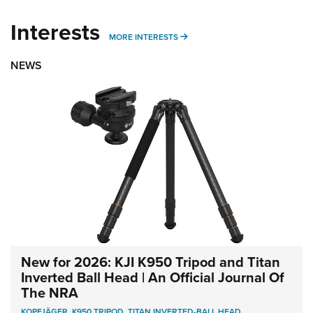
Interests
MORE INTERESTS
MORE INTERESTS
NEWS
New for 2026: KJI K950 Tripod and Titan
Inverted Ball Head | An Official Journal Of
The NRA
KOPFJÄGER
,
K950 TRIPOD
,
TITAN INVERTED-BALL HEAD