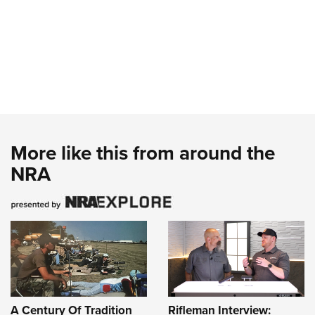
More like this from around the
NRA
A Century Of Tradition
Rifleman Interview: