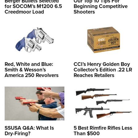
Berger Bullets Selected
Our Top 10 Tips For
for SOCOM’s M1200 6.5
Beginning Competitive
Creedmoor Load
Shooters
Red, White and Blue:
CCI’s Henry Golden Boy
Smith & Wesson’s
Collector’s Edition .22 LR
America 250 Revolvers
Reaches Retailers
SSUSA Q&A: What Is
5 Best Rimfire Rifles Less
Dry-Firing?
Than $500