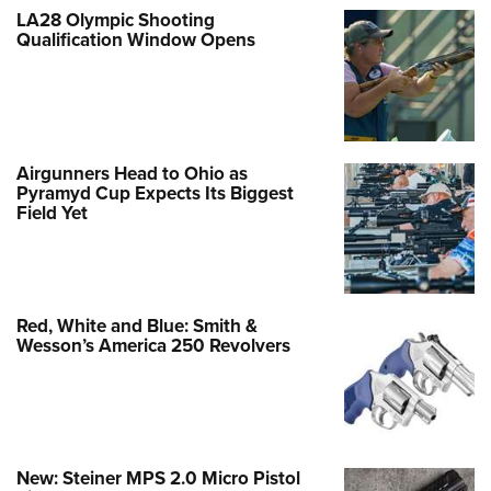
LA28 Olympic Shooting
Qualification Window Opens
Airgunners Head to Ohio as
Pyramyd Cup Expects Its Biggest
Field Yet
Red, White and Blue: Smith &
Wesson’s America 250 Revolvers
New: Steiner MPS 2.0 Micro Pistol