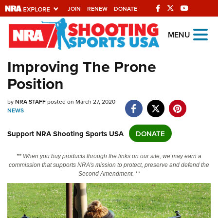
JOIN
RENEW
DONATE
Explore The NRA
MENU
Universe Of Websites
Improving The Prone
Position
Quick Links
NRA.ORG
by
NRA STAFF
posted on March 27, 2020
NEWS
Manage Your Membership
Support NRA Shooting Sports USA
DONATE
NRA Near You
Friends of NRA
** When you buy products through the links on our site, we may earn a
commission that supports NRA's mission to protect, preserve and defend the
State and Federal Gun Laws
Second Amendment. **
NRA Online Training
Politics, Policy and Legislation