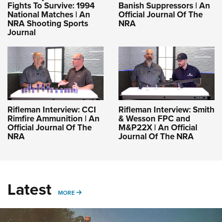
Fights To Survive: 1994
Banish Suppressors | An
National Matches | An
Official Journal Of The
NRA Shooting Sports
NRA
Journal
Rifleman Interview: CCI
Rifleman Interview: Smith
Rimfire Ammunition | An
& Wesson FPC and
Official Journal Of The
M&P22X | An Official
NRA
Journal Of The NRA
Latest
MORE
MORE