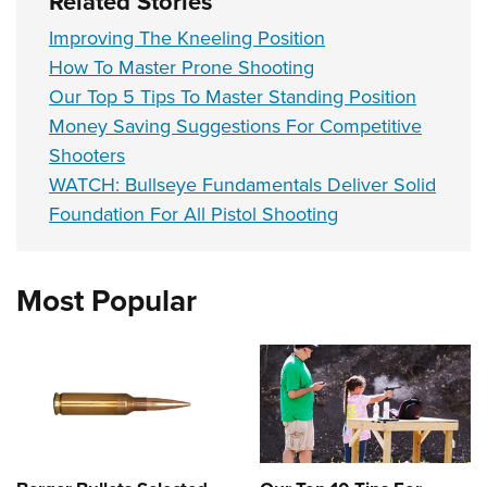
Related Stories
Improving The Kneeling Position
How To Master Prone Shooting
Our Top 5 Tips To Master Standing Position
Money Saving Suggestions For Competitive
Shooters
WATCH: Bullseye Fundamentals Deliver Solid
Foundation For All Pistol Shooting
Most Popular