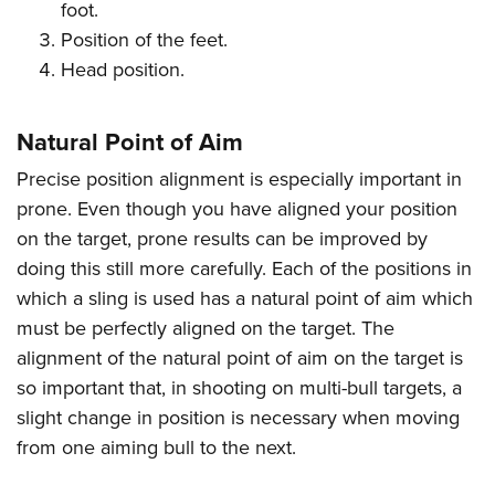
Women's Wildlife Management / Conservation Scholarship
foot.
Youth Education Summit
Firearm Training
Position of the feet.
Become An NRA Instructor
Adventure Camp
NRA Marksmanship Qualification Program
Head position.
Youth Hunter Education Challenge
NRA Training Course Catalog
National Junior Shooting Camps
Women On Target® Instructional Shooting Clinics
Natural Point of Aim
Youth Wildlife Art Contest
Precise position alignment is especially important in
Home Air Gun Program
prone. Even though you have aligned your position
NRA Junior Membership
on the target, prone results can be improved by
NRA Family
doing this still more carefully. Each of the positions in
Eddie Eagle GunSafe® Program
which a sling is used has a natural point of aim which
NRA Gun Safety Rules
must be perfectly aligned on the target. The
alignment of the natural point of aim on the target is
Collegiate Shooting Programs
so important that, in shooting on multi-bull targets, a
National Youth Shooting Sports Cooperative Program
slight change in position is necessary when moving
Request for Eagle Scout Certificate
from one aiming bull to the next.