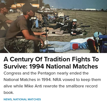
A Century Of Tradition Fights To
Survive: 1994 National Matches
Congress and the Pentagon nearly ended the
National Matches in 1994. NRA vowed to keep them
alive while Mike Anti rewrote the smallbore record
book.
NEWS
,
NATIONAL MATCHES