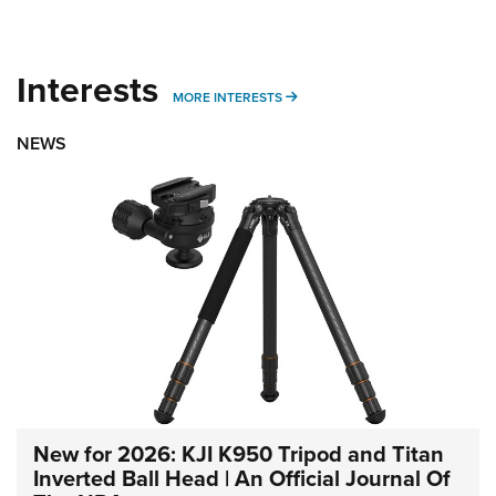
Interests
MORE INTERESTS
MORE INTERESTS
NEWS
New for 2026: KJI K950 Tripod and Titan
Inverted Ball Head | An Official Journal Of