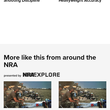
Shooting Discipline
Heavyweight Accuracy
More like this from around the
NRA