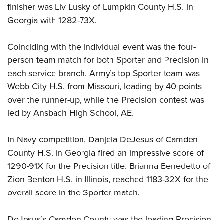
finisher was Liv Lusky of Lumpkin County H.S. in
Georgia with 1282-73X.
Coinciding with the individual event was the four-
person team match for both Sporter and Precision in
each service branch. Army’s top Sporter team was
Webb City H.S. from Missouri, leading by 40 points
over the runner-up, while the Precision contest was
led by Ansbach High School, AE.
In Navy competition, Danjela DeJesus of Camden
County H.S. in Georgia fired an impressive score of
1290-91X for the Precision title. Brianna Benedetto of
Zion Benton H.S. in Illinois, reached 1183-32X for the
overall score in the Sporter match.
DeJesus’s Camden County was the leading Precision