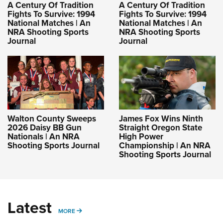
A Century Of Tradition
A Century Of Tradition
Fights To Survive: 1994
Fights To Survive: 1994
National Matches | An
National Matches | An
NRA Shooting Sports
NRA Shooting Sports
Journal
Journal
Walton County Sweeps
James Fox Wins Ninth
2026 Daisy BB Gun
Straight Oregon State
Nationals | An NRA
High Power
Shooting Sports Journal
Championship | An NRA
Shooting Sports Journal
Latest
MORE
MORE