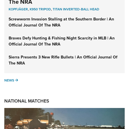
The NRA
KOPFJÄGER
,
K950 TRIPOD
,
TITAN INVERTED-BALL HEAD
Screwworm Invasion Stalling at the Southern Border | An
Official Journal Of The NRA
Braves Defy Hunting & Fishing Night Scarcity in MLB | An
Official Journal Of The NRA
Sierra Presents 3 New Rifle Bullets | An Official Journal Of
The NRA
NEWS
NEWS
NATIONAL MATCHES