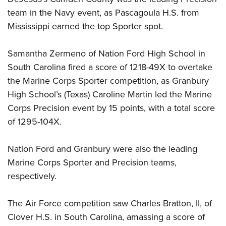
team in the Navy event, as Pascagoula H.S. from
Mississippi earned the top Sporter spot.
Samantha Zermeno of Nation Ford High School in
South Carolina fired a score of 1218-49X to overtake
the Marine Corps Sporter competition, as Granbury
High School’s (Texas) Caroline Martin led the Marine
Corps Precision event by 15 points, with a total score
of 1295-104X.
Nation Ford and Granbury were also the leading
Marine Corps Sporter and Precision teams,
respectively.
The Air Force competition saw Charles Bratton, II, of
Clover H.S. in South Carolina, amassing a score of