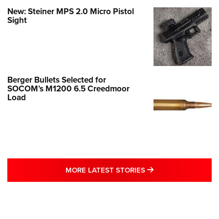
New: Steiner MPS 2.0 Micro Pistol
Sight
Berger Bullets Selected for
SOCOM’s M1200 6.5 Creedmoor
Load
MORE LATEST STO
MORE LATEST STORIES