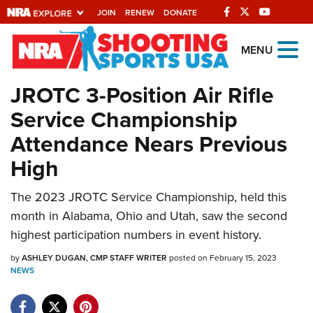
JOIN
RENEW
DONATE
Explore The NRA
MENU
Universe Of Websites
JROTC 3-Position Air Rifle
Service Championship
Quick Links
Attendance Nears Previous
NRA.ORG
High
Manage Your Membership
The 2023 JROTC Service Championship, held this
NRA Near You
month in Alabama, Ohio and Utah, saw the second
Friends of NRA
highest participation numbers in event history.
State and Federal Gun Laws
by
ASHLEY DUGAN, CMP STAFF WRITER
posted on February 15, 2023
NEWS
NRA Online Training
Politics, Policy and Legislation