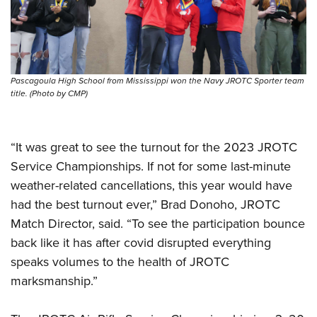
Shooting Illustrated
Women's Wildlife Management / Conservation Scholarship
Youth Education Summit
Firearm Training
Become An NRA Instructor
Adventure Camp
NRA Marksmanship Qualification Program
Youth Hunter Education Challenge
NRA Training Course Catalog
Pascagoula High School from Mississippi won the Navy JROTC Sporter team
National Junior Shooting Camps
Women On Target® Instructional Shooting Clinics
title. (Photo by CMP)
Youth Wildlife Art Contest
Home Air Gun Program
“It was great to see the turnout for the 2023 JROTC
NRA Junior Membership
Service Championships. If not for some last-minute
NRA Family
weather-related cancellations, this year would have
Eddie Eagle GunSafe® Program
had the best turnout ever,” Brad Donoho, JROTC
NRA Gun Safety Rules
Match Director, said. “To see the participation bounce
back like it has after covid disrupted everything
Collegiate Shooting Programs
speaks volumes to the health of JROTC
National Youth Shooting Sports Cooperative Program
marksmanship.”
Request for Eagle Scout Certificate