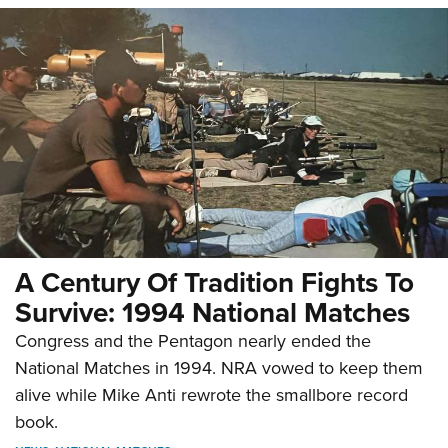
A Century Of Tradition Fights To
Survive: 1994 National Matches
Congress and the Pentagon nearly ended the
National Matches in 1994. NRA vowed to keep them
alive while Mike Anti rewrote the smallbore record
book.