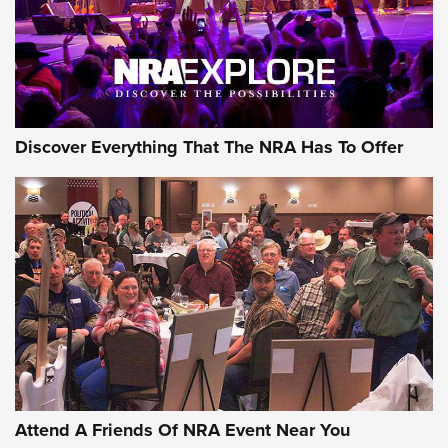
Discover Everything That The NRA Has To Offer
Attend A Friends Of NRA Event Near You