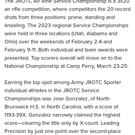
The JROTC Air Rifle Service Championship is a 3x20
air rifle competition, where competitors fire 20 record
shots from three positions: prone, standing and
kneeling. The 2023 regional Service Championships
were held in three locations (Utah, Alabama and
Ohio) over the weekends of February 2-4 and
February 9-11. Both individual and team awards were
presented. Top scorers overall will move on to the
National Championship at Camp Perry, March 23-25.
Earning the top spot among Army JROTC Sporter
individual athletes in the JROTC Service
Championships was Jose Gonzalez, of North
Brunswick H.S. in North Carolina, with a score of
1193-39X. Gonzalez narrowly claimed the highest
score—clearing the title only by X-count. Leading
Precision by just one point over the second-place