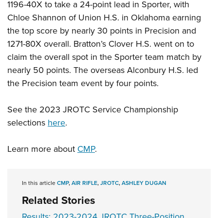
1196-40X to take a 24-point lead in Sporter, with
Chloe Shannon of Union H.S. in Oklahoma earning
the top score by nearly 30 points in Precision and
1271-80X overall. Bratton’s Clover H.S. went on to
claim the overall spot in the Sporter team match by
nearly 50 points. The overseas Alconbury H.S. led
the Precision team event by four points.
See the 2023 JROTC Service Championship
selections
here
.
Learn more about
CMP
.
In this article
CMP
,
AIR RIFLE
,
JROTC
,
ASHLEY DUGAN
Related Stories
Results: 2023-2024 JROTC Three-Position