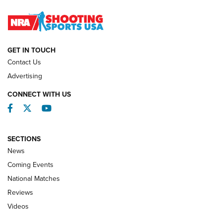
Journal
NATIONAL MATCHES
NATIONAL MATCHES
GET IN TOUCH
Contact Us
REVIEWS
Advertising
CONNECT WITH US
Facebook
Twitter
YouTube
SECTIONS
News
Coming Events
National Matches
Reviews
Videos
Behind the Bullet: The .333 Jeffery | An