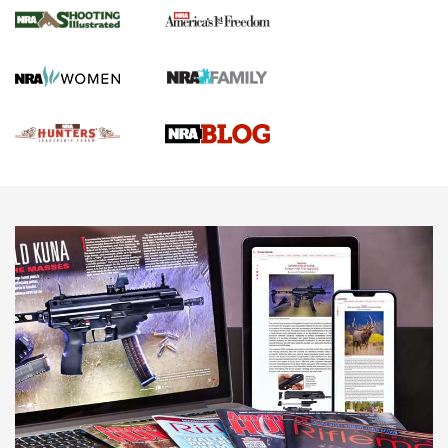
Gun Of The Week: Tisas PX-57 FO Raptor |
An Official Journal Of The NRA
NEWS
,
VIDEOS
,
GOTW
Freedom is On the Ballot in Virginia | An Official Journal Of
The NRA
This Mayor Has a Lot to Say | An Official Journal Of The
NRA
Why This UFC Fighter Believes in the Second Amendment |
An Official Journal Of The NRA