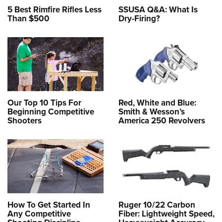
5 Best Rimfire Rifles Less
SSUSA Q&A: What Is
Than $500
Dry-Firing?
Our Top 10 Tips For
Red, White and Blue:
Beginning Competitive
Smith & Wesson’s
Shooters
America 250 Revolvers
How To Get Started In
Ruger 10/22 Carbon
Any Competitive
Fiber: Lightweight Speed,