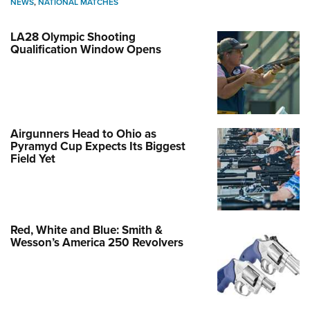
NEWS
,
NATIONAL MATCHES
LA28 Olympic Shooting
Qualification Window Opens
Airgunners Head to Ohio as
Pyramyd Cup Expects Its Biggest
Field Yet
Red, White and Blue: Smith &
Wesson’s America 250 Revolvers