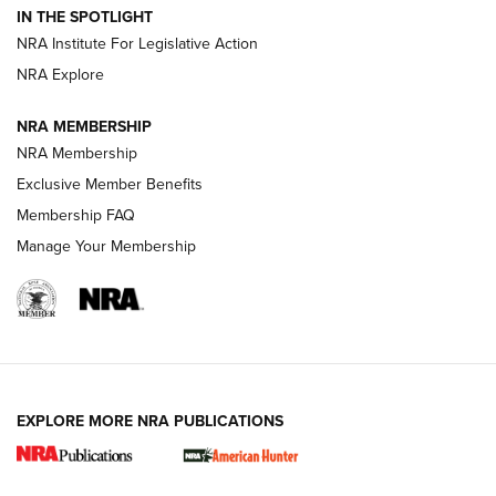
Official Journal Of The NRA
IN THE SPOTLIGHT
.333 JEFFERY
,
333 JEFFERY
,
BEHIND THE BULLET
NRA Institute For Legislative Action
Review: SIG Sauer P211-GTO | An NRA Shooting Sports
NRA Explore
Journal
NRA MEMBERSHIP
Review: Vortex Strike Eagle 1-10X 24 mm FFP | An NRA
NRA Membership
Shooting Sports Journal
Exclusive Member Benefits
Ruger Mark IV Tactical: The Turnkey Steel Challenge
Membership FAQ
Rimfire Pistol | An NRA Shooting Sports Journal
Manage Your Membership
REVIEWS
REVIEWS
VIDEOS
EXPLORE MORE NRA PUBLICATIONS