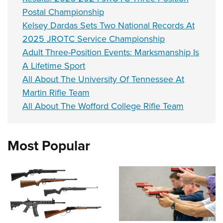
Postal Championship
Kelsey Dardas Sets Two National Records At
2025 JROTC Service Championship
Adult Three-Position Events: Marksmanship Is
A Lifetime Sport
All About The University Of Tennessee At
Martin Rifle Team
All About The Wofford College Rifle Team
Most Popular