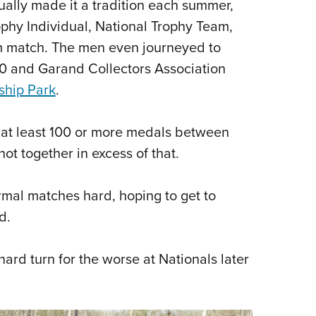
ally made it a tradition each summer,
ophy Individual, National Trophy Team,
m match. The men even journeyed to
0 and Garand Collectors Association
ship Park
.
 at least 100 or more medals between
ot together in excess of that.
rmal matches hard, hoping to get to
d.
 hard turn for the worse at Nationals later