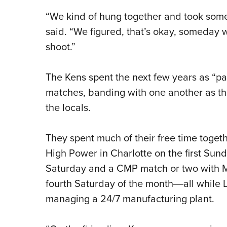
“We kind of hung together and took some 
said. “We figured, that’s okay, someday 
shoot.”
The Kens spent the next few years as “pa
matches, banding with one another as the
the locals.
They spent much of their free time toget
High Power in Charlotte on the first Sun
Saturday and a CMP match or two with M1 
fourth Saturday of the month―all while
managing a 24/7 manufacturing plant.