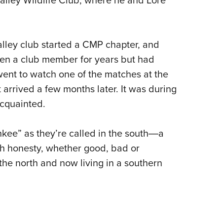
lley club started a CMP chapter, and
een a club member for years but had
went to watch one of the matches at the
arrived a few months later. It was during
cquainted.
nkee” as they’re called in the south―a
th honesty, whether good, bad or
 the north and now living in a southern