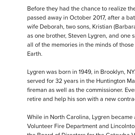
Before they had the chance to realize th
passed away in October 2017, after a batt
wife Deborah, two sons, Kristian (Barbara
as one brother, Steven Lygren, and one s
all of the memories in the minds of those
Earth.
Lygren was born in 1949, in Brooklyn, N
served for 32 years in the Huntington M
fireman as well as the commissioner. Eve
retire and help his son with a new contra
While in North Carolina, Lygren became
Volunteer Fire Department and Lincolnto
the Board of Directors for the Catawba V