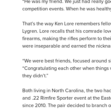
“He was my friend. We just had really go
competition events. When he was healthy
That’s the way Ken Lore remembers fello
Lygren. Lore recalls that his comrade lo
firearms, making the rifles perform to th
were inseparable and earned the nickna
“We were best friends, focused around 
“Congratulating each other when things 
they didn’t.”
Both living in North Carolina, the two had
and .22 Rimfire Sporter event at the East
since 2010. The pair decided to branch o