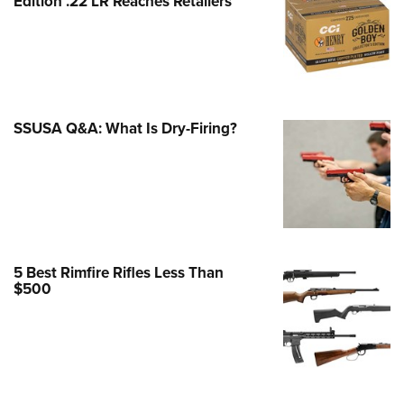
Edition .22 LR Reaches Retailers
e Eagle GunSafe® Program
Gun Safety Rules
egiate Shooting Programs
onal Youth Shooting Sports
SSUSA Q&A: What Is Dry-Firing?
erative Program
est for Eagle Scout Certificate
5 Best Rimfire Rifles Less Than
$500