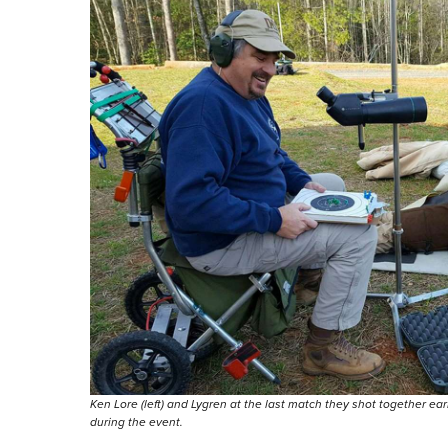
Ken Lore (left) and Lygren at the last match they shot together ear
during the event.