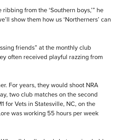
ribbing from the ‘Southern boys,’” he
we’ll show them how us ‘Northerners’ can
ssing friends” at the monthly club
y often received playful razzing from
her. For years, they would shoot NRA
day, two club matches on the second
for Vets in Statesville, NC, on the
 Lore was working 55 hours per week