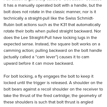
it has a manually operated bolt with a handle, but the
bolt does not rotate in the classic manner, nor is it
technically a straight-pull like the Swiss Schmidt-
Rubin bolt actions such as the K31 that automatically
rotate their bolts when pulled straight backward. Nor
does the Lee Straight-Pull have locking lugs in the
expected sense. Instead, the square bolt works on a
camming action; pulling backward on the bolt handle
(actually called a “cam lever”) causes it to cam
upward before it can move backward.
For bolt locking, a fly engages the bolt to keep it
locked until the trigger is released. A shoulder on the
bolt bears against a recoil shoulder on the receiver to
take the thrust of the fired cartridge; the geometry of
these shoulders is such that bolt thrust is angled