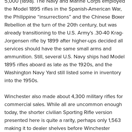
5,000 (1898). The Navy and Marine Corps employed
the Model 1895 rifles in the Spanish-American War,
the Philippine “insurrections” and the Chinese Boxer
Rebellion at the turn of the 20th century, but was
already transitioning to the U.S. Army’s .30-40 Krag-
Jorgensen rifle by 1899 after higher-ups decided all
services should have the same small arms and
ammunition. Still, several U.S. Navy ships had Model
1895 rifles aboard as late as the 1920s, and the
Washington Navy Yard still listed some in inventory
into the 1950s.
Winchester also made about 4,300 military rifles for
commercial sales. While all are uncommon enough
today, the shorter civilian Sporting Rifle version
presented here is quite a rarity, perhaps only 1,563
making it to dealer shelves before Winchester