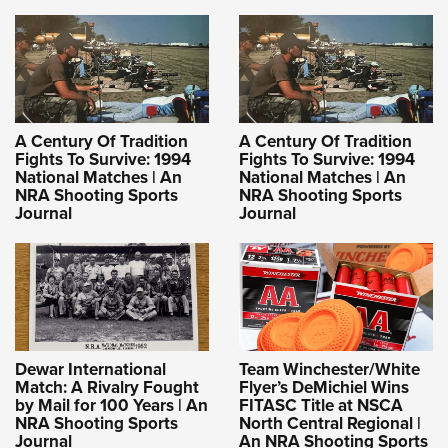
A Century Of Tradition
A Century Of Tradition
Fights To Survive: 1994
Fights To Survive: 1994
National Matches | An
National Matches | An
NRA Shooting Sports
NRA Shooting Sports
Journal
Journal
Dewar International
Team Winchester/White
Match: A Rivalry Fought
Flyer’s DeMichiel Wins
by Mail for 100 Years | An
FITASC Title at NSCA
NRA Shooting Sports
North Central Regional |
Journal
An NRA Shooting Sports