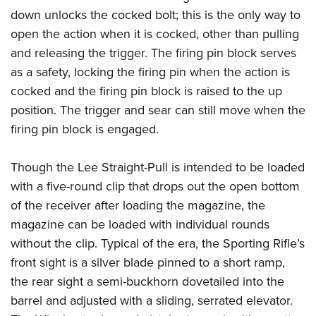
down unlocks the cocked bolt; this is the only way to
open the action when it is cocked, other than pulling
and releasing the trigger. The firing pin block serves
as a safety, locking the firing pin when the action is
cocked and the firing pin block is raised to the up
position. The trigger and sear can still move when the
firing pin block is engaged.
Though the Lee Straight-Pull is intended to be loaded
with a five-round clip that drops out the open bottom
of the receiver after loading the magazine, the
magazine can be loaded with individual rounds
without the clip. Typical of the era, the Sporting Rifle’s
front sight is a silver blade pinned to a short ramp,
the rear sight a semi-buckhorn dovetailed into the
barrel and adjusted with a sliding, serrated elevator.