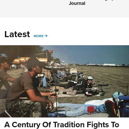
Journal
Latest
MORE
MORE
A Century Of Tradition Fights To