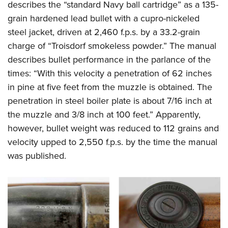
describes the “standard Navy ball cartridge” as a 135-
grain hardened lead bullet with a cupro-nickeled
steel jacket, driven at 2,460 f.p.s. by a 33.2-grain
charge of “Troisdorf smokeless powder.” The manual
describes bullet performance in the parlance of the
times: “With this velocity a penetration of 62 inches
in pine at five feet from the muzzle is obtained. The
penetration in steel boiler plate is about 7/16 inch at
the muzzle and 3/8 inch at 100 feet.” Apparently,
however, bullet weight was reduced to 112 grains and
velocity upped to 2,550 f.p.s. by the time the manual
was published.