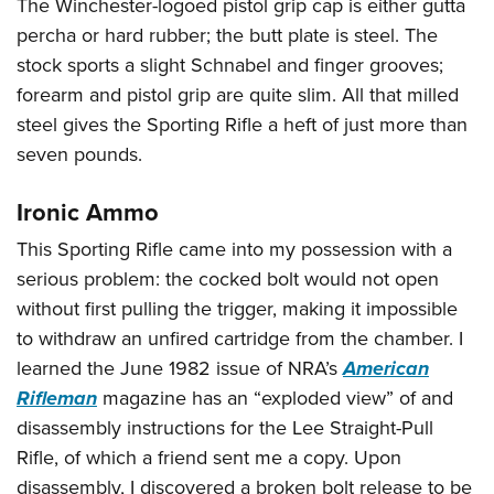
The Winchester-logoed pistol grip cap is either gutta
percha or hard rubber; the butt plate is steel. The
stock sports a slight Schnabel and finger grooves;
forearm and pistol grip are quite slim. All that milled
steel gives the Sporting Rifle a heft of just more than
seven pounds.
Ironic Ammo
This Sporting Rifle came into my possession with a
serious problem: the cocked bolt would not open
without first pulling the trigger, making it impossible
to withdraw an unfired cartridge from the chamber. I
learned the June 1982 issue of NRA’s
American
Rifleman
magazine has an “exploded view” of and
disassembly instructions for the Lee Straight-Pull
Rifle, of which a friend sent me a copy. Upon
disassembly, I discovered a broken bolt release to be