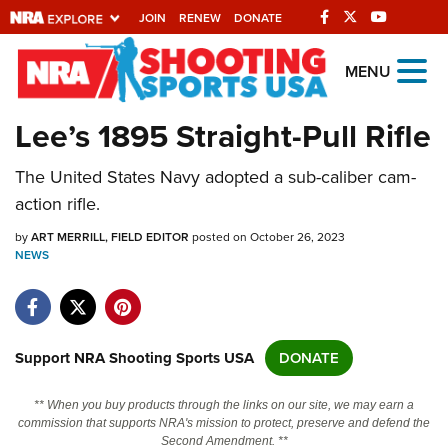
JOIN
RENEW
DONATE
Explore The NRA
MENU
Universe Of Websites
Lee’s 1895 Straight-Pull Rifle
Quick Links
The United States Navy adopted a sub-caliber cam-
action rifle.
NRA.ORG
by
ART MERRILL, FIELD EDITOR
posted on October 26, 2023
Manage Your Membership
NEWS
NRA Near You
Friends of NRA
State and Federal Gun Laws
Support NRA Shooting Sports USA
DONATE
NRA Online Training
** When you buy products through the links on our site, we may earn a
Politics, Policy and Legislation
commission that supports NRA's mission to protect, preserve and defend the
Second Amendment. **