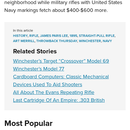
neighborhood while military rifles with United States
Navy markings fetch about $400-$600 more.
In this article
HISTORY
,
RIFLE
,
JAMES PARIS LEE
,
1895
,
STRAIGHT-PULL RIFLE
,
ART MERRILL
,
THROWBACK THURSDAY
,
WINCHESTER
,
NAVY
Related Stories
Winchester’s Target “Crossover” Model 69
Winchester’s Model 77
Cardboard Computers: Classic Mechanical
Devices Used To Aid Shooters
All About The Evans Repeating Rifle
Last Cartridge Of An Empire: .303 British
Most Popular