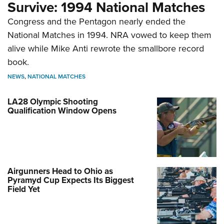
Survive: 1994 National Matches
Congress and the Pentagon nearly ended the
National Matches in 1994. NRA vowed to keep them
alive while Mike Anti rewrote the smallbore record
book.
NEWS
,
NATIONAL MATCHES
LA28 Olympic Shooting
Qualification Window Opens
Airgunners Head to Ohio as
Pyramyd Cup Expects Its Biggest
Field Yet