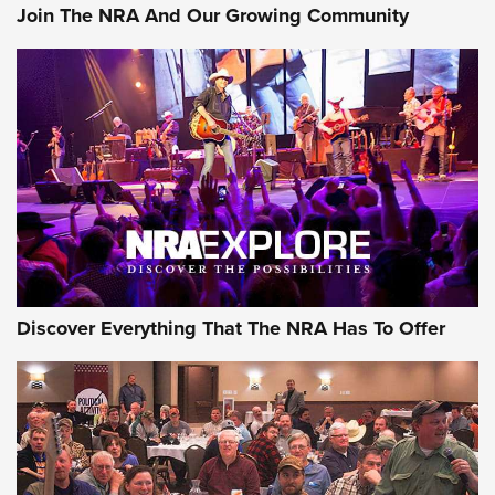
Join The NRA And Our Growing Community
Discover Everything That The NRA Has To Offer