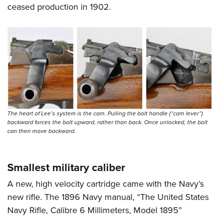
ceased production in 1902.
The heart of Lee’s system is the cam. Pulling the bolt handle (“cam lever”)
backward forces the bolt upward, rather than back. Once unlocked, the bolt
can then move backward.
Smallest military caliber
A new, high velocity cartridge came with the Navy’s
new rifle. The 1896 Navy manual, “The United States
Navy Rifle, Calibre 6 Millimeters, Model 1895”