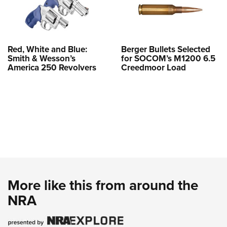
Red, White and Blue:
Berger Bullets Selected
Smith & Wesson’s
for SOCOM’s M1200 6.5
America 250 Revolvers
Creedmoor Load
More like this from around the
NRA