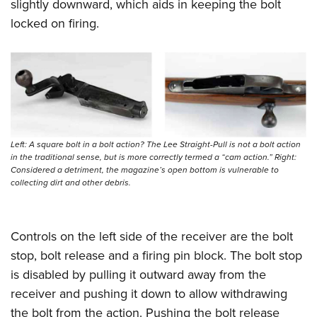
slightly downward, which aids in keeping the bolt
locked on firing.
Left: A square bolt in a bolt action? The Lee Straight-Pull is not a bolt action
in the traditional sense, but is more correctly termed a “cam action.” Right:
Considered a detriment, the magazine’s open bottom is vulnerable to
collecting dirt and other debris.
Controls on the left side of the receiver are the bolt
stop, bolt release and a firing pin block. The bolt stop
is disabled by pulling it outward away from the
receiver and pushing it down to allow withdrawing
the bolt from the action. Pushing the bolt release