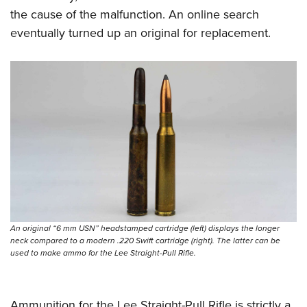
the cause of the malfunction. An online search
eventually turned up an original for replacement.
An original “6 mm USN” headstamped cartridge (left) displays the longer
neck compared to a modern .220 Swift cartridge (right). The latter can be
used to make ammo for the Lee Straight-Pull Rifle.
Ammunition for the Lee Straight-Pull Rifle is strictly a