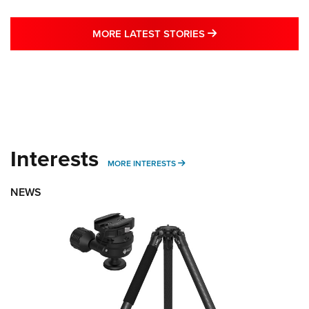
MORE LATEST STO
MORE LATEST STORIES
Interests
MORE INTERESTS
MORE INTERESTS
NEWS