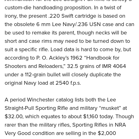
custom-die handloading proposition. In a twist of
irony, the present .220 Swift cartridge is based on
the obsolete 6 mm Lee Navy/.236 USN case and can
be used to remake its parent, though necks will be
short and case rims may need to be turned down to
suit a specific rifle. Load data is hard to come by, but
according to P. O. Ackley’s 1962 “Handbook for
Shooters and Reloaders,” 32.5 grains of IMR 4064
under a 112-grain bullet will closely duplicate the
original Navy load at 2540 f.p.s.
A period Winchester catalog lists both the Lee
Straight-Pull Sporting Rifle and military “musket” at
$32.00, which equates to about $1,160 today. Though
rarer than the military rifles, Sporting Rifles in NRA
Very Good condition are selling in the $2,000