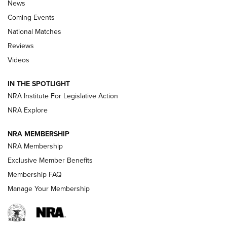
News
Coming Events
National Matches
Reviews
Videos
Behind the Bullet: The .333 Jeffery | An
Official Journal Of The NRA
IN THE SPOTLIGHT
.333 JEFFERY
,
333 JEFFERY
,
BEHIND THE BULLET
NRA Institute For Legislative Action
Review: SIG Sauer P211-GTO | An NRA Shooting Sports
NRA Explore
Journal
NRA MEMBERSHIP
Review: Vortex Strike Eagle 1-10X 24 mm FFP | An NRA
NRA Membership
Shooting Sports Journal
Exclusive Member Benefits
Ruger Mark IV Tactical: The Turnkey Steel Challenge
Membership FAQ
Rimfire Pistol | An NRA Shooting Sports Journal
Manage Your Membership
REVIEWS
REVIEWS