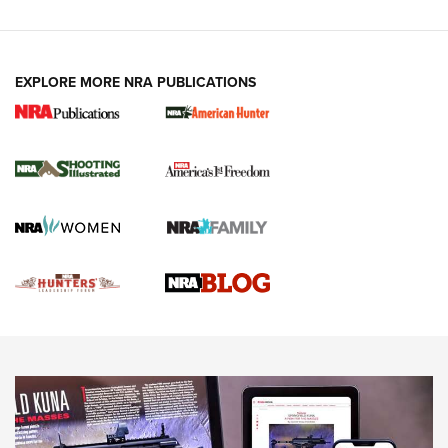
VIDEOS
EXPLORE MORE NRA PUBLICATIONS
Gun Of The Week: Tisas PX-57 FO Raptor |
An Official Journal Of The NRA
NEWS
,
VIDEOS
,
GOTW
Freedom is On the Ballot in Virginia | An Official Journal Of
The NRA