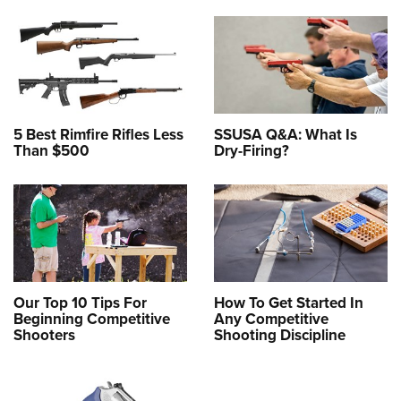
5 Best Rimfire Rifles Less
SSUSA Q&A: What Is
Than $500
Dry-Firing?
Our Top 10 Tips For
How To Get Started In
Beginning Competitive
Any Competitive
Shooters
Shooting Discipline