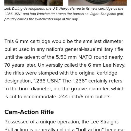
Left: During development, the U.S. Navy referred to its new cartridge as the
“.236 USN” and had Winchester stamp the barrels so. Right: The pistol grip
proudly carries the Winchester logo of the day.
This 6 mm cartridge would be the smallest diameter
bullet used in any nation’s general-issue military rifle
until the advent of the 5.56 mm NATO round nearly
70 years later. Universally called the 6 mm Lee Navy,
the rifles were stamped with the original cartridge
designation, “.236 USN.” The “.236” certainly refers
to the bore diameter, not the groove diameter, which
is cut to accommodate .244-inch/6 mm bullets.
Cam-Action Rifle
Possessed of a unique operation, the Lee Straight-
Pull action is generally called a “bolt action” because