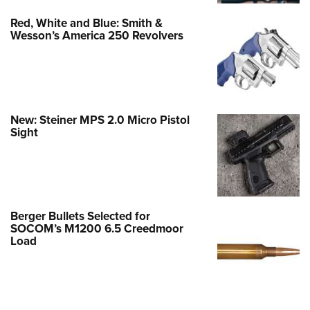
Red, White and Blue: Smith &
Wesson’s America 250 Revolvers
New: Steiner MPS 2.0 Micro Pistol
Sight
Berger Bullets Selected for
SOCOM’s M1200 6.5 Creedmoor
Load