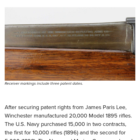
Shooting Illustrated
Women's Wildlife Management / Conservation Scholarship
Youth Education Summit
Firearm Training
Become An NRA Instructor
Adventure Camp
NRA Marksmanship Qualification Program
Youth Hunter Education Challenge
NRA Training Course Catalog
National Junior Shooting Camps
Women On Target® Instructional Shooting Clinics
Youth Wildlife Art Contest
Home Air Gun Program
NRA Junior Membership
NRA Family
Receiver markings include three patent dates.
Eddie Eagle GunSafe® Program
NRA Gun Safety Rules
After securing patent rights from James Paris Lee,
Collegiate Shooting Programs
Winchester manufactured 20,000 Model 1895 rifles.
National Youth Shooting Sports Cooperative Program
The U.S. Navy purchased 15,000 in two contracts,
Request for Eagle Scout Certificate
the first for 10,000 rifles (1896) and the second for