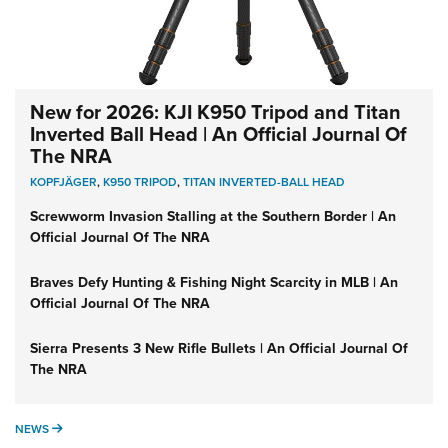
New for 2026: KJI K950 Tripod and Titan
Inverted Ball Head | An Official Journal Of
The NRA
KOPFJÄGER
,
K950 TRIPOD
,
TITAN INVERTED-BALL HEAD
Screwworm Invasion Stalling at the Southern Border | An
Official Journal Of The NRA
Braves Defy Hunting & Fishing Night Scarcity in MLB | An
Official Journal Of The NRA
Sierra Presents 3 New Rifle Bullets | An Official Journal Of
The NRA
NEWS
NEWS