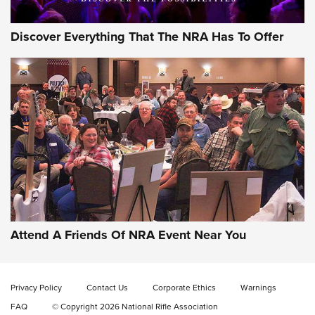
Discover Everything That The NRA Has To Offer
Attend A Friends Of NRA Event Near You
Privacy Policy
Contact Us
Corporate Ethics
Warnings
FAQ
© Copyright 2026 National Rifle Association