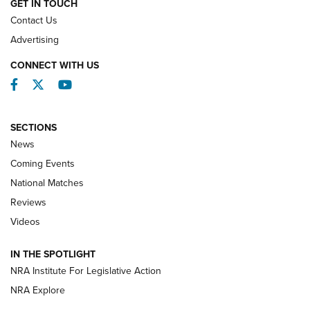
GET IN TOUCH
Contact Us
REVIEWS
Advertising
CONNECT WITH US
Facebook
Twitter
YouTube
SECTIONS
News
Coming Events
National Matches
Reviews
Videos
Behind the Bullet: The .333 Jeffery | An
Official Journal Of The NRA
IN THE SPOTLIGHT
.333 JEFFERY
,
333 JEFFERY
,
BEHIND THE BULLET
NRA Institute For Legislative Action
Review: SIG Sauer P211-GTO | An NRA Shooting Sports
NRA Explore
Journal