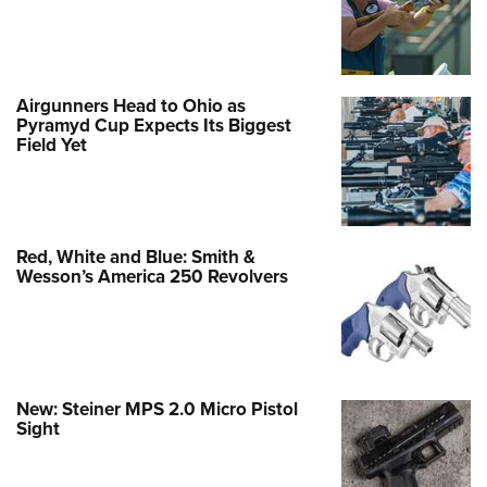
Airgunners Head to Ohio as
Pyramyd Cup Expects Its Biggest
Field Yet
Red, White and Blue: Smith &
Wesson’s America 250 Revolvers
New: Steiner MPS 2.0 Micro Pistol
Sight