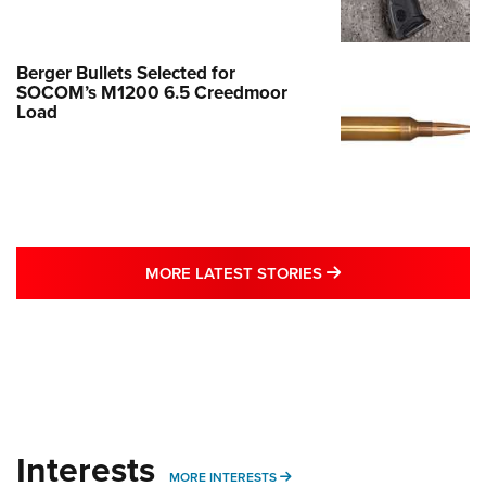
Berger Bullets Selected for
SOCOM’s M1200 6.5 Creedmoor
Load
MORE LATEST STO
MORE LATEST STORIES
Interests
MORE INTERESTS
MORE INTERESTS