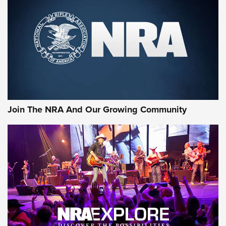
MORE NRA SHOOTING
MORE INTERESTS
Join The NRA And Our Growing Community