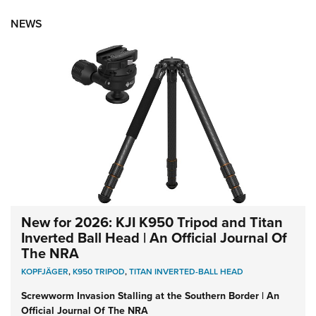
NEWS
New for 2026: KJI K950 Tripod and Titan
Inverted Ball Head | An Official Journal Of
The NRA
KOPFJÄGER
,
K950 TRIPOD
,
TITAN INVERTED-BALL HEAD
Screwworm Invasion Stalling at the Southern Border | An
Official Journal Of The NRA