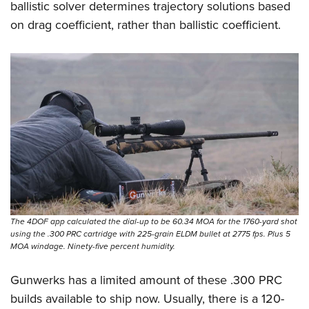
ballistic solver determines trajectory solutions based
on drag coefficient, rather than ballistic coefficient.
The 4DOF app calculated the dial-up to be 60.34 MOA for the 1760-yard shot
using the .300 PRC cartridge with 225-grain ELDM bullet at 2775 fps. Plus 5
MOA windage. Ninety-five percent humidity.
Gunwerks has a limited amount of these .300 PRC
builds available to ship now. Usually, there is a 120-