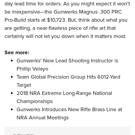
day lead time for orders. As you might expect it won't
be inexpensive
—
the
Gunwerks Magnus .300 PRC
Pro-Build
starts at $10,723. But, think about what you
are getting, a near-flawless piece of rifle art that
certainly will not let you down when it matters most.
See more:
Gunwerks' New Lead Shooting Instructor is
Phillip Velayo
Team Global Precision Group Hits 6012-Yard
Target
2018 NRA Extreme Long-Range National
Championships
Gunwerks Introduces New Rifle Brass Line at
NRA Annual Meetings