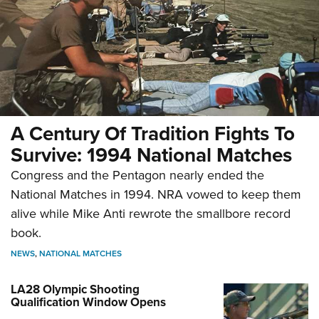
A Century Of Tradition Fights To
Survive: 1994 National Matches
Congress and the Pentagon nearly ended the
National Matches in 1994. NRA vowed to keep them
alive while Mike Anti rewrote the smallbore record
book.
NEWS
,
NATIONAL MATCHES
LA28 Olympic Shooting
Qualification Window Opens