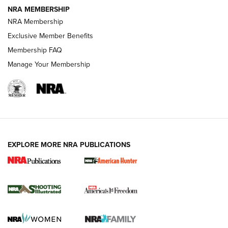
NRA MEMBERSHIP
Review: Vortex Strike Eagle 1-10X 24 mm FFP | An NRA
NRA Membership
Shooting Sports Journal
Exclusive Member Benefits
Ruger Mark IV Tactical: The Turnkey Steel Challenge
Membership FAQ
Rimfire Pistol | An NRA Shooting Sports Journal
Manage Your Membership
REVIEWS
REVIEWS
VIDEOS
EXPLORE MORE NRA PUBLICATIONS