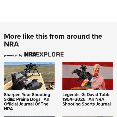
More like this from around the
NRA
Sharpen Your Shooting
Legends: G. David Tubb,
Skills: Prairie Dogs | An
1954–2026 | An NRA
Official Journal Of The
Shooting Sports Journal
NRA