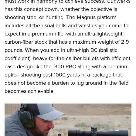
must work in harmony to achieve success. Gunwerks
Shooting Illustrated
Women's Wildlife Management / Conservation Scholarship
Youth Education Summit
has this concept down, whether the objective is
Firearm Training
Become An NRA Instructor
shooting steel or hunting. The Magnus platform
Adventure Camp
NRA Marksmanship Qualification Program
includes all the usual bells and whistles you come to
Youth Hunter Education Challenge
NRA Training Course Catalog
expect in a premium rifle, with an ultra-lightweight
National Junior Shooting Camps
Women On Target® Instructional Shooting Clinics
carbon-fiber stock that has a maximum weight of 2.9
Youth Wildlife Art Contest
pounds. When you add in ultra-high BC (ballistic
Home Air Gun Program
coefficient), heavy-for-the-caliber bullets with efficient
NRA Junior Membership
case design like the .300 PRC along with a premium
optic
—
shooting past 1000 yards in a package that
NRA Family
does not become a burden to lug around in the field
Eddie Eagle GunSafe® Program
becomes achievable.
NRA Gun Safety Rules
Collegiate Shooting Programs
National Youth Shooting Sports Cooperative Program
Request for Eagle Scout Certificate