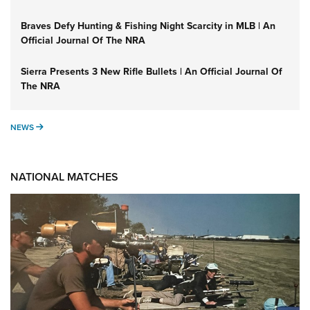
Braves Defy Hunting & Fishing Night Scarcity in MLB | An
Official Journal Of The NRA
Sierra Presents 3 New Rifle Bullets | An Official Journal Of
The NRA
NEWS
NEWS
NATIONAL MATCHES