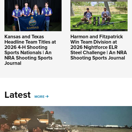
Kansas and Texas
Harmon and Fitzpatrick
Headline Team Titles at
Win Team Division at
2026 4-H Shooting
2026 Nightforce ELR
Sports Nationals | An
Steel Challenge | An NRA
NRA Shooting Sports
Shooting Sports Journal
Journal
Latest
MORE
MORE