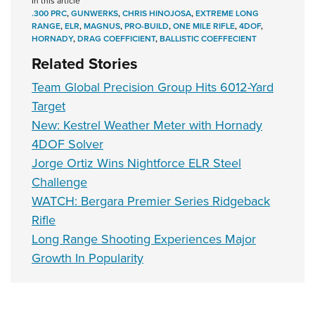
In this article
.300 PRC
,
GUNWERKS
,
CHRIS HINOJOSA
,
EXTREME LONG
RANGE
,
ELR
,
MAGNUS
,
PRO-BUILD
,
ONE MILE RIFLE
,
4DOF
,
HORNADY
,
DRAG COEFFICIENT
,
BALLISTIC COEFFECIENT
Related Stories
Team Global Precision Group Hits 6012-Yard
Target
New: Kestrel Weather Meter with Hornady
4DOF Solver
Jorge Ortiz Wins Nightforce ELR Steel
Challenge
WATCH: Bergara Premier Series Ridgeback
Rifle
Long Range Shooting Experiences Major
Growth In Popularity