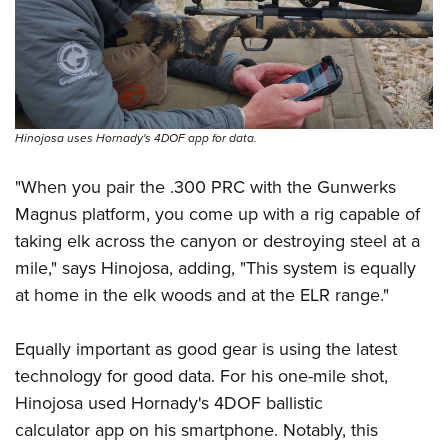
Hinojosa uses Hornady's 4DOF app for data.
"When you pair the .300 PRC with the Gunwerks
Magnus platform, you come up with a rig capable of
taking elk across the canyon or destroying steel at a
mile," says Hinojosa, adding, "This system is equally
at home in the elk woods and at the ELR range."
Equally important as good gear is using the latest
technology for good data. For his one-mile shot,
Hinojosa used
Hornady's 4DOF
ballistic
calculator app on his smartphone. Notably, this