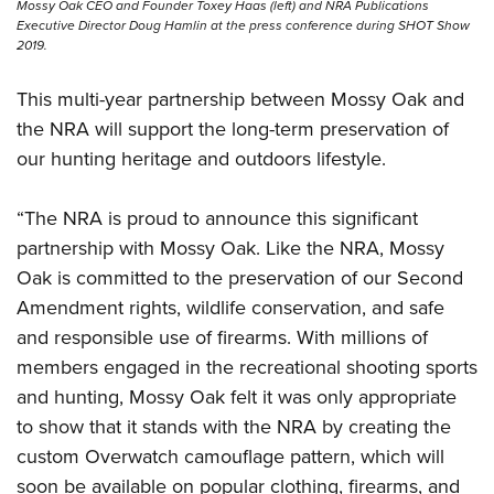
Mossy Oak CEO and Founder Toxey Haas (left) and NRA Publications
Executive Director Doug Hamlin at the press conference during SHOT Show
2019.
This multi-year partnership between Mossy Oak and
the NRA will support
the long-term preservation of
our hunting heritage and outdoors lifestyle.
“The NRA is proud to announce this significant
partnership with Mossy Oak. Like the NRA, Mossy
Oak is committed to the preservation of our Second
Amendment rights, wildlife conservation, and safe
and responsible use of firearms. With millions of
members engaged in the recreational shooting sports
and hunting, Mossy Oak felt it was only appropriate
to show that it stands with the NRA by creating the
custom Overwatch camouflage pattern, which will
soon be available on popular clothing, firearms, and