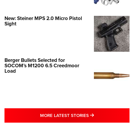
New: Steiner MPS 2.0 Micro Pistol
Sight
Berger Bullets Selected for
SOCOM’s M1200 6.5 Creedmoor
Load
MORE LATEST STO
MORE LATEST STORIES