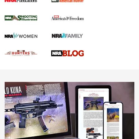
Gun Of The Week: Tisas PX-57 FO Raptor |
An Official Journal Of The NRA
NEWS
,
VIDEOS
,
GOTW
Freedom is On the Ballot in Virginia | An Official Journal Of
The NRA
This Mayor Has a Lot to Say | An Official Journal Of The
NRA
Why This UFC Fighter Believes in the Second Amendment |