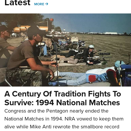
Latest
MORE
MORE
A Century Of Tradition Fights To
Survive: 1994 National Matches
Congress and the Pentagon nearly ended the
National Matches in 1994. NRA vowed to keep them
alive while Mike Anti rewrote the smallbore record