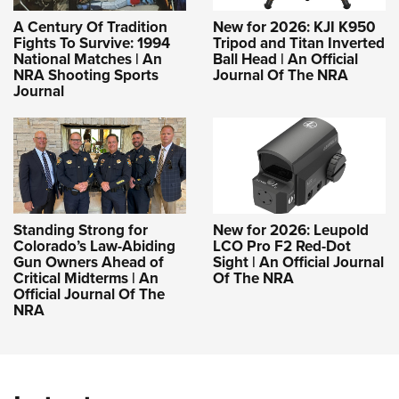
A Century Of Tradition
New for 2026: KJI K950
Fights To Survive: 1994
Tripod and Titan Inverted
National Matches | An
Ball Head | An Official
NRA Shooting Sports
Journal Of The NRA
Journal
Standing Strong for
New for 2026: Leupold
Colorado’s Law-Abiding
LCO Pro F2 Red-Dot
Gun Owners Ahead of
Sight | An Official Journal
Critical Midterms | An
Of The NRA
Official Journal Of The
NRA