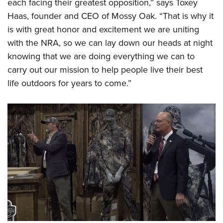
each facing their greatest opposition,” says Toxey
Haas, founder and CEO of Mossy Oak. “That is why it
is with great honor and excitement we are uniting
with the NRA, so we can lay down our heads at night
knowing that we are doing everything we can to
carry out our mission to help people live their best
life outdoors for years to come.”