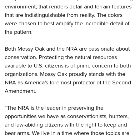
Shooting Illustrated
Women's Wildlife Management / Conservation Scholarship
environment, that renders detail and terrain features
Youth Education Summit
Firearm Training
that are indistinguishable from reality. The colors
Become An NRA Instructor
Adventure Camp
NRA Marksmanship Qualification Program
were chosen to best amplify the incredible detail of
Youth Hunter Education Challenge
NRA Training Course Catalog
the pattern.
National Junior Shooting Camps
Women On Target® Instructional Shooting Clinics
Youth Wildlife Art Contest
Both Mossy Oak and the NRA are passionate about
conservation. Protecting the natural resources
Home Air Gun Program
available to U.S. citizens is of prime concern to both
NRA Junior Membership
organizations. Mossy Oak proudly stands with the
NRA Family
NRA as America’s foremost protector of the Second
Eddie Eagle GunSafe® Program
Amendment.
NRA Gun Safety Rules
“The NRA is the leader in preserving the
Collegiate Shooting Programs
opportunities we have as conservationists, hunters,
National Youth Shooting Sports Cooperative Program
and law-abiding citizens with the right to keep and
Request for Eagle Scout Certificate
bear arms. We live in a time where those topics are