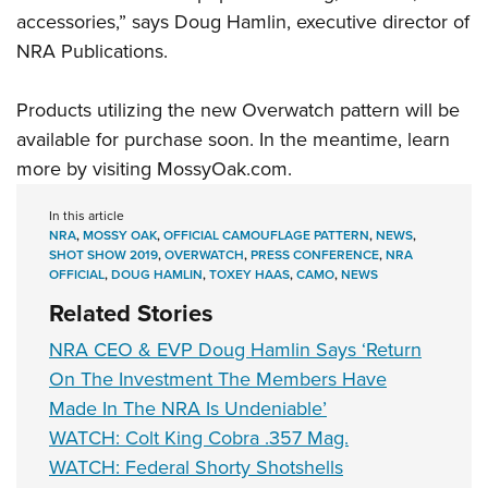
accessories,” says Doug Hamlin, executive director of
NRA Publications
.
Products utilizing the new
Overwatch
pattern will be
available for purchase soon. In the meantime, learn
more by visiting
M
ossyOak.com
.
In this article
NRA
,
MOSSY OAK
,
OFFICIAL CAMOUFLAGE PATTERN
,
NEWS
,
SHOT SHOW 2019
,
OVERWATCH
,
PRESS CONFERENCE
,
NRA
OFFICIAL
,
DOUG HAMLIN
,
TOXEY HAAS
,
CAMO
,
NEWS
Related Stories
NRA CEO & EVP Doug Hamlin Says ‘Return
On The Investment The Members Have
Made In The NRA Is Undeniable’
WATCH: Colt King Cobra .357 Mag.
WATCH: Federal Shorty Shotshells