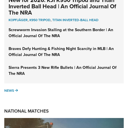
New for 2026: KJI K950 Tripod and Titan
Inverted Ball Head | An Official Journal Of
The NRA
KOPFJÄGER
,
K950 TRIPOD
,
TITAN INVERTED-BALL HEAD
Screwworm Invasion Stalling at the Southern Border | An
Official Journal Of The NRA
Braves Defy Hunting & Fishing Night Scarcity in MLB | An
Official Journal Of The NRA
Sierra Presents 3 New Rifle Bullets | An Official Journal Of
The NRA
NEWS
NEWS
NATIONAL MATCHES