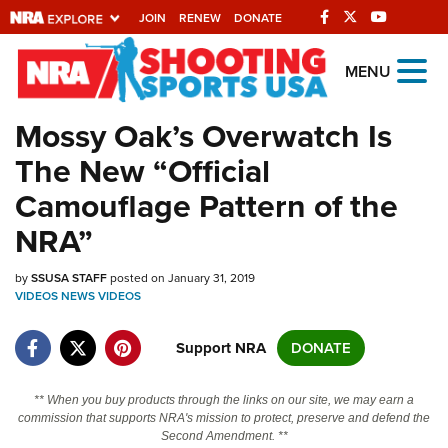
JOIN
RENEW
DONATE
Explore The NRA
MENU
Universe Of Websites
Mossy Oak’s Overwatch Is
The New “Official
Quick Links
Camouflage Pattern of the
NRA.ORG
NRA”
Manage Your Membership
by
SSUSA STAFF
posted on January 31, 2019
NRA Near You
VIDEOS
NEWS
VIDEOS
Friends of NRA
Support NRA
DONATE
State and Federal Gun Laws
NRA Online Training
** When you buy products through the links on our site, we may earn a
commission that supports NRA's mission to protect, preserve and defend the
Politics, Policy and Legislation
Second Amendment. **