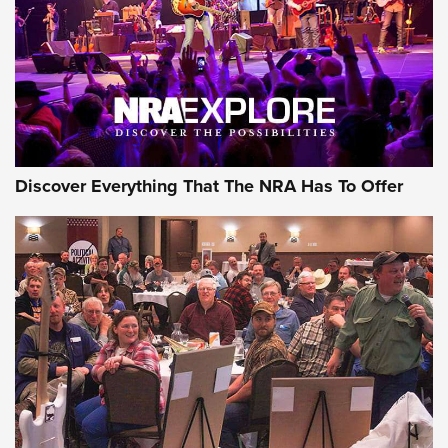
Discover Everything That The NRA Has To Offer