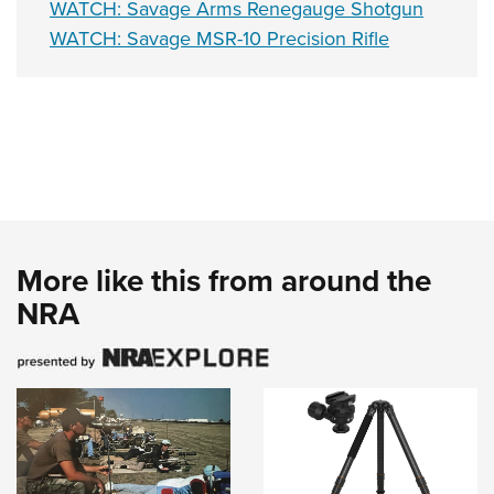
WATCH: Savage Arms Renegauge Shotgun
WATCH: Savage MSR-10 Precision Rifle
More like this from around the
NRA