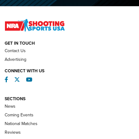
O’Connor Makes History, Claims Second Straight NRA
Lones Wigger Iron Man Trophy | An NRA Shooting Sports
Journal
NATIONAL MATCHES
NATIONAL MATCHES
GET IN TOUCH
Contact Us
REVIEWS
Advertising
CONNECT WITH US
Facebook
Twitter
YouTube
SECTIONS
News
Coming Events
National Matches
Reviews