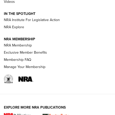
Videos
Behind the Bullet: The .333 Jeffery | An
Official Journal Of The NRA
IN THE SPOTLIGHT
.333 JEFFERY
,
333 JEFFERY
,
BEHIND THE BULLET
NRA Institute For Legislative Action
Review: SIG Sauer P211-GTO | An NRA Shooting Sports
NRA Explore
Journal
NRA MEMBERSHIP
Review: Vortex Strike Eagle 1-10X 24 mm FFP | An NRA
NRA Membership
Shooting Sports Journal
Exclusive Member Benefits
Ruger Mark IV Tactical: The Turnkey Steel Challenge
Membership FAQ
Rimfire Pistol | An NRA Shooting Sports Journal
Manage Your Membership
REVIEWS
REVIEWS
VIDEOS
EXPLORE MORE NRA PUBLICATIONS