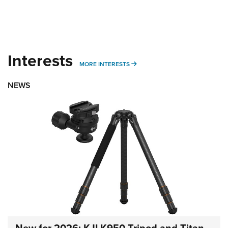
Interests
MORE INTERESTS
MORE INTERESTS
NEWS