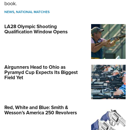
book.
NEWS
,
NATIONAL MATCHES
LA28 Olympic Shooting
Qualification Window Opens
Airgunners Head to Ohio as
Pyramyd Cup Expects Its Biggest
Field Yet
Red, White and Blue: Smith &
Wesson’s America 250 Revolvers