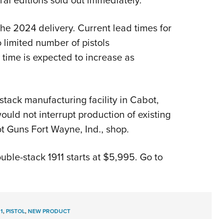
he 2024 delivery. Current lead times for
 limited number of pistols
 time is expected to increase as
ack manufacturing facility in Cabot,
would not interrupt production of existing
ot Guns Fort Wayne, Ind., shop.
ble-stack 1911 starts at $5,995. Go to
11
,
PISTOL
,
NEW PRODUCT