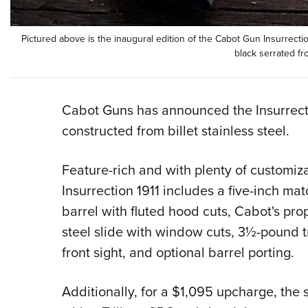
Pictured above is the inaugural edition of the Cabot Gun Insurrection
black serrated fr
Cabot Guns has announced the Insurrecti
constructed from billet stainless steel.
Feature-rich and with plenty of customiz
Insurrection 1911 includes a five-inch mat
barrel with fluted hood cuts, Cabot's pro
steel slide with window cuts, 3½-pound tr
front sight, and optional barrel porting.
Additionally, for a $1,095 upcharge, the 