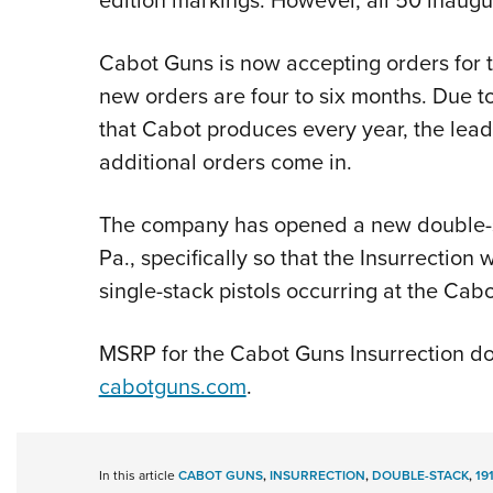
Cabot Guns is now accepting orders for t
new orders are four to six months. Due to
that Cabot produces every year, the lead
additional orders come in.
The company has opened a new double-st
Pa., specifically so that the Insurrection 
single-stack pistols occurring at the Cab
MSRP for the Cabot Guns Insurrection dou
cabotguns.com
.
In this article
CABOT GUNS
,
INSURRECTION
,
DOUBLE-STACK
,
19