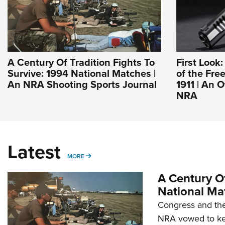
A Century Of Tradition Fights To
First Look
Survive: 1994 National Matches |
of the Fre
An NRA Shooting Sports Journal
1911 | An O
NRA
Latest
MORE
MORE
A Century Of
National Ma
Congress and the
NRA vowed to kee