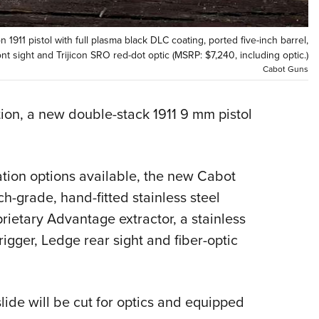
Eddi
NRA 
 1911 pistol with full plasma black DLC coating, ported five-inch barrel,
ont sight and Trijicon SRO red-dot optic (MSRP: $7,240, including optic.)
Coll
Cabot Guns
Nati
Coop
on, a new double-stack 1911 9 mm pistol
Requ
ation options available, the new Cabot
ch-grade, hand-fitted stainless steel
prietary Advantage extractor, a stainless
igger, Ledge rear sight and fiber-optic
slide will be cut for optics and equipped