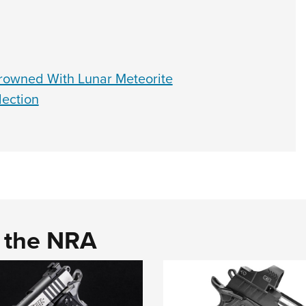
rowned With Lunar Meteorite
ection
d the NRA