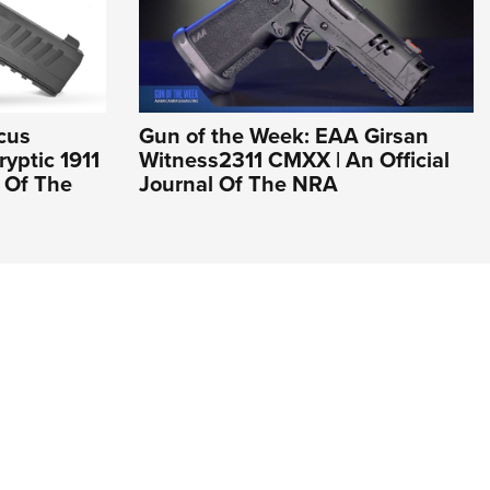
cus
Gun of the Week: EAA Girsan
yptic 1911
Witness2311 CMXX | An Official
l Of The
Journal Of The NRA