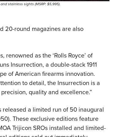
h and stainless sights (MSRP: $5,995).
d 20-round magazines are also
, renowned as the ‘Rolls Royce’ of
uns Insurrection, a double-stack 1911
ape of American firearms innovation.
ention to detail, the Insurrection is a
recision, quality and excellence.”
eleased a limited run of 50 inaugural
50). These exclusive editions feature
OA Trijicon SROs installed and limited-
ral editions sold out immediately.