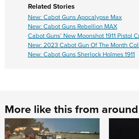
Related Stories
New: Cabot Guns Apocalypse Max
New: Cabot Guns Rebellion MAX
Cabot Guns’ New Moonshot 1911 Pistol C
New: 2023 Cabot Gun Of The Month Coll
New: Cabot Guns Sherlock Holmes 1911
More like this from aroun