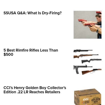
e Eagle GunSafe® Program
SSUSA Q&A: What Is Dry-Firing?
Gun Safety Rules
egiate Shooting Programs
onal Youth Shooting Sports
erative Program
est for Eagle Scout Certificate
5 Best Rimfire Rifles Less Than
$500
CCI’s Henry Golden Boy Collector’s
Edition .22 LR Reaches Retailers