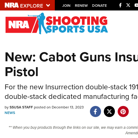
JOIN
RENEW
DONATE
Explore The NRA U
Quick Links
New: Cabot Guns Insu
NRA.ORG
Pistol
Manage Your Membership
NRA Near You
For the new Insurrection double-stack 
Friends of NRA
double-stack dedicated manufacturing faci
State and Federal Gun Laws
by
SSUSA STAFF
posted on December 13, 2023
NRA Online Training
NEWS
Politics, Policy and Legislation
** When you buy products through the links on our site, we may earn a commi
Amendm