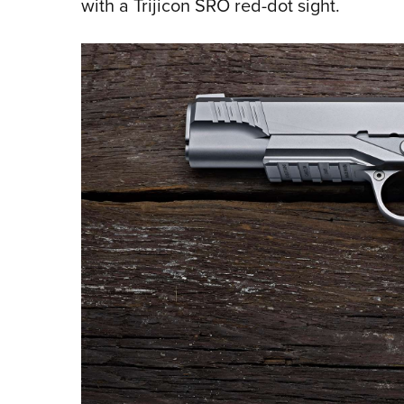
with a Trijicon SRO red-dot sight.