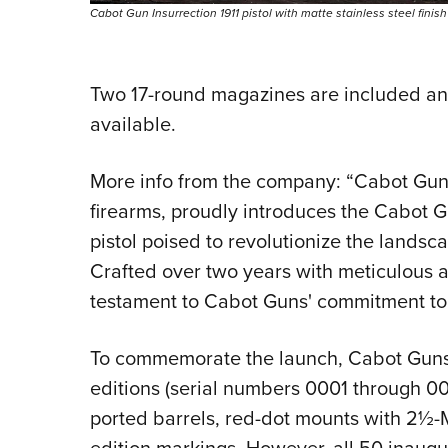
Cabot Gun Insurrection 1911 pistol with matte stainless steel finis
Two 17-round magazines are included an
available.
More info from the company: “Cabot Guns
firearms, proudly introduces the Cabot G
pistol poised to revolutionize the landsc
Crafted over two years with meticulous att
testament to Cabot Guns' commitment to p
To commemorate the launch, Cabot Guns r
editions (serial numbers 0001 through 00
ported barrels, red-dot mounts with 2½-M
edition markings. However, all 50 inaugu