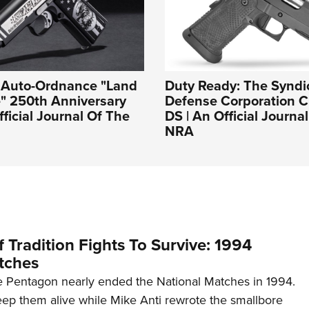
: Auto-Ordnance "Land
Duty Ready: The Syndi
e" 250th Anniversary
Defense Corporation Cr
fficial Journal Of The
DS | An Official Journa
NRA
 Tradition Fights To Survive: 1994
tches
 Pentagon nearly ended the National Matches in 1994.
p them alive while Mike Anti rewrote the smallbore