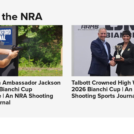
d the NRA
 Ambassador Jackson
Talbott Crowned High
 Bianchi Cup
2026 Bianchi Cup | A
e | An NRA Shooting
Shooting Sports Journ
rnal