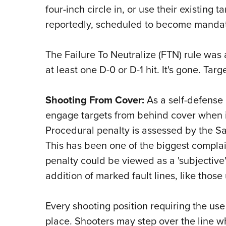
four-inch circle in, or use their existing t
reportedly, scheduled to become mandat
The Failure To Neutralize (FTN) rule was 
at least one D-0 or D-1 hit. It's gone. Tar
Shooting From Cover:
As a self-defense
engage targets from behind cover when it
Procedural penalty is assessed by the Sa
This has been one of the biggest compla
penalty could be viewed as a 'subjective'
addition of marked fault lines, like thos
Every shooting position requiring the use
place. Shooters may step over the line whe