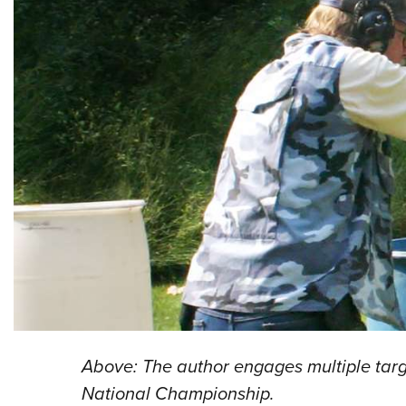
Above: The author engages multiple targ
National Championship.