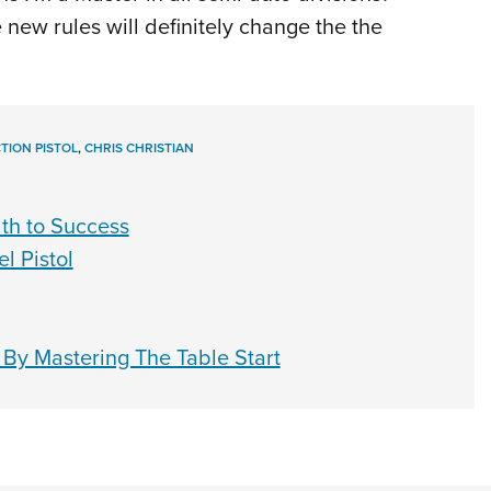
he new rules will definitely change the the
TION PISTOL
,
CHRIS CHRISTIAN
ath to Success
l Pistol
By Mastering The Table Start