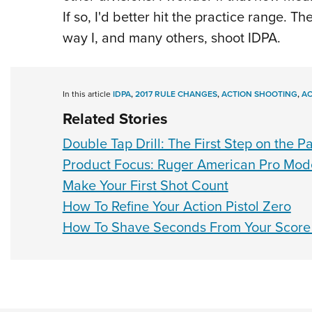
If so, I'd better hit the practice range. T
way I, and many others, shoot IDPA.
In this article
IDPA
,
2017 RULE CHANGES
,
ACTION SHOOTING
,
AC
Related Stories
Double Tap Drill: The First Step on the P
Product Focus: Ruger American Pro Mode
Make Your First Shot Count
How To Refine Your Action Pistol Zero
How To Shave Seconds From Your Score 