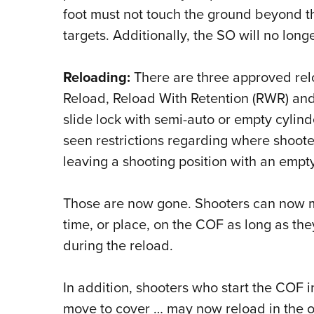
foot must not touch the ground beyond th
targets. Additionally, the SO will no long
Reloading:
There are three approved rel
Reload, Reload With Retention (RWR) a
slide lock with semi-auto or empty cylind
seen restrictions regarding where shoote
leaving a shooting position with an empt
Those are now gone. Shooters can now 
time, or place, on the COF as long as th
during the reload.
In addition, shooters who start the COF 
move to cover … may now reload in the o