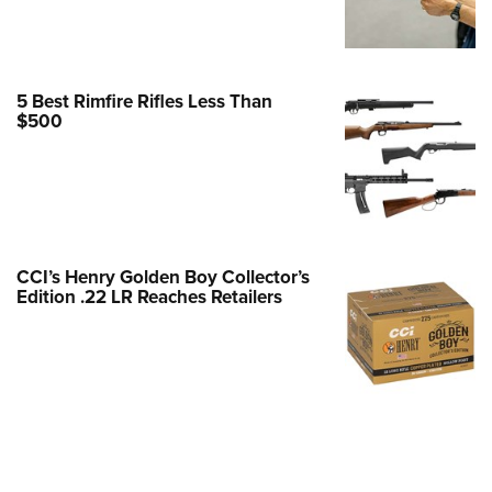
Family
e Eagle GunSafe® Program
Gun Safety Rules
5 Best Rimfire Rifles Less Than
egiate Shooting Programs
$500
onal Youth Shooting Sports
erative Program
est for Eagle Scout Certificate
CCI’s Henry Golden Boy Collector’s
Edition .22 LR Reaches Retailers