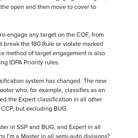
in the open and then move to cover to
e-engage any target on the COF, from
ot break the 180 Rule or violate marked
ce method of target engagement is also
ng IDPA Priority rules.
assification system has changed. The new
oter who, for example, classifies as an
d the Expert classification in all other
, CCP, but excluding BUG.
ster in SSP and BUG, and Expert in all
s I'm a Master in all semi-auto divisions?