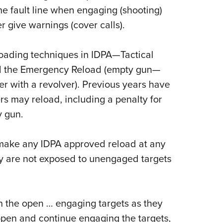
e fault line when engaging (shooting)
er give warnings (cover calls).
oading techniques in IDPA
—
Tactical
nd the Emergency Reload (empty gun—
er with a revolver). Previous years have
rs may reload, including a penalty for
y gun.
make any IDPA approved reload at any
ey are not exposed to unengaged targets
in the open … engaging targets as they
pen and continue engaging the targets,