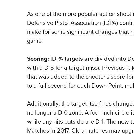
As one of the more popular action shooti
Defensive Pistol Association (IDPA) cont
make for some significant changes that 
game.
Scoring:
IDPA targets are divided into Do
with a D-5 for a target miss). Previous r
that was added to the shooter's score fo
to a full second for each Down Point, mak
Additionally, the target itself has change
no longer a D-0 zone. A four-inch circle 
while any hits outside are D-1. The new t
Matches in 2017. Club matches may upgra