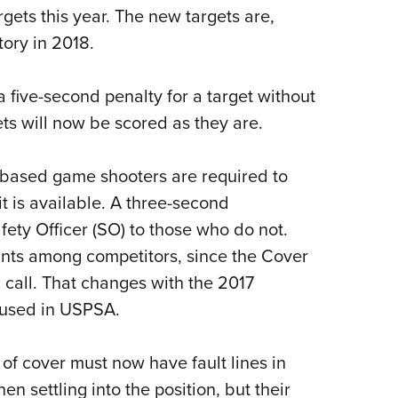
argets this year. The new targets are,
ory in 2018.
a five-second penalty for a target without
gets will now be scored as they are.
 based game shooters are required to
 is available. A three-second
fety Officer (SO) to those who do not.
ints among competitors, since the Cover
 call. That changes with the 2017
e used in USPSA.
 of cover must now have fault lines in
n settling into the position, but their