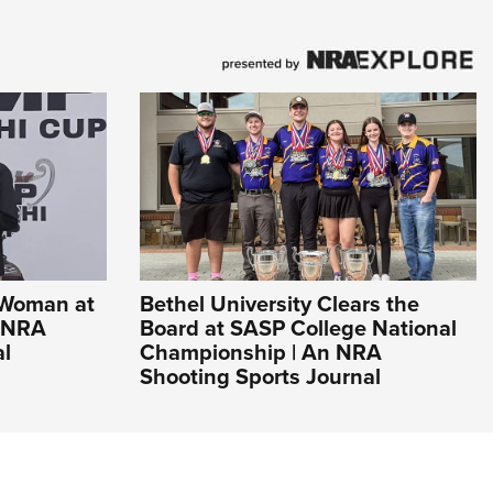
 Woman at
Bethel University Clears the
n NRA
Board at SASP College National
al
Championship | An NRA
Shooting Sports Journal