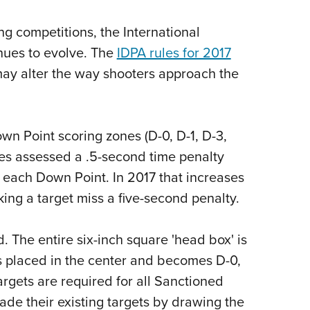
NRA 
Eddi
ng competitions, the International
NRA 
inues to evolve. The
IDPA rules for 2017
Coll
may alter the way shooters approach the
Nati
Coop
wn Point scoring zones (D-0, D-1, D-3,
Requ
ules assessed a .5-second time penalty
r each Down Point. In 2017 that increases
ing a target miss a five-second penalty.
d. The entire six-inch square 'head box' is
is placed in the center and becomes D-0,
argets are required for all Sanctioned
de their existing targets by drawing the