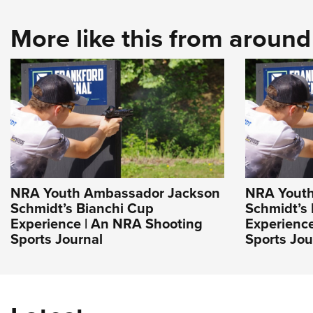
More like this from aroun
NRA Youth Ambassador Jackson
NRA Youth
Schmidt’s Bianchi Cup
Schmidt’s
Experience | An NRA Shooting
Experienc
Sports Journal
Sports Jou