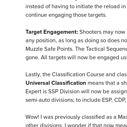
instead of having to initiate the reload 
continue engaging those targets.
Target Engagement:
Shooters may now r
any position, as long as doing so does n
Muzzle Safe Points. The Tactical Sequen
gone. All targets will now be engaged usi
Lastly, the Classification Course and cl
Universal Classification
means that a sho
Expert is SSP Division will now be assigne
semi-auto divisions; to include ESP, CDP
Wow! I was previously classified as a Ma
other divisions. I wonder if that now mean