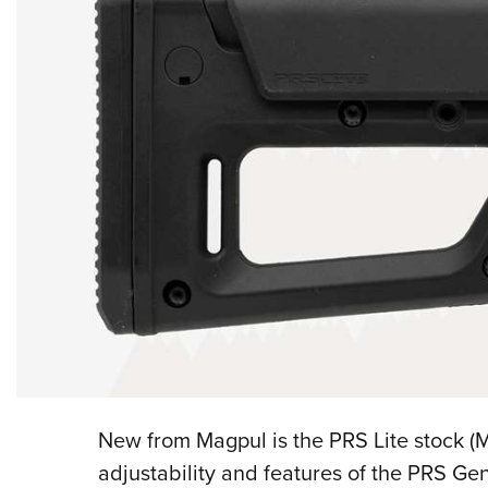
New from Magpul is the PRS Lite stock (M
adjustability and features of the PRS Ge