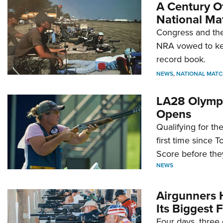
A Century Of
National Ma
Congress and the
NRA vowed to kee
record book.
NEWS
,
NATIONAL MATC
LA28 Olympi
Opens
Qualifying for t
first time since 
Score before they
NEWS
Airgunners 
Its Biggest F
Four days, three 