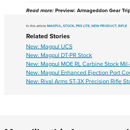
Read more:
Preview: Armageddon Gear Tri
In this article
MAGPUL
,
STOCK
,
PRS LITE
,
NEW PRODUCT
,
RIFLE
Related Stories
New: Magpul UCS
New: Magpul DT-PR Stock
New: Magpul MOE RL Carbine Stock Mil
New: Magpul Enhanced Ejection Port Co
New: Rival Arms ST-3X Precision Rifle St