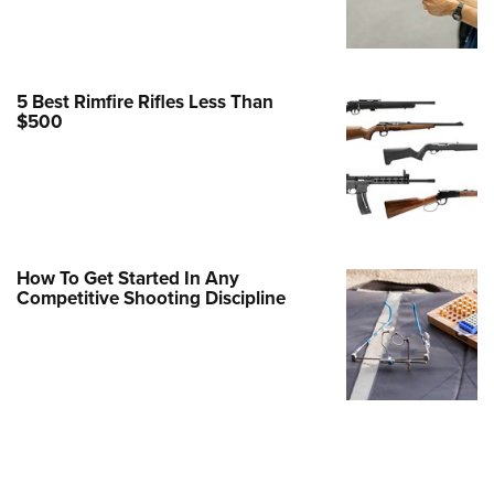
Family
e Eagle GunSafe® Program
Gun Safety Rules
5 Best Rimfire Rifles Less Than
egiate Shooting Programs
$500
onal Youth Shooting Sports
erative Program
est for Eagle Scout Certificate
How To Get Started In Any
Competitive Shooting Discipline