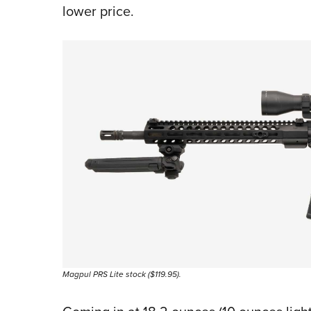
lower price.
Magpul PRS Lite stock ($119.95).