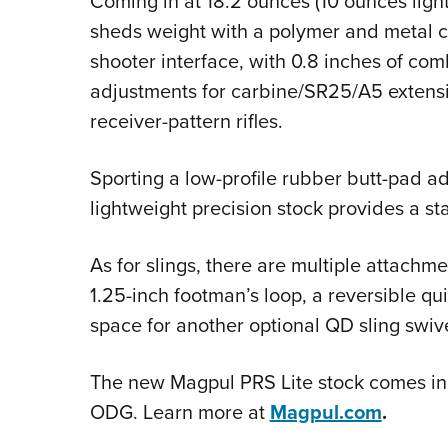
Coming in at 18.2 ounces (10 ounces ligh
sheds weight with a polymer and metal co
shooter interface, with 0.8 inches of comb
adjustments for carbine/SR25/A5 extensi
receiver-pattern rifles.
Sporting a low-profile rubber butt-pad ad
lightweight precision stock provides a sta
As for slings, there are multiple attachm
1.25-inch footman’s loop, a reversible qu
space for another optional QD sling swiv
The new Magpul PRS Lite stock comes in 
ODG. Learn more at
Magpul.com
.