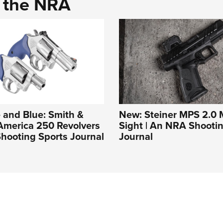
d the NRA
 and Blue: Smith &
New: Steiner MPS 2.0 M
America 250 Revolvers
Sight | An NRA Shooti
hooting Sports Journal
Journal