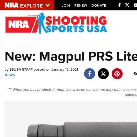
JOIN
RENEW
DONATE
Explore The NRA U
Quick Links
New: Magpul PRS Lite
NRA.ORG
Manage Your Membership
by
SSUSA STAFF
posted on January 15, 2021
S
NEWS
NRA Near You
Friends of NRA
** When you buy products through the links on our site, we may earn a commi
Amendm
State and Federal Gun Laws
NRA Online Training
Politics, Policy and Legislation