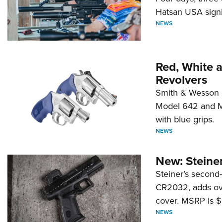
Hatsan USA signi
NEWS
Red, White 
Revolvers
Smith & Wesson 
Model 642 and Mo
with blue grips.
NEWS
New: Steiner
Steiner’s second-
CR2032, adds ove
cover. MSRP is $
NEWS