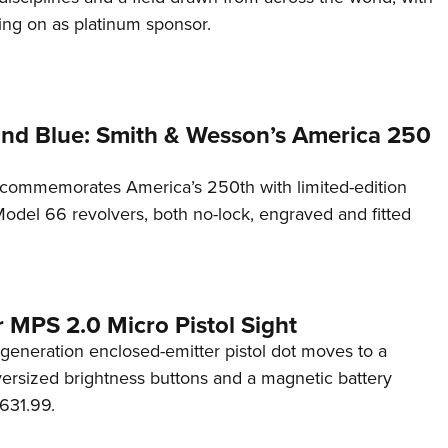
ng on as platinum sponsor.
and Blue: Smith & Wesson’s America 250
commemorates America’s 250th with limited-edition
del 66 revolvers, both no-lock, engraved and fitted
 MPS 2.0 Micro Pistol Sight
generation enclosed-emitter pistol dot moves to a
rsized brightness buttons and a magnetic battery
631.99.