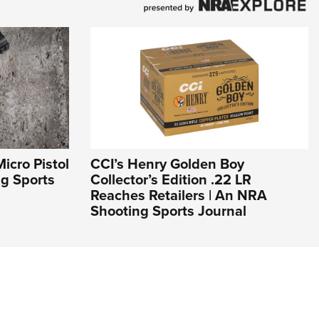
icro Pistol
CCI’s Henry Golden Boy
ng Sports
Collector’s Edition .22 LR
Reaches Retailers | An NRA
Shooting Sports Journal