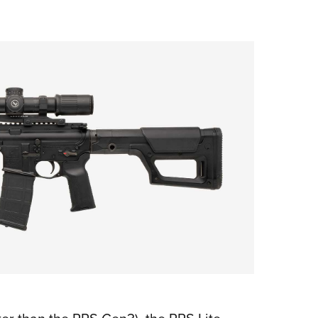
NRA 
Eddi
NRA 
Coll
Nati
Coop
Requ