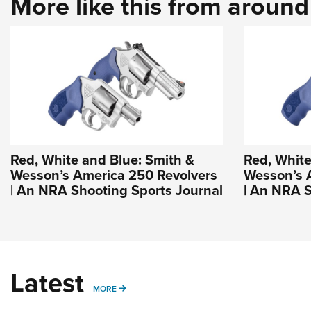
More like this from aroun
Red, White and Blue: Smith &
Red, White
Wesson’s America 250 Revolvers
Wesson’s 
| An NRA Shooting Sports Journal
| An NRA S
Latest
MORE
MORE