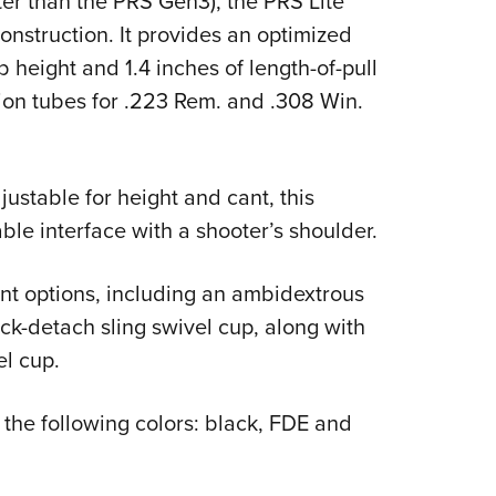
ter than the PRS Gen3), the PRS Lite
nstruction. It provides an optimized
 height and 1.4 inches of length-of-pull
on tubes for .223 Rem. and .308 Win.
justable for height and cant, this
ble interface with a shooter’s shoulder.
ent options, including an ambidextrous
ick-detach sling swivel cup, along with
el cup.
the following colors: black, FDE and