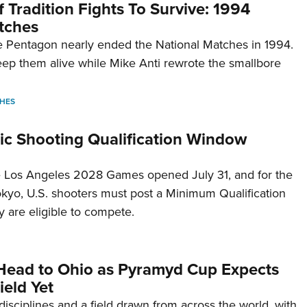
 Tradition Fights To Survive: 1994
tches
 Pentagon nearly ended the National Matches in 1994.
p them alive while Mike Anti rewrote the smallbore
HES
c Shooting Qualification Window
he Los Angeles 2028 Games opened July 31, and for the
Tokyo, U.S. shooters must post a Minimum Qualification
 are eligible to compete.
Head to Ohio as Pyramyd Cup Expects
ield Yet
disciplines and a field drawn from across the world, with