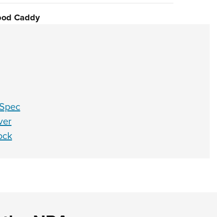
pod Caddy
-Spec
ver
ock