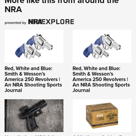
More like this from around the
NRA
Red, White and Blue:
Red, White and Blue:
Smith & Wesson’s
Smith & Wesson’s
America 250 Revolvers |
America 250 Revolvers |
An NRA Shooting Sports
An NRA Shooting Sports
Journal
Journal