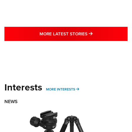
MORE LATEST STO
MORE LATEST STORIES
Interests
MORE INTERESTS
MORE INTERESTS
NEWS