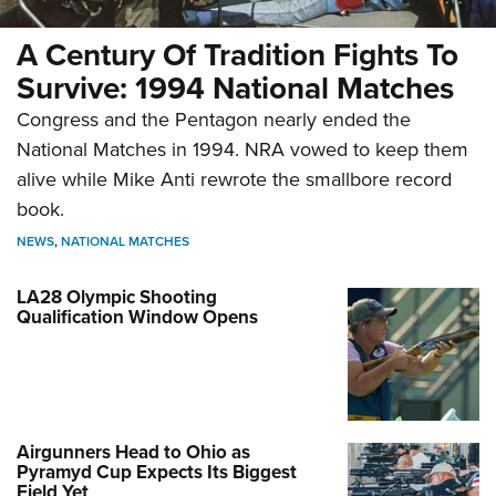
A Century Of Tradition Fights To
Survive: 1994 National Matches
Congress and the Pentagon nearly ended the
National Matches in 1994. NRA vowed to keep them
alive while Mike Anti rewrote the smallbore record
book.
NEWS
,
NATIONAL MATCHES
LA28 Olympic Shooting
Qualification Window Opens
Airgunners Head to Ohio as
Pyramyd Cup Expects Its Biggest
Field Yet