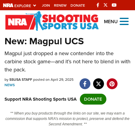
JOIN
RENEW
DONATE
Explore The NRA
MENU
Universe Of Websites
New: Magpul UCS
Quick Links
Magpul just dropped a new contender into the
carbine stock game—and it’s not here to blend in with
NRA.ORG
the pack.
Manage Your Membership
by
SSUSA STAFF
posted on April 29, 2025
NRA Near You
NEWS
Friends of NRA
Support NRA Shooting Sports USA
DONATE
State and Federal Gun Laws
** When you buy products through the links on our site, we may earn a
NRA Online Training
commission that supports NRA's mission to protect, preserve and defend the
Second Amendment. **
Politics, Policy and Legislation