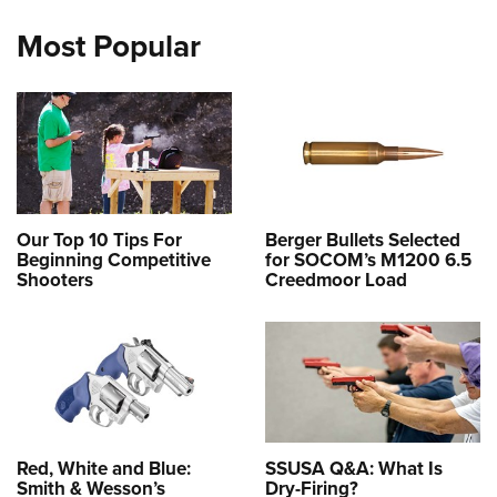
Most Popular
Our Top 10 Tips For
Berger Bullets Selected
Beginning Competitive
for SOCOM’s M1200 6.5
Shooters
Creedmoor Load
Red, White and Blue:
SSUSA Q&A: What Is
Smith & Wesson’s
Dry-Firing?