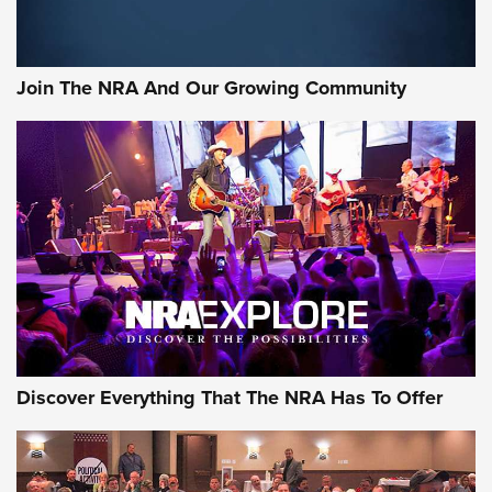
Join The NRA And Our Growing Community
Discover Everything That The NRA Has To Offer