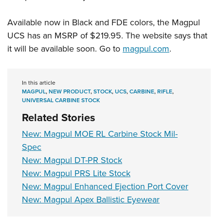
Available now in Black and FDE colors, the Magpul
UCS has an MSRP of $219.95. The website says that
it will be available soon. Go to
magpul.com
.
In this article
MAGPUL
,
NEW PRODUCT
,
STOCK
,
UCS
,
CARBINE
,
RIFLE
,
UNIVERSAL CARBINE STOCK
Related Stories
New: Magpul MOE RL Carbine Stock Mil-
Spec
New: Magpul DT-PR Stock
New: Magpul PRS Lite Stock
New: Magpul Enhanced Ejection Port Cover
New: Magpul Apex Ballistic Eyewear