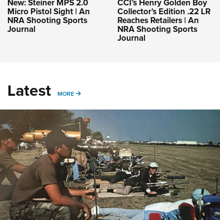
New: Steiner MPS 2.0
CCI’s Henry Golden Boy
Micro Pistol Sight | An
Collector’s Edition .22 LR
NRA Shooting Sports
Reaches Retailers | An
Journal
NRA Shooting Sports
Journal
Latest
MORE
MORE