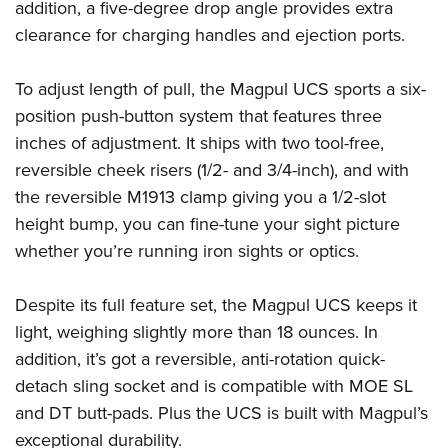
Shooting Illustrated
addition, a five-degree drop angle provides extra
Women's Wildlife Management / Conservation Scholarship
Youth Education Summit
clearance for charging handles and ejection ports.
Firearm Training
Become An NRA Instructor
Adventure Camp
NRA Marksmanship Qualification Program
To adjust length of pull, the Magpul UCS sports a six-
Youth Hunter Education Challenge
NRA Training Course Catalog
position push-button system that features three
National Junior Shooting Camps
Women On Target® Instructional Shooting Clinics
inches of adjustment. It ships with two tool-free,
Youth Wildlife Art Contest
reversible cheek risers (1/2- and 3/4-inch), and with
Home Air Gun Program
the reversible M1913 clamp giving you a 1/2-slot
NRA Junior Membership
height bump, you can fine-tune your sight picture
NRA Family
whether you’re running iron sights or optics.
Eddie Eagle GunSafe® Program
Despite its full feature set, the Magpul UCS keeps it
NRA Gun Safety Rules
light, weighing slightly more than 18 ounces. In
Collegiate Shooting Programs
addition, it’s got a reversible, anti-rotation quick-
National Youth Shooting Sports Cooperative Program
detach sling socket and is compatible with MOE SL
Request for Eagle Scout Certificate
and DT butt-pads. Plus the UCS is built with Magpul’s
exceptional durability.