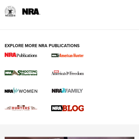
REVIEWS
REVIEWS
VIDEOS
EXPLORE MORE NRA PUBLICATIONS
Gun Of The Week: Tisas PX-57 FO Raptor |
An Official Journal Of The NRA
NEWS
,
VIDEOS
,
GOTW