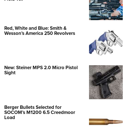
Red, White and Blue: Smith &
Wesson’s America 250 Revolvers
New: Steiner MPS 2.0 Micro Pistol
Sight
Berger Bullets Selected for
SOCOM’s M1200 6.5 Creedmoor
Load