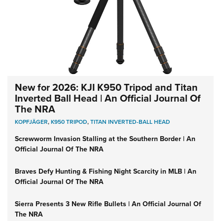
New for 2026: KJI K950 Tripod and Titan
Inverted Ball Head | An Official Journal Of
The NRA
KOPFJÄGER
,
K950 TRIPOD
,
TITAN INVERTED-BALL HEAD
Screwworm Invasion Stalling at the Southern Border | An
Official Journal Of The NRA
Braves Defy Hunting & Fishing Night Scarcity in MLB | An
Official Journal Of The NRA
Sierra Presents 3 New Rifle Bullets | An Official Journal Of
The NRA