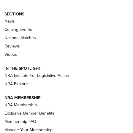
SECTIONS
News
Coming Events
National Matches
Reviews
Videos
Behind the Bullet: The .333 Jeffery | An
Official Journal Of The NRA
IN THE SPOTLIGHT
.333 JEFFERY
,
333 JEFFERY
,
BEHIND THE BULLET
NRA Institute For Legislative Action
Review: SIG Sauer P211-GTO | An NRA Shooting Sports
NRA Explore
Journal
NRA MEMBERSHIP
Review: Vortex Strike Eagle 1-10X 24 mm FFP | An NRA
NRA Membership
Shooting Sports Journal
Exclusive Member Benefits
Ruger Mark IV Tactical: The Turnkey Steel Challenge
Membership FAQ
Rimfire Pistol | An NRA Shooting Sports Journal
Manage Your Membership