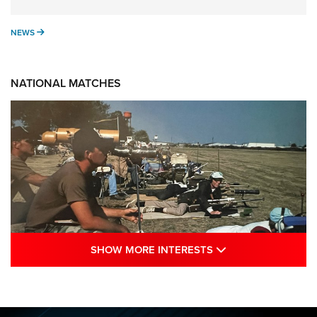
NEWS
NEWS
NATIONAL MATCHES
SHOW MORE INTE
SHOW MORE INTERESTS
A Century Of Tradition Fights To Survive:
1994 National Matches | An NRA Shooting
Sports Journal