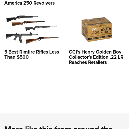
America 250 Revolvers
5 Best Rimfire Rifles Less
CCI’s Henry Golden Boy
Than $500
Collector’s Edition .22 LR
Reaches Retailers