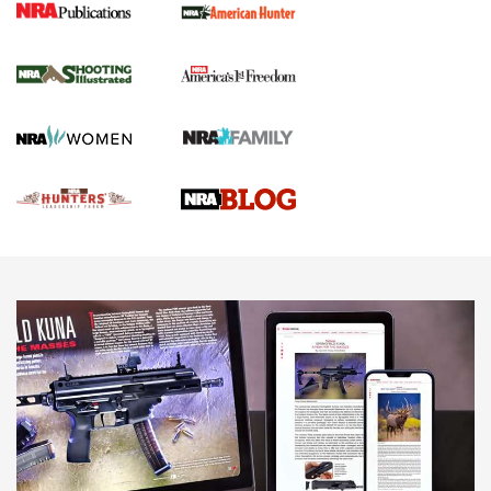
Gun Of The Week: Tisas PX-57 FO Raptor |
An Official Journal Of The NRA
NEWS
,
VIDEOS
,
GOTW
Freedom is On the Ballot in Virginia | An Official Journal Of
The NRA
This Mayor Has a Lot to Say | An Official Journal Of The
NRA
Why This UFC Fighter Believes in the Second Amendment |