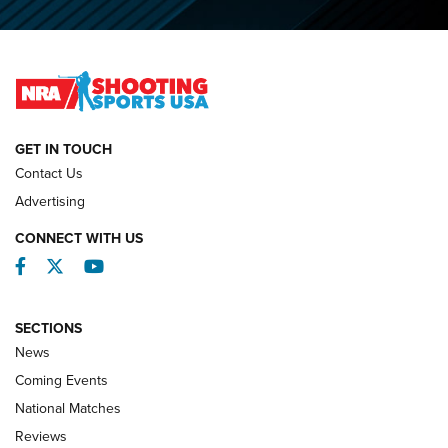
O’Connor Makes History, Claims Second Straight NRA
Lones Wigger Iron Man Trophy | An NRA Shooting Sports
Journal
NATIONAL MATCHES
NATIONAL MATCHES
GET IN TOUCH
Contact Us
REVIEWS
Advertising
CONNECT WITH US
Facebook
Twitter
YouTube
SECTIONS
News
Coming Events
National Matches
Reviews