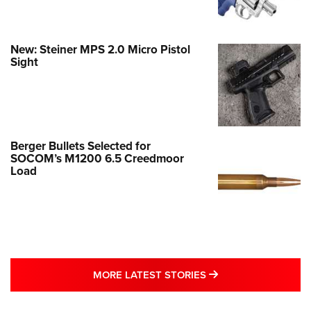
New: Steiner MPS 2.0 Micro Pistol
Sight
Berger Bullets Selected for
SOCOM’s M1200 6.5 Creedmoor
Load
MORE LATEST STO
MORE LATEST STORIES