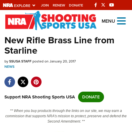
JOIN
RENEW
DONATE
Explore The NRA
MENU
Universe Of Websites
New Rifle Brass Line from
Starline
Quick Links
by
NRA.ORG
SSUSA STAFF
posted on January 20, 2017
NEWS
Manage Your Membership
NRA Near You
Friends of NRA
Support NRA Shooting Sports USA
DONATE
State and Federal Gun Laws
** When you buy products through the links on our site, we may earn a
NRA Online Training
commission that supports NRA's mission to protect, preserve and defend the
Second Amendment. **
Politics, Policy and Legislation