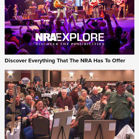
Discover Everything That The NRA Has To Offer