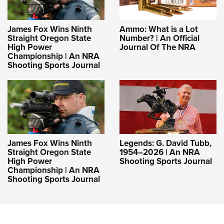
James Fox Wins Ninth
Ammo: What is a Lot
Straight Oregon State
Number? | An Official
High Power
Journal Of The NRA
Championship | An NRA
Shooting Sports Journal
James Fox Wins Ninth
Legends: G. David Tubb,
Straight Oregon State
1954–2026 | An NRA
High Power
Shooting Sports Journal
Championship | An NRA
Shooting Sports Journal