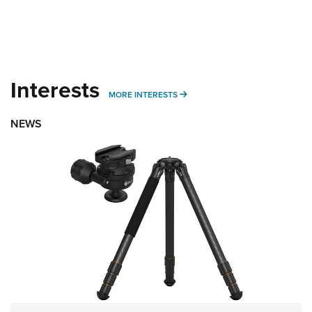
Interests
MORE INTERESTS
MORE INTERESTS
NEWS