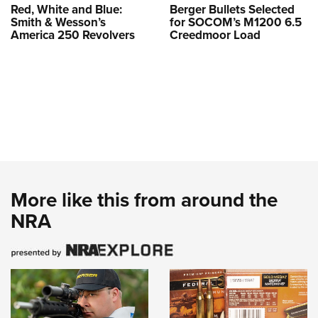
Red, White and Blue:
Berger Bullets Selected
Smith & Wesson’s
for SOCOM’s M1200 6.5
America 250 Revolvers
Creedmoor Load
More like this from around the
NRA