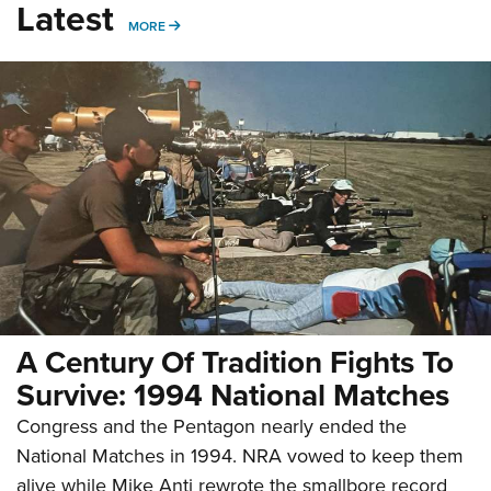
Latest
MORE
MORE
A Century Of Tradition Fights To
Survive: 1994 National Matches
Congress and the Pentagon nearly ended the
National Matches in 1994. NRA vowed to keep them
alive while Mike Anti rewrote the smallbore record