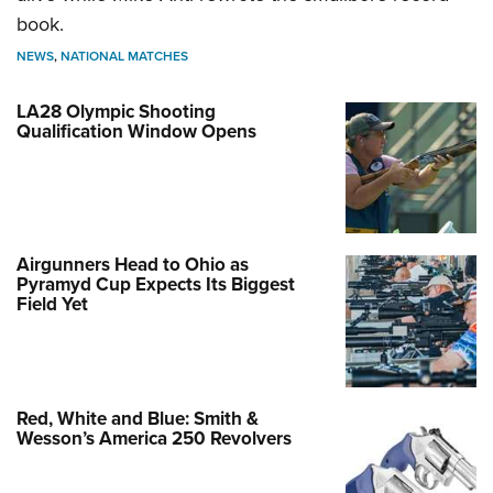
book.
NEWS
,
NATIONAL MATCHES
LA28 Olympic Shooting
Qualification Window Opens
Airgunners Head to Ohio as
Pyramyd Cup Expects Its Biggest
Field Yet
Red, White and Blue: Smith &
Wesson’s America 250 Revolvers