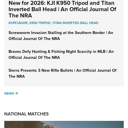
New for 2026: KJI K950 Tripod and Titan
Inverted Ball Head | An Official Journal Of
The NRA
KOPFJÄGER
,
K950 TRIPOD
,
TITAN INVERTED-BALL HEAD
Screwworm Invasion Stalling at the Southern Border | An
Official Journal Of The NRA
Braves Defy Hunting & Fishing Night Scarcity in MLB | An
Official Journal Of The NRA
Sierra Presents 3 New Rifle Bullets | An Official Journal Of
The NRA
NEWS
NEWS
NATIONAL MATCHES