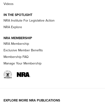
Videos
Behind the Bullet: The .333 Jeffery | An
Official Journal Of The NRA
IN THE SPOTLIGHT
.333 JEFFERY
,
333 JEFFERY
,
BEHIND THE BULLET
NRA Institute For Legislative Action
Review: SIG Sauer P211-GTO | An NRA Shooting Sports
NRA Explore
Journal
NRA MEMBERSHIP
Review: Vortex Strike Eagle 1-10X 24 mm FFP | An NRA
NRA Membership
Shooting Sports Journal
Exclusive Member Benefits
Ruger Mark IV Tactical: The Turnkey Steel Challenge
Membership FAQ
Rimfire Pistol | An NRA Shooting Sports Journal
Manage Your Membership
REVIEWS
REVIEWS
VIDEOS
EXPLORE MORE NRA PUBLICATIONS