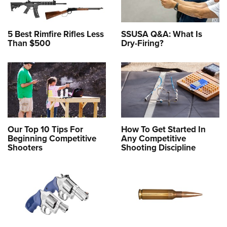
5 Best Rimfire Rifles Less
SSUSA Q&A: What Is
Than $500
Dry-Firing?
Our Top 10 Tips For
How To Get Started In
Beginning Competitive
Any Competitive
Shooters
Shooting Discipline