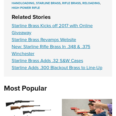
Shooting Illustrated
HANDLOADING
,
STARLINE BRASS
,
RIFLE BRASS
,
RELOADING
,
Women's Wildlife Management / Conservation Scholarship
Youth Education Summit
HIGH POWER RIFLE
Firearm Training
Become An NRA Instructor
Adventure Camp
Related Stories
NRA Marksmanship Qualification Program
Youth Hunter Education Challenge
Starline Brass Kicks off 2017 with Online
NRA Training Course Catalog
National Junior Shooting Camps
Giveaway
Women On Target® Instructional Shooting Clinics
Starline Brass Revamps Website
Youth Wildlife Art Contest
New: Starline Rifle Brass In .348 & .375
Home Air Gun Program
Winchester
NRA Junior Membership
Starline Brass Adds .32 S&W Cases
NRA Family
Starline Adds .300 Blackout Brass to Line-Up
Eddie Eagle GunSafe® Program
NRA Gun Safety Rules
Most Popular
Collegiate Shooting Programs
National Youth Shooting Sports Cooperative Program
Request for Eagle Scout Certificate