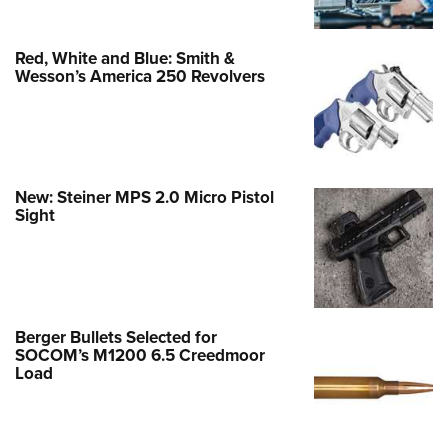
Red, White and Blue: Smith &
Wesson’s America 250 Revolvers
New: Steiner MPS 2.0 Micro Pistol
Sight
Berger Bullets Selected for
SOCOM’s M1200 6.5 Creedmoor
Load