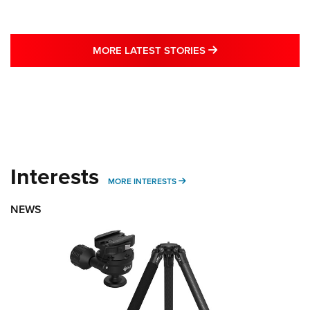
MORE LATEST STO
MORE LATEST STORIES
Interests
MORE INTERESTS
MORE INTERESTS
NEWS