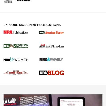
VIDEOS
EXPLORE MORE NRA PUBLICATIONS
Gun Of The Week: Tisas PX-57 FO Raptor |
An Official Journal Of The NRA
NEWS
,
VIDEOS
,
GOTW
Freedom is On the Ballot in Virginia | An Official Journal Of