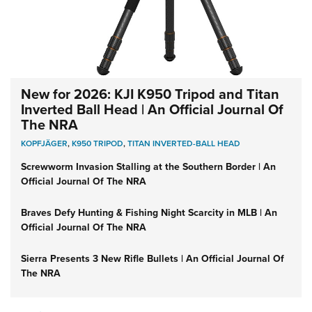
New for 2026: KJI K950 Tripod and Titan
Inverted Ball Head | An Official Journal Of
The NRA
KOPFJÄGER
,
K950 TRIPOD
,
TITAN INVERTED-BALL HEAD
Screwworm Invasion Stalling at the Southern Border | An
Official Journal Of The NRA
Braves Defy Hunting & Fishing Night Scarcity in MLB | An
Official Journal Of The NRA
Sierra Presents 3 New Rifle Bullets | An Official Journal Of
The NRA