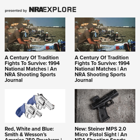
A Century Of Tradition
A Century Of Tradition
Fights To Survive: 1994
Fights To Survive: 1994
National Matches | An
National Matches | An
NRA Shooting Sports
NRA Shooting Sports
Journal
Journal
Red, White and Blue:
New: Steiner MPS 2.0
Smith & Wesson’s
Micro Pistol Sight | An