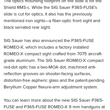
The optics mounting footprint on the slide is for the
Shield RMS-c. While the SIG Sauer P365-FUSE’s
slide is cut for optics, it also has the previously
mentioned iron sights—a fiber-optic front sight and
black serrated rear sight.
SIG Sauer has also announced the P365-FUSE
ROMEO-X, which includes a factory installed
ROMEO-X compact sight crafted from 7075 aircraft-
grade aluminum. The SIG Sauer ROMEO-X compact
red-dot optic has a two-MOA dot, machined anti-
reflection grooves on shooter-facing surfaces,
distortion-free aspheric glass and the patent-pending
Beryllium Copper flexure-arm adjustment system.
You can learn more about the new SIG Sauer P365-
FUSE and P365-FUSE ROMEO-X 9 mm handguns at