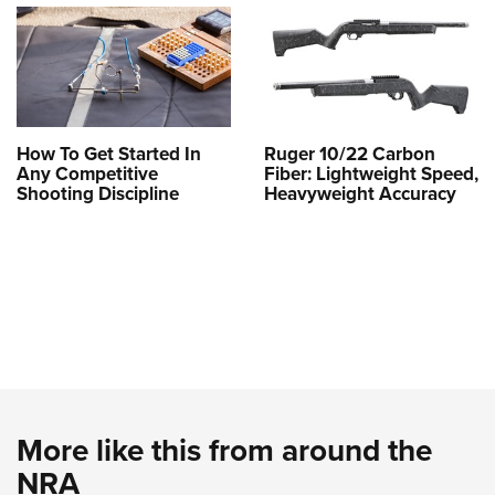
How To Get Started In
Ruger 10/22 Carbon
Any Competitive
Fiber: Lightweight Speed,
Shooting Discipline
Heavyweight Accuracy
More like this from around the
NRA