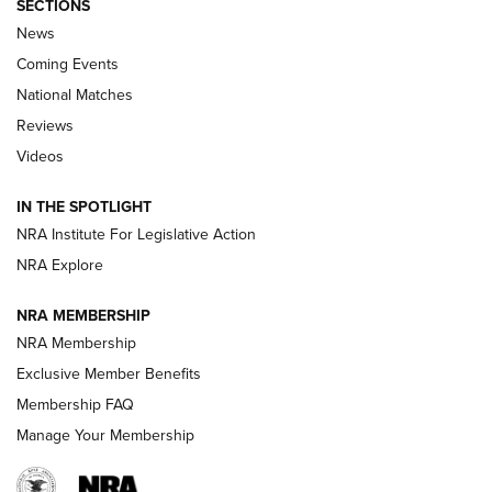
SECTIONS
News
Coming Events
National Matches
Reviews
Videos
Behind the Bullet: The .333 Jeffery | An
Official Journal Of The NRA
IN THE SPOTLIGHT
.333 JEFFERY
,
333 JEFFERY
,
BEHIND THE BULLET
NRA Institute For Legislative Action
Review: SIG Sauer P211-GTO | An NRA Shooting Sports
NRA Explore
Journal
NRA MEMBERSHIP
Review: Vortex Strike Eagle 1-10X 24 mm FFP | An NRA
NRA Membership
Shooting Sports Journal
Exclusive Member Benefits
Ruger Mark IV Tactical: The Turnkey Steel Challenge
Membership FAQ
Rimfire Pistol | An NRA Shooting Sports Journal
Manage Your Membership
REVIEWS
REVIEWS