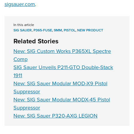
sigsauer.com
.
In this article
SIG SAUER
,
P365-FUSE
,
9MM
,
PISTOL
,
NEW PRODUCT
Related Stories
New: SIG Custom Works P365XL Spectre
Comp
SIG Sauer Unveils P211-GTO Double-Stack
1911
New: SIG Sauer Modular MOD-X9 Pistol
Suppressor
New: SIG Sauer Modular MODX-45 Pistol
Suppressor
New: SIG Sauer P320-AXG LEGION