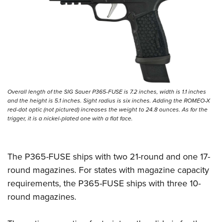
Women's Wildlife Management / Conservation Scholarship
Youth Education Summit
Firearm Training
Become An NRA Instructor
Adventure Camp
NRA Marksmanship Qualification Program
Youth Hunter Education Challenge
NRA Training Course Catalog
National Junior Shooting Camps
Women On Target® Instructional Shooting Clinics
Youth Wildlife Art Contest
Home Air Gun Program
Overall length of the SIG Sauer P365-FUSE is 7.2 inches, width is 1.1 inches
NRA Junior Membership
and the height is 5.1 inches. Sight radius is six inches. Adding the ROMEO-X
red-dot optic (not pictured) increases the weight to 24.8 ounces. As for the
NRA Family
trigger, it is a nickel-plated one with a flat face.
Eddie Eagle GunSafe® Program
NRA Gun Safety Rules
The P365-FUSE ships with two 21-round and one 17-
Collegiate Shooting Programs
round magazines. For states with magazine capacity
National Youth Shooting Sports Cooperative Program
requirements, the P365-FUSE ships with three 10-
Request for Eagle Scout Certificate
round magazines.