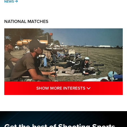
NEWS
NEWS
NATIONAL MATCHES
SHOW MORE INTE
SHOW MORE INTERESTS
A Century Of Tradition Fights To Survive:
1994 National Matches | An NRA Shooting
Sports Journal
NRA
,
NATIONAL MATCHES
,
NATIONALS
Get the best of Shooting Sports