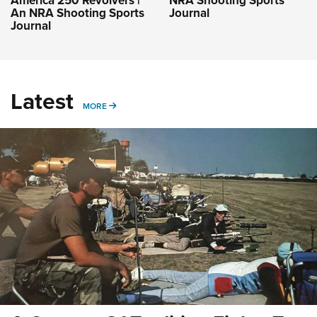
America 250 Revolvers |
NRA Shooting Sports
An NRA Shooting Sports
Journal
Journal
Latest
MORE
MORE