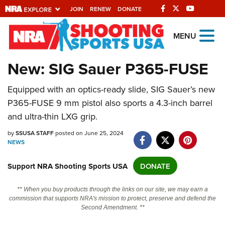
JOIN
RENEW
DONATE
Explore The NRA
MENU
Universe Of Websites
New: SIG Sauer P365-FUSE
Quick Links
Equipped with an optics-ready slide, SIG Sauer’s new
P365-FUSE 9 mm pistol also sports a 4.3-inch barrel
NRA.ORG
and ultra-thin LXG grip.
Manage Your Membership
by
SSUSA STAFF
posted on June 25, 2024
NRA Near You
NEWS
Friends of NRA
Support NRA Shooting Sports USA
DONATE
State and Federal Gun Laws
** When you buy products through the links on our site, we may earn a
NRA Online Training
commission that supports NRA's mission to protect, preserve and defend the
Second Amendment. **
Politics, Policy and Legislation