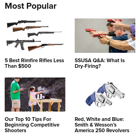
Most Popular
5 Best Rimfire Rifles Less
SSUSA Q&A: What Is
Than $500
Dry-Firing?
Our Top 10 Tips For
Red, White and Blue:
Beginning Competitive
Smith & Wesson’s
Shooters
America 250 Revolvers