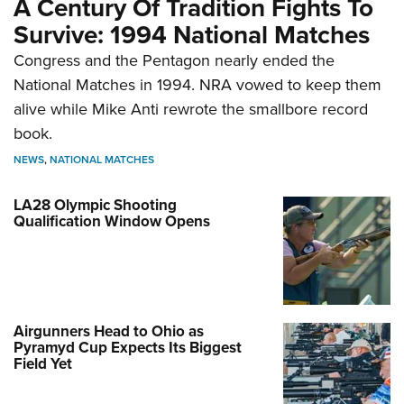
A Century Of Tradition Fights To
Survive: 1994 National Matches
Congress and the Pentagon nearly ended the
National Matches in 1994. NRA vowed to keep them
alive while Mike Anti rewrote the smallbore record
book.
NEWS
,
NATIONAL MATCHES
LA28 Olympic Shooting
Qualification Window Opens
Airgunners Head to Ohio as
Pyramyd Cup Expects Its Biggest
Field Yet