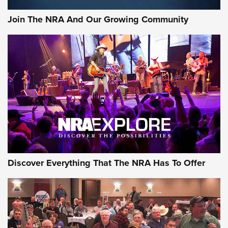
Join The NRA And Our Growing Community
Discover Everything That The NRA Has To Offer