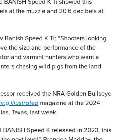
 the BANISH Speed K Ti showed this
ls at the muzzle and 20.6 decibels at
w Banish Speed K Ti: “Shooters looking
ove the size and performance of the
dator and varmint hunters who want a
nters chasing wild pigs from the land
pressor received the NRA Golden Bullseye
ing Illustrated
magazine at the 2024
as, Texas, last week.
al BANISH Speed K released in 2023, this
o the next level,” Brandon Maddox, the