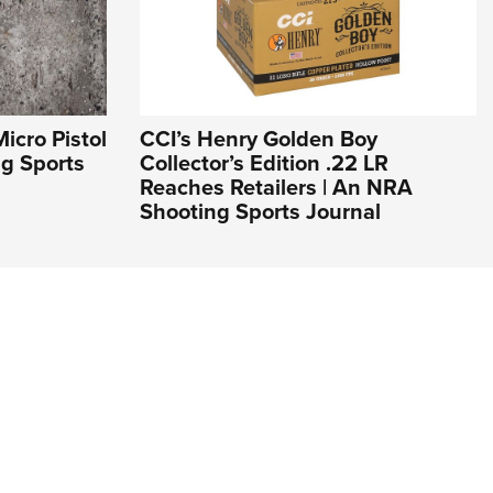
icro Pistol
CCI’s Henry Golden Boy
ng Sports
Collector’s Edition .22 LR
Reaches Retailers | An NRA
Shooting Sports Journal