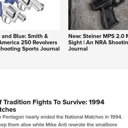
 and Blue: Smith &
New: Steiner MPS 2.0 M
America 250 Revolvers
Sight | An NRA Shooti
hooting Sports Journal
Journal
 Tradition Fights To Survive: 1994
tches
 Pentagon nearly ended the National Matches in 1994.
p them alive while Mike Anti rewrote the smallbore