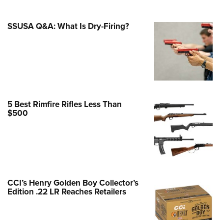
Family
e Eagle GunSafe® Program
SSUSA Q&A: What Is Dry-Firing?
Gun Safety Rules
egiate Shooting Programs
onal Youth Shooting Sports
erative Program
est for Eagle Scout Certificate
5 Best Rimfire Rifles Less Than
$500
CCI’s Henry Golden Boy Collector’s
Edition .22 LR Reaches Retailers