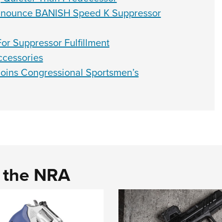
Announce BANISH Speed K Suppressor
or Suppressor Fulfillment
cessories
oins Congressional Sportsmen’s
d the NRA