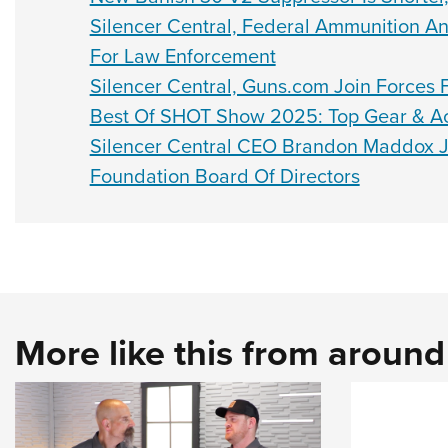
Silencer Central, Federal Ammunition 
For Law Enforcement
Silencer Central, Guns.com Join Forces F
Best Of SHOT Show 2025: Top Gear & Ac
Silencer Central CEO Brandon Maddox J
Foundation Board Of Directors
More like this from aroun