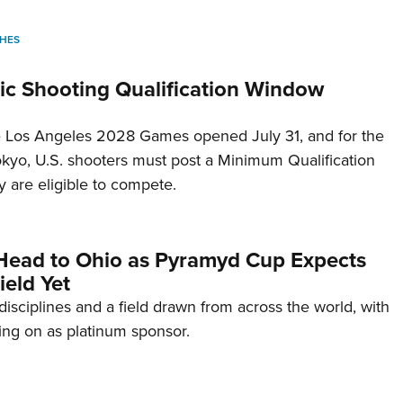
HES
c Shooting Qualification Window
he Los Angeles 2028 Games opened July 31, and for the
Tokyo, U.S. shooters must post a Minimum Qualification
 are eligible to compete.
Head to Ohio as Pyramyd Cup Expects
ield Yet
disciplines and a field drawn from across the world, with
ng on as platinum sponsor.