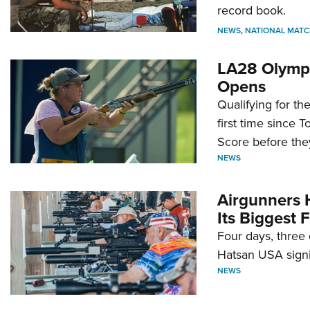
record book.
NEWS
,
NATIONAL MATC
LA28 Olympi
Opens
Qualifying for t
first time since 
Score before they
NEWS
Airgunners 
Its Biggest F
Four days, three 
Hatsan USA signi
NEWS