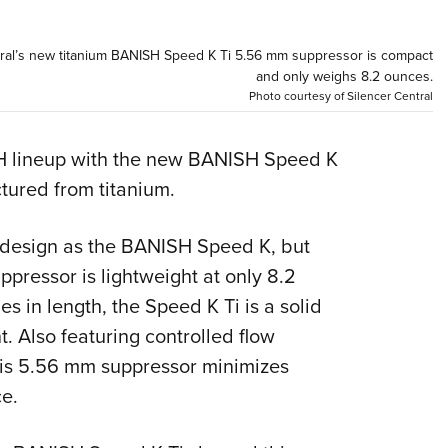
NRA 
Eddi
ntral’s new titanium BANISH Speed K Ti 5.56 mm suppressor is compact
NRA 
and only weighs 8.2 ounces.
Photo courtesy of Silencer Central
Coll
Nati
SH lineup with the new BANISH Speed K
Coop
tured from titanium.
Requ
design as the BANISH Speed K, but
ppressor is lightweight at only 8.2
es in length, the Speed K Ti is a solid
. Also featuring controlled flow
this 5.56 mm suppressor minimizes
e.