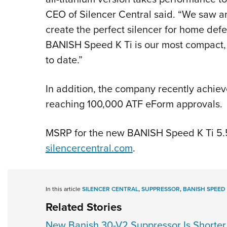
CEO of Silencer Central said. “We saw an
create the perfect silencer for home def
BANISH Speed K Ti is our most compact, l
to date.”
In addition, the company recently achiev
reaching 100,000 ATF eForm approvals.
MSRP for the new BANISH Speed K Ti 5.5
silencercentral.com
.
In this article
SILENCER CENTRAL
,
SUPPRESSOR
,
BANISH SPEED 
Related Stories
New Banish 30-V2 Suppressor Is Shorter