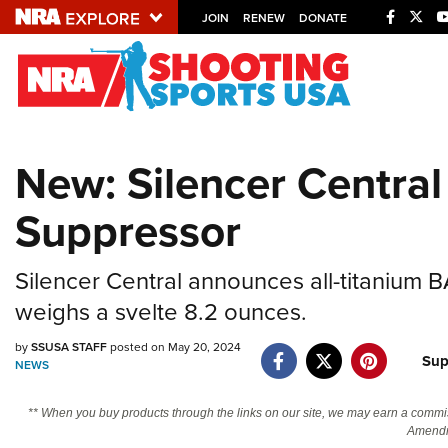
JOIN
RENEW
DONATE
Explore The NRA U
Quick Links
New: Silencer Centra
NRA.ORG
Suppressor
Manage Your Membership
NRA Near You
Silencer Central announces all-titanium
Friends of NRA
weighs a svelte 8.2 ounces.
State and Federal Gun Laws
by
SSUSA STAFF
posted on May 20, 2024
NRA Online Training
Sup
NEWS
Politics, Policy and Legislation
** When you buy products through the links on our site, we may earn a commi
Amendm