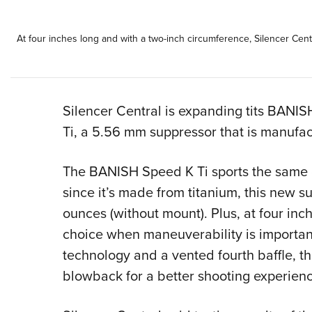
At four inches long and with a two-inch circumference, Silencer Ce
Silencer Central is expanding tits BANI
Ti, a 5.56 mm suppressor that is manufac
The BANISH Speed K Ti sports the same 
since it’s made from titanium, this new su
ounces (without mount). Plus, at four inch
choice when maneuverability is important
technology and a vented fourth baffle, 
blowback for a better shooting experienc