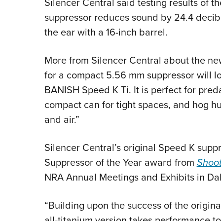
Silencer Central said testing results of
suppressor reduces sound by 24.4 decibe
the ear with a 16-inch barrel.
More from Silencer Central about the ne
for a compact 5.56 mm suppressor will l
BANISH Speed K Ti. It is perfect for pre
compact can for tight spaces, and hog hu
and air.”
Silencer Central’s original Speed K sup
Suppressor of the Year award from
Shoot
NRA Annual Meetings and Exhibits in Dall
“Building upon the success of the origin
all-titanium version takes performance t