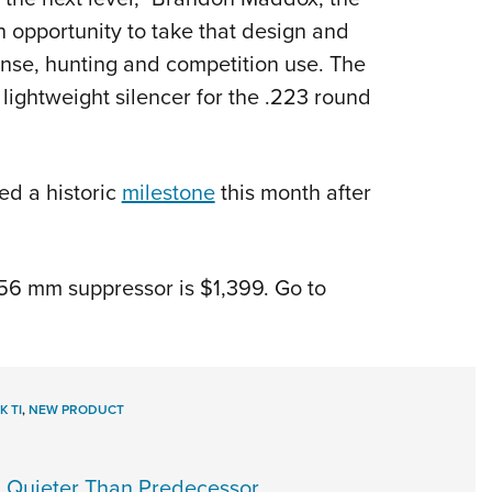
 opportunity to take that design and
ense, hunting and competition use. The
ightweight silencer for the .223 round
ed a historic
milestone
this month after
6 mm suppressor is $1,399. Go to
K TI
,
NEW PRODUCT
, Quieter Than Predecessor