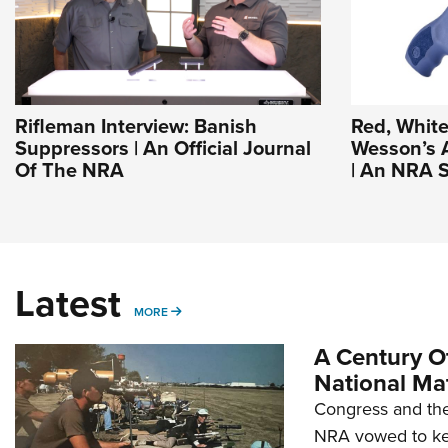
Rifleman Interview: Banish
Red, White
Suppressors | An Official Journal
Wesson’s 
Of The NRA
| An NRA S
Latest
MORE
MORE
A Century Of
National Ma
Congress and the
NRA vowed to kee