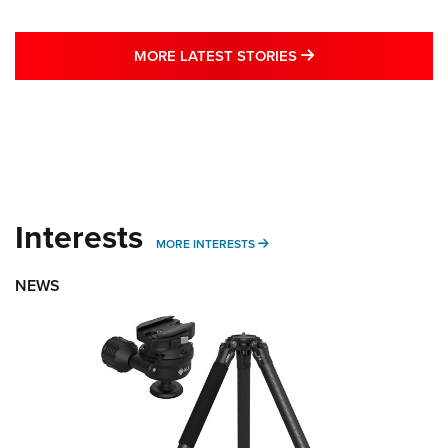
MORE LATEST STO
MORE LATEST STORIES
Interests
MORE INTERESTS
MORE INTERESTS
NEWS