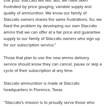
that your Staccato will last. But, we have been
frustrated by price gouging, variable supply and
quality of ammunition. We know our family of
Staccato owners shares the same frustrations. So, we
fixed the problem by developing our own Staccato
ammo that we can offer at a fair price and guarantee
supply to our family of Staccato owners who sign up
for our subscription service.”
Those that plan to use the new ammo delivery
service should know they can cancel, pause or skip a
cycle of their subscription at any time.
Staccato ammunition is made at Staccato
headquarters in Florence, Texas.
“Staccato’s mission is to proudly serve those who