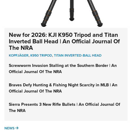
New for 2026: KJI K950 Tripod and Titan
Inverted Ball Head | An Official Journal Of
The NRA
KOPFJÄGER
,
K950 TRIPOD
,
TITAN INVERTED-BALL HEAD
Screwworm Invasion Stalling at the Southern Border | An
Official Journal Of The NRA
Braves Defy Hunting & Fishing Night Scarcity in MLB | An
Official Journal Of The NRA
Sierra Presents 3 New Rifle Bullets | An Official Journal Of
The NRA
NEWS
NEWS