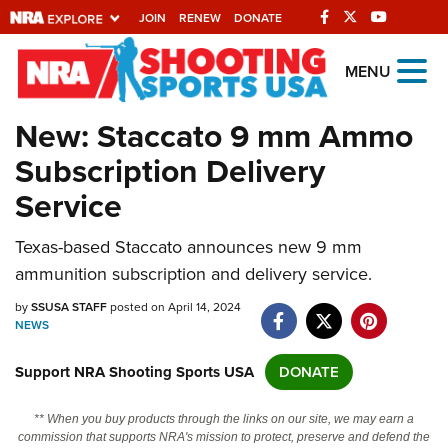
JOIN
RENEW
DONATE
Explore The NRA
MENU
Universe Of Websites
New: Staccato 9 mm Ammo
Subscription Delivery
Quick Links
Service
NRA.ORG
Texas-based Staccato announces new 9 mm
Manage Your Membership
ammunition subscription and delivery service.
NRA Near You
by
SSUSA STAFF
posted on April 14, 2024
Friends of NRA
NEWS
State and Federal Gun Laws
Support NRA Shooting Sports USA
DONATE
NRA Online Training
** When you buy products through the links on our site, we may earn a
Politics, Policy and Legislation
commission that supports NRA's mission to protect, preserve and defend the