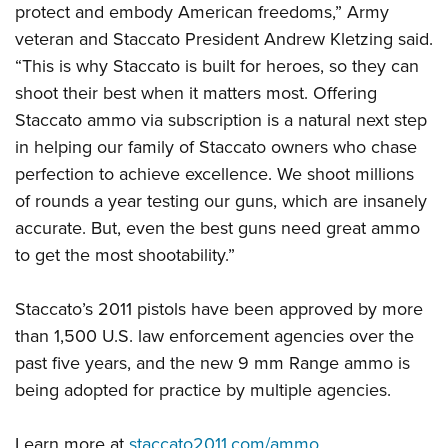
protect and embody American freedoms,” Army
veteran and Staccato President Andrew Kletzing said.
“This is why Staccato is built for heroes, so they can
shoot their best when it matters most. Offering
Staccato ammo via subscription is a natural next step
in helping our family of Staccato owners who chase
perfection to achieve excellence. We shoot millions
of rounds a year testing our guns, which are insanely
accurate. But, even the best guns need great ammo
to get the most shootability.”
Staccato’s 2011 pistols have been approved by more
than 1,500 U.S. law enforcement agencies over the
past five years, and the new 9 mm Range ammo is
being adopted for practice by multiple agencies.
Learn more at
staccato2011.com/ammo
.