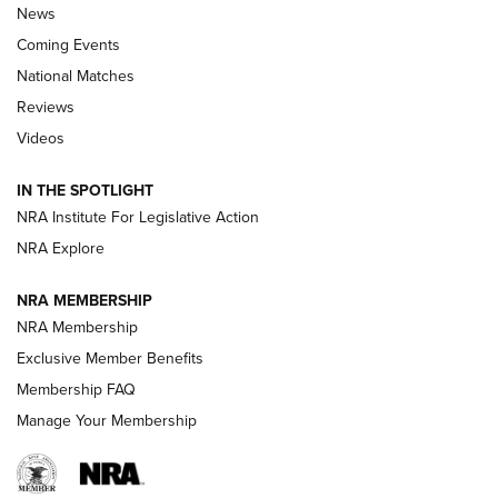
News
Coming Events
National Matches
Reviews
Videos
Behind the Bullet: The .333 Jeffery | An
Official Journal Of The NRA
IN THE SPOTLIGHT
.333 JEFFERY
,
333 JEFFERY
,
BEHIND THE BULLET
NRA Institute For Legislative Action
Review: SIG Sauer P211-GTO | An NRA Shooting Sports
NRA Explore
Journal
NRA MEMBERSHIP
Review: Vortex Strike Eagle 1-10X 24 mm FFP | An NRA
NRA Membership
Shooting Sports Journal
Exclusive Member Benefits
Ruger Mark IV Tactical: The Turnkey Steel Challenge
Membership FAQ
Rimfire Pistol | An NRA Shooting Sports Journal
Manage Your Membership
REVIEWS
REVIEWS