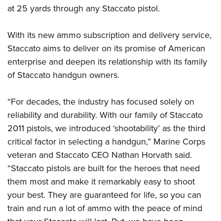
Shooting Illustrated
Women's Wildlife Management / Conservation Scholarship
at 25 yards through any Staccato pistol.
Youth Education Summit
Firearm Training
Become An NRA Instructor
Adventure Camp
NRA Marksmanship Qualification Program
With its new ammo subscription and delivery service,
Youth Hunter Education Challenge
Staccato aims to deliver on its promise of American
NRA Training Course Catalog
National Junior Shooting Camps
enterprise and deepen its relationship with its family
Women On Target® Instructional Shooting Clinics
of Staccato handgun owners.
Youth Wildlife Art Contest
Home Air Gun Program
“For decades, the industry has focused solely on
NRA Junior Membership
reliability and durability. With our family of Staccato
NRA Family
2011 pistols, we introduced ‘shootability’ as the third
Eddie Eagle GunSafe® Program
critical factor in selecting a handgun,” Marine Corps
NRA Gun Safety Rules
veteran and Staccato CEO Nathan Horvath said.
“Staccato pistols are built for the heroes that need
Collegiate Shooting Programs
them most and make it remarkably easy to shoot
National Youth Shooting Sports Cooperative Program
your best. They are guaranteed for life, so you can
Request for Eagle Scout Certificate
train and run a lot of ammo with the peace of mind