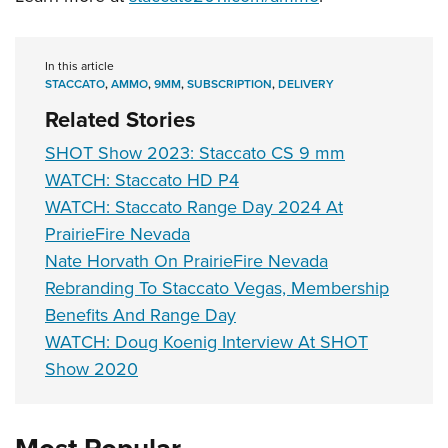
In this article
STACCATO
,
AMMO
,
9MM
,
SUBSCRIPTION
,
DELIVERY
Related Stories
SHOT Show 2023: Staccato CS 9 mm
WATCH: Staccato HD P4
WATCH: Staccato Range Day 2024 At
PrairieFire Nevada
Nate Horvath On PrairieFire Nevada
Rebranding To Staccato Vegas, Membership
Benefits And Range Day
WATCH: Doug Koenig Interview At SHOT
Show 2020