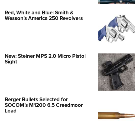
Red, White and Blue: Smith &
Wesson’s America 250 Revolvers
New: Steiner MPS 2.0 Micro Pistol
Sight
Berger Bullets Selected for
SOCOM’s M1200 6.5 Creedmoor
Load