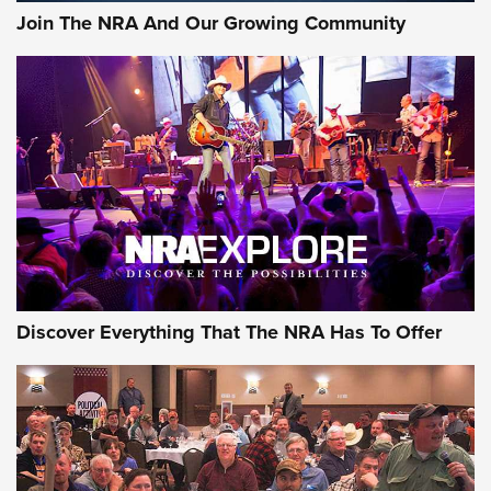
Join The NRA And Our Growing Community
Discover Everything That The NRA Has To Offer