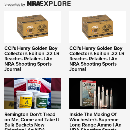
CCI’s Henry Golden Boy
CCI’s Henry Golden Boy
Collector’s Edition .22 LR
Collector’s Edition .22 LR
Reaches Retailers | An
Reaches Retailers | An
NRA Shooting Sports
NRA Shooting Sports
Journal
Journal
Remington Don’t Tread
Inside The Making Of
on Me, Come and Take It
Winchester’s Supreme
Bulk Buckets Now
Long Range Ammo | An