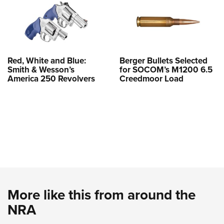
Red, White and Blue:
Berger Bullets Selected
Smith & Wesson’s
for SOCOM’s M1200 6.5
America 250 Revolvers
Creedmoor Load
More like this from around the
NRA