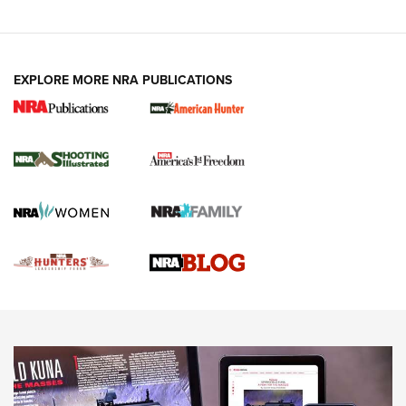
VIDEOS
EXPLORE MORE NRA PUBLICATIONS
Gun Of The Week: Tisas PX-57 FO Raptor |
An Official Journal Of The NRA
NEWS
,
VIDEOS
,
GOTW
Freedom is On the Ballot in Virginia | An Official Journal Of
The NRA