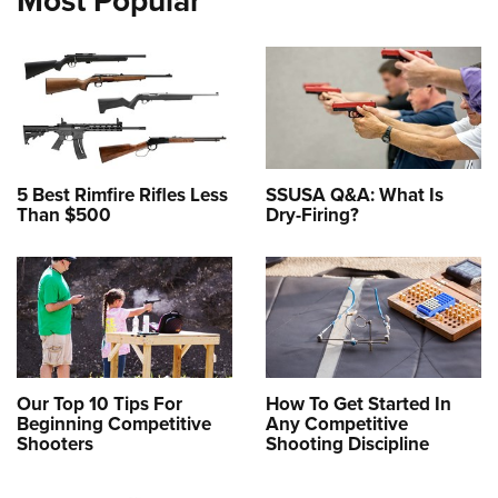
Most Popular
5 Best Rimfire Rifles Less
SSUSA Q&A: What Is
Than $500
Dry-Firing?
Our Top 10 Tips For
How To Get Started In
Beginning Competitive
Any Competitive
Shooters
Shooting Discipline