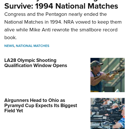
Survive: 1994 National Matches
Congress and the Pentagon nearly ended the
National Matches in 1994. NRA vowed to keep them
alive while Mike Anti rewrote the smallbore record
book.
NEWS
,
NATIONAL MATCHES
LA28 Olympic Shooting
Qualification Window Opens
Airgunners Head to Ohio as
Pyramyd Cup Expects Its Biggest
Field Yet