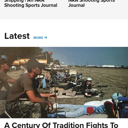
Shipping | An NRA
NRA Shooting Sports
Shooting Sports Journal
Journal
Latest
MORE
MORE
A Century Of Tradition Fights To