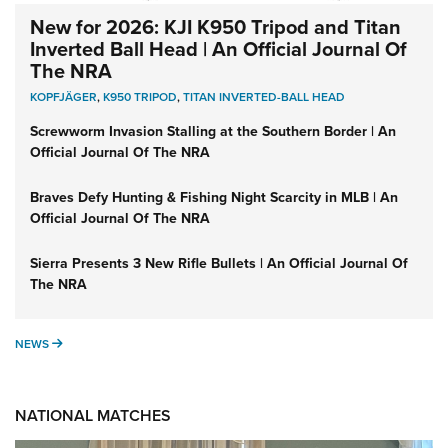
New for 2026: KJI K950 Tripod and Titan
Inverted Ball Head | An Official Journal Of
The NRA
KOPFJÄGER
,
K950 TRIPOD
,
TITAN INVERTED-BALL HEAD
Screwworm Invasion Stalling at the Southern Border | An
Official Journal Of The NRA
Braves Defy Hunting & Fishing Night Scarcity in MLB | An
Official Journal Of The NRA
Sierra Presents 3 New Rifle Bullets | An Official Journal Of
The NRA
NEWS
NEWS
NATIONAL MATCHES