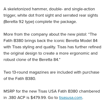
Shooting Illustrated
Women's Wildlife Management / Conservation Scholarship
Youth Education Summit
Firearm Training
A skeletonized hammer, double- and single-action
Become An NRA Instructor
Adventure Camp
trigger, white dot front sight and serrated rear sights
NRA Marksmanship Qualification Program
Youth Hunter Education Challenge
(Beretta 92 type) complete the package.
NRA Training Course Catalog
National Junior Shooting Camps
Women On Target® Instructional Shooting Clinics
More from the company about the new pistol: “The
Youth Wildlife Art Contest
Fatih B380 brings back the iconic Beretta Model 84
Home Air Gun Program
with Tisas styling and quality. Tisas has further refined
NRA Junior Membership
the original design to create a more ergonomic and
NRA Family
robust clone of the Beretta 84.”
Eddie Eagle GunSafe® Program
Two 13-round magazines are included with purchase
NRA Gun Safety Rules
of the Fatih B380.
Collegiate Shooting Programs
National Youth Shooting Sports Cooperative Program
MSRP for the new Tisas USA Fatih B380 chambered
Request for Eagle Scout Certificate
in .380 ACP is $479.99. Go to
tisasusa.com
.