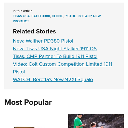
In this article
TISAS USA
,
FATIH B380
,
CLONE
,
PISTOL
,
.380 ACP
,
NEW
PRODUCT
Related Stories
New: Walther PD380 Pistol
New: Tisas USA Night Stalker 1911 DS
Tisas, CMP Partner To Build 1911 Pistol
Video: Colt Custom Competition Limited 1911
Pistol
WATCH: Beretta’s New 92XI Squalo
Most Popular