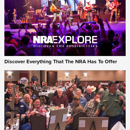
Discover Everything That The NRA Has To Offer