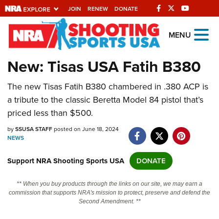
JOIN
RENEW
DONATE
Explore The NRA
MENU
Universe Of Websites
New: Tisas USA Fatih B380
Quick Links
The new Tisas Fatih B380 chambered in .380 ACP is
a tribute to the classic Beretta Model 84 pistol that’s
NRA.ORG
priced less than $500.
Manage Your Membership
by
SSUSA STAFF
posted on June 18, 2024
NRA Near You
NEWS
Friends of NRA
Support NRA Shooting Sports USA
DONATE
State and Federal Gun Laws
** When you buy products through the links on our site, we may earn a
NRA Online Training
commission that supports NRA's mission to protect, preserve and defend the
Second Amendment. **
Politics, Policy and Legislation