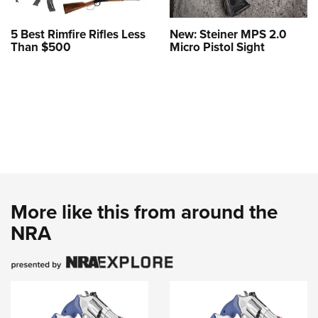
5 Best Rimfire Rifles Less
New: Steiner MPS 2.0
Than $500
Micro Pistol Sight
More like this from around the
NRA