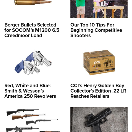
Berger Bullets Selected
Our Top 10 Tips For
for SOCOM’s M1200 6.5
Beginning Competitive
Creedmoor Load
Shooters
Red, White and Blue:
CCI’s Henry Golden Boy
Smith & Wesson’s
Collector’s Edition .22 LR
America 250 Revolvers
Reaches Retailers