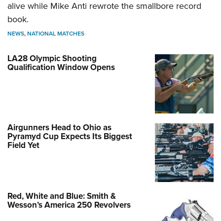
alive while Mike Anti rewrote the smallbore record
book.
NEWS
,
NATIONAL MATCHES
LA28 Olympic Shooting
Qualification Window Opens
Airgunners Head to Ohio as
Pyramyd Cup Expects Its Biggest
Field Yet
Red, White and Blue: Smith &
Wesson’s America 250 Revolvers