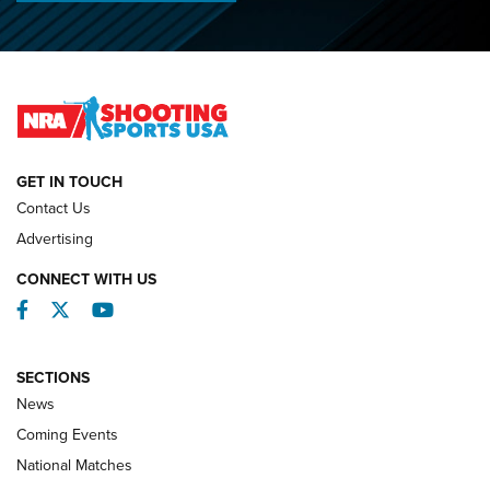
Journal
2026 NRA National Smallbore Prone Championship Team
Day Results | An NRA Shooting Sports Journal
NATIONAL MATCHES
NATIONAL MATCHES
GET IN TOUCH
Contact Us
REVIEWS
Advertising
CONNECT WITH US
Facebook
Twitter
YouTube
SECTIONS
News
Coming Events
National Matches