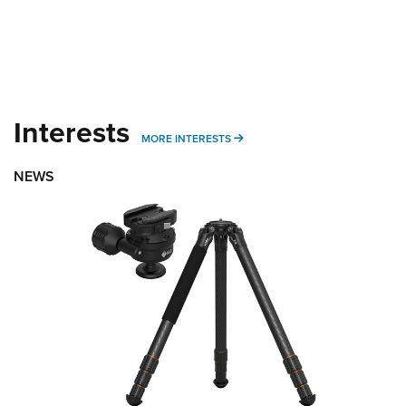
Interests
MORE INTERESTS
MORE INTERESTS
NEWS