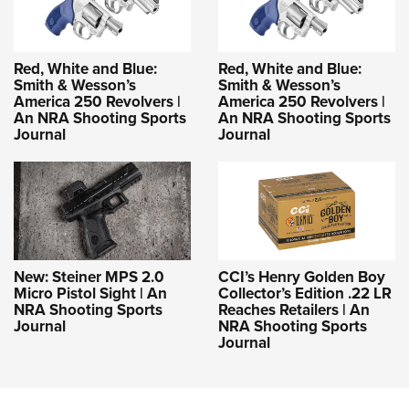
Red, White and Blue:
Red, White and Blue:
Smith & Wesson’s
Smith & Wesson’s
America 250 Revolvers |
America 250 Revolvers |
An NRA Shooting Sports
An NRA Shooting Sports
Journal
Journal
New: Steiner MPS 2.0
CCI’s Henry Golden Boy
Micro Pistol Sight | An
Collector’s Edition .22 LR
NRA Shooting Sports
Reaches Retailers | An
Journal
NRA Shooting Sports
Journal