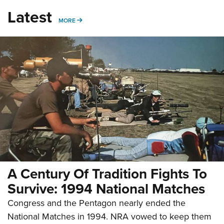
Latest
MORE
MORE
A Century Of Tradition Fights To
Survive: 1994 National Matches
Congress and the Pentagon nearly ended the
National Matches in 1994. NRA vowed to keep them