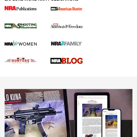
Gun Of The Week: Tisas PX-57 FO Raptor |
An Official Journal Of The NRA
NEWS
,
VIDEOS
,
GOTW
Freedom is On the Ballot in Virginia | An Official Journal Of
The NRA
This Mayor Has a Lot to Say | An Official Journal Of The
NRA