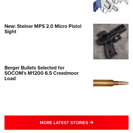
New: Steiner MPS 2.0 Micro Pistol
Sight
Berger Bullets Selected for
SOCOM’s M1200 6.5 Creedmoor
Load
MORE LATEST STO
MORE LATEST STORIES