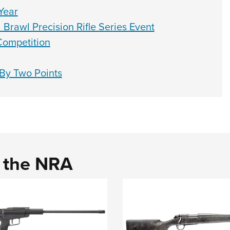
Year
Brawl Precision Rifle Series Event
Competition
By Two Points
d the NRA