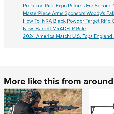
Precision Rifle Expo Returns For Second 
MasterPiece Arms Sponsors Woody's Fall 
How To: NRA Black Powder Target Rifle 
New: Barrett MRADELR Rifle
2024 America Match: U.S. Tops England 
More like this from aroun