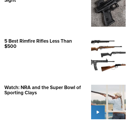
Family
e Eagle GunSafe® Program
Gun Safety Rules
egiate Shooting Programs
onal Youth Shooting Sports
5 Best Rimfire Rifles Less Than
$500
erative Program
est for Eagle Scout Certificate
Watch: NRA and the Super Bowl of
Sporting Clays