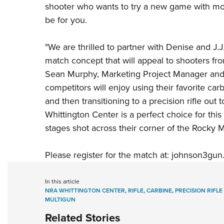
shooter who wants to try a new game with mor
be for you.
"We are thrilled to partner with Denise and J.J.
match concept that will appeal to shooters fro
Sean Murphy, Marketing Project Manager and
competitors will enjoy using their favorite car
and then transitioning to a precision rifle ou
Whittington Center
is a perfect choice for this
stages shot across their corner of the Rocky M
Please register for the match at:
johnson3gun.
In this article
NRA WHITTINGTON CENTER
,
RIFLE
,
CARBINE
,
PRECISION RIFLE
MULTIGUN
Related Stories