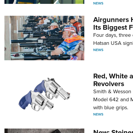
NEWS
Airgunners 
Its Biggest F
Four days, three 
Hatsan USA signi
NEWS
Red, White 
Revolvers
Smith & Wesson 
Model 642 and Mo
with blue grips.
NEWS
New: Steiner