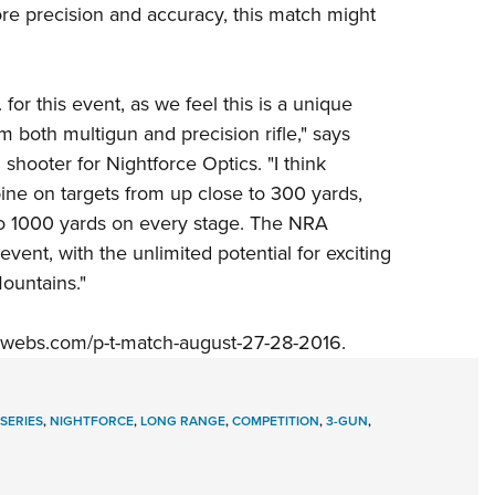
e precision and accuracy, this match might
 for this event, as we feel this is a unique
m both multigun and precision rifle," says
 shooter for
Nightforce Optics
. "I think
bine on targets from up close to 300 yards,
t to 1000 yards on every stage. The
NRA
 event, with the unlimited potential for exciting
ountains."
webs.com/p-t-match-august-27-28-2016
.
 SERIES
,
NIGHTFORCE
,
LONG RANGE
,
COMPETITION
,
3-GUN
,