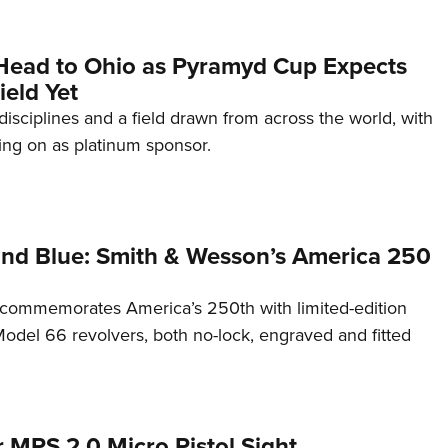
Head to Ohio as Pyramyd Cup Expects
ield Yet
disciplines and a field drawn from across the world, with
ng on as platinum sponsor.
and Blue: Smith & Wesson’s America 250
commemorates America’s 250th with limited-edition
del 66 revolvers, both no-lock, engraved and fitted
 MPS 2.0 Micro Pistol Sight