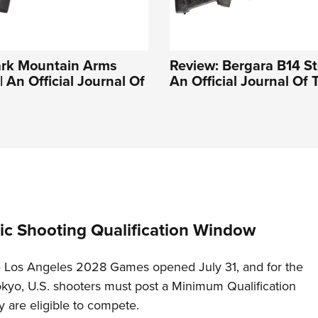
ark Mountain Arms
Review: Bergara B14 Sto
 An Official Journal Of
An Official Journal Of
c Shooting Qualification Window
he Los Angeles 2028 Games opened July 31, and for the
Tokyo, U.S. shooters must post a Minimum Qualification
 are eligible to compete.