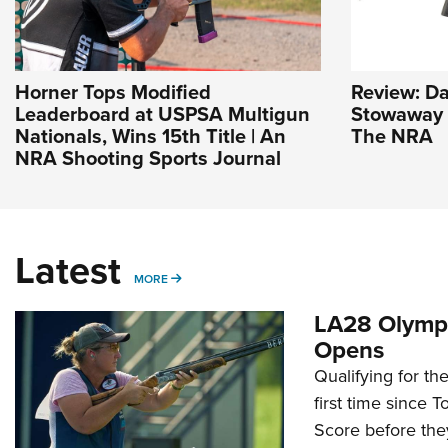
Horner Tops Modified
Review: D
Leaderboard at USPSA Multigun
Stowaway |
Nationals, Wins 15th Title | An
The NRA
NRA Shooting Sports Journal
Latest
MORE
MORE
LA28 Olympi
Opens
Qualifying for t
first time since 
Score before they