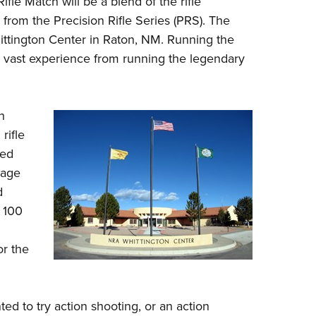
ifle Match will be a blend of the rifle
NRA 
om the Precision Rifle Series (PRS). The
Eddi
ittington Center in Raton, NM. Running the
NRA 
 vast experience from running the legendary
Coll
Nati
h
Coop
rifle
Requ
ged
gage
d
 100
or the
ed to try action shooting, or an action