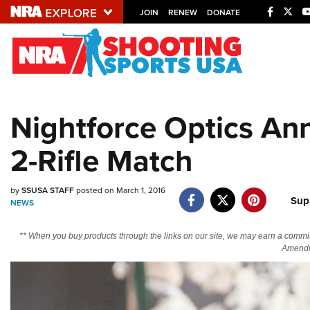
JOIN
RENEW
DONATE
Explore The NRA U
Quick Links
Nightforce Optics Ann
NRA.ORG
2-Rifle Match
Manage Your Membership
NRA Near You
by
SSUSA STAFF
posted on March 1, 2016
Friends of NRA
Sup
NEWS
State and Federal Gun Laws
** When you buy products through the links on our site, we may earn a commi
NRA Online Training
Amendm
Politics, Policy and Legislation