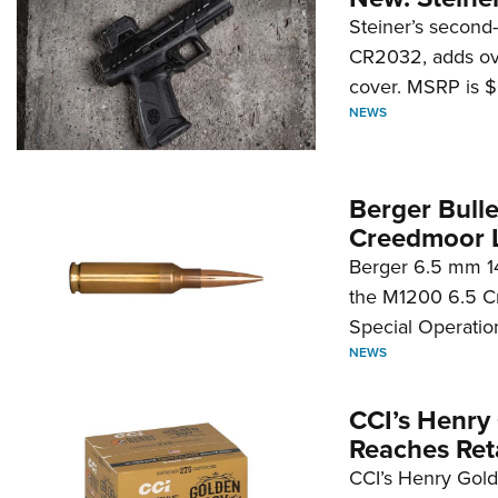
Steiner’s second-
CR2032, adds ove
cover. MSRP is $
NEWS
Berger Bull
Creedmoor 
Berger 6.5 mm 14
the M1200 6.5 C
Special Operati
NEWS
CCI’s Henry 
Reaches Reta
CCI’s Henry Golde