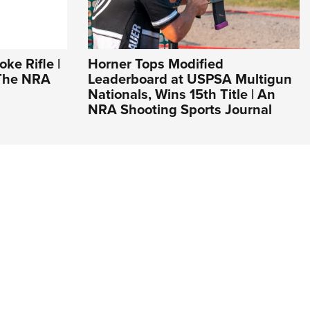
ke Rifle |
Horner Tops Modified
 The NRA
Leaderboard at USPSA Multigun
Nationals, Wins 15th Title | An
NRA Shooting Sports Journal