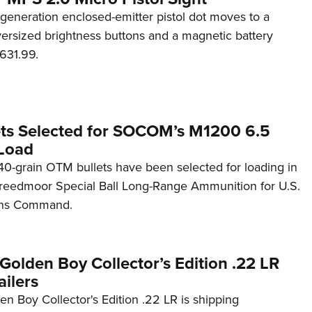
generation enclosed-emitter pistol dot moves to a
rsized brightness buttons and a magnetic battery
631.99.
ets Selected for SOCOM’s M1200 6.5
Load
0-grain OTM bullets have been selected for loading in
reedmoor Special Ball Long-Range Ammunition for U.S.
ons Command.
Golden Boy Collector’s Edition .22 LR
ilers
n Boy Collector's Edition .22 LR is shipping