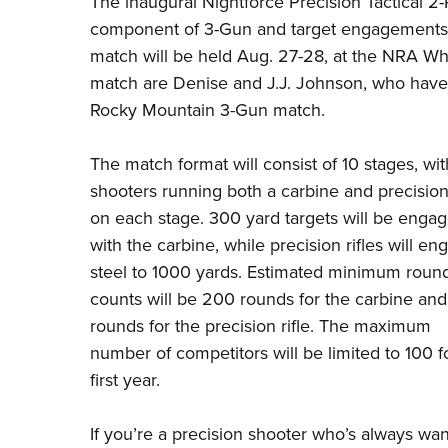
The inaugural Nightforce Precision Tactical 2-R
component of 3-Gun and target engagements fr
match will be held Aug. 27-28, at the NRA Wh
match are Denise and J.J. Johnson, who have
Rocky Mountain 3-Gun match.
The match format will consist of 10 stages, wit
shooters running both a carbine and precision 
on each stage. 300 yard targets will be enga
with the carbine, while precision rifles will en
steel to 1000 yards. Estimated minimum roun
counts will be 200 rounds for the carbine and
rounds for the precision rifle. The maximum
number of competitors will be limited to 100 f
first year.
If you’re a precision shooter who’s always want