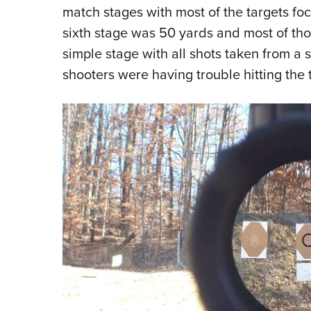
match stages with most of the targets fo
sixth stage was 50 yards and most of thos
simple stage with all shots taken from a 
shooters were having trouble hitting the 