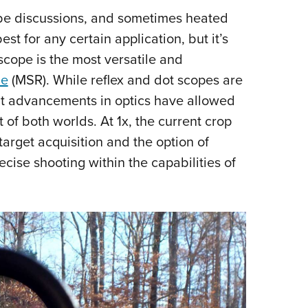
l be discussions, and sometimes heated
 for any certain application, but it’s
scope is the most versatile and
le
(MSR). While reflex and dot scopes are
ent advancements in optics have allowed
t of both worlds. At 1x, the current crop
target acquisition and the option of
ecise shooting within the capabilities of