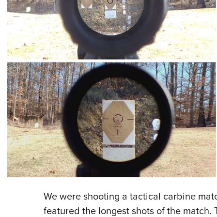
We were shooting a tactical carbine match
featured the longest shots of the match.