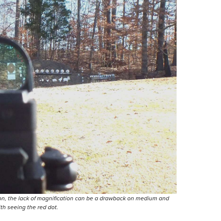
ition, the lack of magnification can be a drawback on medium and
th seeing the red dot.