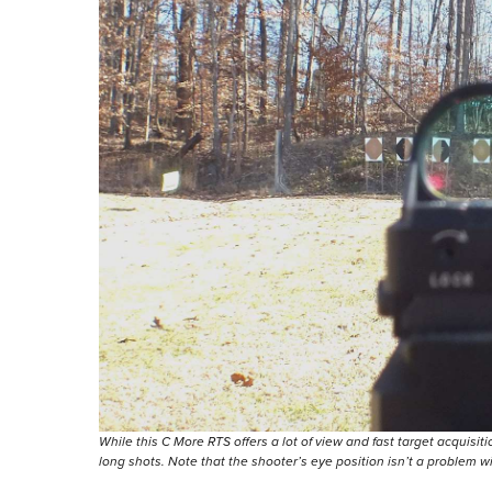
While this C More RTS offers a lot of view and fast target acquis
long shots. Note that the shooter’s eye position isn’t a problem wi