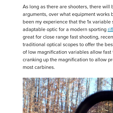
As long as there are shooters, there wil
arguments, over what equipment works best
been my experience that the 1x variable 
adaptable optic for a modern sporting
rif
great for close range fast shooting, rec
traditional optical scopes to offer the bes
of low magnification variables allow fast 
cranking up the magnification to allow pr
most carbines.