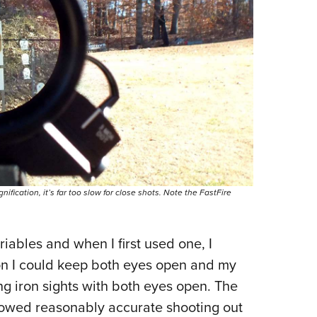
nification, it’s far too slow for close shots. Note the FastFire
riables and when I first used one, I
ion I could keep both eyes open and my
ng iron sights with both eyes open. The
allowed reasonably accurate shooting out