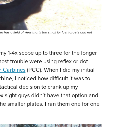
en has a field of view that’s too small for fast targets and not
 my 1-4x scope up to three for the longer
most trouble were using reflex or dot
er Carbines
(PCC). When I did my initial
bine, I noticed how difficult it was to
tactical decision to crank up my
ex sight guys didn’t have that option and
the smaller plates. I ran them one for one