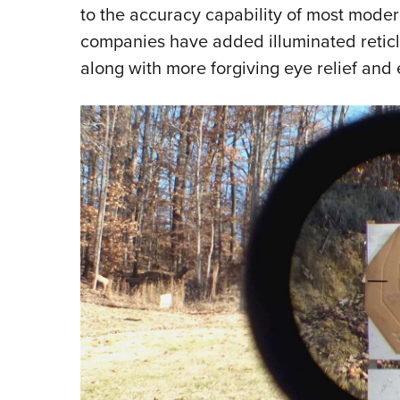
to the accuracy capability of most moder
companies have added illuminated reticl
along with more forgiving eye relief and