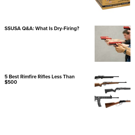
e Eagle GunSafe® Program
Gun Safety Rules
egiate Shooting Programs
SSUSA Q&A: What Is Dry-Firing?
onal Youth Shooting Sports
erative Program
est for Eagle Scout Certificate
5 Best Rimfire Rifles Less Than
$500