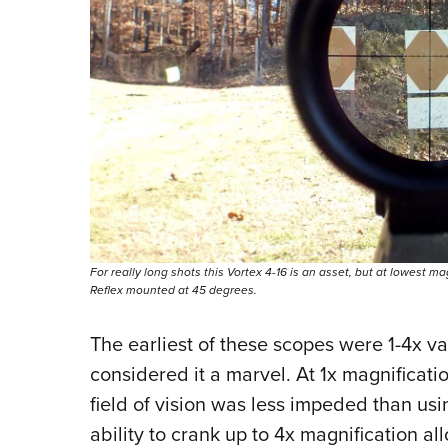
For really long shots this Vortex 4-16 is an asset, but at lowest mag
Reflex mounted at 45 degrees.
The earliest of these scopes were 1-4x va
considered it a marvel. At 1x magnificat
field of vision was less impeded than usi
ability to crank up to 4x magnification 