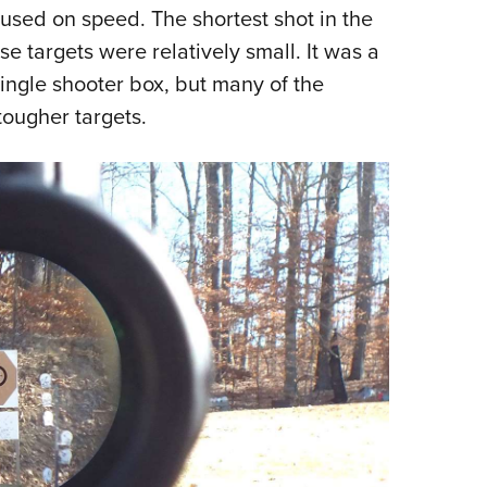
cused on speed. The shortest shot in the
Eddi
e targets were relatively small. It was a
NRA 
single shooter box, but many of the
Coll
tougher targets.
Nati
Coop
Requ