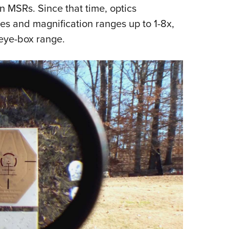
n MSRs. Since that time, optics
es and magnification ranges up to 1-8x,
 eye-box range.