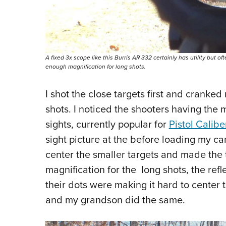
A fixed 3x scope like this Burris AR 332 certainly has utility but oft
enough magnification for long shots.
I shot the close targets first and cranked
shots. I noticed the shooters having the 
sights, currently popular for
Pistol Calib
sight picture at the before loading my car
center the smaller targets and made the 
magnification for the long shots, the refl
their dots were making it hard to center 
and my grandson did the same.