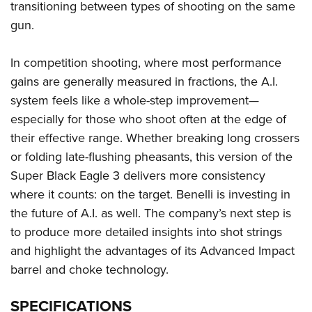
transitioning between types of shooting on the same
gun.
In competition shooting, where most performance
gains are generally measured in fractions, the A.I.
system feels like a whole-step improvement—
especially for those who shoot often at the edge of
their effective range. Whether breaking long crossers
or folding late-flushing pheasants, this version of the
Super Black Eagle 3 delivers more consistency
where it counts: on the target. Benelli is investing in
the future of A.I. as well. The company’s next step is
to produce more detailed insights into shot strings
and highlight the advantages of its Advanced Impact
barrel and choke technology.
SPECIFICATIONS