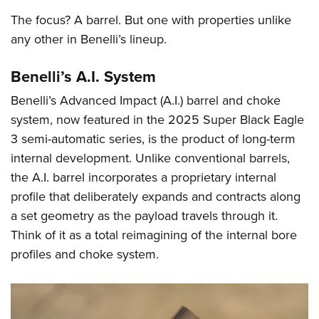
Shooting Illustrated
Women's Wildlife Management / Conservation Scholarship
Youth Education Summit
The focus? A barrel. But one with properties unlike
Firearm Training
Become An NRA Instructor
any other in Benelli’s lineup.
Adventure Camp
NRA Marksmanship Qualification Program
Youth Hunter Education Challenge
NRA Training Course Catalog
Benelli’s A.I. System
National Junior Shooting Camps
Women On Target® Instructional Shooting Clinics
Benelli’s Advanced Impact (A.I.) barrel and choke
Youth Wildlife Art Contest
system, now featured in the 2025 Super Black Eagle
Home Air Gun Program
3 semi-automatic series, is the product of long-term
NRA Junior Membership
internal development. Unlike conventional barrels,
the A.I. barrel incorporates a proprietary internal
NRA Family
profile that deliberately expands and contracts along
Eddie Eagle GunSafe® Program
a set geometry as the payload travels through it.
NRA Gun Safety Rules
Think of it as a total reimagining of the internal bore
Collegiate Shooting Programs
profiles and choke system.
National Youth Shooting Sports Cooperative Program
Request for Eagle Scout Certificate