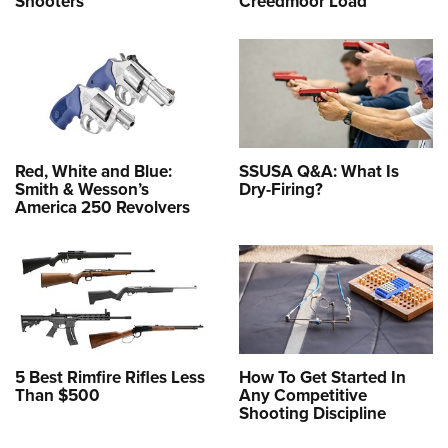
Shooters
Creedmoor Load
Red, White and Blue:
SSUSA Q&A: What Is
Smith & Wesson’s
Dry-Firing?
America 250 Revolvers
5 Best Rimfire Rifles Less
How To Get Started In
Than $500
Any Competitive
Shooting Discipline