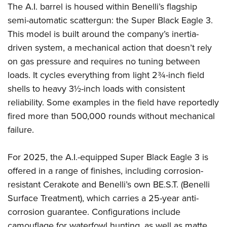
The A.I. barrel is housed within Benelli’s flagship
semi-automatic scattergun: the Super Black Eagle 3.
This model is built around the company’s inertia-
driven system, a mechanical action that doesn’t rely
on gas pressure and requires no tuning between
loads. It cycles everything from light 2¾-inch field
shells to heavy 3½-inch loads with consistent
reliability. Some examples in the field have reportedly
fired more than 500,000 rounds without mechanical
failure.
For 2025, the A.I.-equipped Super Black Eagle 3 is
offered in a range of finishes, including corrosion-
resistant Cerakote and Benelli’s own BE.S.T. (Benelli
Surface Treatment), which carries a 25-year anti-
corrosion guarantee. Configurations include
camouflage for waterfowl hunting, as well as matte