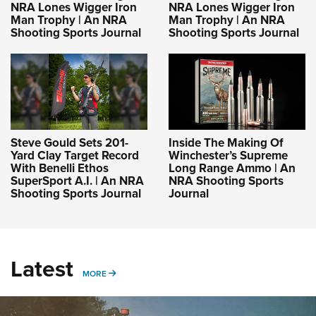
NRA Lones Wigger Iron
NRA Lones Wigger Iron
Man Trophy | An NRA
Man Trophy | An NRA
Shooting Sports Journal
Shooting Sports Journal
Steve Gould Sets 201-
Inside The Making Of
Yard Clay Target Record
Winchester’s Supreme
With Benelli Ethos
Long Range Ammo | An
SuperSport A.I. | An NRA
NRA Shooting Sports
Shooting Sports Journal
Journal
Latest
MORE
MORE