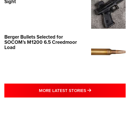
Sight
Berger Bullets Selected for
SOCOM’s M1200 6.5 Creedmoor
Load
MORE LATEST STO
MORE LATEST STORIES