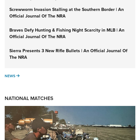
Screwworm Invasion Stalling at the Southern Border | An
Official Journal Of The NRA
Braves Defy Hunting & Fishing Night Scarcity in MLB | An
Official Journal Of The NRA
Sierra Presents 3 New Rifle Bullets | An Official Journal Of
The NRA
NEWS
NEWS
NATIONAL MATCHES