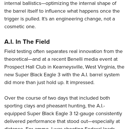
internal ballistics—optimizing the internal shape of
the barrel itself to influence what happens once the
trigger is pulled. It’s an engineering change, not a
cosmetic one.
A.I. In The Field
Field testing often separates real innovation from the
theoretical—and at a recent Benelli media event at
Prospect Hall Club in Kearneysville, West Virginia, the
new Super Black Eagle 3 with the A.I. barrel system
did more than just hold up. It impressed.
Over the course of two days that included both
sporting clays and pheasant hunting, the A.I.-
equipped Super Black Eagle 3 12-gauge consistently
delivered performance that stood out—especially at
distance. For ammo, I was shooting Federal loads,