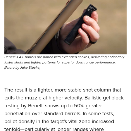
Benelli’s A.I. barrels are paired with extended chokes, delivering noticeably
faster shots and tighter patterns for superior downrange performance.
(Photo by Jake Stocke)
The result is a tighter, more stable shot column that
exits the muzzle at higher velocity. Ballistic gel block
testing by Benelli shows up to 50% greater
penetration over standard barrels. In some tests,
pellet density in the target’s vital zone increased
tenfold—particularly at longer ranges where