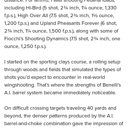
including Hi-Bird (5 shot, 2¾ inch, 1¼ ounce, 1,330
f.p.s.), High Over All (7.5 shot, 2¾ inch, 1⅛ ounce,
1,200 f.p.s.) and Upland Pheasants Forever (6 shot,
2¾ inch, 1¼ ounce, 1,500 f.p.s.), along with some of
Fiocchi’s Shooting Dynamics (7.5 shot, 2¾ inch, one
ounce, 1,250 f.p.s.).
I started on the sporting clays course, a rolling setup
through woods and fields that simulated the types of
shots you’d expect to encounter in real-world
wingshooting. That’s where the strengths of Benelli’s
A.I. barrel system became immediately noticeable.
On difficult crossing targets traveling 40 yards and
beyond, the denser patterns produced by the A.I.
barrel-and-choke combination gave the impression of