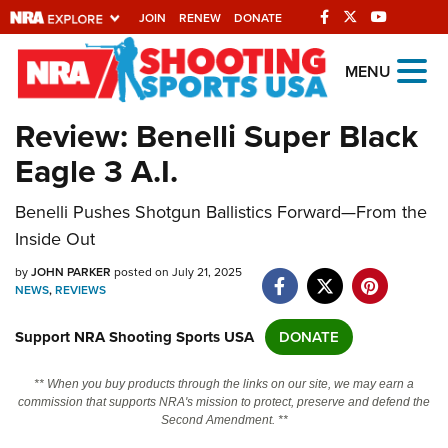
JOIN
RENEW
DONATE
Explore The NRA
MENU
Universe Of Websites
Review: Benelli Super Black
Eagle 3 A.I.
Quick Links
Benelli Pushes Shotgun Ballistics Forward—From the
NRA.ORG
Inside Out
Manage Your Membership
by
JOHN PARKER
posted on July 21, 2025
NRA Near You
NEWS
,
REVIEWS
Friends of NRA
Support NRA Shooting Sports USA
DONATE
State and Federal Gun Laws
** When you buy products through the links on our site, we may earn a
NRA Online Training
commission that supports NRA's mission to protect, preserve and defend the
Second Amendment. **
Politics, Policy and Legislation