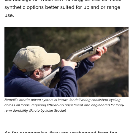
synthetic options better suited for upland or range
use.
Benelli’s inertia-driven system is known for delivering consistent cycling
across all loads, requiring little-to-no adjustment and engineered for long-
term durability. (Photo by Jake Stocke)
As for ergonomics, they are unchanged from the