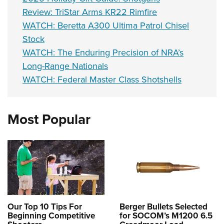
Review: TriStar Arms KR22 Rimfire
WATCH: Beretta A300 Ultima Patrol Chisel
Stock
WATCH: The Enduring Precision of NRA’s
Long-Range Nationals
WATCH: Federal Master Class Shotshells
Most Popular
Our Top 10 Tips For
Berger Bullets Selected
Beginning Competitive
for SOCOM’s M1200 6.5