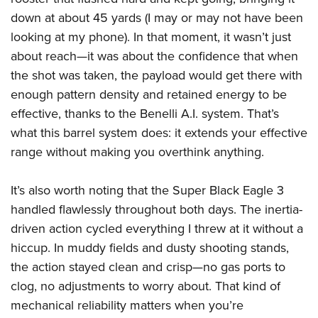
down at about 45 yards (I may or may not have been
looking at my phone). In that moment, it wasn’t just
about reach—it was about the confidence that when
the shot was taken, the payload would get there with
enough pattern density and retained energy to be
effective, thanks to the Benelli A.I. system. That’s
what this barrel system does: it extends your effective
range without making you overthink anything.
It’s also worth noting that the Super Black Eagle 3
handled flawlessly throughout both days. The inertia-
driven action cycled everything I threw at it without a
hiccup. In muddy fields and dusty shooting stands,
the action stayed clean and crisp—no gas ports to
clog, no adjustments to worry about. That kind of
mechanical reliability matters when you’re