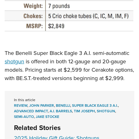
The Benelli Super Black Eagle 3 A.I. semi-automatic
shotgun
is offered in both 12-gauge and 20-gauge
models. Pricing starts at $2,599 for Cerakote options,
with BE.S.T.-treated versions beginning at $2,999.
In this article
REVIEW
,
JOHN PARKER
,
BENELLI
,
SUPER BLACK EAGLE 3 A.I.
,
ADVANCED IMPACT
,
A.I. BARRELS
,
TIM JOSEPH
,
SHOTGUN
,
SEMI-AUTO
,
JAKE STOCKE
Related Stories
2025 Holiday Gift Guide: Shotguns