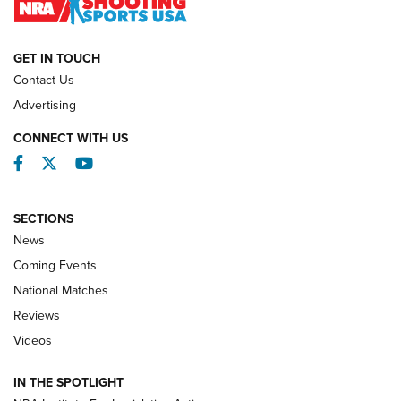
NATIONAL MATCHES
NATIONAL MATCHES
GET IN TOUCH
Contact Us
REVIEWS
Advertising
CONNECT WITH US
Facebook
Twitter
YouTube
SECTIONS
News
Coming Events
National Matches
Reviews
Videos
Behind the Bullet: The .333 Jeffery | An
Official Journal Of The NRA
IN THE SPOTLIGHT
.333 JEFFERY
,
333 JEFFERY
,
BEHIND THE BULLET