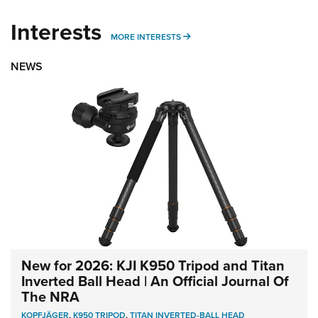
Interests
MORE INTERESTS
MORE INTERESTS
NEWS
New for 2026: KJI K950 Tripod and Titan
Inverted Ball Head | An Official Journal Of
The NRA
KOPFJÄGER
,
K950 TRIPOD
,
TITAN INVERTED-BALL HEAD