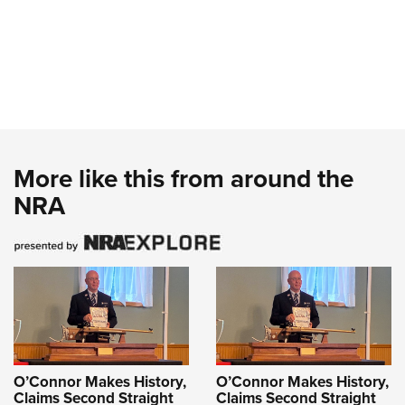
More like this from around the
NRA
O’Connor Makes History,
O’Connor Makes History,
Claims Second Straight
Claims Second Straight