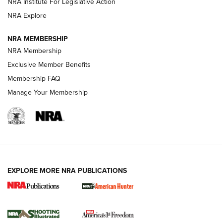
NRA Institute For Legislative Action
Review: SIG Sauer P211-GTO | An NRA Shooting Sports
NRA Explore
Journal
NRA MEMBERSHIP
Review: Vortex Strike Eagle 1-10X 24 mm FFP | An NRA
NRA Membership
Shooting Sports Journal
Exclusive Member Benefits
Ruger Mark IV Tactical: The Turnkey Steel Challenge
Membership FAQ
Rimfire Pistol | An NRA Shooting Sports Journal
Manage Your Membership
REVIEWS
REVIEWS
VIDEOS
EXPLORE MORE NRA PUBLICATIONS