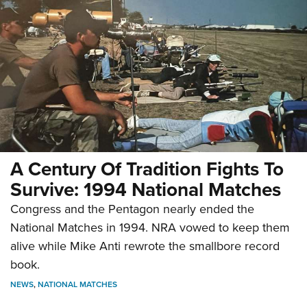
A Century Of Tradition Fights To
Survive: 1994 National Matches
Congress and the Pentagon nearly ended the
National Matches in 1994. NRA vowed to keep them
alive while Mike Anti rewrote the smallbore record
book.
NEWS
,
NATIONAL MATCHES