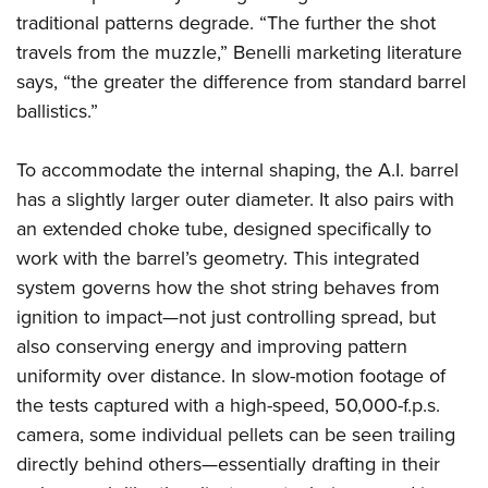
traditional patterns degrade. “The further the shot
travels from the muzzle,” Benelli marketing literature
says, “the greater the difference from standard barrel
ballistics.”
To accommodate the internal shaping, the A.I. barrel
has a slightly larger outer diameter. It also pairs with
an extended choke tube, designed specifically to
work with the barrel’s geometry. This integrated
system governs how the shot string behaves from
ignition to impact—not just controlling spread, but
also conserving energy and improving pattern
uniformity over distance. In slow-motion footage of
the tests captured with a high-speed, 50,000-f.p.s.
camera, some individual pellets can be seen trailing
directly behind others—essentially drafting in their