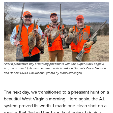
After a productive day of hunting pheasants with the Super Black Eagle 3
A.I., the author (l.) shares a moment with American Hunter’s David Herman
and Benelli USA’s Tim Joseph. (Photo by Mark Sidelinger)
The next day, we transitioned to a pheasant hunt on a
beautiful West Virginia morning. Here again, the A.I.
system proved its worth. I made one clean shot on a
rooster that flushed hard and kept going, bringing it