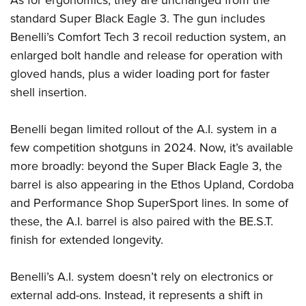
standard Super Black Eagle 3. The gun includes
Benelli’s Comfort Tech 3 recoil reduction system, an
enlarged bolt handle and release for operation with
gloved hands, plus a wider loading port for faster
shell insertion.
Benelli began limited rollout of the A.I. system in a
few competition shotguns in 2024. Now, it’s available
more broadly: beyond the Super Black Eagle 3, the
barrel is also appearing in the Ethos Upland, Cordoba
and Performance Shop SuperSport lines. In some of
these, the A.I. barrel is also paired with the BE.S.T.
finish for extended longevity.
Benelli’s A.I. system doesn’t rely on electronics or
external add-ons. Instead, it represents a shift in