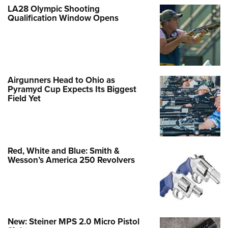
LA28 Olympic Shooting
Qualification Window Opens
Airgunners Head to Ohio as
Pyramyd Cup Expects Its Biggest
Field Yet
Red, White and Blue: Smith &
Wesson’s America 250 Revolvers
New: Steiner MPS 2.0 Micro Pistol