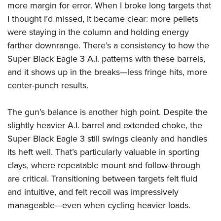
more margin for error. When I broke long targets that
I thought I’d missed, it became clear: more pellets
were staying in the column and holding energy
farther downrange. There’s a consistency to how the
Super Black Eagle 3 A.I. patterns with these barrels,
and it shows up in the breaks—less fringe hits, more
center-punch results.
The gun’s balance is another high point. Despite the
slightly heavier A.I. barrel and extended choke, the
Super Black Eagle 3 still swings cleanly and handles
its heft well. That’s particularly valuable in sporting
clays, where repeatable mount and follow-through
are critical. Transitioning between targets felt fluid
and intuitive, and felt recoil was impressively
manageable—even when cycling heavier loads.