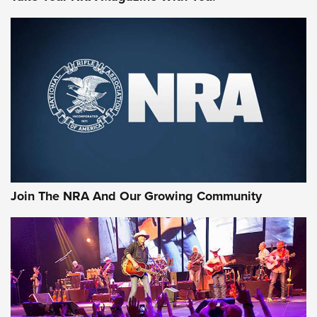
MORE NRA SHOOTING
MORE INTERESTS
Join The NRA And Our Growing Community