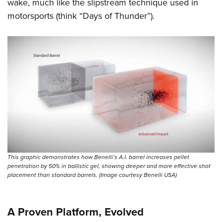
wake, much like the slipstream technique used in
motorsports (think “Days of Thunder”).
This graphic demonstrates how Benelli’s A.I. barrel increases pellet
penetration by 50% in ballistic gel, showing deeper and more effective shot
placement than standard barrels. (Image courtesy Benelli USA)
A Proven Platform, Evolved