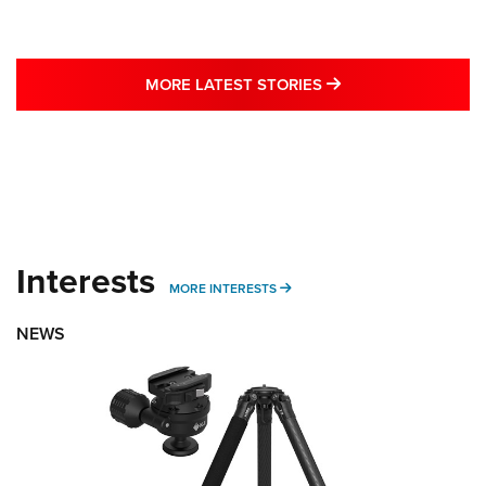
MORE LATEST STO
MORE LATEST STORIES
Interests
MORE INTERESTS
MORE INTERESTS
NEWS