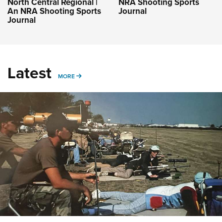
North Central Regional |
NRA Shooting Sports
An NRA Shooting Sports
Journal
Journal
Latest
MORE
MORE