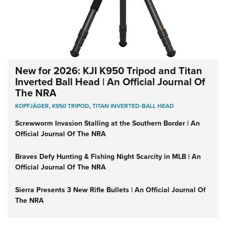
New for 2026: KJI K950 Tripod and Titan
Inverted Ball Head | An Official Journal Of
The NRA
KOPFJÄGER
,
K950 TRIPOD
,
TITAN INVERTED-BALL HEAD
Screwworm Invasion Stalling at the Southern Border | An
Official Journal Of The NRA
Braves Defy Hunting & Fishing Night Scarcity in MLB | An
Official Journal Of The NRA
Sierra Presents 3 New Rifle Bullets | An Official Journal Of
The NRA