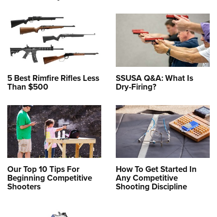
5 Best Rimfire Rifles Less
SSUSA Q&A: What Is
Than $500
Dry-Firing?
Our Top 10 Tips For
How To Get Started In
Beginning Competitive
Any Competitive
Shooters
Shooting Discipline