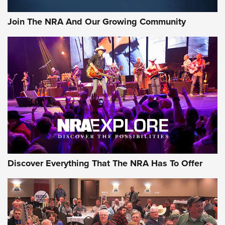
Join The NRA And Our Growing Community
Discover Everything That The NRA Has To Offer