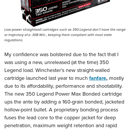
Low-power straightwall cartridges such as 350 Legend don’t have the range
or trajectory of a .308 Win., keeping them compliant with most state
regulations.
My confidence was bolstered due to the fact that I
was using a new, unreleased (at the time) 350
Legend load. Winchester’s new straight-walled
cartridge launched last year to much
fanfare
,
mostly
due to its affordability, performance and shootability.
The new 350 Legend Power Max Bonded cartridge
ups the ante by adding a 160-grain bonded, jacketed
hollow-point bullet. A proprietary bonding process
fuses the lead core to the copper jacket for deep
penetration, maximum weight retention and rapid