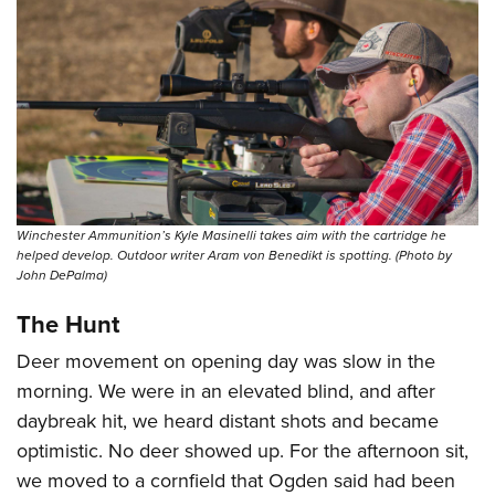
Winchester Ammunition’s Kyle Masinelli takes aim with the cartridge he
helped develop. Outdoor writer Aram von Benedikt is spotting. (Photo by
John DePalma)
The Hunt
Deer movement on opening day was slow in the
morning. We were in an elevated blind, and after
daybreak hit, we heard distant shots and became
optimistic. No deer showed up. For the afternoon sit,
we moved to a cornfield that Ogden said had been