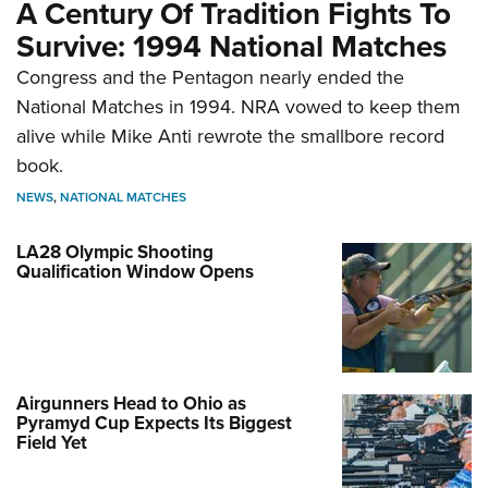
A Century Of Tradition Fights To
Survive: 1994 National Matches
Congress and the Pentagon nearly ended the
National Matches in 1994. NRA vowed to keep them
alive while Mike Anti rewrote the smallbore record
book.
NEWS
,
NATIONAL MATCHES
LA28 Olympic Shooting
Qualification Window Opens
Airgunners Head to Ohio as
Pyramyd Cup Expects Its Biggest
Field Yet