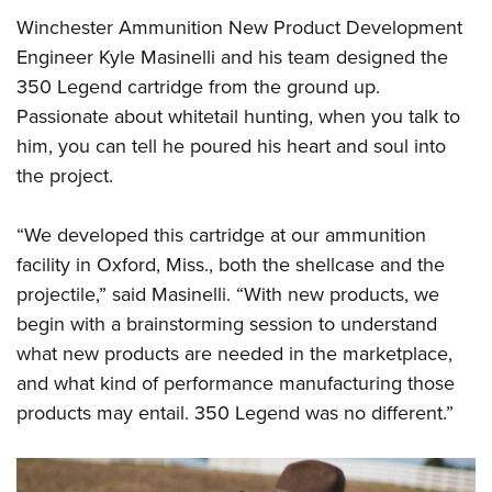
Winchester Ammunition New Product Development
Engineer Kyle Masinelli and his team designed the
350 Legend cartridge from the ground up.
Passionate about whitetail hunting, when you talk to
him, you can tell he poured his heart and soul into
the project.
“We developed this cartridge at our ammunition
facility in Oxford, Miss., both the shellcase and the
projectile,” said Masinelli. “With new products, we
begin with a brainstorming session to understand
what new products are needed in the marketplace,
and what kind of performance manufacturing those
products may entail. 350 Legend was no different.”