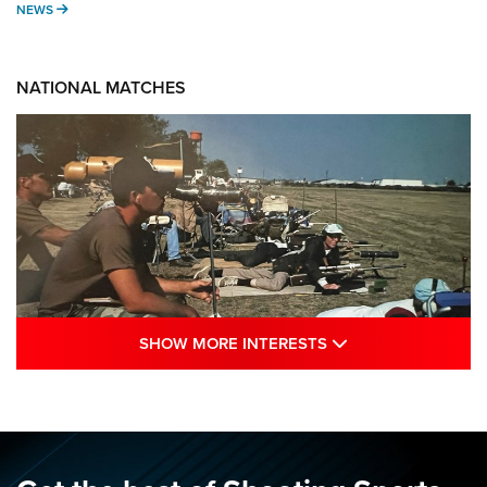
NEWS
NEWS
NATIONAL MATCHES
SHOW MORE INTE
SHOW MORE INTERESTS
A Century Of Tradition Fights To Survive:
1994 National Matches | An NRA Shooting
Sports Journal
NRA
,
NATIONAL MATCHES
,
NATIONALS