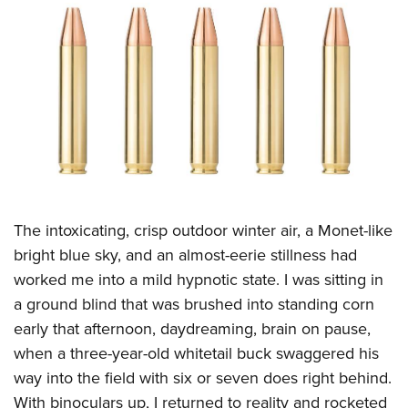
CLUBS AND ASSOCIATIONS
Affiliated Clubs, Ranges and Businesses
COMPETITIVE SHOOTING
NRA Day
EVENTS AND ENTERTAINMENT
Competitive Shooting Programs
Women's Wilderness Escape
FIREARMS TRAINING
America's Rifle Challenge
NRA Whittington Center
NRA Gun Safety Rules
GIVING
Competitor Classification Lookup
Friends of NRA
Firearm Training
The intoxicating, crisp outdoor winter air, a Monet-like
Friends of NRA
HISTORY
Shooting Sports USA
Great American Outdoor Show
bright blue sky, and an almost-eerie stillness had
Become An NRA Instructor
Ring of Freedom
Adaptive Shooting
History Of The NRA
HUNTING
NRA Annual Meetings & Exhibits
worked me into a mild hypnotic state. I was sitting in
Become A Training Counselor
Institute for Legislative Action
Great American Outdoor Show
NRA Museums
a ground blind that was brushed into standing corn
NRA Day
Hunter Education
LAW ENFORCEMENT, MILITARY, SECURITY
NRA Range Safety Officers
NRA Whittington Center
early that afternoon, daydreaming, brain on pause,
NRA Whittington Center
I Have This Old Gun
NRA Country
Youth Hunter Education Challenge
Shooting Sports Coach Development
Law Enforcement, Military, Security
MEDIA AND PUBLICATIONS
when a three-year-old whitetail buck swaggered his
NRA Firearms For Freedom
NRA Gun Gurus
Competitive Shooting Programs
NRA Whittington Center
Adaptive Shooting
way into the field with six or seven does right behind.
NRA Blog
MEMBERSHIP
NRA Gun Gurus
Great American Outdoor Show
With binoculars up, I returned to reality and rocketed
NRA Gunsmithing Schools