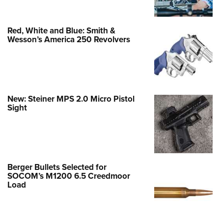
Red, White and Blue: Smith &
Wesson’s America 250 Revolvers
New: Steiner MPS 2.0 Micro Pistol
Sight
Berger Bullets Selected for
SOCOM’s M1200 6.5 Creedmoor
Load