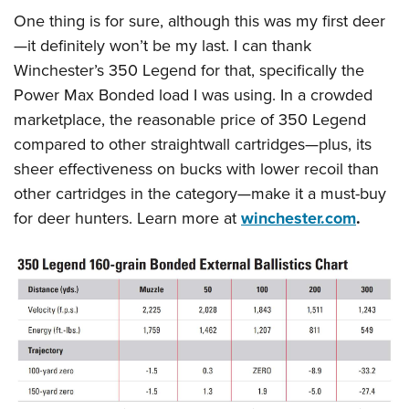
One thing is for sure, although this was my first deer
—it definitely won’t be my last. I can thank
Winchester’s 350 Legend for that, specifically the
Power Max Bonded load I was using. In a crowded
marketplace, the reasonable price of 350 Legend
compared to other straightwall cartridges—plus, its
sheer effectiveness on bucks with lower recoil than
other cartridges in the category—make it a must-buy
for deer hunters. Learn more at
winchester.com
.