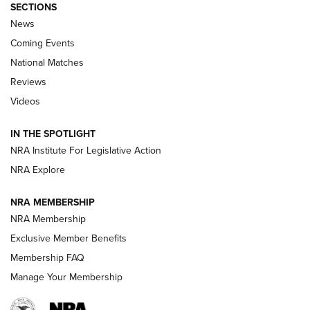
SECTIONS
News
Coming Events
National Matches
Reviews
Videos
Behind the Bullet: The .333 Jeffery | An
Official Journal Of The NRA
IN THE SPOTLIGHT
.333 JEFFERY
,
333 JEFFERY
,
BEHIND THE BULLET
NRA Institute For Legislative Action
Review: SIG Sauer P211-GTO | An NRA Shooting Sports
NRA Explore
Journal
NRA MEMBERSHIP
Review: Vortex Strike Eagle 1-10X 24 mm FFP | An NRA
NRA Membership
Shooting Sports Journal
Exclusive Member Benefits
Ruger Mark IV Tactical: The Turnkey Steel Challenge
Membership FAQ
Rimfire Pistol | An NRA Shooting Sports Journal
Manage Your Membership