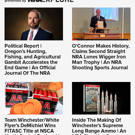
Political Report |
O’Connor Makes History,
Oregon’s Hunting,
Claims Second Straight
Fishing, and Agricultural
NRA Lones Wigger Iron
Gambit Accelerates the
Man Trophy | An NRA
End Game | An Official
Shooting Sports Journal
Journal Of The NRA
Team Winchester/White
Inside The Making Of
Flyer’s DeMichiel Wins
Winchester’s Supreme
FITASC Title at NSCA
Long Range Ammo | An