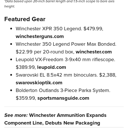
*Data based upon 20-inch barrel length and 1.5-inch scope to bore axis
height.
Featured Gear
Winchester XPR 350 Legend. $479.99,
winchesterguns.com
Winchester 350 Legend Power Max Bonded.
$22.99 per 20-round box,
winchester.com
Leupold VX-Freedom 3-9x40 mm riflescope.
$389.99,
leupold.com
Swarovski EL 8.5x42 mm binoculars. $2,388,
swarovskioptik.com
Bolderton Outlands 3-Piece Parka System.
$359.99,
sportsmansguide.com
See more:
Winchester Ammunition Expands
Component Line, Debuts New Packaging