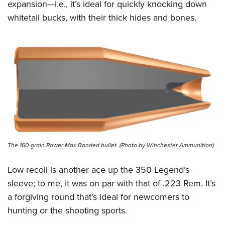
expansion—i.e., it’s ideal for quickly knocking down
whitetail bucks, with their thick hides and bones.
The 160-grain Power Max Bonded bullet. (Photo by Winchester Ammunition)
Low recoil is another ace up the 350 Legend’s
sleeve; to me, it was on par with that of .223 Rem. It’s
a forgiving round that’s ideal for newcomers to
hunting or the shooting sports.