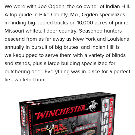
We were with Joe Ogden, the co-owner of Indian Hill.
A top guide in Pike County, Mo., Ogden specializes
in finding big-bodied bucks on 10,000 acres of prime
Missouri whitetail deer country. Seasoned hunters
descend from as far away as New York and Louisiana
annually in pursuit of big brutes, and Indian Hill is
well-equipped to serve them with a variety of blinds
and stands, plus a large building specialized for
butchering deer. Everything was in place for a perfect
first whitetail hunt.