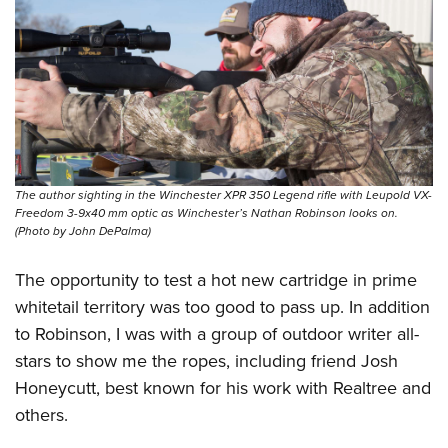
The author sighting in the Winchester XPR 350 Legend rifle with Leupold VX-
Freedom 3-9x40 mm optic as Winchester’s Nathan Robinson looks on.
(Photo by John DePalma)
The opportunity to test a hot new cartridge in prime
whitetail territory was too good to pass up. In addition
to Robinson, I was with a group of outdoor writer all-
stars to show me the ropes, including friend Josh
Honeycutt, best known for his work with Realtree and
others.