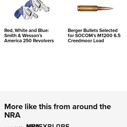
Red, White and Blue:
Berger Bullets Selected
Smith & Wesson’s
for SOCOM’s M1200 6.5
America 250 Revolvers
Creedmoor Load
More like this from around the
NRA