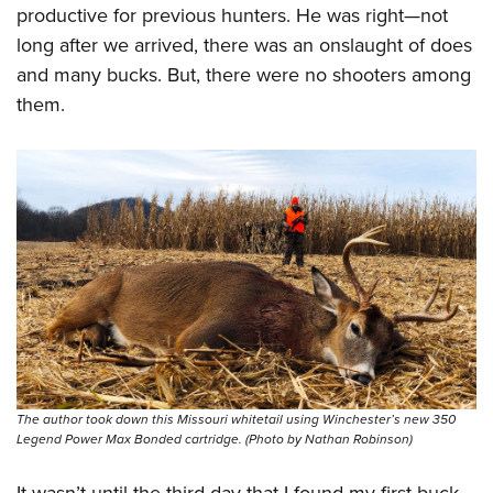
productive for previous hunters. He was right—not
long after we arrived, there was an onslaught of does
and many bucks. But, there were no shooters among
them.
The author took down this Missouri whitetail using Winchester’s new 350
Legend Power Max Bonded cartridge. (Photo by Nathan Robinson)
It wasn’t until the third day that I found my first buck