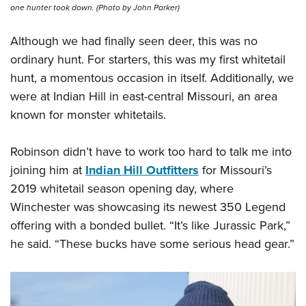
Shooting Illustrated
one hunter took down. (Photo by John Parker)
Women's Wildlife Management / Conservation Scholarship
Youth Education Summit
Firearm Training
Become An NRA Instructor
Adventure Camp
Although we had finally seen deer, this was no
NRA Marksmanship Qualification Program
ordinary hunt. For starters, this was my first whitetail
Youth Hunter Education Challenge
NRA Training Course Catalog
hunt, a momentous occasion in itself. Additionally, we
National Junior Shooting Camps
Women On Target® Instructional Shooting Clinics
were at Indian Hill in east-central Missouri, an area
Youth Wildlife Art Contest
known for monster whitetails.
Home Air Gun Program
NRA Junior Membership
Robinson didn’t have to work too hard to talk me into
joining him at
Indian Hill Outfitters
for Missouri’s
NRA Family
2019 whitetail season opening day, where
Eddie Eagle GunSafe® Program
Winchester was showcasing its newest 350 Legend
NRA Gun Safety Rules
offering with a bonded bullet. “It’s like Jurassic Park,”
Collegiate Shooting Programs
he said. “These bucks have some serious head gear.”
National Youth Shooting Sports Cooperative Program
Request for Eagle Scout Certificate