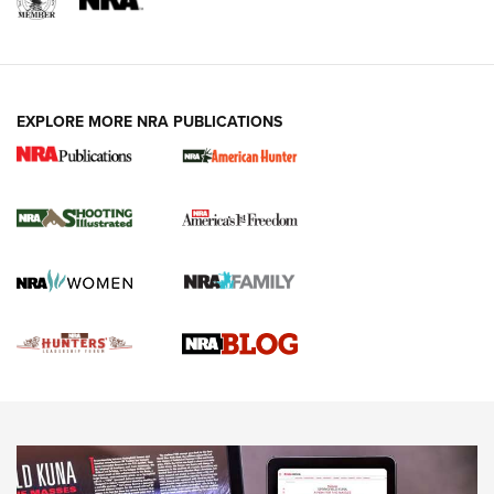
REVIEWS
REVIEWS
VIDEOS
EXPLORE MORE NRA PUBLICATIONS
Gun Of The Week: Tisas PX-57 FO Raptor |
An Official Journal Of The NRA
NEWS
,
VIDEOS
,
GOTW
Freedom is On the Ballot in Virginia | An Official Journal Of