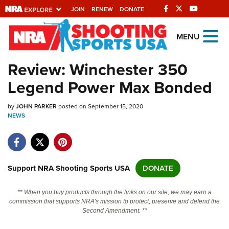
JOIN
RENEW
DONATE
Explore The NRA
MENU
Universe Of Websites
Review: Winchester 350
Legend Power Max Bonded
Quick Links
by
NRA.ORG
JOHN PARKER
posted on September 15, 2020
NEWS
Manage Your Membership
NRA Near You
Friends of NRA
Support NRA Shooting Sports USA
DONATE
State and Federal Gun Laws
** When you buy products through the links on our site, we may earn a
NRA Online Training
commission that supports NRA's mission to protect, preserve and defend the
Second Amendment. **
Politics, Policy and Legislation