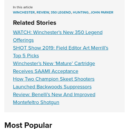
In this article
WINCHESTER
,
REVIEW
,
350 LEGEND
,
HUNTING
,
JOHN PARKER
Related Stories
WATCH: Winchester's New 350 Legend
Offerings
SHOT Show 2019: Field Editor Art Merrill’s
Top 5 Picks
Winchester’s New ‘Mature’ Cartridge
Receives SAAMI Acceptance
How Two Champion Skeet Shooters
Launched Backwoods Suppressors
Review: Benelli’s New And Improved
Montefeltro Shotgun
Most Popular