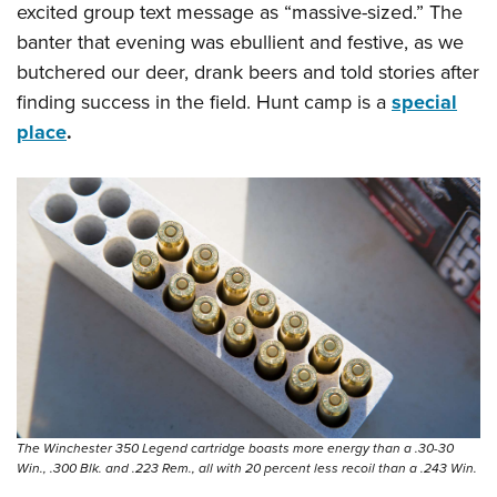
excited group text message as “massive-sized.” The
banter that evening was ebullient and festive, as we
butchered our deer, drank beers and told stories after
finding success in the field. Hunt camp is a
special
place
.
The Winchester 350 Legend cartridge boasts more energy than a .30-30
Win., .300 Blk. and .223 Rem., all with 20 percent less recoil than a .243 Win.