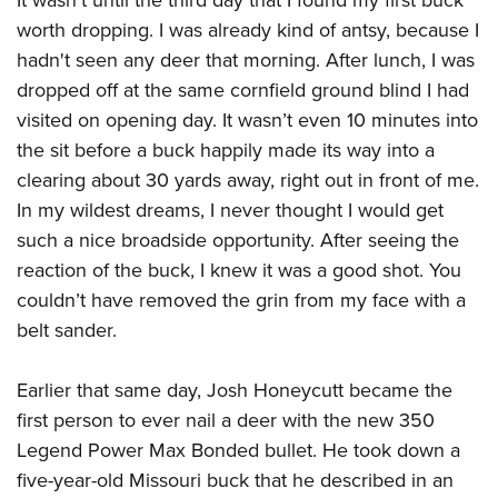
worth dropping. I was already kind of antsy, because I
hadn't seen any deer that morning. After lunch, I was
dropped off at the same cornfield ground blind I had
visited on opening day. It wasn’t even 10 minutes into
the sit before a buck happily made its way into a
clearing about 30 yards away, right out in front of me.
In my wildest dreams, I never thought I would get
such a nice broadside opportunity. After seeing the
reaction of the buck, I knew it was a good shot. You
couldn’t have removed the grin from my face with a
belt sander.
Earlier that same day, Josh Honeycutt became the
first person to ever nail a deer with the new 350
Legend Power Max Bonded bullet. He took down a
five-year-old Missouri buck that he described in an