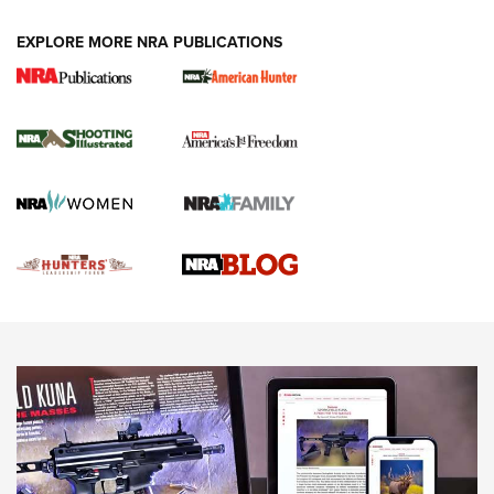
VIDEOS
EXPLORE MORE NRA PUBLICATIONS
Gun Of The Week: Tisas PX-57 FO Raptor |
An Official Journal Of The NRA
NEWS
,
VIDEOS
,
GOTW
Freedom is On the Ballot in Virginia | An Official Journal Of
The NRA
This Mayor Has a Lot to Say | An Official Journal Of The