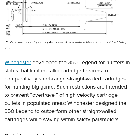
Photo courtesy of Sporting Arms and Ammunition Manufacturers’ Institute,
Inc.
Winchester
developed the 350 Legend for hunters in
states that limit metallic cartridge firearms to
comparatively short-range straight-walled cartridges
for hunting big game. Such restrictions are intended
to prevent “overtravel” of high velocity cartridge
bullets in populated areas; Winchester designed the
350 Legend to outperform other straight-walled
cartridges while staying within safety parameters.