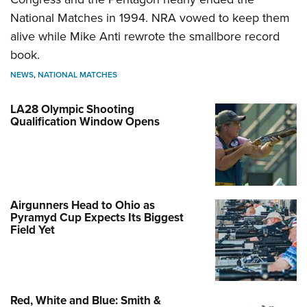
National Matches in 1994. NRA vowed to keep them
alive while Mike Anti rewrote the smallbore record
book.
NEWS
,
NATIONAL MATCHES
LA28 Olympic Shooting
Qualification Window Opens
Airgunners Head to Ohio as
Pyramyd Cup Expects Its Biggest
Field Yet
Red, White and Blue: Smith &