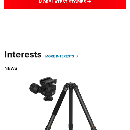
MORE LATEST STO
MORE LATEST STORIES
Interests
MORE INTERESTS
MORE INTERESTS
NEWS