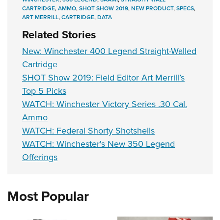
CARTRIDGE
,
AMMO
,
SHOT SHOW 2019
,
NEW PRODUCT
,
SPECS
,
ART MERRILL
,
CARTRIDGE
,
DATA
Related Stories
New: Winchester 400 Legend Straight-Walled
Cartridge
SHOT Show 2019: Field Editor Art Merrill’s
Top 5 Picks
WATCH: Winchester Victory Series .30 Cal.
Ammo
WATCH: Federal Shorty Shotshells
WATCH: Winchester's New 350 Legend
Offerings
Most Popular