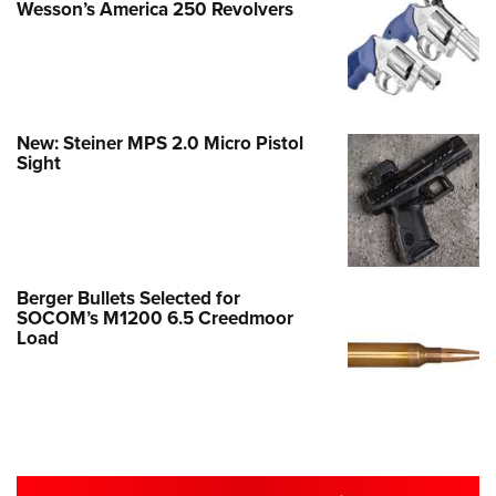
Wesson’s America 250 Revolvers
New: Steiner MPS 2.0 Micro Pistol
Sight
Berger Bullets Selected for
SOCOM’s M1200 6.5 Creedmoor
Load