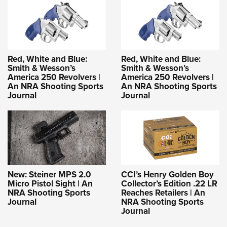
Red, White and Blue:
Red, White and Blue:
Smith & Wesson’s
Smith & Wesson’s
America 250 Revolvers |
America 250 Revolvers |
An NRA Shooting Sports
An NRA Shooting Sports
Journal
Journal
New: Steiner MPS 2.0
CCI’s Henry Golden Boy
Micro Pistol Sight | An
Collector’s Edition .22 LR
NRA Shooting Sports
Reaches Retailers | An
Journal
NRA Shooting Sports
Journal