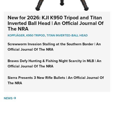
New for 2026: KJI K950 Tripod and Titan
Inverted Ball Head | An Official Journal Of
The NRA
KOPFJÄGER
,
K950 TRIPOD
,
TITAN INVERTED-BALL HEAD
Screwworm Invasion Stalling at the Southern Border | An
Official Journal Of The NRA
Braves Defy Hunting & Fishing Night Scarcity in MLB | An
Official Journal Of The NRA
Sierra Presents 3 New Rifle Bullets | An Official Journal Of
The NRA
NEWS
NEWS