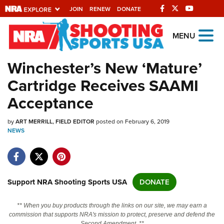
JOIN
RENEW
DONATE
Explore The NRA
MENU
Universe Of Websites
Winchester’s New ‘Mature’
Cartridge Receives SAAMI
Quick Links
Acceptance
NRA.ORG
by
ART MERRILL, FIELD EDITOR
posted on February 6, 2019
Manage Your Membership
NEWS
NRA Near You
Friends of NRA
State and Federal Gun Laws
Support NRA Shooting Sports USA
DONATE
NRA Online Training
** When you buy products through the links on our site, we may earn a
Politics, Policy and Legislation
commission that supports NRA's mission to protect, preserve and defend the
Second Amendment. **