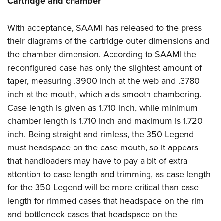
Cartridge and chamber
With acceptance, SAAMI has released to the press
their diagrams of the cartridge outer dimensions and
the chamber dimension. According to SAAMI the
reconfigured case has only the slightest amount of
taper, measuring .3900 inch at the web and .3780
inch at the mouth, which aids smooth chambering.
Case length is given as 1.710 inch, while minimum
chamber length is 1.710 inch and maximum is 1.720
inch. Being straight and rimless, the 350 Legend
must headspace on the case mouth, so it appears
that handloaders may have to pay a bit of extra
attention to case length and trimming, as case length
for the 350 Legend will be more critical than case
length for rimmed cases that headspace on the rim
and bottleneck cases that headspace on the