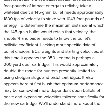
foot-pounds of impact energy to reliably take a
whitetail deer; a 145-grain bullet needs approximately
1800 fps of velocity to strike with 1043 foot-pounds of
energy. To determine the maximum distance at which
the 145-grain bullet would retain that velocity, the
shooter/handloader needs to know the bullet’s
ballistic coefficient. Lacking more specific data of
bullet choices, BCs, weights and starting velocities, at
this time it appears the 350 Legend is perhaps a
200-yard deer cartridge. This would approximately
double the range for hunters presently limited to
using shotgun slugs and pistol cartridges. It also
appears here at first blush that optimum performance
may be somewhat more dependent upon bullets of
ogive and expansion velocities tailored specifically for
the new cartridge. We’ll understand more about the