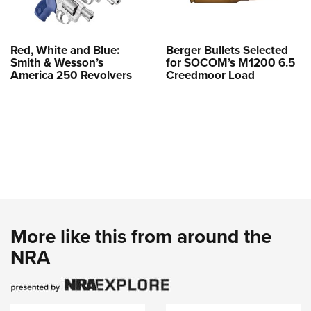
Red, White and Blue:
Berger Bullets Selected
Smith & Wesson’s
for SOCOM’s M1200 6.5
America 250 Revolvers
Creedmoor Load
More like this from around the
NRA