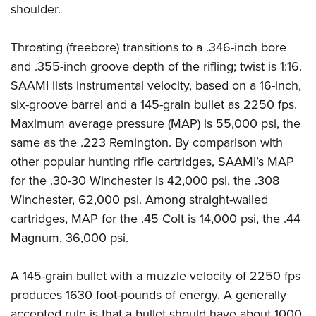
shoulder.
Throating (freebore) transitions to a .346-inch bore
and .355-inch groove depth of the rifling; twist is 1:16.
SAAMI lists instrumental velocity, based on a 16-inch,
six-groove barrel and a 145-grain bullet as 2250 fps.
Maximum average pressure (MAP) is 55,000 psi, the
same as the .223 Remington. By comparison with
other popular hunting rifle cartridges, SAAMI’s MAP
for the .30-30 Winchester is 42,000 psi, the .308
Winchester, 62,000 psi. Among straight-walled
cartridges, MAP for the .45 Colt is 14,000 psi, the .44
Magnum, 36,000 psi.
A 145-grain bullet with a muzzle velocity of 2250 fps
produces 1630 foot-pounds of energy. A generally
accepted rule is that a bullet should have about 1000