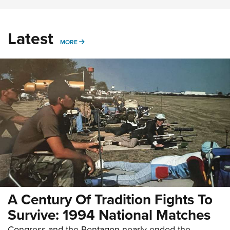
Latest
MORE
MORE
A Century Of Tradition Fights To
Survive: 1994 National Matches
Congress and the Pentagon nearly ended the