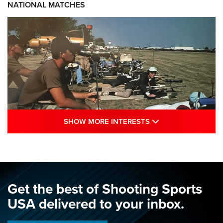
NATIONAL MATCHES
SHOW MORE INTE
SHOW MORE INTERESTS
A Century Of Tradition Fights To Survive:
1994 National Matches | An NRA Shooting
Sports Journal
NRA
,
NATIONAL MATCHES
,
NATIONALS
Get the best of Shooting Sports
A Century Of Tradition Fights To Survive: 1994 National
USA delivered to your inbox.
Matches | An NRA Shooting Sports Journal