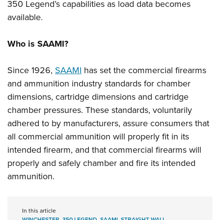
350 Legend’s capabilities as load data becomes
available.
Who is SAAMI?
Since 1926,
SAAMI
has set the commercial firearms
and ammunition industry standards for chamber
dimensions, cartridge dimensions and cartridge
chamber pressures. These standards, voluntarily
adhered to by manufacturers, assure consumers that
all commercial ammunition will properly fit in its
intended firearm, and that commercial firearms will
properly and safely chamber and fire its intended
ammunition.
In this article
WINCHESTER
,
350 LEGEND
,
SAAMI
,
STRAIGHT WALL