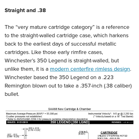
Shooting Illustrated
Women's Wildlife Management / Conservation Scholarship
Youth Education Summit
Straight and .38
Firearm Training
Become An NRA Instructor
Adventure Camp
NRA Marksmanship Qualification Program
The “very mature cartridge category” is a reference
Youth Hunter Education Challenge
NRA Training Course Catalog
to the straight-walled cartridge case, which harkens
National Junior Shooting Camps
Women On Target® Instructional Shooting Clinics
back to the earliest days of successful metallic
Youth Wildlife Art Contest
cartridges. Like those early rimfire cases,
Home Air Gun Program
Winchester’s 350 Legend is straight-walled, but
NRA Junior Membership
unlike them, it is a
modern centerfire rimless design
.
Winchester based the 350 Legend on a .223
NRA Family
Remington blown out to take a .357-inch (.38 caliber)
Eddie Eagle GunSafe® Program
bullet.
NRA Gun Safety Rules
Collegiate Shooting Programs
National Youth Shooting Sports Cooperative Program
Request for Eagle Scout Certificate