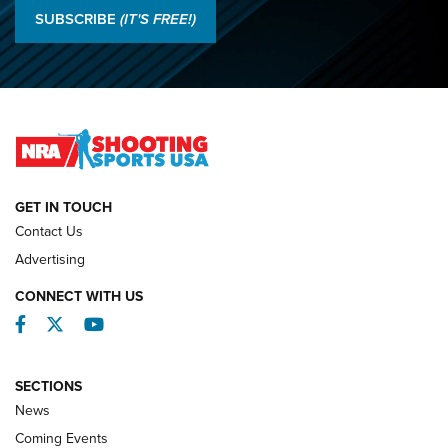
Results: 2026 NRA National Smallbore Rifle Prone, F-Class
SUBSCRIBE
(IT'S FREE!)
Championships | An NRA Shooting Sports Journal
O’Connor Makes History, Claims Second Straight NRA
Lones Wigger Iron Man Trophy | An NRA Shooting Sports
Journal
NATIONAL MATCHES
NATIONAL MATCHES
GET IN TOUCH
Contact Us
REVIEWS
Advertising
CONNECT WITH US
Facebook
Twitter
YouTube
SECTIONS
News
Coming Events