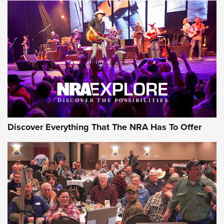
Discover Everything That The NRA Has To Offer