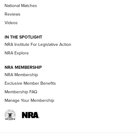
National Matches
Reviews
Videos
Behind the Bullet: The .333 Jeffery | An
Official Journal Of The NRA
IN THE SPOTLIGHT
.333 JEFFERY
,
333 JEFFERY
,
BEHIND THE BULLET
NRA Institute For Legislative Action
Review: SIG Sauer P211-GTO | An NRA Shooting Sports
NRA Explore
Journal
NRA MEMBERSHIP
Review: Vortex Strike Eagle 1-10X 24 mm FFP | An NRA
NRA Membership
Shooting Sports Journal
Exclusive Member Benefits
Ruger Mark IV Tactical: The Turnkey Steel Challenge
Membership FAQ
Rimfire Pistol | An NRA Shooting Sports Journal
Manage Your Membership
REVIEWS
REVIEWS