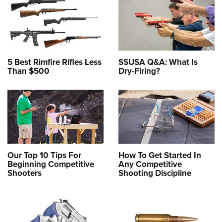
5 Best Rimfire Rifles Less
SSUSA Q&A: What Is
Than $500
Dry-Firing?
Our Top 10 Tips For
How To Get Started In
Beginning Competitive
Any Competitive
Shooters
Shooting Discipline