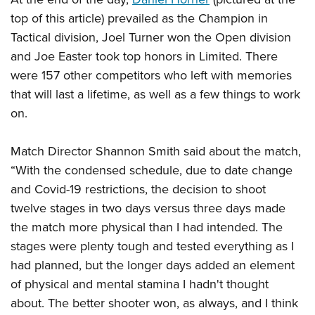
top of this article) prevailed as the Champion in
Tactical division, Joel Turner won the Open division
and Joe Easter took top honors in Limited. There
were 157 other competitors who left with memories
that will last a lifetime, as well as a few things to work
on.
Match Director Shannon Smith said about the match,
“With the condensed schedule, due to date change
and Covid-19 restrictions, the decision to shoot
twelve stages in two days versus three days made
the match more physical than I had intended. The
stages were plenty tough and tested everything as I
had planned, but the longer days added an element
of physical and mental stamina I hadn't thought
about. The better shooter won, as always, and I think