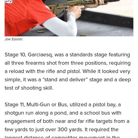
Joe Easter.
Stage 10, Garciaesq, was a standards stage featuring
all three firearms shot from three positions, requiring
a reload with the rifle and pistol. While it looked very
simple, it was a “stand and deliver” stage and a deep
test of shooting skill.
Stage 11, Multi-Gun or Bus, utilized a pistol bay, a
shotgun run along a pond, and a school bus with
engagement of both near and far rifle targets from a
few yards to just over 300 yards. It required the
longest distance of competitor movement in the