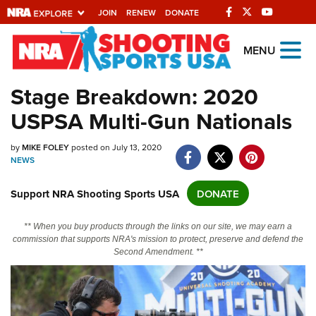
JOIN
RENEW
DONATE
Explore The NRA
MENU
Universe Of Websites
Stage Breakdown: 2020
USPSA Multi-Gun Nationals
Quick Links
NRA.ORG
by
MIKE FOLEY
posted on July 13, 2020
NEWS
Manage Your Membership
Support NRA Shooting Sports USA
DONATE
NRA Near You
Friends of NRA
** When you buy products through the links on our site, we may earn a
commission that supports NRA's mission to protect, preserve and defend the
State and Federal Gun Laws
Second Amendment. **
NRA Online Training
Politics, Policy and Legislation