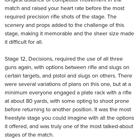
match and raised your heart rate before the most
required precision rifle shots of the stage. The
scenery and props added to the challenge of this
stage, making it memorable and the sheer size made
it difficult for all.
Stage 12, Decisions, required the use of all three
guns again, with options between rifle and slugs on
certain targets, and pistol and slugs on others. There
were several variations of plans on this one, but at a
minimum everyone engaged a plate rack with a rifle
at about 80 yards, with some opting to shoot prone
before returning to another position. It was the most
freestyle stage you could imagine with all the options
it offered, and was truly one of the most talked-about
stages of the match.