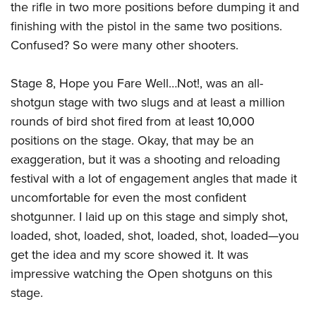
the rifle in two more positions before dumping it and
finishing with the pistol in the same two positions.
Confused? So were many other shooters.
Stage 8, Hope you Fare Well…Not!, was an all-
shotgun stage with two slugs and at least a million
rounds of bird shot fired from at least 10,000
positions on the stage. Okay, that may be an
exaggeration, but it was a shooting and reloading
festival with a lot of engagement angles that made it
uncomfortable for even the most confident
shotgunner. I laid up on this stage and simply shot,
loaded, shot, loaded, shot, loaded, shot, loaded—you
get the idea and my score showed it. It was
impressive watching the Open shotguns on this
stage.