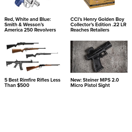
Red, White and Blue:
CCI’s Henry Golden Boy
Smith & Wesson’s
Collector’s Edition .22 LR
America 250 Revolvers
Reaches Retailers
5 Best Rimfire Rifles Less
New: Steiner MPS 2.0
Than $500
Micro Pistol Sight