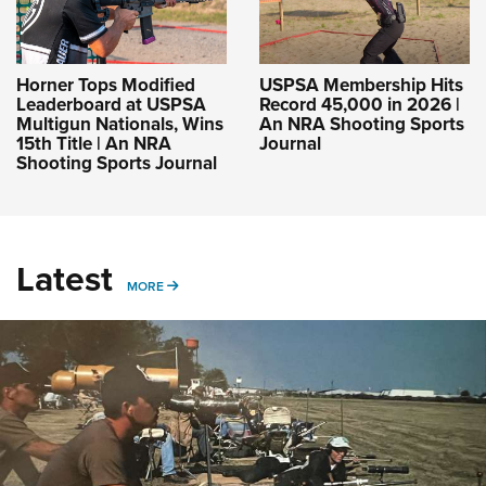
Horner Tops Modified
USPSA Membership Hits
Leaderboard at USPSA
Record 45,000 in 2026 |
Multigun Nationals, Wins
An NRA Shooting Sports
15th Title | An NRA
Journal
Shooting Sports Journal
Latest
MORE
MORE