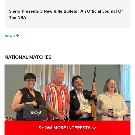
Sierra Presents 3 New Rifle Bullets | An Official Journal Of
The NRA
NEWS
NEWS
NATIONAL MATCHES
SHOW MORE INTE
SHOW MORE INTERESTS