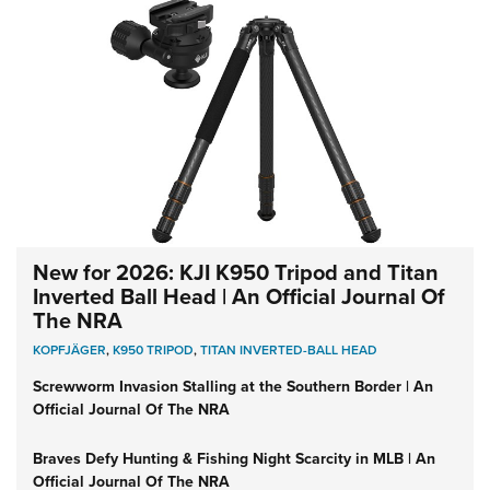
New for 2026: KJI K950 Tripod and Titan
Inverted Ball Head | An Official Journal Of
The NRA
KOPFJÄGER
,
K950 TRIPOD
,
TITAN INVERTED-BALL HEAD
Screwworm Invasion Stalling at the Southern Border | An
Official Journal Of The NRA
Braves Defy Hunting & Fishing Night Scarcity in MLB | An
Official Journal Of The NRA