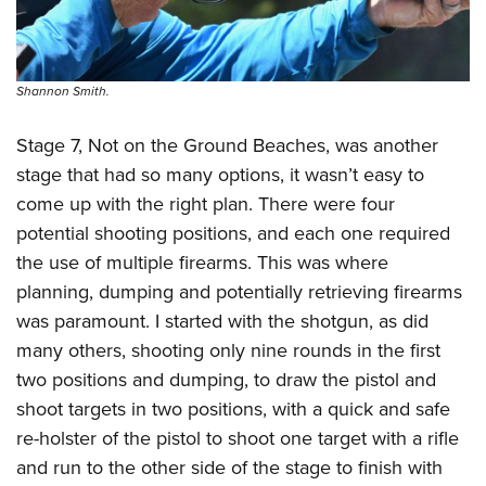
Shannon Smith.
Stage 7, Not on the Ground Beaches, was another
stage that had so many options, it wasn’t easy to
come up with the right plan. There were four
potential shooting positions, and each one required
the use of multiple firearms. This was where
planning, dumping and potentially retrieving firearms
was paramount. I started with the shotgun, as did
many others, shooting only nine rounds in the first
two positions and dumping, to draw the pistol and
shoot targets in two positions, with a quick and safe
re-holster of the pistol to shoot one target with a rifle
and run to the other side of the stage to finish with