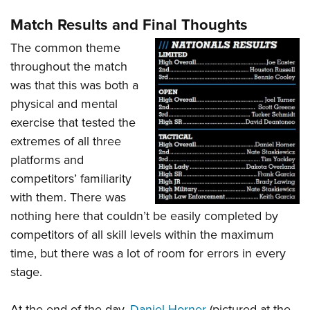
Match Results and Final Thoughts
The common theme
throughout the match
was that this was both a
physical and mental
exercise that tested the
extremes of all three
platforms and
competitors’ familiarity
with them. There was
nothing here that couldn’t be easily completed by
competitors of all skill levels within the maximum
time, but there was a lot of room for errors in every
stage.
At the end of the day,
Daniel Horner
(pictured at the