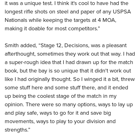
it was a unique test. I think it's cool to have had the
longest rifle shots on steel and paper of any USPSA
Nationals while keeping the targets at 4 MOA,
making it doable for most competitors.”
Smith added, “Stage 12, Decisions, was a pleasant
afterthought, sometimes they work out that way. I had
a super-rough idea that I had drawn up for the match
book, but the bay is so unique that it didn't work out
like I had originally thought. So I winged it a bit, threw
some stuff here and some stuff there, and it ended
up being the coolest stage of the match in my
opinion. There were so many options, ways to lay up
and play safe, ways to go for it and save big
movements, ways to play to your division and
strengths.”