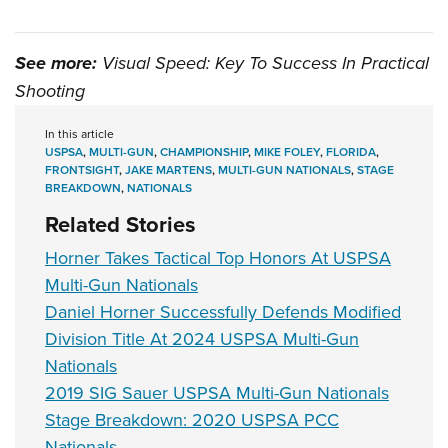
See more:
Visual Speed: Key To Success In Practical
Shooting
In this article
USPSA
,
MULTI-GUN
,
CHAMPIONSHIP
,
MIKE FOLEY
,
FLORIDA
,
FRONTSIGHT
,
JAKE MARTENS
,
MULTI-GUN NATIONALS
,
STAGE
BREAKDOWN
,
NATIONALS
Related Stories
Horner Takes Tactical Top Honors At USPSA
Multi-Gun Nationals
Daniel Horner Successfully Defends Modified
Division Title At 2024 USPSA Multi-Gun
Nationals
2019 SIG Sauer USPSA Multi-Gun Nationals
Stage Breakdown: 2020 USPSA PCC
Nationals