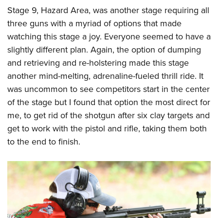
Stage 9, Hazard Area, was another stage requiring all
three guns with a myriad of options that made
watching this stage a joy. Everyone seemed to have a
slightly different plan. Again, the option of dumping
and retrieving and re-holstering made this stage
another mind-melting, adrenaline-fueled thrill ride. It
was uncommon to see competitors start in the center
of the stage but I found that option the most direct for
me, to get rid of the shotgun after six clay targets and
get to work with the pistol and rifle, taking them both
to the end to finish.