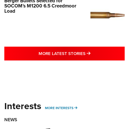
Berger Bullets Selected for
SOCOM’s M1200 6.5 Creedmoor
Load
MORE LATEST STO
MORE LATEST STORIES
Interests
MORE INTERESTS
MORE INTERESTS
NEWS