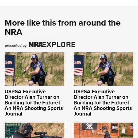
More like this from around the
NRA
USPSA Executive
USPSA Executive
Director Alan Turner on
Director Alan Turner on
Building for the Future |
Building for the Future |
An NRA Shooting Sports
An NRA Shooting Sports
Journal
Journal