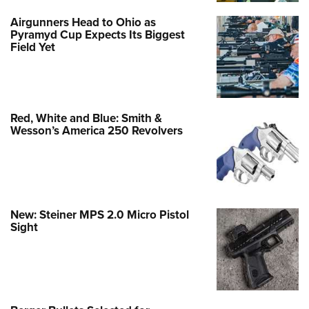
Airgunners Head to Ohio as
Pyramyd Cup Expects Its Biggest
Field Yet
Red, White and Blue: Smith &
Wesson’s America 250 Revolvers
New: Steiner MPS 2.0 Micro Pistol
Sight