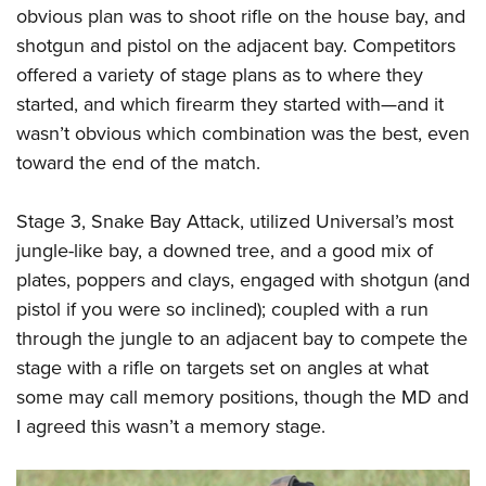
obvious plan was to shoot rifle on the house bay, and
shotgun and pistol on the adjacent bay. Competitors
offered a variety of stage plans as to where they
started, and which firearm they started with—and it
wasn’t obvious which combination was the best, even
toward the end of the match.
Stage 3, Snake Bay Attack, utilized Universal’s most
jungle-like bay, a downed tree, and a good mix of
plates, poppers and clays, engaged with shotgun (and
pistol if you were so inclined); coupled with a run
through the jungle to an adjacent bay to compete the
stage with a rifle on targets set on angles at what
some may call memory positions, though the MD and
I agreed this wasn’t a memory stage.