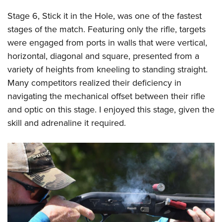
Stage 6, Stick it in the Hole, was one of the fastest
stages of the match. Featuring only the rifle, targets
were engaged from ports in walls that were vertical,
horizontal, diagonal and square, presented from a
variety of heights from kneeling to standing straight.
Many competitors realized their deficiency in
navigating the mechanical offset between their rifle
and optic on this stage. I enjoyed this stage, given the
skill and adrenaline it required.