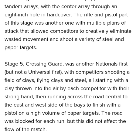
tandem arrays, with the center array through an
eight-inch hole in hardcover. The rifle and pistol part
of this stage was another one with multiple plans of
attack that allowed competitors to creatively eliminate
wasted movement and shoot a variety of steel and
paper targets.
Stage 5, Crossing Guard, was another Nationals first
(but not a Universal first), with competitors shooting a
field of clays, flying clays and steel, all starting with a
clay thrown into the air by each competitor with their
strong hand, then running across the road central to
the east and west side of the bays to finish with a
pistol on a high volume of paper targets. The road
was blocked for each run, but this did not affect the
flow of the match.