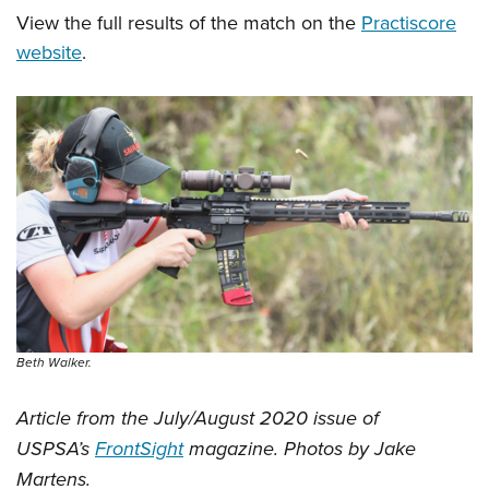
View the full results of the match on the
Practiscore
website
.
Beth Walker.
Article from the July/August 2020 issue of
USPSA’s
FrontSight
magazine. Photos by Jake
Martens.