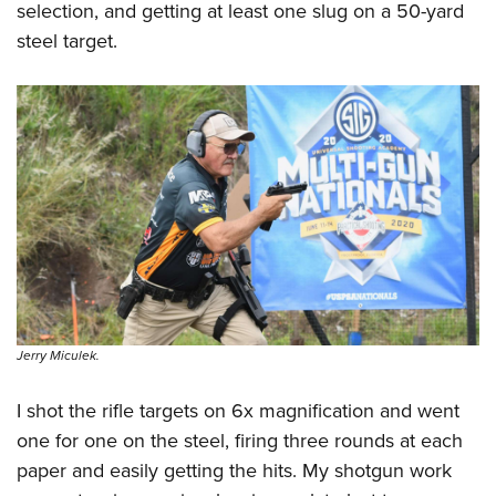
Women's Wildlife Management / Conservation Scholarship
selection, and getting at least one slug on a 50-yard
Youth Education Summit
Firearm Training
Become An NRA Instructor
steel target.
Adventure Camp
NRA Marksmanship Qualification Program
Youth Hunter Education Challenge
NRA Training Course Catalog
National Junior Shooting Camps
Women On Target® Instructional Shooting Clinics
Youth Wildlife Art Contest
Home Air Gun Program
NRA Junior Membership
NRA Family
Eddie Eagle GunSafe® Program
NRA Gun Safety Rules
Collegiate Shooting Programs
Jerry Miculek.
National Youth Shooting Sports Cooperative Program
I shot the rifle targets on 6x magnification and went
Request for Eagle Scout Certificate
one for one on the steel, firing three rounds at each
paper and easily getting the hits. My shotgun work