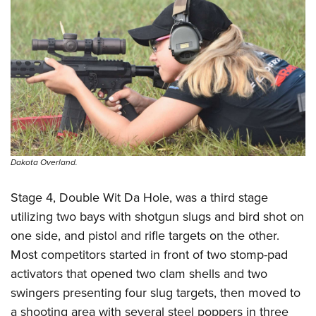
Dakota Overland.
Stage 4, Double Wit Da Hole, was a third stage
utilizing two bays with shotgun slugs and bird shot on
one side, and pistol and rifle targets on the other.
Most competitors started in front of two stomp-pad
activators that opened two clam shells and two
swingers presenting four slug targets, then moved to
a shooting area with several steel poppers in three