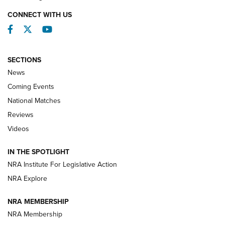
CONNECT WITH US
Facebook
Twitter
YouTube
SECTIONS
News
Coming Events
National Matches
Reviews
Videos
Behind the Bullet: The .333 Jeffery | An
Official Journal Of The NRA
IN THE SPOTLIGHT
.333 JEFFERY
,
333 JEFFERY
,
BEHIND THE BULLET
NRA Institute For Legislative Action
Review: SIG Sauer P211-GTO | An NRA Shooting Sports
NRA Explore
Journal
NRA MEMBERSHIP
Review: Vortex Strike Eagle 1-10X 24 mm FFP | An NRA
NRA Membership
Shooting Sports Journal