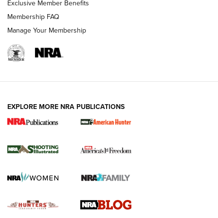
Exclusive Member Benefits
Ruger Mark IV Tactical: The Turnkey Steel Challenge
Membership FAQ
Rimfire Pistol | An NRA Shooting Sports Journal
Manage Your Membership
REVIEWS
REVIEWS
VIDEOS
EXPLORE MORE NRA PUBLICATIONS