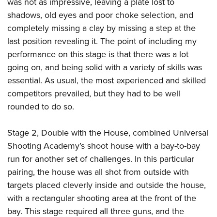
was not as impressive, leaving a plate lost to
shadows, old eyes and poor choke selection, and
completely missing a clay by missing a step at the
last position revealing it. The point of including my
performance on this stage is that there was a lot
going on, and being solid with a variety of skills was
essential. As usual, the most experienced and skilled
competitors prevailed, but they had to be well
rounded to do so.
Stage 2, Double with the House, combined Universal
Shooting Academy’s shoot house with a bay-to-bay
run for another set of challenges. In this particular
pairing, the house was all shot from outside with
targets placed cleverly inside and outside the house,
with a rectangular shooting area at the front of the
bay. This stage required all three guns, and the