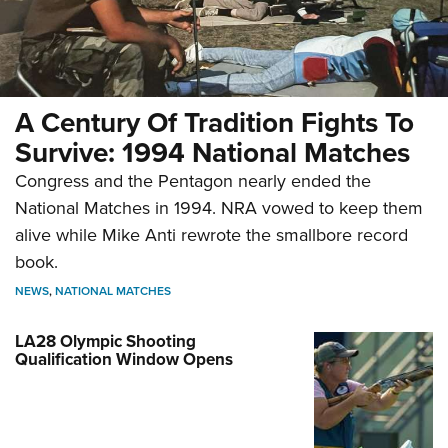
A Century Of Tradition Fights To
Survive: 1994 National Matches
Congress and the Pentagon nearly ended the
National Matches in 1994. NRA vowed to keep them
alive while Mike Anti rewrote the smallbore record
book.
NEWS
,
NATIONAL MATCHES
LA28 Olympic Shooting
Qualification Window Opens