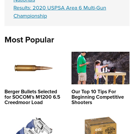
Results: 2020 USPSA Area 6 Multi-Gun
Championship
Most Popular
Berger Bullets Selected
Our Top 10 Tips For
for SOCOM’s M1200 6.5
Beginning Competitive
Creedmoor Load
Shooters