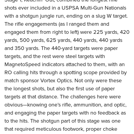
Join The NRA
Hunters for the Hungry
NRA Online Training
POLITICS AND LEGISLATION
shots ever included in a USPSA Multi-Gun Nationals
American Hunter
NRA Member Benefits
American Hunter
NRA Program Materials Center
NRA Institute for Legislative Action
with a shotgun jungle run, ending on a slug W target.
RECREATIONAL SHOOTING
Shooting Illustrated
Manage Your Membership
Hunting Legislation Issues
NRA Marksmanship Qualification Program
The rifle engagements (as I ranged them and
NRA-ILA Gun Laws
America's Rifle Challenge
NRA Family
SAFETY AND EDUCATION
NRA Store
State Hunting Resources
Find A Course
engaged them from right to left) were 225 yards, 420
Register To Vote
NRA Whittington Center
Shooting Sports USA
NRA Gun Safety Rules
yards, 500 yards, 625 yards, 440 yards, 440 yards
NRA Whittington Center
NRA Institute for Legislative Action
NRA CCW
SCHOLARSHIPS, AWARDS AND CONTESTS
Candidate Ratings
Women's Wilderness Escape
NRA All Access
and 350 yards. The 440-yard targets were paper
Eddie Eagle GunSafe® Program
NRA Endorsed Member Insurance
American Rifleman
NRA Training Course Catalog
Scholarships, Awards & Contests
Write Your Lawmakers
SHOPPING
NRA Day
NRA Gun Gurus
targets, and the rest were steel targets with
Eddie Eagle Treehouse
NRA Membership Recruiting
Adaptive Hunting Database
NRA-ILA FrontLines
MagnetoSpeed indicators attached to them, with an
NRA Store
The NRA Range
VOLUNTEERING
Whittington University
NRA State Associations
Outdoor Adventure Partner of the NRA
NRA Political Victory Fund
RO calling hits through a spotting scope provided by
NRA Country Gear
Home Air Gun Program
Volunteer For NRA
Firearm Training
NRA Membership For Women
WOMEN'S INTERESTS
NRA State Associations
match sponsor Vortex Optics. Not only were these
NRA Program Materials Center
Adaptive Shooting
Get Involved Locally
NRA Online Training
NRA Life Membership
the longest shots, but also the first use of paper
NRA Membership For Women
YOUTH INTERESTS
NRA Member Benefits
Range Services
Volunteer At The Great American Outdoor Show
Become An NRA Instructor
Renew or Upgrade Your Membership
targets at that distance. The challenges here were
Women's Wilderness Escape
Eddie Eagle Treehouse
NRA Whittington Center Store
NRA Member Benefits
Institute for Legislative Action
obvious—knowing one’s rifle, ammunition, and optic,
Hunter Education
NRA Junior Membership
NRA Women's Network
Scholarships, Awards & Contests
Great American Outdoor Show
and engaging the paper targets with no feedback as
Volunteer at the NRA Whittington Center
NRA Gunsmithing Schools
NRA Business Alliance
Women On Target® Instructional Shooting Clinics
NRA Day
NRA Springfield M1A Match
to the hits. The shotgun part of this stage was one
Refuse To Be A Victim®
NRA Industry Ally Program
Sybil Ludington Women's Freedom Award
that required meticulous footwork, proper choke
NRA Marksmanship Qualification Program
Shooting Illustrated