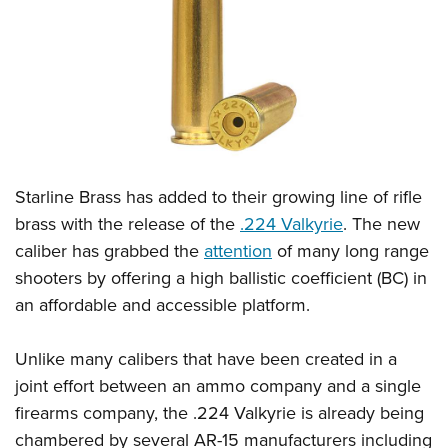
CLUBS AND ASSOCIATIONS
Affiliated Clubs, Ranges and Businesses
COMPETITIVE SHOOTING
NRA Day
EVENTS AND ENTERTAINMENT
Competitive Shooting Programs
Women's Wilderness Escape
FIREARMS TRAINING
Starline Brass has added to their growing line of rifle
America's Rifle Challenge
NRA Whittington Center
NRA Gun Safety Rules
GIVING
brass with the release of the
.224 Valkyrie
. The new
Competitor Classification Lookup
Friends of NRA
caliber has grabbed the
attention
of many long range
Firearm Training
Friends of NRA
HISTORY
Shooting Sports USA
Great American Outdoor Show
shooters by offering a high ballistic coefficient (BC) in
Become An NRA Instructor
Ring of Freedom
Adaptive Shooting
History Of The NRA
HUNTING
an affordable and accessible platform.
NRA Annual Meetings & Exhibits
Become A Training Counselor
Institute for Legislative Action
Great American Outdoor Show
NRA Museums
NRA Day
Hunter Education
LAW ENFORCEMENT, MILITARY, SECURITY
NRA Range Safety Officers
NRA Whittington Center
Unlike many calibers that have been created in a
NRA Whittington Center
I Have This Old Gun
NRA Country
Youth Hunter Education Challenge
Shooting Sports Coach Development
Law Enforcement, Military, Security
joint effort between an ammo company and a single
MEDIA AND PUBLICATIONS
NRA Firearms For Freedom
NRA Gun Gurus
Competitive Shooting Programs
NRA Whittington Center
Adaptive Shooting
firearms company, the .224 Valkyrie is already being
NRA Blog
MEMBERSHIP
NRA Gun Gurus
Great American Outdoor Show
chambered by several AR-15 manufacturers including
NRA Gunsmithing Schools