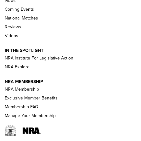
News
Coming Events
National Matches
Reviews
Videos
Behind the Bullet: The .333 Jeffery | An
Official Journal Of The NRA
IN THE SPOTLIGHT
.333 JEFFERY
,
333 JEFFERY
,
BEHIND THE BULLET
NRA Institute For Legislative Action
Review: SIG Sauer P211-GTO | An NRA Shooting Sports
NRA Explore
Journal
NRA MEMBERSHIP
Review: Vortex Strike Eagle 1-10X 24 mm FFP | An NRA
NRA Membership
Shooting Sports Journal
Exclusive Member Benefits
Ruger Mark IV Tactical: The Turnkey Steel Challenge
Membership FAQ
Rimfire Pistol | An NRA Shooting Sports Journal
Manage Your Membership
REVIEWS
REVIEWS