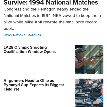
Survive: 1994 National Matches
Congress and the Pentagon nearly ended the
National Matches in 1994. NRA vowed to keep them
alive while Mike Anti rewrote the smallbore record
book.
NEWS
,
NATIONAL MATCHES
LA28 Olympic Shooting
Qualification Window Opens
Airgunners Head to Ohio as
Pyramyd Cup Expects Its Biggest
Field Yet