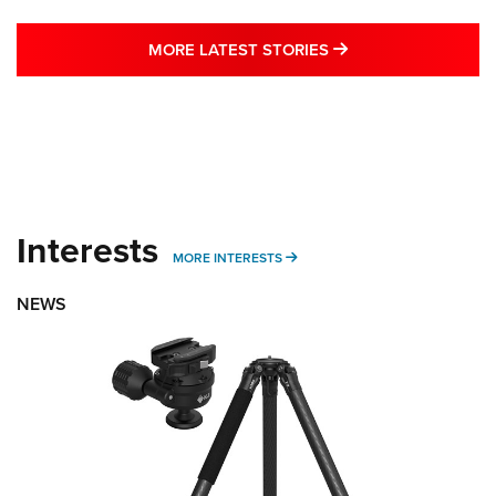
MORE LATEST STO
MORE LATEST STORIES
Interests
MORE INTERESTS
MORE INTERESTS
NEWS