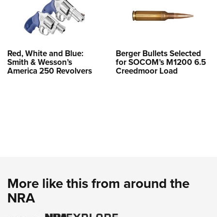
Red, White and Blue:
Berger Bullets Selected
Smith & Wesson’s
for SOCOM’s M1200 6.5
America 250 Revolvers
Creedmoor Load
More like this from around the
NRA