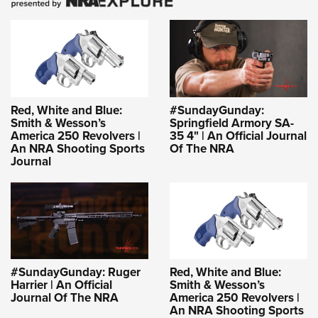
Red, White and Blue:
#SundayGunday:
Smith & Wesson’s
Springfield Armory SA-
America 250 Revolvers |
35 4" | An Official Journal
An NRA Shooting Sports
Of The NRA
Journal
#SundayGunday: Ruger
Red, White and Blue:
Harrier | An Official
Smith & Wesson’s
Journal Of The NRA
America 250 Revolvers |
An NRA Shooting Sports