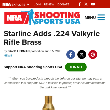
JOIN
RENEW
DONATE
Explore The NRA
MENU
Universe Of Websites
Starline Adds .224 Valkyrie
Rifle Brass
Quick Links
by
NRA.ORG
DAVID HERMAN
posted on June 5, 2018
NEWS
Manage Your Membership
Support NRA Shooting Sports USA
DONATE
NRA Near You
Friends of NRA
** When you buy products through the links on our site, we may earn a
commission that supports NRA's mission to protect, preserve and defend the
State and Federal Gun Laws
Second Amendment. **
NRA Online Training
Politics, Policy and Legislation