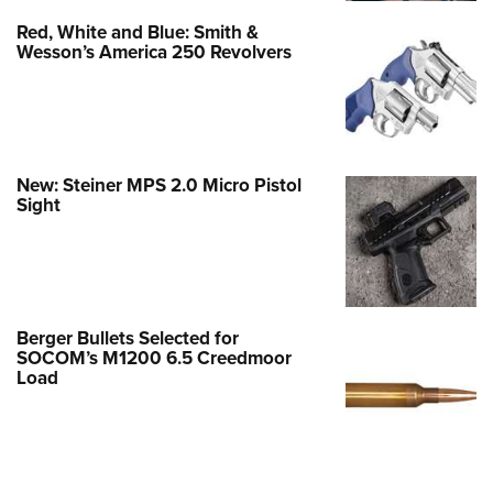
Red, White and Blue: Smith &
Wesson’s America 250 Revolvers
New: Steiner MPS 2.0 Micro Pistol
Sight
Berger Bullets Selected for
SOCOM’s M1200 6.5 Creedmoor
Load