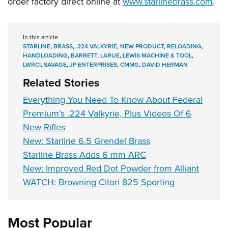
order factory direct online at
www.starlinebrass.com
.
Shooting Illustrated
Women's Wildlife Management / Conservation Scholarship
Youth Education Summit
Firearm Training
Become An NRA Instructor
Adventure Camp
NRA Marksmanship Qualification Program
In this article
Youth Hunter Education Challenge
STARLINE
,
BRASS
,
.224 VALKYRIE
,
NEW PRODUCT
,
RELOADING
,
NRA Training Course Catalog
HANDLOADING
,
BARRETT
,
LARUE
,
LEWIS MACHINE & TOOL
,
National Junior Shooting Camps
LWRCI
,
SAVAGE
,
JP ENTERPRISES
,
CMMG
,
DAVID HERMAN
Women On Target® Instructional Shooting Clinics
Youth Wildlife Art Contest
Related Stories
Home Air Gun Program
Everything You Need To Know About Federal
NRA Junior Membership
Premium’s .224 Valkyrie, Plus Videos Of 6
NRA Family
New Rifles
New: Starline 6.5 Grendel Brass
Eddie Eagle GunSafe® Program
Starline Brass Adds 6 mm ARC
NRA Gun Safety Rules
New: Improved Red Dot Powder from Alliant
Collegiate Shooting Programs
WATCH: Browning Citori 825 Sporting
National Youth Shooting Sports Cooperative Program
Request for Eagle Scout Certificate
Most Popular