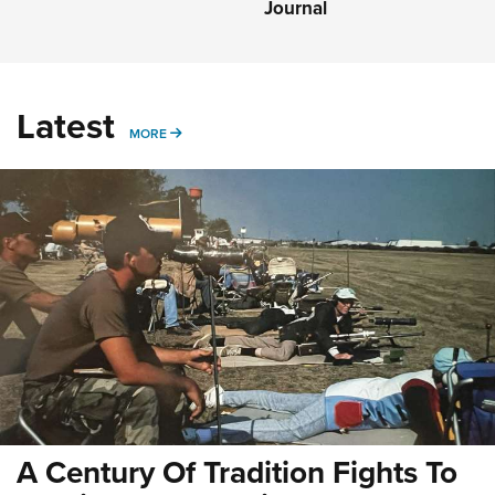
Journal
Latest
MORE
MORE
A Century Of Tradition Fights To