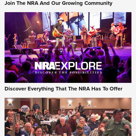
Join The NRA And Our Growing Community
Discover Everything That The NRA Has To Offer