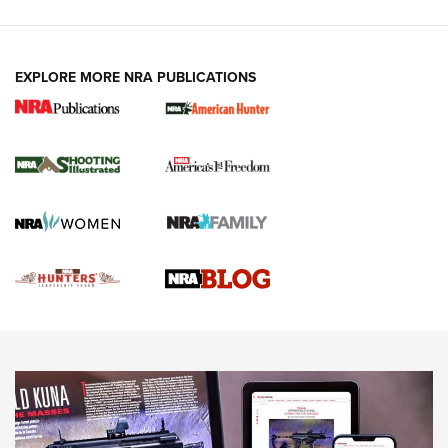
VIDEOS
EXPLORE MORE NRA PUBLICATIONS
Gun Of The Week: Tisas PX-57 FO Raptor |
An Official Journal Of The NRA
NEWS
,
VIDEOS
,
GOTW
Freedom is On the Ballot in Virginia | An Official Journal Of
The NRA