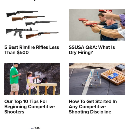
5 Best Rimfire Rifles Less
SSUSA Q&A: What Is
Than $500
Dry-Firing?
Our Top 10 Tips For
How To Get Started In
Beginning Competitive
Any Competitive
Shooters
Shooting Discipline