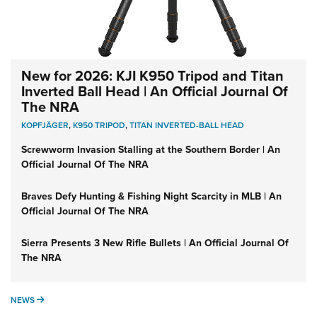
New for 2026: KJI K950 Tripod and Titan
Inverted Ball Head | An Official Journal Of
The NRA
KOPFJÄGER
,
K950 TRIPOD
,
TITAN INVERTED-BALL HEAD
Screwworm Invasion Stalling at the Southern Border | An
Official Journal Of The NRA
Braves Defy Hunting & Fishing Night Scarcity in MLB | An
Official Journal Of The NRA
Sierra Presents 3 New Rifle Bullets | An Official Journal Of
The NRA
NEWS
NEWS