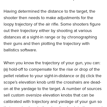
Having determined the distance to the target, the
shooter then needs to make adjustments for the
loopy trajectory of the air rifle. Some shooters figure
out their trajectory either by shooting at various
distances at a sight-in range or by chronographing
their guns and then plotting the trajectory with
ballistics software.
When you know the trajectory of your gun, you can:
(a) hold-off to compensate for the rise or drop of the
pellet relative to your sight-in-distance or (b) click the
scope’s elevation knob until the crosshairs are dead-
on at the yardage to the target. A number of sources
sell custom oversize elevation knobs that can be
calibrated with trajectory and yardage of your gun so