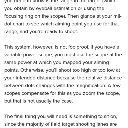
you need to know is the range to the target (which
you obtain by eyeball estimation or using the
focusing ring on the scope). Then glance at your mil-
dot chart to see which aiming point you use for that
range, and you’re ready to shoot.
This system, however, is not foolproof. If you have a
variable-power scope, you must use the scope at the
same power at which you mapped your aiming
points. Otherwise, you’ll shoot too high or too low at
your intended distance because the relative distance
between dots changes with the magnification. A few
scopes compensate for this as you zoom the scope,
but that is not usually the case.
The final thing you will need is something to sit on,
since the majority of field target shooting lanes are