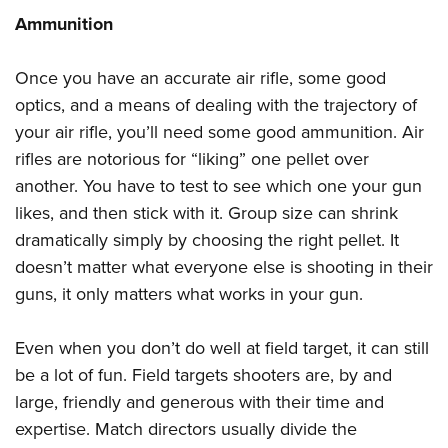
Ammunition
Once you have an accurate air rifle, some good
optics, and a means of dealing with the trajectory of
your air rifle, you’ll need some good ammunition. Air
rifles are notorious for “liking” one pellet over
another. You have to test to see which one your gun
likes, and then stick with it. Group size can shrink
dramatically simply by choosing the right pellet. It
doesn’t matter what everyone else is shooting in their
guns, it only matters what works in your gun.
Even when you don’t do well at field target, it can still
be a lot of fun. Field targets shooters are, by and
large, friendly and generous with their time and
expertise. Match directors usually divide the