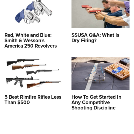
Red, White and Blue:
SSUSA Q&A: What Is
Smith & Wesson’s
Dry-Firing?
America 250 Revolvers
5 Best Rimfire Rifles Less
How To Get Started In
Than $500
Any Competitive
Shooting Discipline