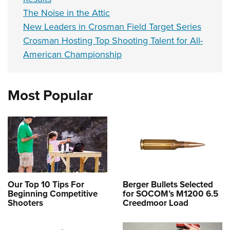
The Noise in the Attic
New Leaders in Crosman Field Target Series
Crosman Hosting Top Shooting Talent for All-
American Championship
Most Popular
Our Top 10 Tips For
Berger Bullets Selected
Beginning Competitive
for SOCOM’s M1200 6.5
Shooters
Creedmoor Load