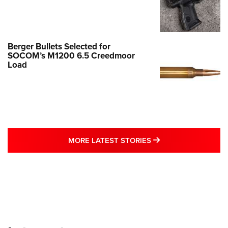
Berger Bullets Selected for
SOCOM’s M1200 6.5 Creedmoor
Load
MORE LATEST STO
MORE LATEST STORIES