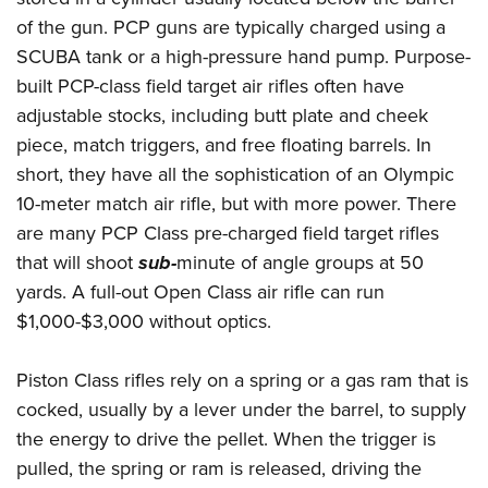
of the gun. PCP guns are typically charged using a
SCUBA tank or a high-pressure hand pump. Purpose-
built PCP-class field target air rifles often have
adjustable stocks, including butt plate and cheek
piece, match triggers, and free floating barrels. In
short, they have all the sophistication of an Olympic
10-meter match air rifle, but with more power. There
are many PCP Class pre-charged field target rifles
that will shoot
sub-
minute of angle groups at 50
yards. A full-out Open Class air rifle can run
$1,000-$3,000 without optics.
Piston Class rifles rely on a spring or a gas ram that is
cocked, usually by a lever under the barrel, to supply
the energy to drive the pellet. When the trigger is
pulled, the spring or ram is released, driving the