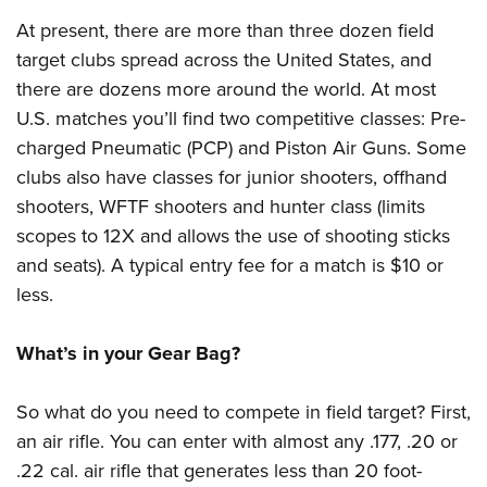
At present, there are more than three dozen field
target clubs spread across the United States, and
there are dozens more around the world. At most
U.S. matches you’ll find two competitive classes: Pre-
charged Pneumatic (PCP) and Piston Air Guns. Some
clubs also have classes for junior shooters, offhand
shooters, WFTF shooters and hunter class (limits
scopes to 12X and allows the use of shooting sticks
and seats). A typical entry fee for a match is $10 or
less.
What’s in your Gear Bag?
So what do you need to compete in field target? First,
an air rifle. You can enter with almost any .177, .20 or
.22 cal. air rifle that generates less than 20 foot-