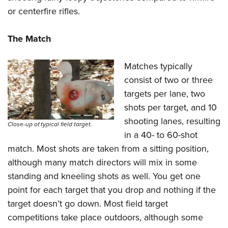
or centerfire rifles.
The Match
Matches typically
consist of two or three
targets per lane, two
shots per target, and 10
shooting lanes, resulting
Close-up of typical field target.
in a 40- to 60-shot
match. Most shots are taken from a sitting position,
although many match directors will mix in some
standing and kneeling shots as well. You get one
point for each target that you drop and nothing if the
target doesn’t go down. Most field target
competitions take place outdoors, although some