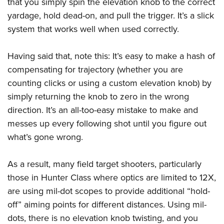
that you simply spin the elevation knob to the correct
yardage, hold dead-on, and pull the trigger. It’s a slick
system that works well when used correctly.
Having said that, note this: It’s easy to make a hash of
compensating for trajectory (whether you are
counting clicks or using a custom elevation knob) by
simply returning the knob to zero in the wrong
direction. It’s an all-too-easy mistake to make and
messes up every following shot until you figure out
what’s gone wrong.
As a result, many field target shooters, particularly
those in Hunter Class where optics are limited to 12X,
are using mil-dot scopes to provide additional “hold-
off” aiming points for different distances. Using mil-
dots, there is no elevation knob twisting, and you