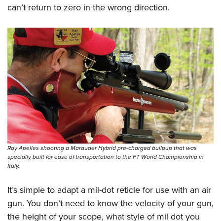
can’t return to zero in the wrong direction.
Ray Apelles shooting a Marauder Hybrid pre-charged bullpup that was
specially built for ease of transportation to the FT World Championship in
Italy.
It’s simple to adapt a mil-dot reticle for use with an air
gun. You don’t need to know the velocity of your gun,
the height of your scope, what style of mil dot you