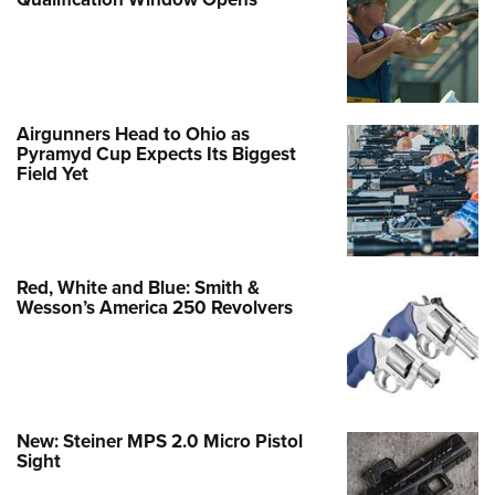
Airgunners Head to Ohio as
Pyramyd Cup Expects Its Biggest
Field Yet
Red, White and Blue: Smith &
Wesson’s America 250 Revolvers
New: Steiner MPS 2.0 Micro Pistol
Sight