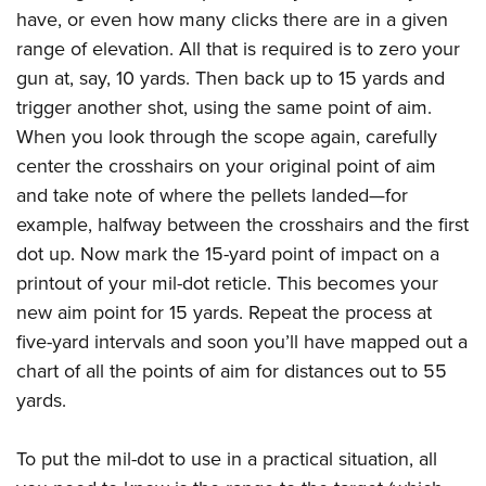
have, or even how many clicks there are in a given
range of elevation. All that is required is to zero your
gun at, say, 10 yards. Then back up to 15 yards and
trigger another shot, using the same point of aim.
When you look through the scope again, carefully
center the crosshairs on your original point of aim
and take note of where the pellets landed—for
example, halfway between the crosshairs and the first
dot up. Now mark the 15-yard point of impact on a
printout of your mil-dot reticle. This becomes your
new aim point for 15 yards. Repeat the process at
five-yard intervals and soon you’ll have mapped out a
chart of all the points of aim for distances out to 55
yards.
To put the mil-dot to use in a practical situation, all