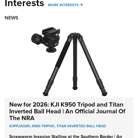
Interests
MORE INTERESTS
MORE INTERESTS
NEWS
New for 2026: KJI K950 Tripod and Titan
Inverted Ball Head | An Official Journal Of
The NRA
KOPFJÄGER
,
K950 TRIPOD
,
TITAN INVERTED-BALL HEAD
Screwworm Invasion Stalling at the Southern Border | An