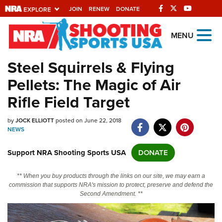
JOIN
RENEW
DONATE
Explore The NRA
MENU
Universe Of Websites
Steel Squirrels & Flying
Pellets: The Magic of Air
Quick Links
Rifle Field Target
NRA.ORG
by
JOCK ELLIOTT
posted on June 22, 2018
Manage Your Membership
NEWS
NRA Near You
Support NRA Shooting Sports USA
DONATE
Friends of NRA
State and Federal Gun Laws
** When you buy products through the links on our site, we may earn a
commission that supports NRA's mission to protect, preserve and defend the
NRA Online Training
Second Amendment. **
Politics, Policy and Legislation