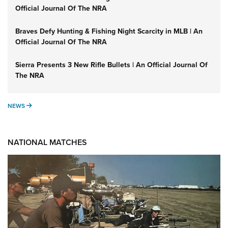
Official Journal Of The NRA
Braves Defy Hunting & Fishing Night Scarcity in MLB | An
Official Journal Of The NRA
Sierra Presents 3 New Rifle Bullets | An Official Journal Of
The NRA
NEWS
NEWS
NATIONAL MATCHES