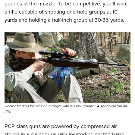
pounds at the muzzle. To be competitive, you’ll want
a rifle capable of shooting one-hole groups at 10
yards and holding a half-inch group at 30-35 yards.
Hector Medina focuses on a target with his RWS/Diana 54 spring-piston air
rifle.
PCP class guns are powered by compressed air
stored in a cylinder usually located below the barrel