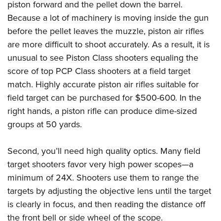
piston forward and the pellet down the barrel.
Because a lot of machinery is moving inside the gun
before the pellet leaves the muzzle, piston air rifles
are more difficult to shoot accurately. As a result, it is
unusual to see Piston Class shooters equaling the
score of top PCP Class shooters at a field target
match. Highly accurate piston air rifles suitable for
field target can be purchased for $500-600. In the
right hands, a piston rifle can produce dime-sized
groups at 50 yards.
Second, you’ll need high quality optics. Many field
target shooters favor very high power scopes—a
minimum of 24X. Shooters use them to range the
targets by adjusting the objective lens until the target
is clearly in focus, and then reading the distance off
the front bell or side wheel of the scope.