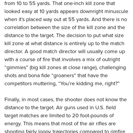
Shooting Illustrated
from 10 to 55 yards. That one-inch kill zone that
Women's Wildlife Management / Conservation Scholarship
Youth Education Summit
Firearm Training
looked easy at 10 yards appears downright minuscule
Become An NRA Instructor
Adventure Camp
when it’s placed way out at 55 yards. And there is no
NRA Marksmanship Qualification Program
Youth Hunter Education Challenge
correlation between the size of the kill zone and the
NRA Training Course Catalog
distance to the target. The decision to put what size
National Junior Shooting Camps
Women On Target® Instructional Shooting Clinics
kill zone at what distance is entirely up to the match
Youth Wildlife Art Contest
director. A good match director will usually come up
Home Air Gun Program
with a course of fire that involves a mix of outright
NRA Junior Membership
“gimmies” (big kill zones at close range), challenging
NRA Family
shots and bona fide “groaners” that have the
competitors muttering, “You’re kidding me, right?”
Eddie Eagle GunSafe® Program
NRA Gun Safety Rules
Finally, in most cases, the shooter does not know the
Collegiate Shooting Programs
distance to the target. Air guns used in U.S. field
National Youth Shooting Sports Cooperative Program
target matches are limited to 20 foot-pounds of
Request for Eagle Scout Certificate
energy. This means that most of the air rifles are
shooting fairly loopy trajectories compared to rimfire