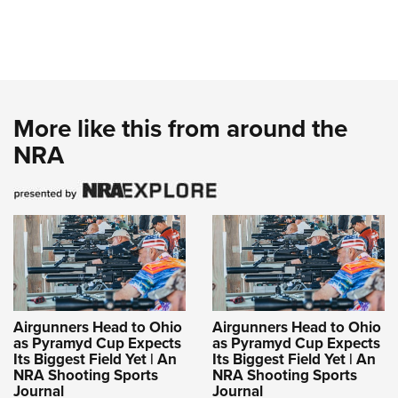
More like this from around the
NRA
Airgunners Head to Ohio
Airgunners Head to Ohio
as Pyramyd Cup Expects
as Pyramyd Cup Expects
Its Biggest Field Yet | An
Its Biggest Field Yet | An
NRA Shooting Sports
NRA Shooting Sports
Journal
Journal