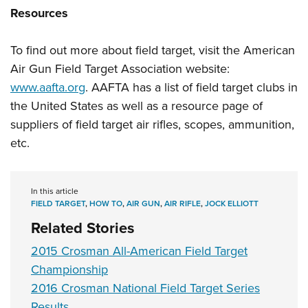
Resources
To find out more about field target, visit the American
Air Gun Field Target Association website:
www.aafta.org
. AAFTA has a list of field target clubs in
the United States as well as a resource page of
suppliers of field target air rifles, scopes, ammunition,
etc.
In this article
FIELD TARGET
,
HOW TO
,
AIR GUN
,
AIR RIFLE
,
JOCK ELLIOTT
Related Stories
2015 Crosman All-American Field Target
Championship
2016 Crosman National Field Target Series
Results