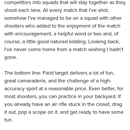
competitors into squads that will stay together as they
shoot each lane. At every match that I’ve shot,
somehow I’ve managed to be on a squad with other
shooters who added to the enjoyment of the match
with encouragement, a helpful word or two and, of
course, a little good natured kidding. Looking back,
I’ve never come home from a match wishing I hadn’t
gone.
The bottom line: Field target delivers a lot of fun,
great camaraderie, and the challenge of a high-
accuracy sport at a reasonable price. Even better, for
most shooters, you can practice in your backyard. If
you already have an air rifle stuck in the closet, drag
it out, pop a scope on it, and get ready to have some
fun.