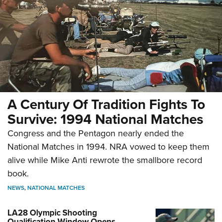
A Century Of Tradition Fights To
Survive: 1994 National Matches
Congress and the Pentagon nearly ended the
National Matches in 1994. NRA vowed to keep them
alive while Mike Anti rewrote the smallbore record
book.
NEWS
,
NATIONAL MATCHES
LA28 Olympic Shooting
Qualification Window Opens