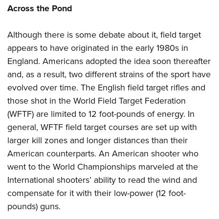
Across the Pond
Although there is some debate about it, field target
appears to have originated in the early 1980s in
England. Americans adopted the idea soon thereafter
and, as a result, two different strains of the sport have
evolved over time. The English field target rifles and
those shot in the World Field Target Federation
(WFTF) are limited to 12 foot-pounds of energy. In
general, WFTF field target courses are set up with
larger kill zones and longer distances than their
American counterparts. An American shooter who
went to the World Championships marveled at the
International shooters’ ability to read the wind and
compensate for it with their low-power (12 foot-
pounds) guns.