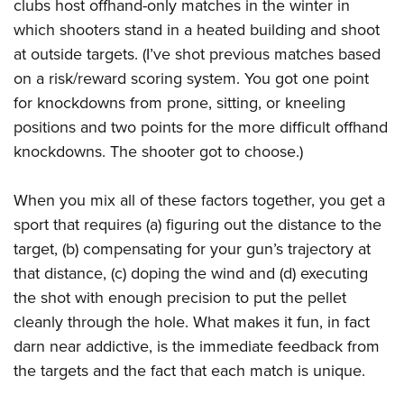
clubs host offhand-only matches in the winter in
which shooters stand in a heated building and shoot
at outside targets. (I’ve shot previous matches based
on a risk/reward scoring system. You got one point
for knockdowns from prone, sitting, or kneeling
positions and two points for the more difficult offhand
knockdowns. The shooter got to choose.)
When you mix all of these factors together, you get a
sport that requires (a) figuring out the distance to the
target, (b) compensating for your gun’s trajectory at
that distance, (c) doping the wind and (d) executing
the shot with enough precision to put the pellet
cleanly through the hole. What makes it fun, in fact
darn near addictive, is the immediate feedback from
the targets and the fact that each match is unique.