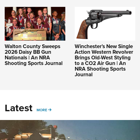
Walton County Sweeps
Winchester’s New Single
2026 Daisy BB Gun
Action Western Revolver
Nationals | An NRA
Brings Old-West Styling
Shooting Sports Journal
to a CO2 Air Gun | An
NRA Shooting Sports
Journal
Latest
MORE
MORE