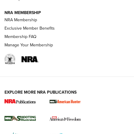
Journal
NRA MEMBERSHIP
Review: Vortex Strike Eagle 1-10X 24 mm FFP | An NRA
NRA Membership
Shooting Sports Journal
Exclusive Member Benefits
Ruger Mark IV Tactical: The Turnkey Steel Challenge
Membership FAQ
Rimfire Pistol | An NRA Shooting Sports Journal
Manage Your Membership
REVIEWS
REVIEWS
VIDEOS
EXPLORE MORE NRA PUBLICATIONS