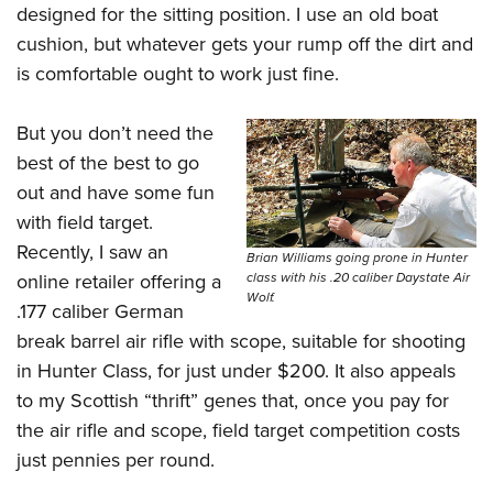
designed for the sitting position. I use an old boat
cushion, but whatever gets your rump off the dirt and
is comfortable ought to work just fine.
But you don’t need the
best of the best to go
out and have some fun
with field target.
Recently, I saw an
Brian Williams going prone in Hunter
online retailer offering a
class with his .20 caliber Daystate Air
Wolf.
.177 caliber German
break barrel air rifle with scope, suitable for shooting
in Hunter Class, for just under $200. It also appeals
to my Scottish “thrift” genes that, once you pay for
the air rifle and scope, field target competition costs
just pennies per round.