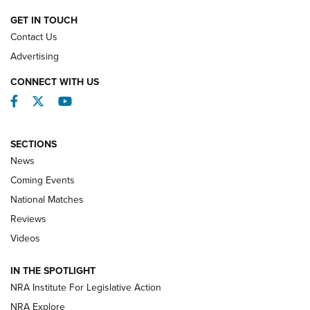
NATIONAL MATCHES
NATIONAL MATCHES
GET IN TOUCH
Contact Us
REVIEWS
Advertising
CONNECT WITH US
Facebook
Twitter
YouTube
SECTIONS
News
Coming Events
National Matches
Reviews
Videos
Behind the Bullet: The .333 Jeffery | An
Official Journal Of The NRA
IN THE SPOTLIGHT
.333 JEFFERY
,
333 JEFFERY
,
BEHIND THE BULLET
NRA Institute For Legislative Action
Review: SIG Sauer P211-GTO | An NRA Shooting Sports
NRA Explore