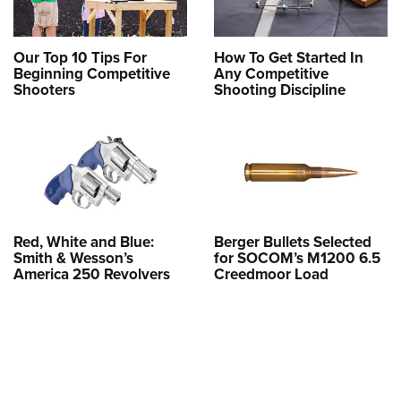
Our Top 10 Tips For
How To Get Started In
Beginning Competitive
Any Competitive
Shooters
Shooting Discipline
Red, White and Blue:
Berger Bullets Selected
Smith & Wesson’s
for SOCOM’s M1200 6.5
America 250 Revolvers
Creedmoor Load