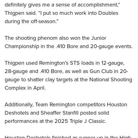
definitely gives me a sense of accomplishment,”
Thigpen said. “I put so much work into Doubles
during the off-season.”
The shooting phenom also won the Junior
Championship in the .410 Bore and 20-gauge events.
Thigpen used Remington’s STS loads in 12-gauge,
28-gauge and .410 Bore, as well as Gun Club in 20-
gauge to shatter clay targets at the National Shooting
Complex in April.
Additionally, Team Remington competitors Houston
Deshotels and Sheaffer Stanfill posted solid
performances at the 2025 Triple J Classic.
Houston Deshotels finished as runner-up in the High