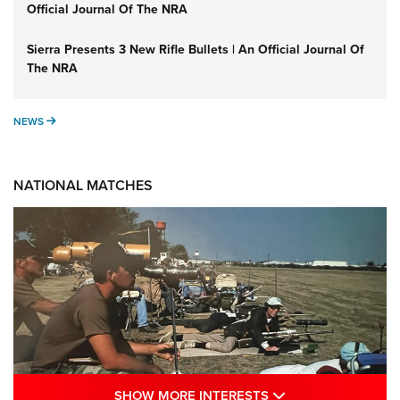
Official Journal Of The NRA
Sierra Presents 3 New Rifle Bullets | An Official Journal Of
The NRA
NEWS
NEWS
NATIONAL MATCHES
SHOW MORE INTE
SHOW MORE INTERESTS