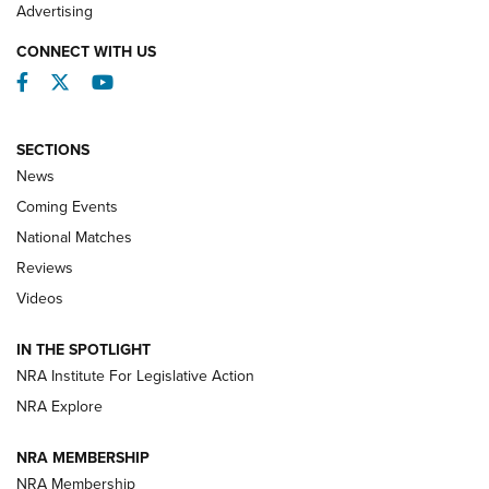
REVIEWS
Advertising
CONNECT WITH US
Facebook
Twitter
YouTube
SECTIONS
News
Coming Events
National Matches
Reviews
Videos
Behind the Bullet: The .333 Jeffery | An
Official Journal Of The NRA
IN THE SPOTLIGHT
.333 JEFFERY
,
333 JEFFERY
,
BEHIND THE BULLET
NRA Institute For Legislative Action
Review: SIG Sauer P211-GTO | An NRA Shooting Sports
NRA Explore
Journal
NRA MEMBERSHIP
Review: Vortex Strike Eagle 1-10X 24 mm FFP | An NRA
NRA Membership