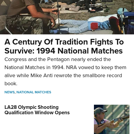
A Century Of Tradition Fights To
Survive: 1994 National Matches
Congress and the Pentagon nearly ended the
National Matches in 1994. NRA vowed to keep them
alive while Mike Anti rewrote the smallbore record
book.
NEWS
,
NATIONAL MATCHES
LA28 Olympic Shooting
Qualification Window Opens