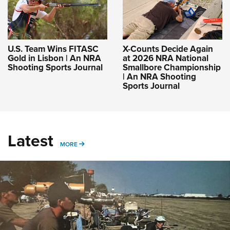
U.S. Team Wins FITASC
X-Counts Decide Again
Gold in Lisbon | An NRA
at 2026 NRA National
Shooting Sports Journal
Smallbore Championship
| An NRA Shooting
Sports Journal
Latest
MORE
MORE