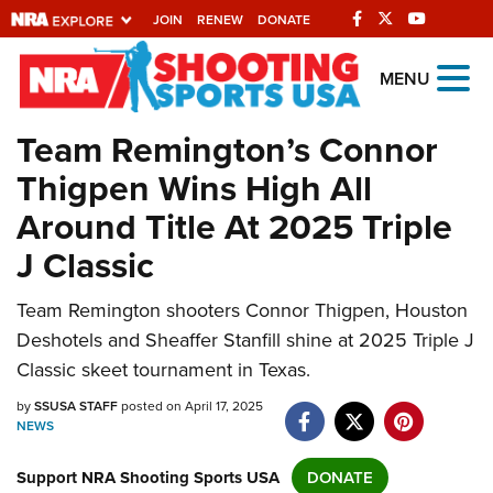
JOIN
RENEW
DONATE
Explore The NRA
MENU
Universe Of Websites
Team Remington’s Connor
Thigpen Wins High All
Quick Links
Around Title At 2025 Triple
NRA.ORG
J Classic
Manage Your Membership
Team Remington shooters Connor Thigpen, Houston
NRA Near You
Deshotels and Sheaffer Stanfill shine at 2025 Triple J
Friends of NRA
Classic skeet tournament in Texas.
State and Federal Gun Laws
by
SSUSA STAFF
posted on April 17, 2025
NEWS
NRA Online Training
Politics, Policy and Legislation
Support NRA Shooting Sports USA
DONATE