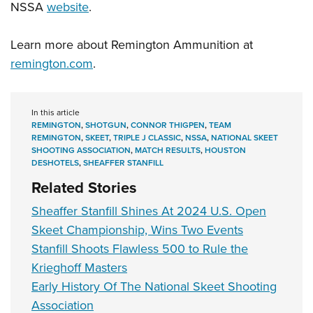
NSSA
website
.
Learn more about Remington Ammunition at
remington.com
.
In this article
REMINGTON
,
SHOTGUN
,
CONNOR THIGPEN
,
TEAM
REMINGTON
,
SKEET
,
TRIPLE J CLASSIC
,
NSSA
,
NATIONAL SKEET
SHOOTING ASSOCIATION
,
MATCH RESULTS
,
HOUSTON
DESHOTELS
,
SHEAFFER STANFILL
Related Stories
Sheaffer Stanfill Shines At 2024 U.S. Open
Skeet Championship, Wins Two Events
Stanfill Shoots Flawless 500 to Rule the
Krieghoff Masters
Early History Of The National Skeet Shooting
Association