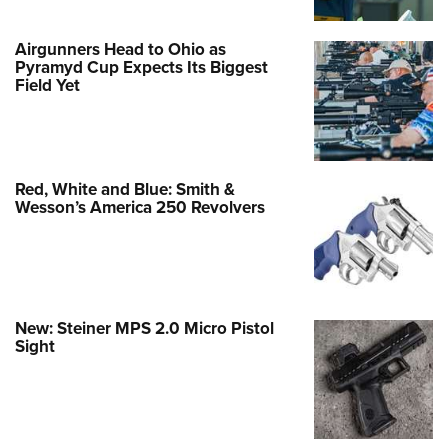
Airgunners Head to Ohio as
Pyramyd Cup Expects Its Biggest
Field Yet
Red, White and Blue: Smith &
Wesson’s America 250 Revolvers
New: Steiner MPS 2.0 Micro Pistol
Sight