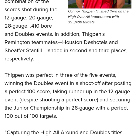
Shooting Illustrated
combination of the
Women's Wildlife Management / Conservation Scholarship
Youth Education Summit
scores shot during the
Firearm Training
Connor Thigpen finished third on the
Become An NRA Instructor
Adventure Camp
12-gauge, 20-gauge,
High Over All leaderboard with
NRA Marksmanship Qualification Program
395/400 targets.
28-gauge, .410 bore
Youth Hunter Education Challenge
NRA Training Course Catalog
and Doubles events. In addition, Thigpen’s
National Junior Shooting Camps
Women On Target® Instructional Shooting Clinics
Remington teammates—Houston Deshotels and
Youth Wildlife Art Contest
Sheaffer Stanfill—landed in second and third places,
Home Air Gun Program
respectively.
NRA Junior Membership
Thigpen was perfect in three of the five events,
NRA Family
winning the Doubles event in a shoot-off after posting
Eddie Eagle GunSafe® Program
a perfect 100 score, taking runner-up in the 12-gauge
NRA Gun Safety Rules
event (despite shooting a perfect score) and securing
Collegiate Shooting Programs
the Junior Championship in 28-gauge with a perfect
National Youth Shooting Sports Cooperative Program
100 out of 100 targets.
Request for Eagle Scout Certificate
“Capturing the High All Around and Doubles titles