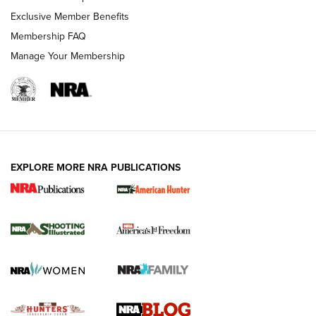
Shooting Sports Journal
Exclusive Member Benefits
Ruger Mark IV Tactical: The Turnkey Steel Challenge
Membership FAQ
Rimfire Pistol | An NRA Shooting Sports Journal
Manage Your Membership
REVIEWS
REVIEWS
VIDEOS
EXPLORE MORE NRA PUBLICATIONS