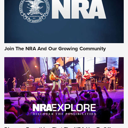
Join The NRA And Our Growing Community