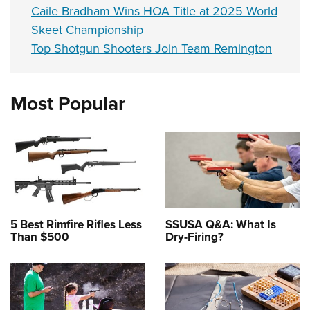
Caile Bradham Wins HOA Title at 2025 World
Skeet Championship
Top Shotgun Shooters Join Team Remington
Most Popular
5 Best Rimfire Rifles Less
SSUSA Q&A: What Is
Than $500
Dry-Firing?