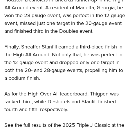
All Around event. A resident of Marietta, Georgia, he
won the 28-gauge event, was perfect in the 12-gauge
event, missed just one target in the 20-gauge event
and finished third in the Doubles event.
Finally, Sheaffer Stanfill earned a third-place finish in
the High All Around. Not only that, he was perfect in
the 12-gauge event and dropped only one target in
both the 20- and 28-gauge events, propelling him to
a podium finish.
As for the High Over All leaderboard, Thigpen was
ranked third, while Deshotels and Stanfill finished
fourth and fifth, respectively.
See the full results of the 2025 Triple J Classic at the