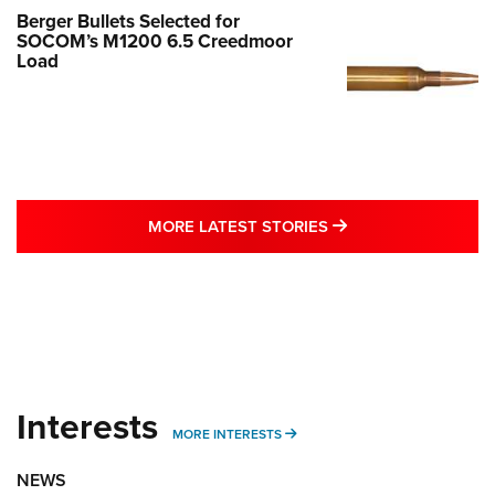
Berger Bullets Selected for
SOCOM’s M1200 6.5 Creedmoor
Load
MORE LATEST STO
MORE LATEST STORIES
Interests
MORE INTERESTS
MORE INTERESTS
NEWS