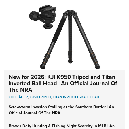
New for 2026: KJI K950 Tripod and Titan
Inverted Ball Head | An Official Journal Of
The NRA
KOPFJÄGER
,
K950 TRIPOD
,
TITAN INVERTED-BALL HEAD
Screwworm Invasion Stalling at the Southern Border | An
Official Journal Of The NRA
Braves Defy Hunting & Fishing Night Scarcity in MLB | An