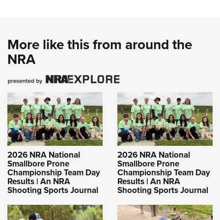
More like this from around the
NRA
2026 NRA National
2026 NRA National
Smallbore Prone
Smallbore Prone
Championship Team Day
Championship Team Day
Results | An NRA
Results | An NRA
Shooting Sports Journal
Shooting Sports Journal