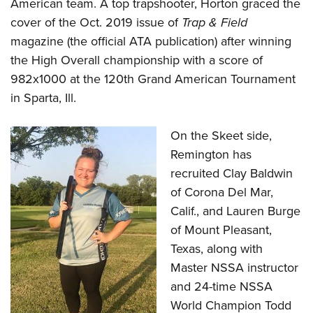
Shooting Illustrated
American team. A top trapshooter, Horton graced the
Women's Wildlife Management / Conservation Scholarship
Youth Education Summit
cover of the Oct. 2019 issue of
Trap & Field
Firearm Training
Become An NRA Instructor
Adventure Camp
magazine (the official ATA publication) after winning
NRA Marksmanship Qualification Program
the High Overall championship with a score of
Youth Hunter Education Challenge
NRA Training Course Catalog
982x1000 at the 120th Grand American Tournament
National Junior Shooting Camps
Women On Target® Instructional Shooting Clinics
in Sparta, Ill.
Youth Wildlife Art Contest
Home Air Gun Program
On the Skeet side,
NRA Junior Membership
Remington has
recruited Clay Baldwin
NRA Family
of Corona Del Mar,
Eddie Eagle GunSafe® Program
Calif., and Lauren Burge
NRA Gun Safety Rules
of Mount Pleasant,
Collegiate Shooting Programs
Texas, along with
National Youth Shooting Sports Cooperative Program
Master NSSA instructor
Request for Eagle Scout Certificate
and 24-time NSSA
World Champion Todd