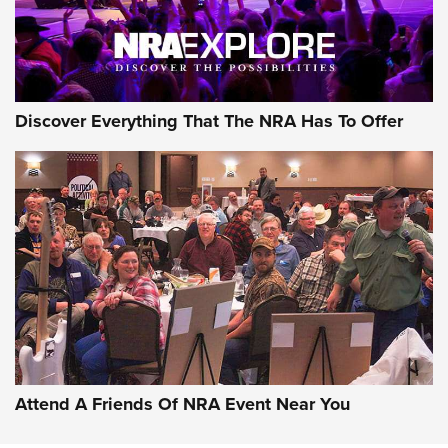
Discover Everything That The NRA Has To Offer
Attend A Friends Of NRA Event Near You