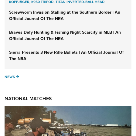
KOPFJÄGER
,
K950 TRIPOD
,
TITAN INVERTED-BALL HEAD
Screwworm Invasion Stalling at the Southern Border | An
Official Journal Of The NRA
Braves Defy Hunting & Fishing Night Scarcity in MLB | An
Official Journal Of The NRA
Sierra Presents 3 New Rifle Bullets | An Official Journal Of
The NRA
NEWS
NEWS
NATIONAL MATCHES