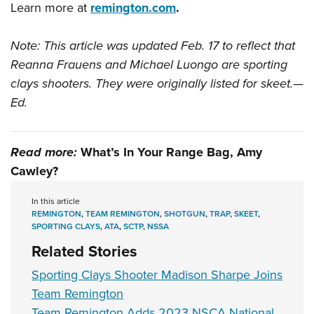
Learn more at
remington.com
.
Note: This article was updated Feb. 17 to reflect that
Reanna Frauens and Michael Luongo are sporting
clays shooters. They were originally listed for skeet.—
Ed.
Read more:
What’s In Your Range Bag, Amy
Cawley?
In this article
REMINGTON
,
TEAM REMINGTON
,
SHOTGUN
,
TRAP
,
SKEET
,
SPORTING CLAYS
,
ATA
,
SCTP
,
NSSA
Related Stories
Sporting Clays Shooter Madison Sharpe Joins
Team Remington
Team Remington Adds 2023 NSCA National