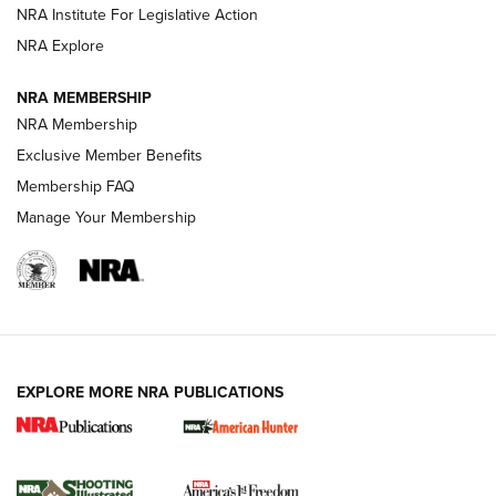
.333 JEFFERY
,
333 JEFFERY
,
BEHIND THE BULLET
NRA Institute For Legislative Action
Review: SIG Sauer P211-GTO | An NRA Shooting Sports
NRA Explore
Journal
NRA MEMBERSHIP
Review: Vortex Strike Eagle 1-10X 24 mm FFP | An NRA
NRA Membership
Shooting Sports Journal
Exclusive Member Benefits
Ruger Mark IV Tactical: The Turnkey Steel Challenge
Membership FAQ
Rimfire Pistol | An NRA Shooting Sports Journal
Manage Your Membership
REVIEWS
REVIEWS
VIDEOS
EXPLORE MORE NRA PUBLICATIONS