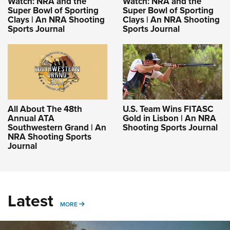
Watch: NRA and the
Watch: NRA and the
Super Bowl of Sporting
Super Bowl of Sporting
Clays | An NRA Shooting
Clays | An NRA Shooting
Sports Journal
Sports Journal
All About The 48th
U.S. Team Wins FITASC
Annual ATA
Gold in Lisbon | An NRA
Southwestern Grand | An
Shooting Sports Journal
NRA Shooting Sports
Journal
Latest
MORE
MORE