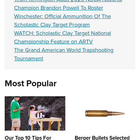
Champion Brandon Powell To Roster
Winchester: Official Ammunition Of The
Scholastic Clay Target Program
WATCH: Scholastic Clay Target National
Championship Feature on ARTV
The Grand American World Trapshooting
Tournament
Most Popular
Our Top 10 Tips For
Berger Bullets Selected