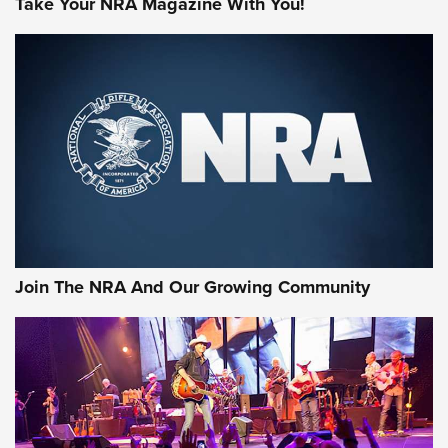
Take Your NRA Magazine With You!
MORE NRA SHOOTING
MORE INTERESTS
Join The NRA And Our Growing Community