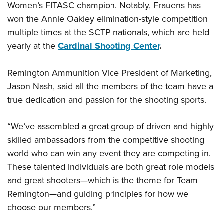
Women’s FITASC champion. Notably, Frauens has
won the Annie Oakley elimination-style competition
multiple times at the SCTP nationals, which are held
yearly at the
Cardinal Shooting Center
.
Remington Ammunition Vice President of Marketing,
Jason Nash, said all the members of the team have a
true dedication and passion for the shooting sports.
“We’ve assembled a great group of driven and highly
skilled ambassadors from the competitive shooting
world who can win any event they are competing in.
These talented individuals are both great role models
and great shooters—which is the theme for Team
Remington—and guiding principles for how we
choose our members.”