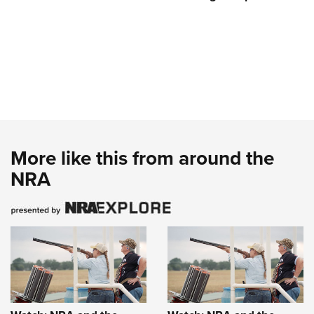
More like this from around the
NRA