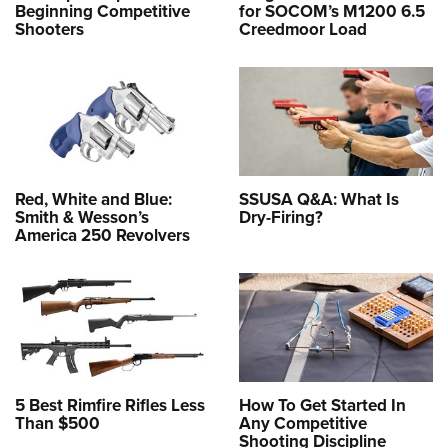
Beginning Competitive
for SOCOM’s M1200 6.5
Shooters
Creedmoor Load
Red, White and Blue:
SSUSA Q&A: What Is
Smith & Wesson’s
Dry-Firing?
America 250 Revolvers
5 Best Rimfire Rifles Less
How To Get Started In
Than $500
Any Competitive
Shooting Discipline