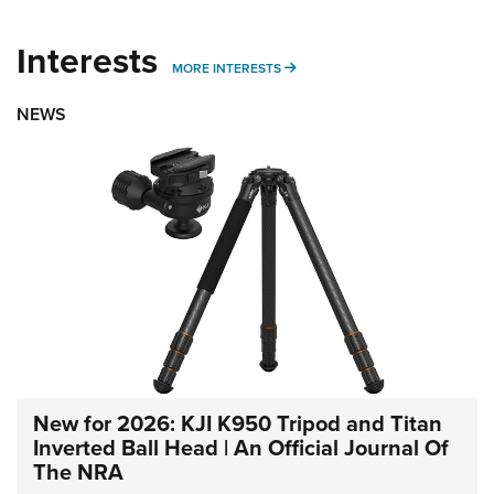
Interests
MORE INTERESTS
MORE INTERESTS
NEWS
New for 2026: KJI K950 Tripod and Titan
Inverted Ball Head | An Official Journal Of
The NRA