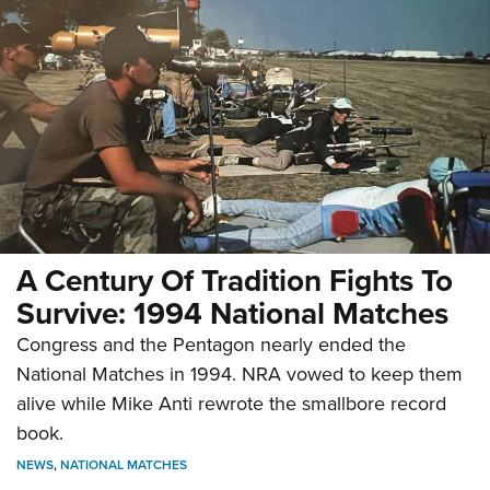
A Century Of Tradition Fights To
Survive: 1994 National Matches
Congress and the Pentagon nearly ended the
National Matches in 1994. NRA vowed to keep them
alive while Mike Anti rewrote the smallbore record
book.
NEWS
,
NATIONAL MATCHES