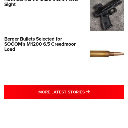
Sight
Berger Bullets Selected for
SOCOM’s M1200 6.5 Creedmoor
Load
MORE LATEST STO
MORE LATEST STORIES