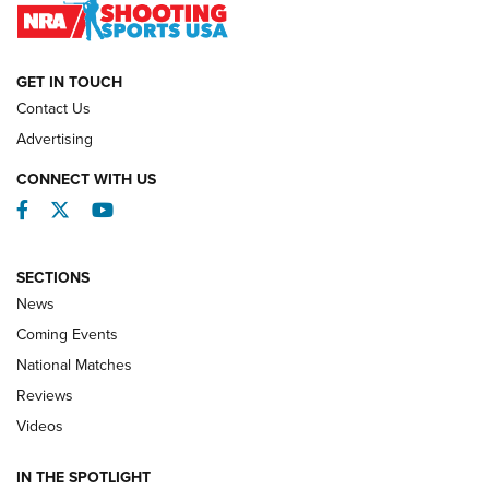
NATIONAL MATCHES
NATIONAL MATCHES
GET IN TOUCH
Contact Us
REVIEWS
Advertising
CONNECT WITH US
Facebook
Twitter
YouTube
SECTIONS
News
Coming Events
National Matches
Reviews
Videos
Behind the Bullet: The .333 Jeffery | An
Official Journal Of The NRA
IN THE SPOTLIGHT