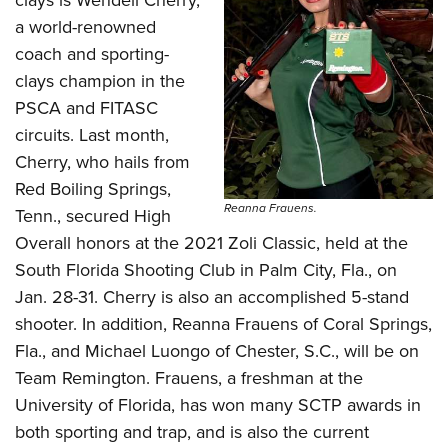
clays is Wendell Cherry,
a world-renowned
coach and sporting-
clays champion in the
PSCA and FITASC
circuits. Last month,
Cherry, who hails from
Red Boiling Springs,
Reanna Frauens.
Tenn., secured High
Overall honors at the 2021 Zoli Classic, held at the
South Florida Shooting Club in Palm City, Fla., on
Jan. 28-31. Cherry is also an accomplished 5-stand
shooter. In addition, Reanna Frauens of Coral Springs,
Fla., and Michael Luongo of Chester, S.C., will be on
Team Remington. Frauens, a freshman at the
University of Florida, has won many SCTP awards in
both sporting and trap, and is also the current