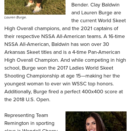
Bender. Clay Baldwin
and Lauren Burge are
Lauren Burge.
the current World Skeet
High Overall champions, and the 2021 captains of
their respective NSSA All-American teams. A 16-time
NSSA All-American, Baldwin has won over 30
Arkansas Skeet titles and is a 4-time Pan-American
High Overall Champion. And while competing in high
school, Burge won the 2017 Ladies World Skeet
Shooting Championship at age 15—making her the
youngest woman to ever win WSSC top honors.
Additionally, Burge fired a perfect 400x400 score at
the 2018 U.S. Open.
Representing Team
Remington in sporting