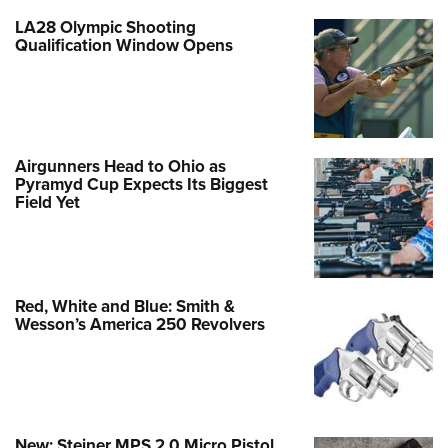
LA28 Olympic Shooting
Qualification Window Opens
Airgunners Head to Ohio as
Pyramyd Cup Expects Its Biggest
Field Yet
Red, White and Blue: Smith &
Wesson’s America 250 Revolvers
New: Steiner MPS 2.0 Micro Pistol