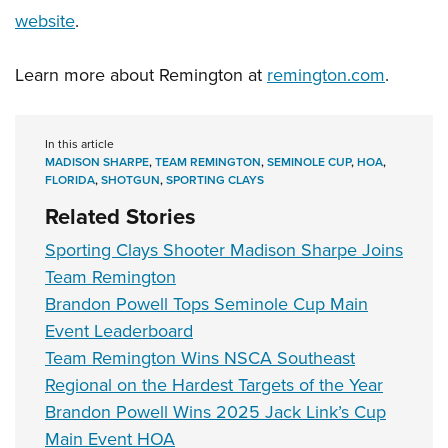
website
.
Learn more about Remington at
remington.com
.
In this article
MADISON SHARPE
,
TEAM REMINGTON
,
SEMINOLE CUP
,
HOA
,
FLORIDA
,
SHOTGUN
,
SPORTING CLAYS
Related Stories
Sporting Clays Shooter Madison Sharpe Joins
Team Remington
Brandon Powell Tops Seminole Cup Main
Event Leaderboard
Team Remington Wins NSCA Southeast
Regional on the Hardest Targets of the Year
Brandon Powell Wins 2025 Jack Link’s Cup
Main Event HOA