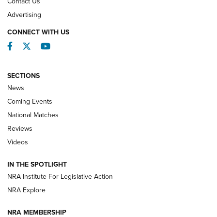
Contact Us
REVIEWS
Advertising
CONNECT WITH US
Facebook
Twitter
YouTube
SECTIONS
News
Coming Events
National Matches
Reviews
Videos
Behind the Bullet: The .333 Jeffery | An
Official Journal Of The NRA
IN THE SPOTLIGHT
.333 JEFFERY
,
333 JEFFERY
,
BEHIND THE BULLET
NRA Institute For Legislative Action
Review: SIG Sauer P211-GTO | An NRA Shooting Sports
NRA Explore
Journal
NRA MEMBERSHIP