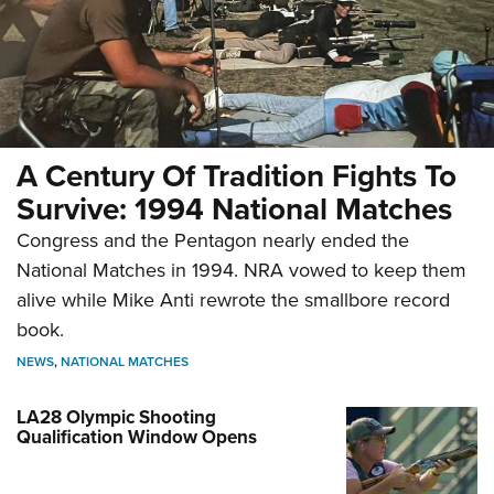
A Century Of Tradition Fights To
Survive: 1994 National Matches
Congress and the Pentagon nearly ended the
National Matches in 1994. NRA vowed to keep them
alive while Mike Anti rewrote the smallbore record
book.
NEWS
,
NATIONAL MATCHES
LA28 Olympic Shooting
Qualification Window Opens