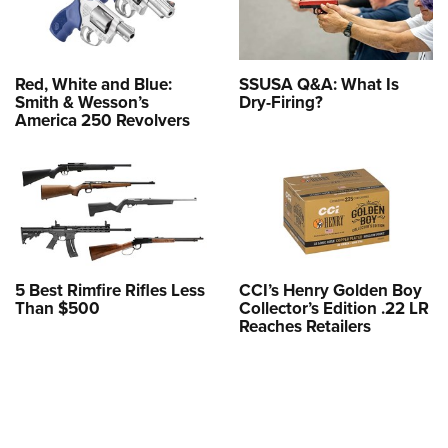
Red, White and Blue:
SSUSA Q&A: What Is
Smith & Wesson’s
Dry-Firing?
America 250 Revolvers
5 Best Rimfire Rifles Less
CCI’s Henry Golden Boy
Than $500
Collector’s Edition .22 LR
Reaches Retailers