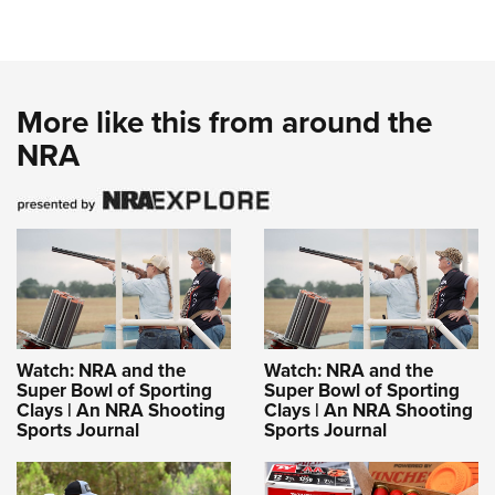
More like this from around the
NRA
Watch: NRA and the
Watch: NRA and the
Super Bowl of Sporting
Super Bowl of Sporting
Clays | An NRA Shooting
Clays | An NRA Shooting
Sports Journal
Sports Journal