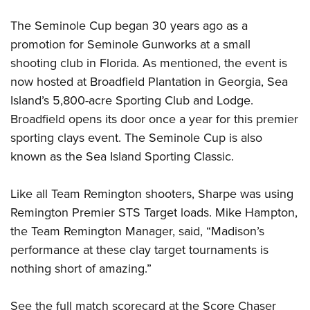
Women's Wildlife Management / Conservation Scholarship
Youth Education Summit
Firearm Training
Become An NRA Instructor
The Seminole Cup began 30 years ago as a
Adventure Camp
NRA Marksmanship Qualification Program
promotion for Seminole Gunworks at a small
Youth Hunter Education Challenge
NRA Training Course Catalog
shooting club in Florida. As mentioned, the event is
National Junior Shooting Camps
Women On Target® Instructional Shooting Clinics
now hosted at Broadfield Plantation in Georgia, Sea
Youth Wildlife Art Contest
Island’s 5,800-acre Sporting Club and Lodge.
Home Air Gun Program
Broadfield opens its door once a year for this premier
sporting clays event. The Seminole Cup is also
NRA Junior Membership
known as the Sea Island Sporting Classic.
NRA Family
Eddie Eagle GunSafe® Program
Like all Team Remington shooters, Sharpe was using
NRA Gun Safety Rules
Remington Premier STS Target loads. Mike Hampton,
Collegiate Shooting Programs
the Team Remington Manager, said, “Madison’s
National Youth Shooting Sports Cooperative Program
performance at these clay target tournaments is
Request for Eagle Scout Certificate
nothing short of amazing.”
See the full match scorecard at the Score Chaser