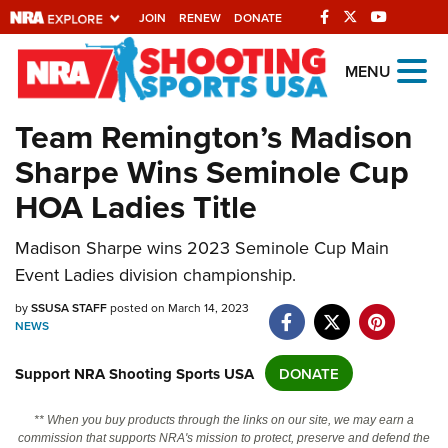
JOIN
RENEW
DONATE
Explore The NRA
MENU
Universe Of Websites
Team Remington’s Madison
Sharpe Wins Seminole Cup
Quick Links
HOA Ladies Title
NRA.ORG
Manage Your Membership
Madison Sharpe wins 2023 Seminole Cup Main
Event Ladies division championship.
NRA Near You
by
SSUSA STAFF
posted on March 14, 2023
Friends of NRA
NEWS
State and Federal Gun Laws
Support NRA Shooting Sports USA
DONATE
NRA Online Training
Politics, Policy and Legislation
** When you buy products through the links on our site, we may earn a
commission that supports NRA's mission to protect, preserve and defend the