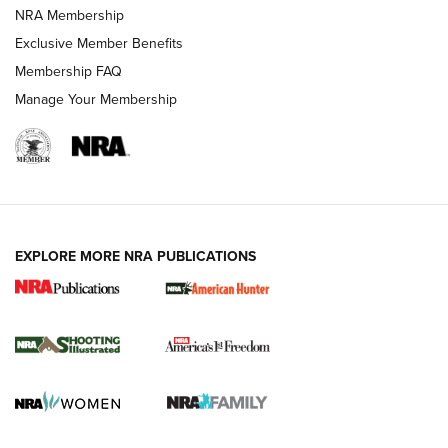
Review: Vortex Strike Eagle 1-10X 24 mm FFP | An NRA
NRA Membership
Shooting Sports Journal
Exclusive Member Benefits
Ruger Mark IV Tactical: The Turnkey Steel Challenge
Membership FAQ
Rimfire Pistol | An NRA Shooting Sports Journal
Manage Your Membership
REVIEWS
REVIEWS
VIDEOS
EXPLORE MORE NRA PUBLICATIONS