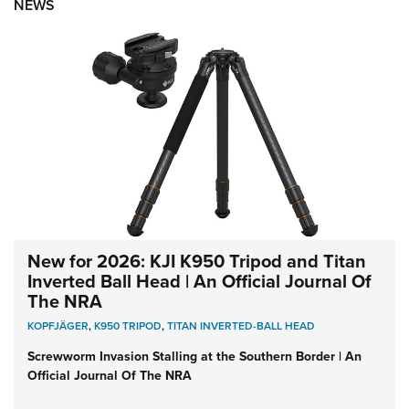
NEWS
New for 2026: KJI K950 Tripod and Titan
Inverted Ball Head | An Official Journal Of
The NRA
KOPFJÄGER
,
K950 TRIPOD
,
TITAN INVERTED-BALL HEAD
Screwworm Invasion Stalling at the Southern Border | An
Official Journal Of The NRA