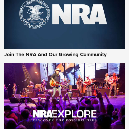
Join The NRA And Our Growing Community