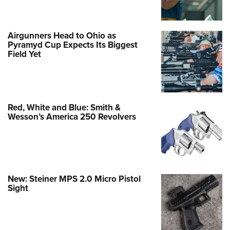
Airgunners Head to Ohio as
Pyramyd Cup Expects Its Biggest
Field Yet
Red, White and Blue: Smith &
Wesson’s America 250 Revolvers
New: Steiner MPS 2.0 Micro Pistol
Sight