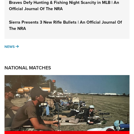
Braves Defy Hunting & Fishing Night Scarcity in MLB | An
Official Journal Of The NRA
Sierra Presents 3 New Rifle Bullets | An Official Journal Of
The NRA
NEWS
NEWS
NATIONAL MATCHES