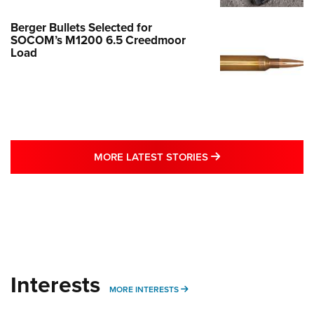
Berger Bullets Selected for
SOCOM’s M1200 6.5 Creedmoor
Load
MORE LATEST STO
MORE LATEST STORIES
Interests
MORE INTERESTS
MORE INTERESTS