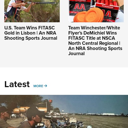
U.S. Team Wins FITASC
Team Winchester/White
Gold in Lisbon | An NRA
Flyer’s DeMichiel Wins
Shooting Sports Journal
FITASC Title at NSCA
North Central Regional |
An NRA Shooting Sports
Journal
Latest
MORE
MORE