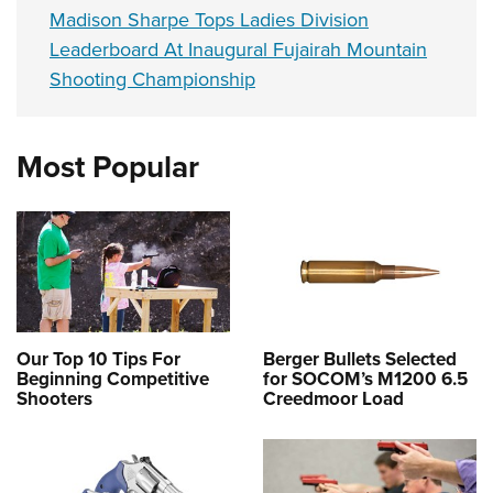
Madison Sharpe Tops Ladies Division
Leaderboard At Inaugural Fujairah Mountain
Shooting Championship
Most Popular
Our Top 10 Tips For
Berger Bullets Selected
Beginning Competitive
for SOCOM’s M1200 6.5
Shooters
Creedmoor Load