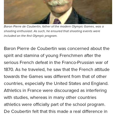
Baron Pierre de Coubertin, father of the modern Olympic Games, was a
shooting enthusiast. As such, he ensured that shooting events were
included on the first Olympic program.
Baron Pierre de Coubertin was concerned about the
spirit and stamina of young Frenchmen after the
serious French defeat in the Franco-Prussian war of
1870. As he traveled, he saw that the French attitude
towards the Games was different from that of other
countries, especially the United States and England.
Athletics in France were discouraged as interfering
with studies, whereas in many other countries
athletics were officially part of the school program.
De Coubertin felt that this made a real difference in