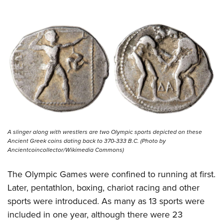
Shooting Illustrated
Women's Wildlife Management / Conservation Scholarship
Youth Education Summit
Firearm Training
Become An NRA Instructor
Adventure Camp
NRA Marksmanship Qualification Program
Youth Hunter Education Challenge
NRA Training Course Catalog
National Junior Shooting Camps
Women On Target® Instructional Shooting Clinics
Youth Wildlife Art Contest
Home Air Gun Program
NRA Junior Membership
NRA Family
A slinger along with wrestlers are two Olympic sports depicted on these
Eddie Eagle GunSafe® Program
Ancient Greek coins dating back to 370-333 B.C. (Photo by
Ancientcoincollector/Wikimedia Commons)
NRA Gun Safety Rules
Collegiate Shooting Programs
The Olympic Games were confined to running at first.
Later, pentathlon, boxing, chariot racing and other
National Youth Shooting Sports Cooperative Program
sports were introduced. As many as 13 sports were
Request for Eagle Scout Certificate
included in one year, although there were 23