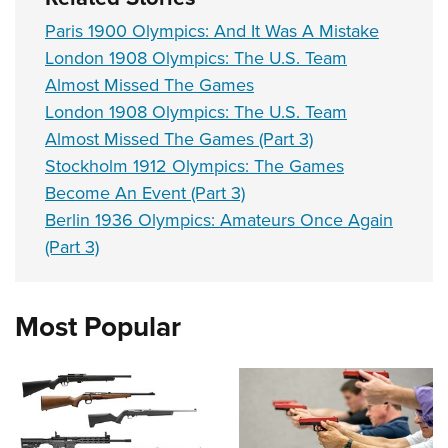
Paris 1900 Olympics: And It Was A Mistake
London 1908 Olympics: The U.S. Team
Almost Missed The Games
London 1908 Olympics: The U.S. Team
Almost Missed The Games (Part 3)
Stockholm 1912 Olympics: The Games
Become An Event (Part 3)
Berlin 1936 Olympics: Amateurs Once Again
(Part 3)
Most Popular