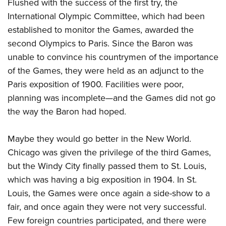
Flushed with the success of the first try, the
International Olympic Committee, which had been
established to monitor the Games, awarded the
second Olympics to Paris. Since the Baron was
unable to convince his countrymen of the importance
of the Games, they were held as an adjunct to the
Paris exposition of 1900. Facilities were poor,
planning was incomplete—and the Games did not go
the way the Baron had hoped.
Maybe they would go better in the New World.
Chicago was given the privilege of the third Games,
but the Windy City finally passed them to St. Louis,
which was having a big exposition in 1904. In St.
Louis, the Games were once again a side-show to a
fair, and once again they were not very successful.
Few foreign countries participated, and there were