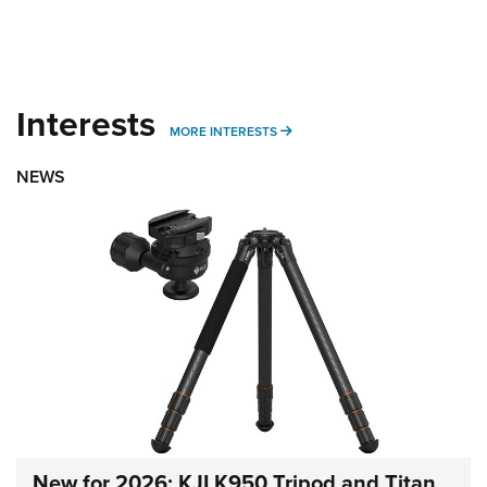
Interests
MORE INTERESTS
MORE INTERESTS
NEWS
New for 2026: KJI K950 Tripod and Titan