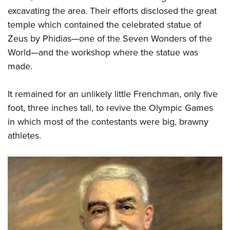
excavating the area. Their efforts disclosed the great
temple which contained the celebrated statue of
Zeus by Phidias—one of the Seven Wonders of the
World—and the workshop where the statue was
made.
It remained for an unlikely little Frenchman, only five
foot, three inches tall, to revive the Olympic Games
in which most of the contestants were big, brawny
athletes.