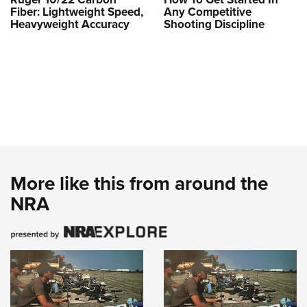
Fiber: Lightweight Speed,
Any Competitive
Heavyweight Accuracy
Shooting Discipline
More like this from around the
NRA