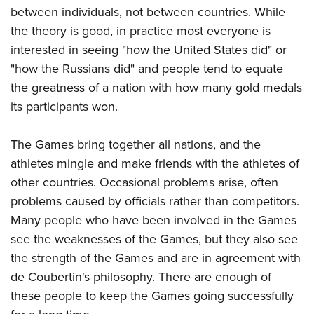
between individuals, not between countries. While
the theory is good, in practice most everyone is
interested in seeing "how the United States did" or
"how the Russians did" and people tend to equate
the greatness of a nation with how many gold medals
its participants won.
The Games bring together all nations, and the
athletes mingle and make friends with the athletes of
other countries. Occasional problems arise, often
problems caused by officials rather than competitors.
Many people who have been involved in the Games
see the weaknesses of the Games, but they also see
the strength of the Games and are in agreement with
de Coubertin's philosophy. There are enough of
these people to keep the Games going successfully