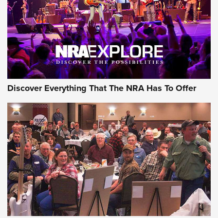
Discover Everything That The NRA Has To Offer