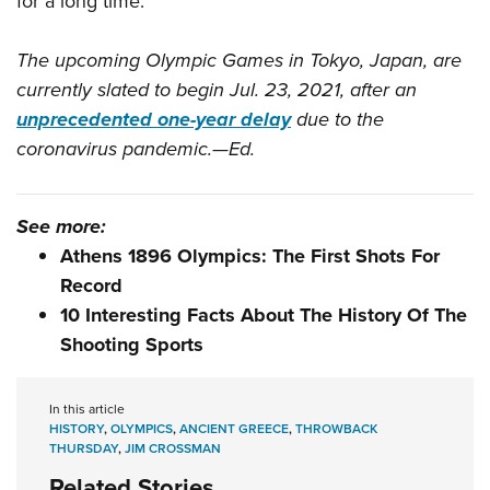
for a long time.
The upcoming Olympic Games in Tokyo, Japan, are
currently slated to begin Jul. 23, 2021, after an
unprecedented one-year delay
due to the
coronavirus pandemic.—Ed.
See more:
Athens 1896 Olympics: The First Shots For
Record
10 Interesting Facts About The History Of The
Shooting Sports
In this article
HISTORY
,
OLYMPICS
,
ANCIENT GREECE
,
THROWBACK
THURSDAY
,
JIM CROSSMAN
Related Stories