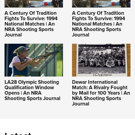
A Century Of Tradition
A Century Of Tradition
Fights To Survive: 1994
Fights To Survive: 1994
National Matches | An
National Matches | An
NRA Shooting Sports
NRA Shooting Sports
Journal
Journal
LA28 Olympic Shooting
Dewar International
Qualification Window
Match: A Rivalry Fought
Opens | An NRA
by Mail for 100 Years | An
Shooting Sports Journal
NRA Shooting Sports
Journal