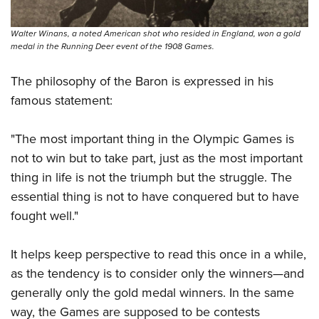
Walter Winans, a noted American shot who resided in England, won a gold
medal in the Running Deer event of the 1908 Games.
The philosophy of the Baron is expressed in his
famous statement:
"The most important thing in the Olympic Games is
not to win but to take part, just as the most important
thing in life is not the triumph but the struggle. The
essential thing is not to have conquered but to have
fought well."
It helps keep perspective to read this once in a while,
as the tendency is to consider only the winners—and
generally only the gold medal winners. In the same
way, the Games are supposed to be contests