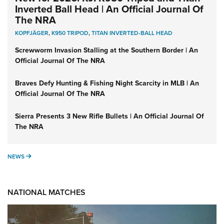
Inverted Ball Head | An Official Journal Of
The NRA
KOPFJÄGER
,
K950 TRIPOD
,
TITAN INVERTED-BALL HEAD
Screwworm Invasion Stalling at the Southern Border | An
Official Journal Of The NRA
Braves Defy Hunting & Fishing Night Scarcity in MLB | An
Official Journal Of The NRA
Sierra Presents 3 New Rifle Bullets | An Official Journal Of
The NRA
NEWS
NEWS
NATIONAL MATCHES