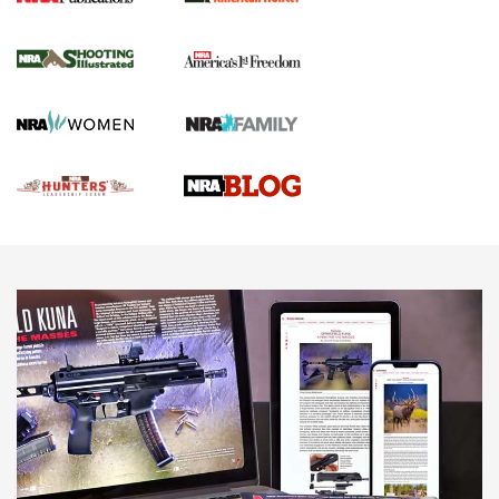
Gun Of The Week: Tisas PX-57 FO Raptor |
An Official Journal Of The NRA
NEWS
,
VIDEOS
,
GOTW
Freedom is On the Ballot in Virginia | An Official Journal Of
The NRA
This Mayor Has a Lot to Say | An Official Journal Of The
NRA
Why This UFC Fighter Believes in the Second Amendment |
An Official Journal Of The NRA