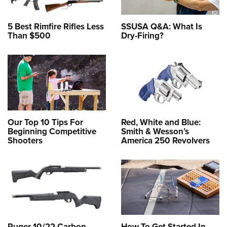
5 Best Rimfire Rifles Less
SSUSA Q&A: What Is
Than $500
Dry-Firing?
Our Top 10 Tips For
Red, White and Blue:
Beginning Competitive
Smith & Wesson’s
Shooters
America 250 Revolvers
Ruger 10/22 Carbon
How To Get Started In