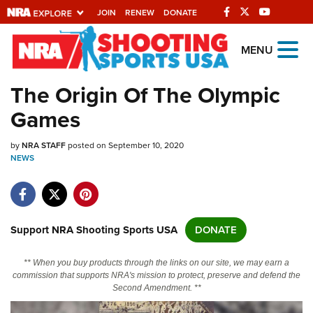
JOIN
RENEW
DONATE
Explore The NRA
MENU
Universe Of Websites
The Origin Of The Olympic
Games
Quick Links
by
NRA.ORG
NRA STAFF
posted on September 10, 2020
NEWS
Manage Your Membership
NRA Near You
Friends of NRA
Support NRA Shooting Sports USA
DONATE
State and Federal Gun Laws
** When you buy products through the links on our site, we may earn a
NRA Online Training
commission that supports NRA's mission to protect, preserve and defend the
Second Amendment. **
Politics, Policy and Legislation