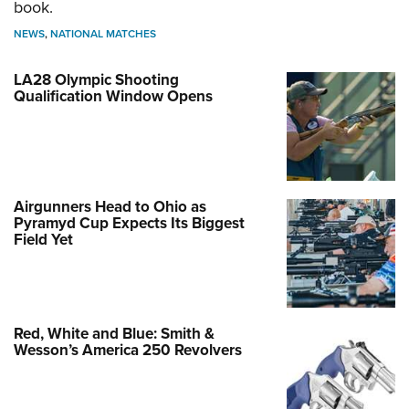
book.
NEWS
,
NATIONAL MATCHES
LA28 Olympic Shooting
Qualification Window Opens
Airgunners Head to Ohio as
Pyramyd Cup Expects Its Biggest
Field Yet
Red, White and Blue: Smith &
Wesson’s America 250 Revolvers