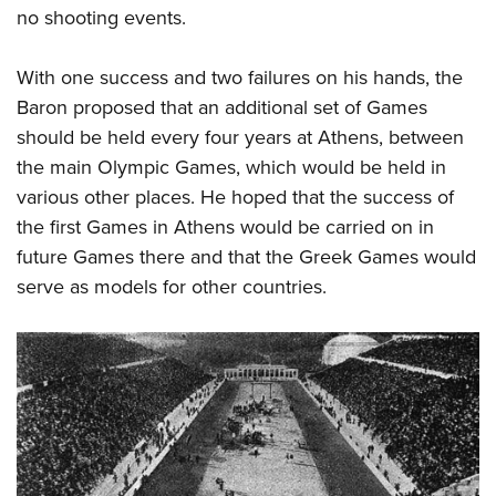
no shooting events.
With one success and two failures on his hands, the
Baron proposed that an additional set of Games
should be held every four years at Athens, between
the main Olympic Games, which would be held in
various other places. He hoped that the success of
the first Games in Athens would be carried on in
future Games there and that the Greek Games would
serve as models for other countries.