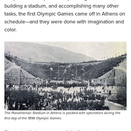
building a stadium, and accomplishing many other
tasks, the first Olympic Games came off in Athens on
schedule—and they were done with imagination and
color.
The Panathenaic Stadium in Athens is packed with spectators during the
first day of the 1896 Olympic Games.