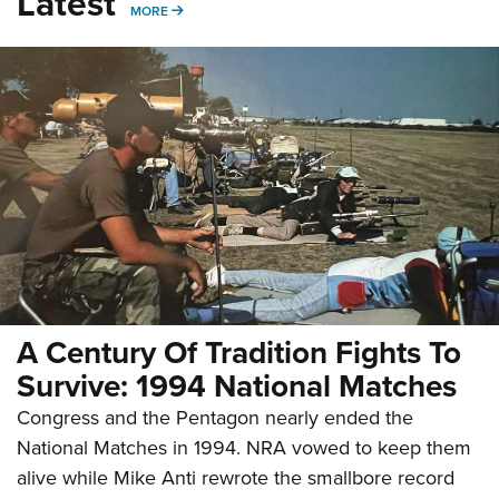
Latest
MORE
MORE
A Century Of Tradition Fights To
Survive: 1994 National Matches
Congress and the Pentagon nearly ended the
National Matches in 1994. NRA vowed to keep them
alive while Mike Anti rewrote the smallbore record