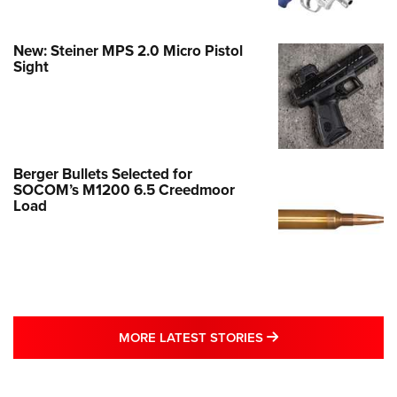
New: Steiner MPS 2.0 Micro Pistol
Sight
Berger Bullets Selected for
SOCOM’s M1200 6.5 Creedmoor
Load
MORE LATEST STO
MORE LATEST STORIES