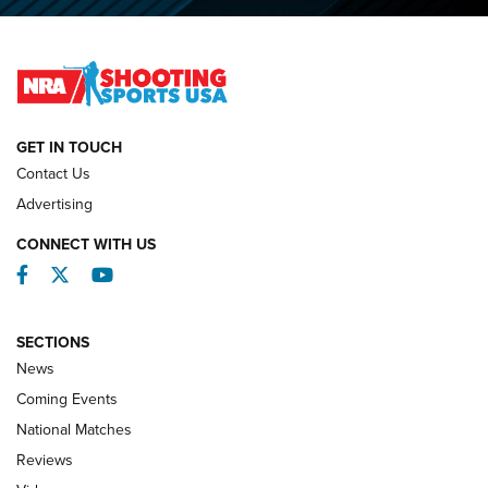
O’Connor Makes History, Claims Second Straight NRA
Lones Wigger Iron Man Trophy | An NRA Shooting Sports
Journal
NATIONAL MATCHES
NATIONAL MATCHES
GET IN TOUCH
Contact Us
REVIEWS
Advertising
CONNECT WITH US
Facebook
Twitter
YouTube
SECTIONS
News
Coming Events
National Matches
Reviews