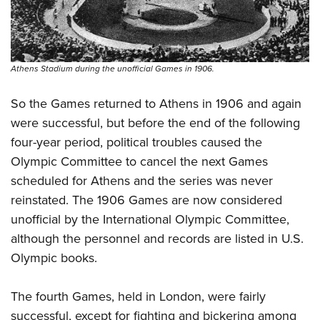
Athens Stadium during the unofficial Games in 1906.
So the Games returned to Athens in 1906 and again
were successful, but before the end of the following
four-year period, political troubles caused the
Olympic Committee to cancel the next Games
scheduled for Athens and the series was never
reinstated. The 1906 Games are now considered
unofficial by the International Olympic Committee,
although the personnel and records are listed in U.S.
Olympic books.
The fourth Games, held in London, were fairly
successful, except for fighting and bickering among