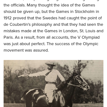
the officials. Many thought the idea of the Games
should be given up, but the Games in Stockholm in
1912 proved that the Swedes had caught the point of
de Coubertin's philosophy and that they had seen the
mistakes made at the Games in London, St. Louis and
Paris. As a result, from all accounts, the V Olympiad
was just about perfect. The success of the Olympic
movement was assured.