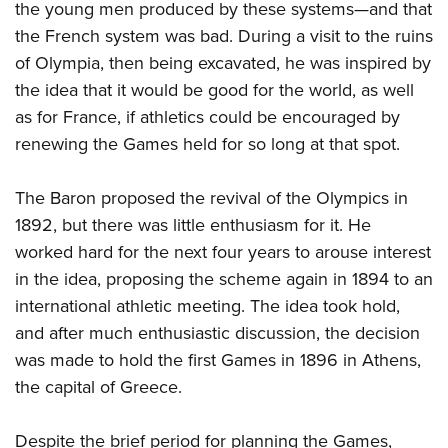
the young men produced by these systems—and that
the French system was bad. During a visit to the ruins
of Olympia, then being excavated, he was inspired by
the idea that it would be good for the world, as well
as for France, if athletics could be encouraged by
renewing the Games held for so long at that spot.
The Baron proposed the revival of the Olympics in
1892, but there was little enthusiasm for it. He
worked hard for the next four years to arouse interest
in the idea, proposing the scheme again in 1894 to an
international athletic meeting. The idea took hold,
and after much enthusiastic discussion, the decision
was made to hold the first Games in 1896 in Athens,
the capital of Greece.
Despite the brief period for planning the Games,