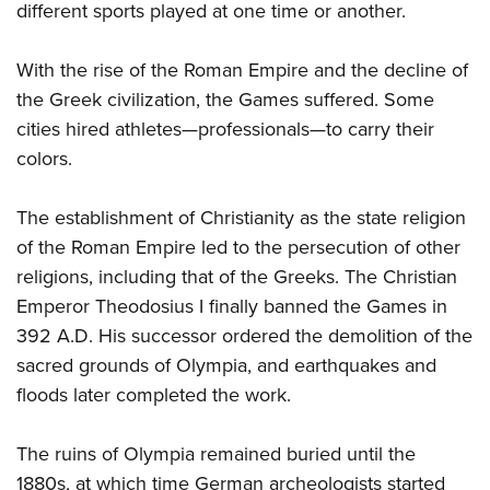
different sports played at one time or another.
With the rise of the Roman Empire and the decline of
the Greek civilization, the Games suffered. Some
cities hired athletes—professionals—to carry their
colors.
The establishment of Christianity as the state religion
of the Roman Empire led to the persecution of other
religions, including that of the Greeks. The Christian
Emperor Theodosius I finally banned the Games in
392 A.D. His successor ordered the demolition of the
sacred grounds of Olympia, and earthquakes and
floods later completed the work.
The ruins of Olympia remained buried until the
1880s, at which time German archeologists started