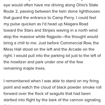
American Rifleman
Join The NRA
POLITICS AND LEGISLATION
eye would often have me driving along Ohio's State
Hunters for the Hungry
NRA Online Training
American Hunter
Route 2, passing between the twin stone lighthouses
NRA Member Benefits
American Hunter
NRA Institute for Legislative Action
NRA Program Materials Center
RECREATIONAL SHOOTING
Shooting Illustrated
that guard the entrance to Camp Perry. I could feel
Manage Your Membership
Hunting Legislation Issues
NRA-ILA Gun Laws
NRA Marksmanship Qualification Program
America's Rifle Challenge
my pulse quicken as I'd head up Niagara Road
SAFETY AND EDUCATION
NRA Family
NRA Store
State Hunting Resources
Register To Vote
Find A Course
toward the Stars and Stripes waving in a north wind
NRA Whittington Center
Shooting Sports USA
NRA Gun Safety Rules
SCHOLARSHIPS, AWARDS AND CONTESTS
NRA Whittington Center
NRA Institute for Legislative Action
Candidate Ratings
NRA CCW
atop the massive white flagpole
—the thought would
Women's Wilderness Escape
NRA All Access
Eddie Eagle GunSafe® Program
NRA Endorsed Member Insurance
Scholarships, Awards & Contests
American Rifleman
bring a chill to me. Just before Commercial Row, the
SHOPPING
Write Your Lawmakers
NRA Training Course Catalog
NRA Day
NRA Gun Gurus
Eddie Eagle Treehouse
NRA Membership Recruiting
Mess Hall stood on the left and the Arcade on the
Adaptive Hunting Database
NRA-ILA FrontLines
NRA Store
VOLUNTEERING
The NRA Range
Whittington University
right. I would pull into the parking lot just to the left of
NRA State Associations
Outdoor Adventure Partner of the NRA
NRA Political Victory Fund
NRA Country Gear
Home Air Gun Program
Volunteer For NRA
the howitzer and park under one of the few
WOMEN'S INTERESTS
Firearm Training
NRA Membership For Women
NRA State Associations
NRA Program Materials Center
remaining maple trees.
Adaptive Shooting
Get Involved Locally
NRA Online Training
NRA Membership For Women
NRA Life Membership
YOUTH INTERESTS
NRA Member Benefits
Range Services
Volunteer At The Great American Outdoor Show
Become An NRA Instructor
Women's Wilderness Escape
Renew or Upgrade Your Membership
I remembered when I was able to stand on my firing
Eddie Eagle Treehouse
NRA Whittington Center Store
NRA Member Benefits
Institute for Legislative Action
Hunter Education
NRA Women's Network
NRA Junior Membership
point and watch the cloud of black powder smoke roll
Scholarships, Awards & Contests
Great American Outdoor Show
Volunteer at the NRA Whittington Center
NRA Gunsmithing Schools
forward over the flock of seagulls that had been
Women On Target® Instructional Shooting Clinics
NRA Business Alliance
NRA Day
NRA Springfield M1A Match
startled into flight by the bark of the cannon signaling
Refuse To Be A Victim®
Sybil Ludington Women's Freedom Award
NRA Industry Ally Program
NRA Marksmanship Qualification Program