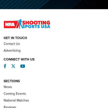
O’Connor Makes History, Claims Second Straight NRA
Lones Wigger Iron Man Trophy | An NRA Shooting Sports
Journal
NATIONAL MATCHES
NATIONAL MATCHES
GET IN TOUCH
Contact Us
REVIEWS
Advertising
CONNECT WITH US
Facebook
Twitter
YouTube
SECTIONS
News
Coming Events
National Matches
Reviews