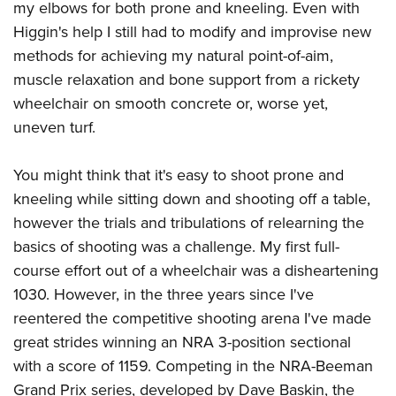
my elbows for both prone and kneeling. Even with
Higgin's help I still had to modify and improvise new
methods for achieving my natural point-of-aim,
muscle relaxation and bone support from a rickety
wheelchair on smooth concrete or, worse yet,
uneven turf.
You might think that it's easy to shoot prone and
kneeling while sitting down and shooting off a table,
however the trials and tribulations of relearning the
basics of shooting was a challenge. My first full-
course effort out of a wheelchair was a disheartening
1030. However, in the three years since I've
reentered the competitive shooting
arena I've made
great strides winning an NRA 3-position sectional
with a score of 1159. Competing in the NRA-Beeman
Grand Prix series, developed by Dave Baskin, the