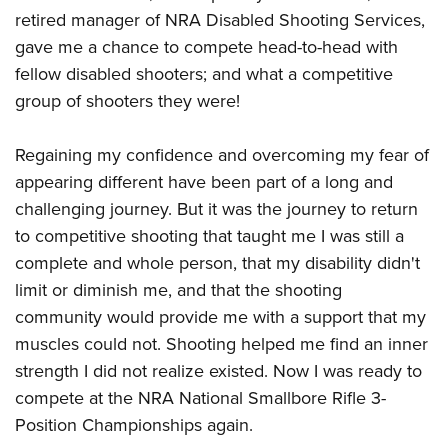
retired manager of NRA Disabled Shooting Services,
gave me a chance to compete head-to-head with
fellow disabled shooters; and what a competitive
group of shooters they were!
Regaining my confidence and overcoming my fear of
appearing different have been part of a long and
challenging journey. But it was the journey to return
to competitive shooting that taught me I was still a
complete and whole person, that my disability didn't
limit or diminish me, and that the shooting
community would provide me with a support that my
muscles could not. Shooting helped me find an inner
strength I did not realize existed. Now I was ready to
compete at the NRA National Smallbore Rifle 3-
Position Championships again.