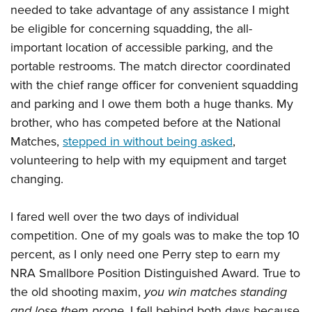
needed to take advantage of any assistance I might
be eligible for concerning squadding, the all-
important location of accessible parking, and the
portable restrooms. The match director coordinated
with the chief range officer for convenient squadding
and parking and I owe them both a huge thanks. My
brother, who has competed before at the National
Matches,
stepped in without being asked
,
volunteering to help with my equipment and target
changing.
I fared well over the two days of individual
competition. One of my goals was to make the top 10
percent, as I only need one Perry step to earn my
NRA Smallbore Position Distinguished Award. True to
the old shooting maxim,
you win matches standing
and lose them prone,
I fell behind both days because