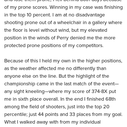
of my prone scores. Winning in my case was finishing
in the top 10 percent. I am at no disadvantage
shooting prone out of a wheelchair in a gallery where
the floor is level without wind, but my elevated
position in the winds of Perry denied me the more
protected prone positions of my competitors.
Because of this I held my own in the higher positions,
as the weather affected me no differently than
anyone else on the line. But the highlight of the
championship came in the last match of the event
—
any sight kneeling—where my score of 374-8X put
me in sixth place overall. In the end I finished 68th
among the field of shooters, just into the top 20
percentile; just 44 points and 33 places from my goal.
What I walked away with from my individual