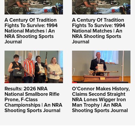
A Century Of Tradition
A Century Of Tradition
Fights To Survive: 1994
Fights To Survive: 1994
National Matches | An
National Matches | An
NRA Shooting Sports
NRA Shooting Sports
Journal
Journal
Results: 2026 NRA
O’Connor Makes History,
National Smallbore Rifle
Claims Second Straight
Prone, F-Class
NRA Lones Wigger Iron
Championships | An NRA
Man Trophy | An NRA
Shooting Sports Journal
Shooting Sports Journal