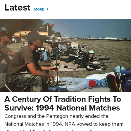
Latest
MORE
MORE
A Century Of Tradition Fights To
Survive: 1994 National Matches
Congress and the Pentagon nearly ended the
National Matches in 1994. NRA vowed to keep them