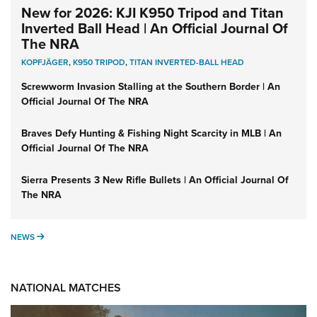
New for 2026: KJI K950 Tripod and Titan
Inverted Ball Head | An Official Journal Of
The NRA
KOPFJÄGER
,
K950 TRIPOD
,
TITAN INVERTED-BALL HEAD
Screwworm Invasion Stalling at the Southern Border | An
Official Journal Of The NRA
Braves Defy Hunting & Fishing Night Scarcity in MLB | An
Official Journal Of The NRA
Sierra Presents 3 New Rifle Bullets | An Official Journal Of
The NRA
NEWS
NEWS
NATIONAL MATCHES