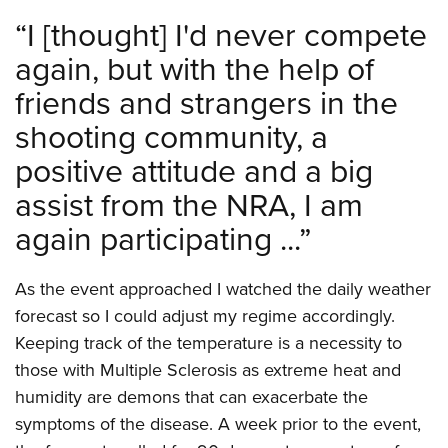
“
I [thought] I'd never compete
again, but with the help of
friends and strangers in the
shooting community, a
positive attitude and a big
assist from the NRA, I am
again participating ...
”
As the event approached I watched the daily weather
forecast so I could adjust my regime accordingly.
Keeping track of the temperature is a necessity to
those with Multiple Sclerosis as extreme heat and
humidity are demons that can exacerbate the
symptoms of the disease. A week prior to the event,