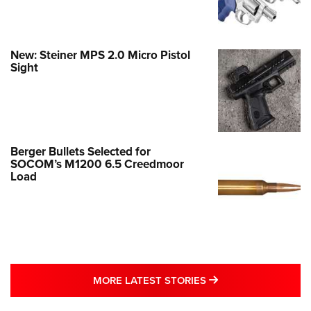
New: Steiner MPS 2.0 Micro Pistol
Sight
Berger Bullets Selected for
SOCOM’s M1200 6.5 Creedmoor
Load
MORE LATEST STO
MORE LATEST STORIES