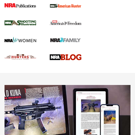
Gun Of The Week: Tisas PX-57 FO Raptor |
An Official Journal Of The NRA
NEWS
,
VIDEOS
,
GOTW
Freedom is On the Ballot in Virginia | An Official Journal Of
The NRA
This Mayor Has a Lot to Say | An Official Journal Of The
NRA
Why This UFC Fighter Believes in the Second Amendment |