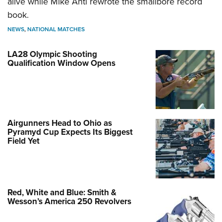
alive while Mike Anti rewrote the smallbore record
book.
NEWS
,
NATIONAL MATCHES
LA28 Olympic Shooting
Qualification Window Opens
Airgunners Head to Ohio as
Pyramyd Cup Expects Its Biggest
Field Yet
Red, White and Blue: Smith &
Wesson’s America 250 Revolvers