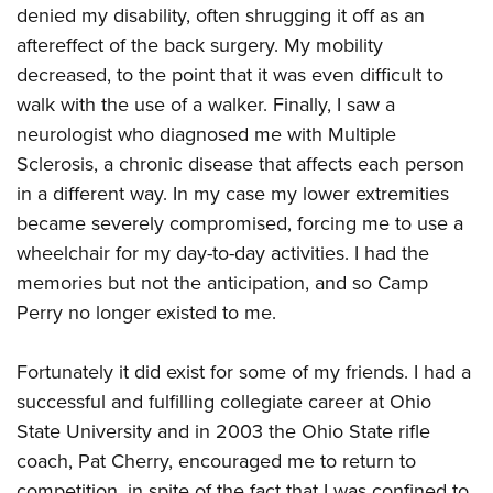
denied my disability, often shrugging it off as an
aftereffect of the back surgery. My mobility
decreased, to the point that it was even difficult to
walk with the use of a walker. Finally, I saw a
neurologist who diagnosed me with Multiple
Sclerosis, a chronic disease that affects each person
in a different way. In my case my lower extremities
became severely compromised, forcing me to use a
wheelchair for my day-to-day activities. I had the
memories but not the anticipation, and so Camp
Perry no longer existed to me.
Fortunately it did exist for some of my friends. I had a
successful and fulfilling collegiate career at Ohio
State University and in 2003 the Ohio State rifle
coach, Pat Cherry, encouraged me to return to
competition, in spite of the fact that I was confined to