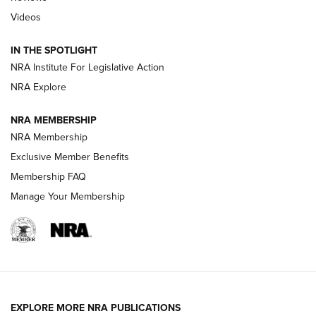
Videos
Behind the Bullet: The .333 Jeffery | An
Official Journal Of The NRA
IN THE SPOTLIGHT
.333 JEFFERY
,
333 JEFFERY
,
BEHIND THE BULLET
NRA Institute For Legislative Action
Review: SIG Sauer P211-GTO | An NRA Shooting Sports
NRA Explore
Journal
NRA MEMBERSHIP
Review: Vortex Strike Eagle 1-10X 24 mm FFP | An NRA
NRA Membership
Shooting Sports Journal
Exclusive Member Benefits
Ruger Mark IV Tactical: The Turnkey Steel Challenge
Membership FAQ
Rimfire Pistol | An NRA Shooting Sports Journal
Manage Your Membership
REVIEWS
REVIEWS
VIDEOS
EXPLORE MORE NRA PUBLICATIONS