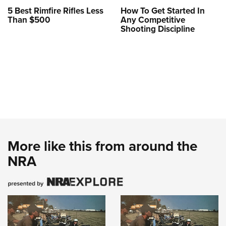
5 Best Rimfire Rifles Less
How To Get Started In
Than $500
Any Competitive
Shooting Discipline
More like this from around the
NRA