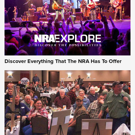
Discover Everything That The NRA Has To Offer