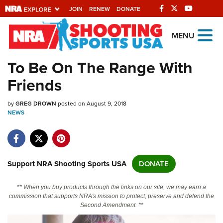
JOIN
RENEW
DONATE
Explore The NRA
MENU
Universe Of Websites
To Be On The Range With
Friends
Quick Links
by
NRA.ORG
GREG DROWN
posted on August 9, 2018
NEWS
Manage Your Membership
NRA Near You
Friends of NRA
Support NRA Shooting Sports USA
DONATE
State and Federal Gun Laws
** When you buy products through the links on our site, we may earn a
NRA Online Training
commission that supports NRA's mission to protect, preserve and defend the
Second Amendment. **
Politics, Policy and Legislation