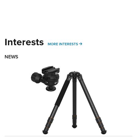
Interests
MORE INTERESTS
MORE INTERESTS
NEWS