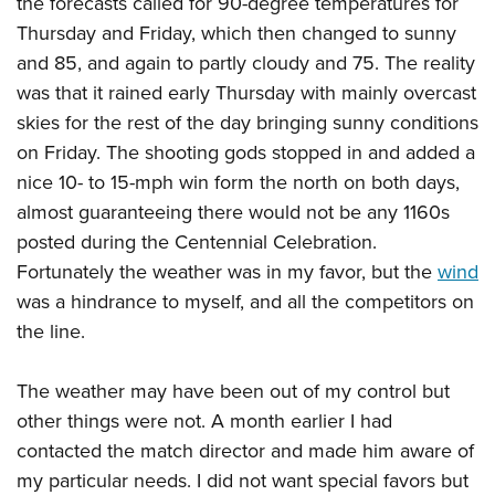
the forecasts called for 90-degree temperatures for
Thursday and Friday, which then changed to sunny
and 85, and again to partly cloudy and 75. The reality
was that it rained early Thursday with mainly overcast
skies for the rest of the day bringing sunny conditions
on Friday. The shooting gods stopped in and added a
nice 10- to 15-mph win form the north on both days,
almost guaranteeing there would not be any 1160s
posted during the Centennial Celebration.
Fortunately the weather was in my favor, but the
wind
was a hindrance to myself, and all the competitors on
the line.
The weather may have been out of my control but
other things were not. A month earlier I had
contacted the match director and made him aware of
my particular needs. I did not want special favors but