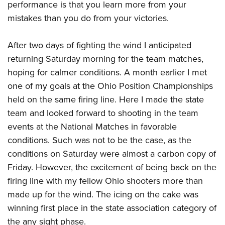
performance is that you learn more from your
mistakes than you do from your victories.
After two days of fighting the wind I anticipated
returning Saturday morning for the team matches,
hoping for calmer conditions. A month earlier I met
one of my goals at the Ohio Position Championships
held on the same firing line. Here I made the state
team and looked forward to shooting in the team
events at the National Matches in favorable
conditions. Such was not to be the case, as the
conditions on Saturday were almost a carbon copy of
Friday. However, the excitement of being back on the
firing line with my fellow Ohio shooters more than
made up for the wind. The icing on the cake was
winning first place in the state association category of
the any sight phase.