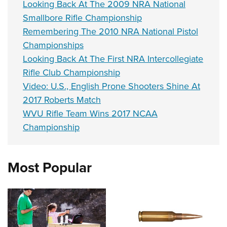
Looking Back At The 2009 NRA National
Smallbore Rifle Championship
Remembering The 2010 NRA National Pistol
Championships
Looking Back At The First NRA Intercollegiate
Rifle Club Championship
Video: U.S., English Prone Shooters Shine At
2017 Roberts Match
WVU Rifle Team Wins 2017 NCAA
Championship
Most Popular