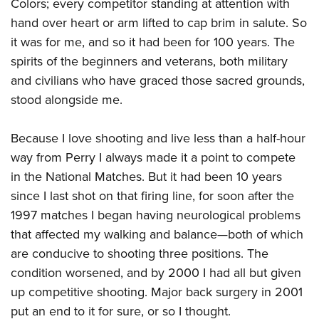
Shooting Illustrated
Colors; every competitor standing at attention with
Women's Wildlife Management / Conservation Scholarship
Youth Education Summit
hand over heart or arm lifted to cap brim in salute. So
Firearm Training
Become An NRA Instructor
Adventure Camp
it was for me, and so it had been for 100 years. The
NRA Marksmanship Qualification Program
spirits of the beginners and veterans, both military
Youth Hunter Education Challenge
NRA Training Course Catalog
and civilians who have graced those sacred grounds,
National Junior Shooting Camps
Women On Target® Instructional Shooting Clinics
stood alongside me.
Youth Wildlife Art Contest
Home Air Gun Program
Because I love shooting and live less than a half-hour
NRA Junior Membership
way from Perry I always made it a point to compete
in the National Matches. But it had been 10 years
NRA Family
since I last shot on that firing line, for soon after the
Eddie Eagle GunSafe® Program
1997 matches I began having neurological problems
NRA Gun Safety Rules
that affected my walking and balance—both of which
Collegiate Shooting Programs
are conducive to shooting three positions. The
National Youth Shooting Sports Cooperative Program
condition worsened, and by 2000 I had all but given
Request for Eagle Scout Certificate
up competitive shooting. Major back surgery in 2001
put an end to it for sure, or so I thought.