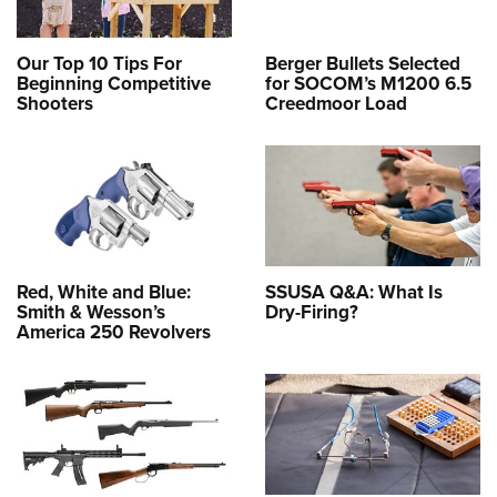
Our Top 10 Tips For
Berger Bullets Selected
Beginning Competitive
for SOCOM’s M1200 6.5
Shooters
Creedmoor Load
Red, White and Blue:
SSUSA Q&A: What Is
Smith & Wesson’s
Dry-Firing?
America 250 Revolvers