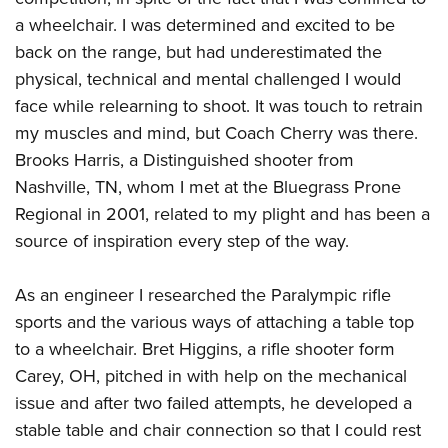
a wheelchair. I was determined and excited to be
back on the range, but had underestimated the
physical, technical and mental challenged I would
face while relearning to shoot. It was touch to retrain
my muscles and mind, but Coach Cherry was there.
Brooks Harris, a Distinguished shooter from
Nashville, TN, whom I met at the Bluegrass Prone
Regional in 2001, related to my plight and has been a
source of inspiration every step of the way.
As an engineer I researched the Paralympic rifle
sports and the various ways of attaching a table top
to a wheelchair. Bret Higgins, a rifle shooter form
Carey, OH, pitched in with help on the mechanical
issue and after two failed attempts, he developed a
stable table and chair connection so that I could rest