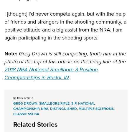
I [thought] I'd never compete again, but with the help
of friends and strangers in the shooting community, a
positive attitude and a big assist from the NRA, I am
again participating in the shooting sports.
Note:
Greg Drown is still competing, that's him in the
photo at the top of this article on the firing line at the
2018 NRA National Smallbore 3-Position
Championships in Bristol, IN
.
In this article
GREG DROWN
,
SMALLBORE RIFLE
,
3-P
,
NATIONAL
CHAMPIONSHIP
,
NRA
,
DISTINGUISHED
,
MULTIPLE SCLEROSIS
,
CLASSIC SSUSA
Related Stories