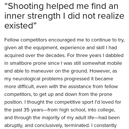
“Shooting helped me find an
inner strength I did not realize
existed”
Fellow competitors encouraged me to continue to try,
given all the equipment, experience and skill I had
acquired over the decades. For three years I dabbled
in smallbore prone since I was still somewhat mobile
and able to maneuver on the ground. However, as
my neurological problems progressed it became
more difficult, even with the assistance from fellow
competitors, to get up and down from the prone
position. I thought the competitive sport I'd loved for
the past 35 years—from high school, into college,
and through the majority of my adult life—had been
abruptly, and conclusively, terminated. I constantly