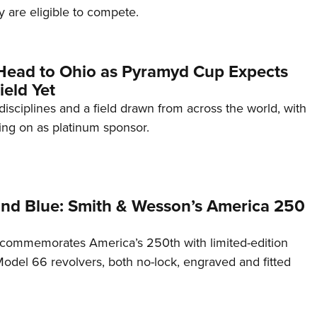
 are eligible to compete.
Head to Ohio as Pyramyd Cup Expects
ield Yet
disciplines and a field drawn from across the world, with
ng on as platinum sponsor.
and Blue: Smith & Wesson’s America 250
commemorates America’s 250th with limited-edition
del 66 revolvers, both no-lock, engraved and fitted