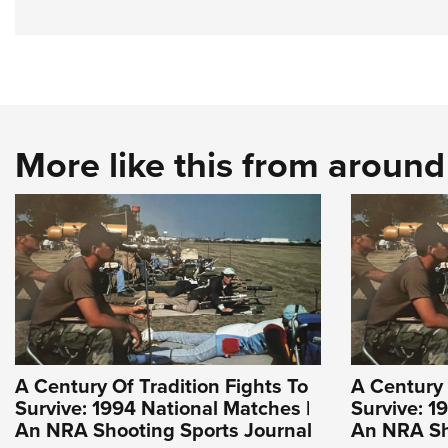
More like this from aroun
A Century Of Tradition Fights To
A Century 
Survive: 1994 National Matches |
Survive: 1
An NRA Shooting Sports Journal
An NRA Sh