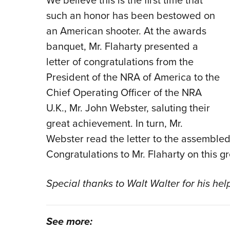
We believe this is the first time that
such an honor has been bestowed on
an American shooter. At the awards
banquet, Mr. Flaharty presented a
letter of congratulations from the
President of the NRA of America to the
Chief Operating Officer of the NRA
U.K., Mr. John Webster, saluting their
great achievement. In turn, Mr.
Webster read the letter to the assemble
Congratulations to Mr. Flaharty on this 
Special thanks to Walt Walter for his help
See more: