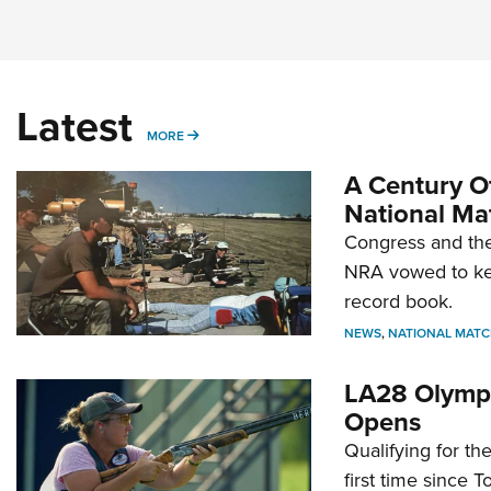
Latest
MORE
MORE
A Century Of
National Ma
Congress and the
NRA vowed to kee
record book.
NEWS
,
NATIONAL MATC
LA28 Olympi
Opens
Qualifying for t
first time since 