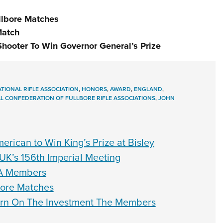
ullbore Matches
Match
Shooter To Win Governor General’s Prize
TIONAL RIFLE ASSOCIATION
,
HONORS
,
AWARD
,
ENGLAND
,
L CONFEDERATION OF FULLBORE RIFLE ASSOCIATIONS
,
JOHN
rican to Win King’s Prize at Bisley
UK’s 156th Imperial Meeting
A Members
lbore Matches
rn On The Investment The Members