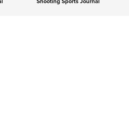
al
Shooting Sports Journal