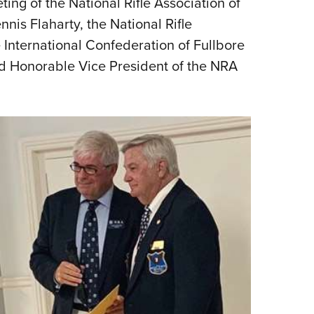
ting of the National Rifle Association of
NRA 
nis Flaharty, the National Rifle
Eddi
 International Confederation of Fullbore
NRA 
ed Honorable Vice President of the NRA
Coll
Nati
Coop
Requ