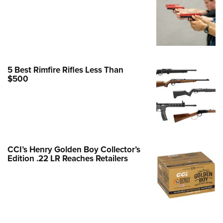
Family
e Eagle GunSafe® Program
Gun Safety Rules
egiate Shooting Programs
onal Youth Shooting Sports
5 Best Rimfire Rifles Less Than
$500
erative Program
est for Eagle Scout Certificate
CCI’s Henry Golden Boy Collector’s
Edition .22 LR Reaches Retailers