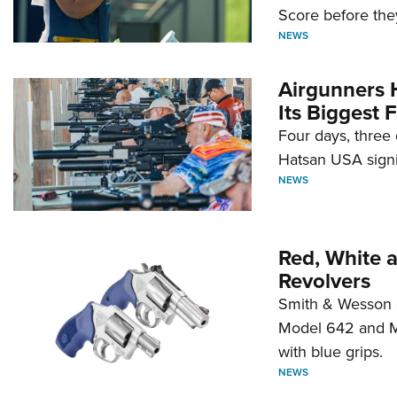
Score before they
NEWS
Airgunners 
Its Biggest F
Four days, three 
Hatsan USA signi
NEWS
Red, White 
Revolvers
Smith & Wesson 
Model 642 and Mo
with blue grips.
NEWS