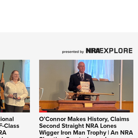
ional
O’Connor Makes History, Claims
F-Class
Second Straight NRA Lones
NRA
Wigger Iron Man Trophy | An NRA