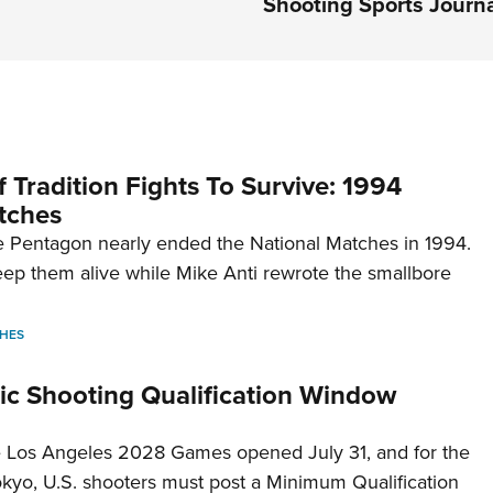
Shooting Sports Journ
 Tradition Fights To Survive: 1994
tches
 Pentagon nearly ended the National Matches in 1994.
p them alive while Mike Anti rewrote the smallbore
HES
c Shooting Qualification Window
he Los Angeles 2028 Games opened July 31, and for the
Tokyo, U.S. shooters must post a Minimum Qualification