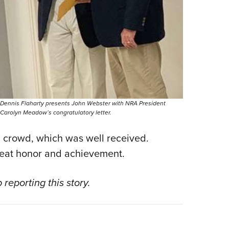
Dennis Flaharty presents John Webster with NRA President
Carolyn Meadow’s congratulatory letter.
d crowd, which was well received.
great honor and achievement.
 reporting this story.