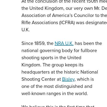
At the conclusion of the recent 150th mee
the United Kingdom, our very own Mr. Den
Association of America’s Councilor to the
Rifle Associations (ICFRA) was designat
U.K.
Since 1859, the
NRA U.K.
has been the
national governing body for fullbore
shooting sports in the United
Kingdom. The group keeps its
headquarters at the historic National
Shooting Center at
Bisley
, which is
one of the most distinguished and
well-known ranges in the world.