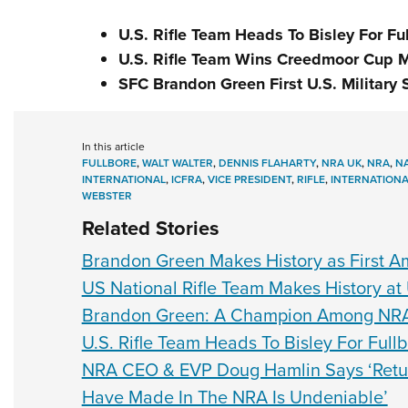
U.S. Rifle Team Heads To Bisley For F
U.S. Rifle Team Wins Creedmoor Cup 
SFC Brandon Green First U.S. Military 
In this article
FULLBORE
,
WALT WALTER
,
DENNIS FLAHARTY
,
NRA UK
,
NRA
,
NA
INTERNATIONAL
,
ICFRA
,
VICE PRESIDENT
,
RIFLE
,
INTERNATIONA
WEBSTER
Related Stories
Brandon Green Makes History as First Ame
US National Rifle Team Makes History at 
Brandon Green: A Champion Among NR
U.S. Rifle Team Heads To Bisley For Ful
NRA CEO & EVP Doug Hamlin Says ‘Retu
Have Made In The NRA Is Undeniable’