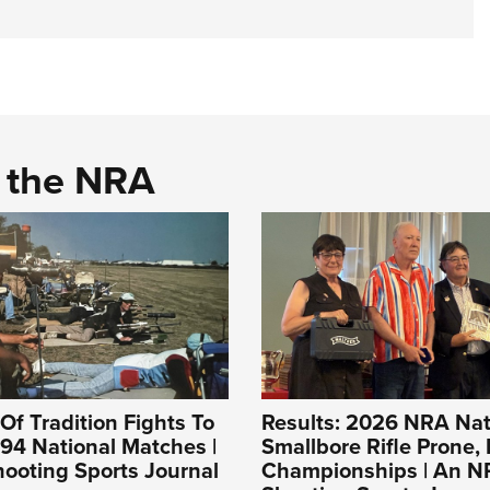
d the NRA
Of Tradition Fights To
Results: 2026 NRA Nat
994 National Matches |
Smallbore Rifle Prone, 
ooting Sports Journal
Championships | An 