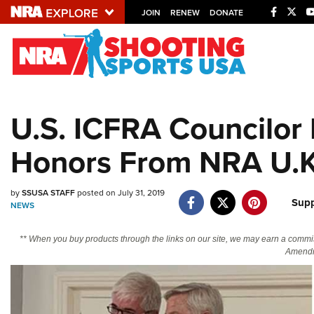
JOIN
RENEW
DONATE
Explore The NRA U
Quick Links
U.S. ICFRA Councilor 
NRA.ORG
Honors From NRA U.K
Manage Your Membership
NRA Near You
by
SSUSA STAFF
posted on July 31, 2019
Friends of NRA
Supp
NEWS
State and Federal Gun Laws
** When you buy products through the links on our site, we may earn a commi
NRA Online Training
Amendm
Politics, Policy and Legislation