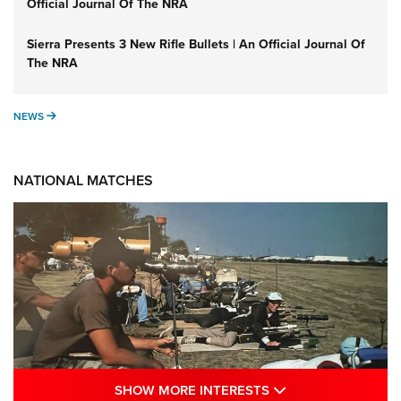
Official Journal Of The NRA
Sierra Presents 3 New Rifle Bullets | An Official Journal Of
The NRA
NEWS
NEWS
NATIONAL MATCHES
SHOW MORE INTE
SHOW MORE INTERESTS