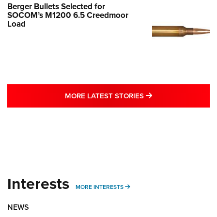
Berger Bullets Selected for
SOCOM’s M1200 6.5 Creedmoor
Load
MORE LATEST STO
MORE LATEST STORIES
Interests
MORE INTERESTS
MORE INTERESTS
NEWS