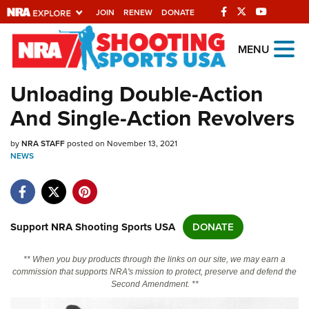
JOIN
RENEW
DONATE
Explore The NRA
MENU
Universe Of Websites
Unloading Double-Action
And Single-Action Revolvers
Quick Links
by
NRA.ORG
NRA STAFF
posted on November 13, 2021
NEWS
Manage Your Membership
NRA Near You
Friends of NRA
Support NRA Shooting Sports USA
DONATE
State and Federal Gun Laws
** When you buy products through the links on our site, we may earn a
NRA Online Training
commission that supports NRA's mission to protect, preserve and defend the
Second Amendment. **
Politics, Policy and Legislation