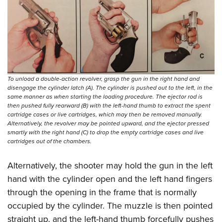
Shooting Illustrated
Women's Wildlife Management / Conservation Scholarship
Youth Education Summit
Firearm Training
Become An NRA Instructor
Adventure Camp
NRA Marksmanship Qualification Program
Youth Hunter Education Challenge
NRA Training Course Catalog
National Junior Shooting Camps
Women On Target® Instructional Shooting Clinics
Youth Wildlife Art Contest
To unload a double-action revolver, grasp the gun in the right hand and
disengage the cylinder latch (A). The cylinder is pushed out to the left, in the
Home Air Gun Program
same manner as when starting the loading procedure. The ejector rod is
then pushed fully rearward (B) with the left-hand thumb to extract the spent
NRA Junior Membership
cartridge cases or live cartridges, which may then be removed manually.
NRA Family
Alternatively, the revolver may be pointed upward, and the ejector pressed
smartly with the right hand (C) to drop the empty cartridge cases and live
Eddie Eagle GunSafe® Program
cartridges out of the chambers.
NRA Gun Safety Rules
Alternatively, the shooter may hold the gun in the left
Collegiate Shooting Programs
hand with the cylinder open and the left hand fingers
National Youth Shooting Sports Cooperative Program
through the opening in the frame that is normally
Request for Eagle Scout Certificate
occupied by the cylinder. The muzzle is then pointed
straight up, and the left-hand thumb forcefully pushes