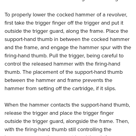
To properly lower the cocked hammer of a revolver,
first take the trigger finger off the trigger and put it
outside the trigger guard, along the frame. Place the
support-hand thumb in between the cocked hammer
and the frame, and engage the hammer spur with the
firing-hand thumb. Pull the trigger, being careful to
control the released hammer with the firing-hand
thumb. The placement of the support-hand thumb
between the hammer and frame prevents the
hammer from setting off the cartridge, if it slips.
When the hammer contacts the support-hand thumb,
release the trigger and place the trigger finger
outside the trigger guard, alongside the frame. Then,
with the firing-hand thumb still controlling the