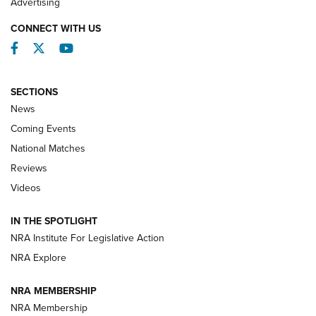
Advertising
CONNECT WITH US
Facebook
Twitter
YouTube
SECTIONS
News
Coming Events
National Matches
Reviews
Videos
Behind the Bullet: The .333 Jeffery | An
Official Journal Of The NRA
IN THE SPOTLIGHT
.333 JEFFERY
,
333 JEFFERY
,
BEHIND THE BULLET
NRA Institute For Legislative Action
Review: SIG Sauer P211-GTO | An NRA Shooting Sports
NRA Explore
Journal
NRA MEMBERSHIP
Review: Vortex Strike Eagle 1-10X 24 mm FFP | An NRA
NRA Membership
Shooting Sports Journal