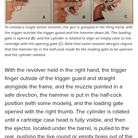
To unload a single-action revolver, the gun is grasped in the firing hand, with
the trigger outside the trigger guard and the hammer down (A). The loading
gate is opened (B), and the cylinder is rotated to align an empty case or live
cartridge with the opening gate (C). Note that some revolver designs require
that the hammer be in the half-cock mode for the loading gate to be opened
and the cylinder rotated.
With the revolver held in the right hand, the trigger
finger outside of the trigger guard and straight
alongside the frame, and the muzzle pointed in a
safe direction, the hammer is put in the half-cock
position (with some models), and the loading gate
opened with the right thumb. The cylinder is rotated
until a cartridge case head is fully visible, and then
the ejector, located under the barrel, is pulled to the
rear, pushing the live round or empty brass out of the