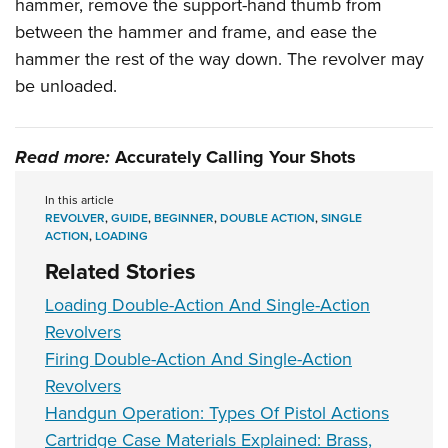
hammer, remove the support-hand thumb from
between the hammer and frame, and ease the
hammer the rest of the way down. The revolver may
be unloaded.
Read more:
Accurately Calling Your Shots
In this article
REVOLVER
,
GUIDE
,
BEGINNER
,
DOUBLE ACTION
,
SINGLE
ACTION
,
LOADING
Related Stories
Loading Double-Action And Single-Action
Revolvers
Firing Double-Action And Single-Action
Revolvers
Handgun Operation: Types Of Pistol Actions
Cartridge Case Materials Explained: Brass,