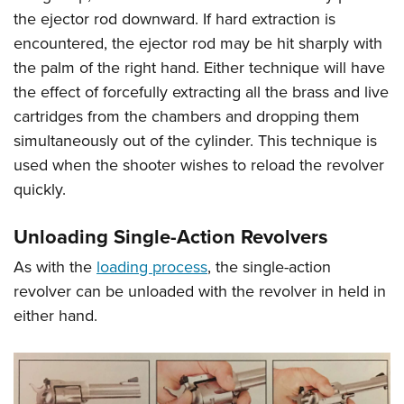
the ejector rod downward. If hard extraction is
encountered, the ejector rod may be hit sharply with
the palm of the right hand. Either technique will have
the effect of forcefully extracting all the brass and live
cartridges from the chambers and dropping them
simultaneously out of the cylinder. This technique is
used when the shooter wishes to reload the revolver
quickly.
Unloading Single-Action Revolvers
As with the
loading process
, the single-action
revolver can be unloaded with the revolver in held in
either hand.