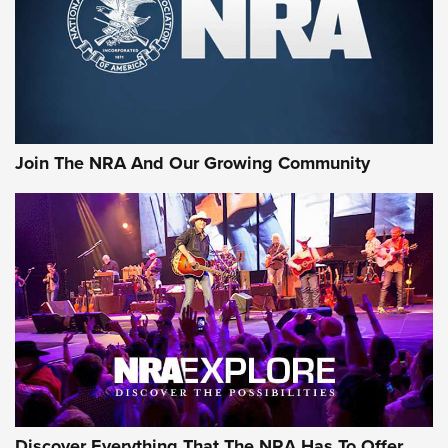
Join The NRA And Our Growing Community
Discover Everything That The NRA Has To Offer