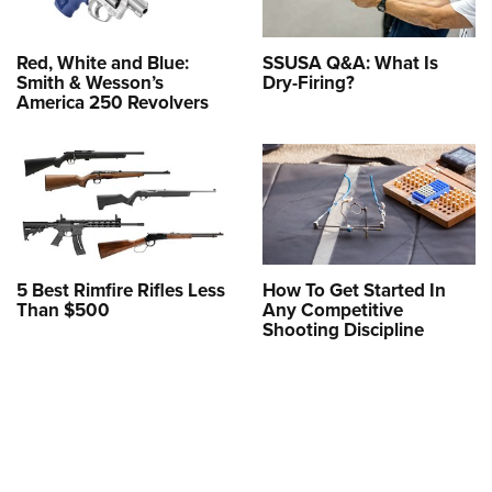
Red, White and Blue:
SSUSA Q&A: What Is
Smith & Wesson’s
Dry-Firing?
America 250 Revolvers
5 Best Rimfire Rifles Less
How To Get Started In
Than $500
Any Competitive
Shooting Discipline