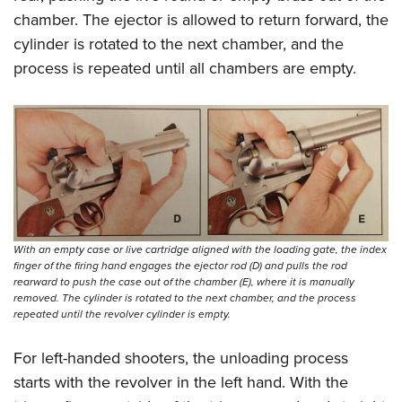
chamber. The ejector is allowed to return forward, the
cylinder is rotated to the next chamber, and the
process is repeated until all chambers are empty.
With an empty case or live cartridge aligned with the loading gate, the index
finger of the firing hand engages the ejector rod (D) and pulls the rod
rearward to push the case out of the chamber (E), where it is manually
removed. The cylinder is rotated to the next chamber, and the process
repeated until the revolver cylinder is empty.
For left-handed shooters, the unloading process
starts with the revolver in the left hand. With the