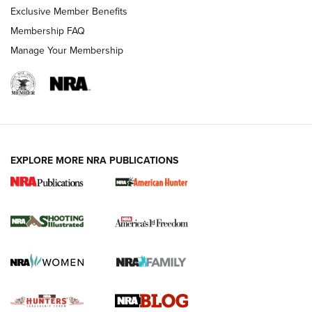
Exclusive Member Benefits
Ruger Mark IV Tactical: The Turnkey Steel Challenge
Membership FAQ
Rimfire Pistol | An NRA Shooting Sports Journal
Manage Your Membership
REVIEWS
REVIEWS
VIDEOS
EXPLORE MORE NRA PUBLICATIONS