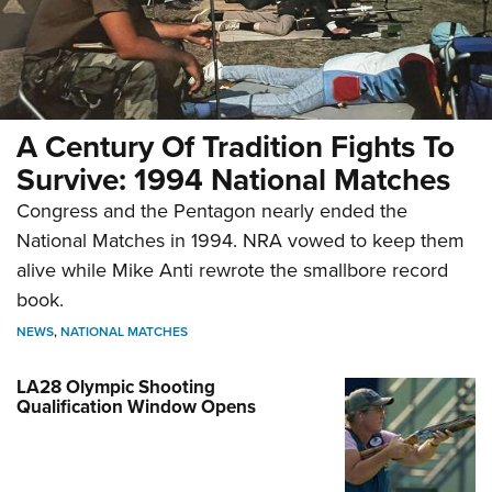
A Century Of Tradition Fights To
Survive: 1994 National Matches
Congress and the Pentagon nearly ended the
National Matches in 1994. NRA vowed to keep them
alive while Mike Anti rewrote the smallbore record
book.
NEWS
,
NATIONAL MATCHES
LA28 Olympic Shooting
Qualification Window Opens