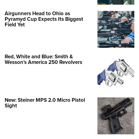
Airgunners Head to Ohio as
Pyramyd Cup Expects Its Biggest
Field Yet
Red, White and Blue: Smith &
Wesson’s America 250 Revolvers
New: Steiner MPS 2.0 Micro Pistol
Sight