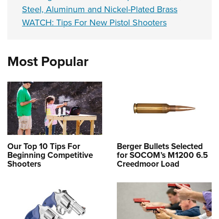
Steel, Aluminum and Nickel-Plated Brass
WATCH: Tips For New Pistol Shooters
Most Popular
Our Top 10 Tips For
Berger Bullets Selected
Beginning Competitive
for SOCOM’s M1200 6.5
Shooters
Creedmoor Load