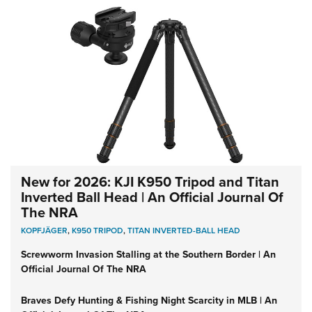
New for 2026: KJI K950 Tripod and Titan
Inverted Ball Head | An Official Journal Of
The NRA
KOPFJÄGER
,
K950 TRIPOD
,
TITAN INVERTED-BALL HEAD
Screwworm Invasion Stalling at the Southern Border | An
Official Journal Of The NRA
Braves Defy Hunting & Fishing Night Scarcity in MLB | An