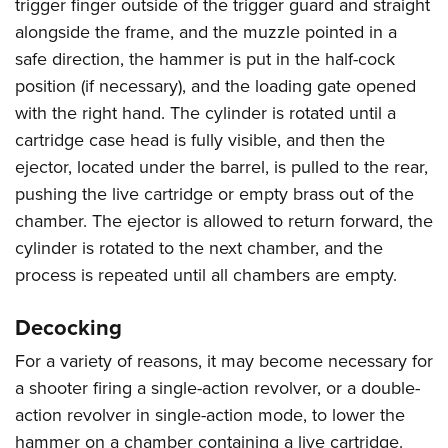
trigger finger outside of the trigger guard and straight
alongside the frame, and the muzzle pointed in a
safe direction, the hammer is put in the half-cock
position (if necessary), and the loading gate opened
with the right hand. The cylinder is rotated until a
cartridge case head is fully visible, and then the
ejector, located under the barrel, is pulled to the rear,
pushing the live cartridge or empty brass out of the
chamber. The ejector is allowed to return forward, the
cylinder is rotated to the next chamber, and the
process is repeated until all chambers are empty.
Decocking
For a variety of reasons, it may become necessary for
a shooter firing a single-action revolver, or a double-
action revolver in single-action mode, to lower the
hammer on a chamber containing a live cartridge.