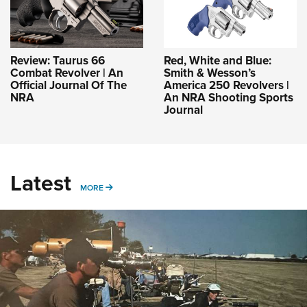
Review: Taurus 66
Red, White and Blue:
Combat Revolver | An
Smith & Wesson’s
Official Journal Of The
America 250 Revolvers |
NRA
An NRA Shooting Sports
Journal
Latest
MORE
MORE