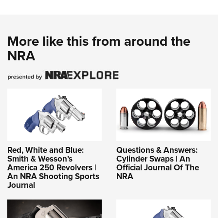
More like this from around the
NRA
Red, White and Blue:
Questions & Answers:
Smith & Wesson’s
Cylinder Swaps | An
America 250 Revolvers |
Official Journal Of The
An NRA Shooting Sports
NRA
Journal