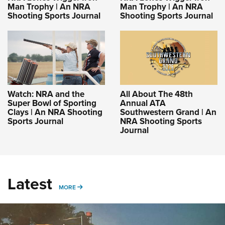
Man Trophy | An NRA
Man Trophy | An NRA
Shooting Sports Journal
Shooting Sports Journal
Watch: NRA and the
All About The 48th
Super Bowl of Sporting
Annual ATA
Clays | An NRA Shooting
Southwestern Grand | An
Sports Journal
NRA Shooting Sports
Journal
Latest
MORE
MORE