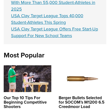
With More Than 55,000 Student-Athletes in
2025
USA Clay Target League Tops 40,000
Student-Athletes This Spring
USA Clay Target League Offers Free Start-Up
Support For New School Teams
Most Popular
Our Top 10 Tips For
Berger Bullets Selected
Beginning Competitive
for SOCOM’s M1200 6.5
Shooters
Creedmoor Load