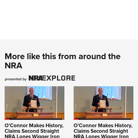
More like this from around the
NRA
O’Connor Makes History,
O’Connor Makes History,
Claims Second Straight
Claims Second Straight
NRA Lones Wigger Iron
NRA Lones Wigger Iron