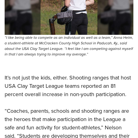
“I like being able to compete as an individual as well as a team,” Anna Helm,
a student-athlete at McCracken County High School in Paducah, Ky., said
about the USA Clay Target League. “I feel like I am competing against myself
in that I am always trying to improve my average.”
It’s not just the kids, either. Shooting ranges that host
USA Clay Target League teams reported an 81
percent overall increase in non-youth participation.
“Coaches, parents, schools and shooting ranges are
the heroes that make participation in the League a
safe and fun activity for student-athletes,” Nelson
said. “Students are developing themselves and their