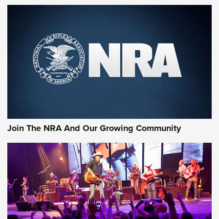
MORE NRA SHOOTING
MORE INTERESTS
Join The NRA And Our Growing Community