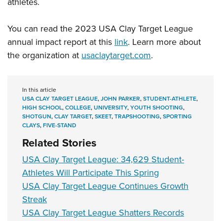
athletes.
You can read the 2023 USA Clay Target League
annual impact report at this
link
. Learn more about
the organization at
usaclaytarget.com
.
In this article
USA CLAY TARGET LEAGUE
,
JOHN PARKER
,
STUDENT-ATHLETE
,
HIGH SCHOOL
,
COLLEGE
,
UNIVERSITY
,
YOUTH SHOOTING
,
SHOTGUN
,
CLAY TARGET
,
SKEET
,
TRAPSHOOTING
,
SPORTING
CLAYS
,
FIVE-STAND
Related Stories
USA Clay Target League: 34,629 Student-
Athletes Will Participate This Spring
USA Clay Target League Continues Growth
Streak
USA Clay Target League Shatters Records