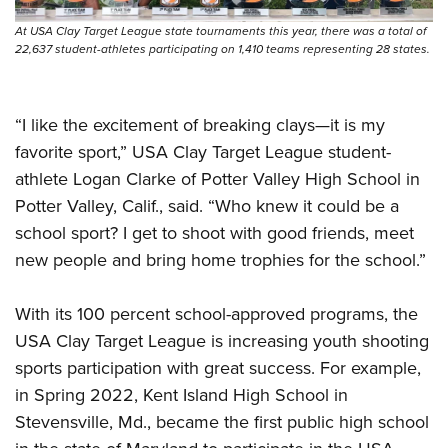
At USA Clay Target League state tournaments this year, there was a total of
22,637 student-athletes participating on 1,410 teams representing 28 states.
“I like the excitement of breaking clays—it is my
favorite sport,” USA Clay Target League student-
athlete Logan Clarke of Potter Valley High School in
Potter Valley, Calif., said. “Who knew it could be a
school sport? I get to shoot with good friends, meet
new people and bring home trophies for the school.”
With its 100 percent school-approved programs, the
USA Clay Target League is increasing youth shooting
sports participation with great success. For example,
in Spring 2022, Kent Island High School in
Stevensville, Md., became the first public high school