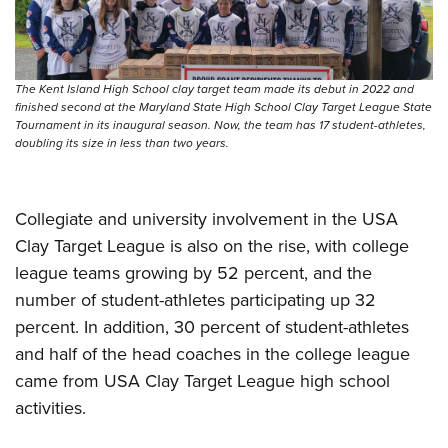
The Kent Island High School clay target team made its debut in 2022 and
finished second at the Maryland State High School Clay Target League State
Tournament in its inaugural season. Now, the team has 17 student-athletes,
doubling its size in less than two years.
Collegiate and university involvement in the USA
Clay Target League is also on the rise, with college
league teams growing by 52 percent, and the
number of student-athletes participating up 32
percent. In addition, 30 percent of student-athletes
and half of the head coaches in the college league
came from USA Clay Target League high school
activities.