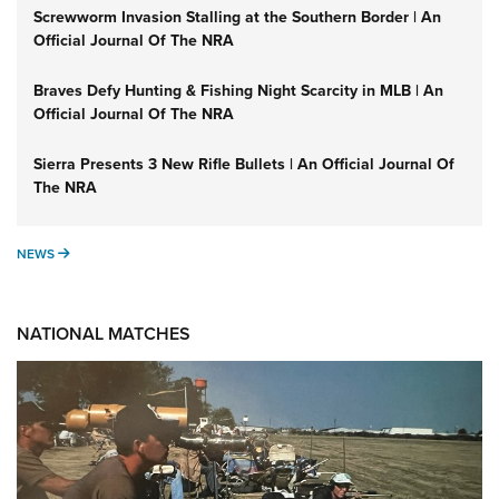
Screwworm Invasion Stalling at the Southern Border | An
Official Journal Of The NRA
Braves Defy Hunting & Fishing Night Scarcity in MLB | An
Official Journal Of The NRA
Sierra Presents 3 New Rifle Bullets | An Official Journal Of
The NRA
NEWS
NEWS
NATIONAL MATCHES