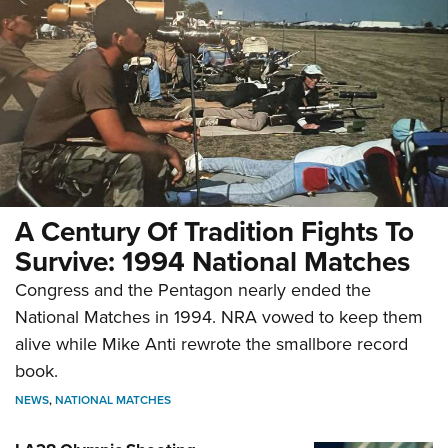
A Century Of Tradition Fights To
Survive: 1994 National Matches
Congress and the Pentagon nearly ended the
National Matches in 1994. NRA vowed to keep them
alive while Mike Anti rewrote the smallbore record
book.
NEWS
,
NATIONAL MATCHES