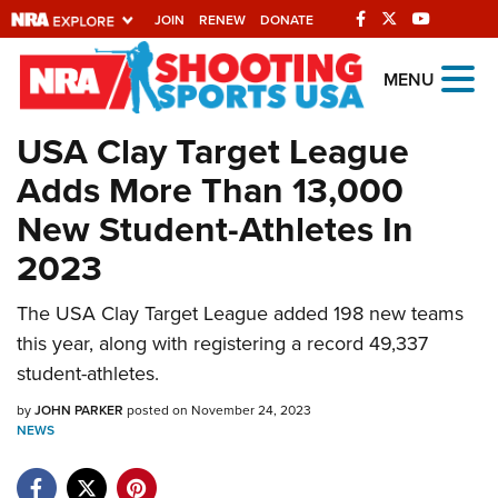
JOIN
RENEW
DONATE
Explore The NRA
MENU
Universe Of Websites
USA Clay Target League
Adds More Than 13,000
Quick Links
New Student-Athletes In
NRA.ORG
2023
Manage Your Membership
The USA Clay Target League added 198 new teams
NRA Near You
this year, along with registering a record 49,337
Friends of NRA
student-athletes.
State and Federal Gun Laws
by
JOHN PARKER
posted on November 24, 2023
NEWS
NRA Online Training
Politics, Policy and Legislation