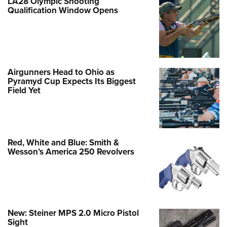
LA28 Olympic Shooting
Qualification Window Opens
Airgunners Head to Ohio as
Pyramyd Cup Expects Its Biggest
Field Yet
Red, White and Blue: Smith &
Wesson’s America 250 Revolvers
New: Steiner MPS 2.0 Micro Pistol
Sight