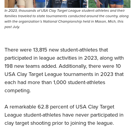
Shooting Illustrated
Women's Wildlife Management / Conservation Scholarship
Youth Education Summit
Firearm Training
In 2023, thousands of USA Clay Target League student-athletes and their
Become An NRA Instructor
families traveled to state tournaments conducted around the country, along
Adventure Camp
NRA Marksmanship Qualification Program
with the organization’s National Championship held in Mason, Mich, this
Youth Hunter Education Challenge
past July.
NRA Training Course Catalog
National Junior Shooting Camps
Women On Target® Instructional Shooting Clinics
Youth Wildlife Art Contest
There were 13,815 new student-athletes that
Home Air Gun Program
participated in league activities in 2023, along with
NRA Junior Membership
198 new teams added. Additionally, there were 10
USA Clay Target League tournaments in 2023 that
NRA Family
each had more than 1,000 student-athletes
Eddie Eagle GunSafe® Program
competing.
NRA Gun Safety Rules
Collegiate Shooting Programs
A remarkable 62.8 percent of USA Clay Target
National Youth Shooting Sports Cooperative Program
League student-athletes have never participated in
clay target shooting prior to joining the league.
Request for Eagle Scout Certificate