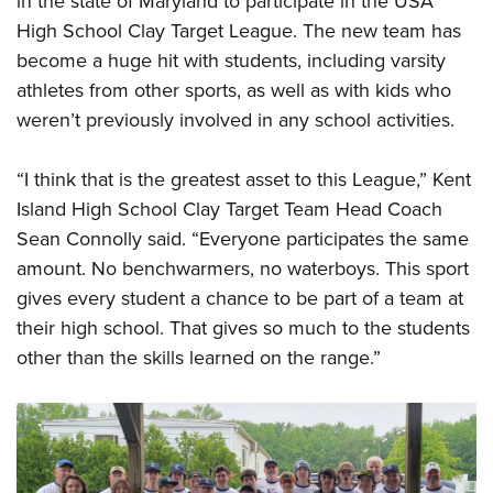
in the state of Maryland to participate in the USA
High School Clay Target League. The new team has
become a huge hit with students, including varsity
athletes from other sports, as well as with kids who
weren’t previously involved in any school activities.
“I think that is the greatest asset to this League,” Kent
Island High School Clay Target Team Head Coach
Sean Connolly said. “Everyone participates the same
amount. No benchwarmers, no waterboys. This sport
gives every student a chance to be part of a team at
their high school. That gives so much to the students
other than the skills learned on the range.”