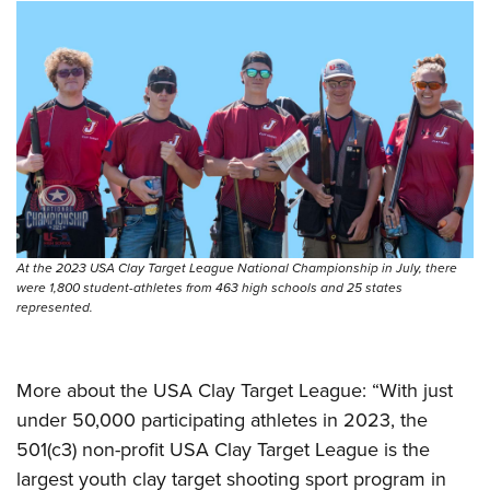
At the 2023 USA Clay Target League National Championship in July, there
were 1,800 student-athletes from 463 high schools and 25 states
represented.
More about the USA Clay Target League: “With just
under 50,000 participating athletes in 2023, the
501(c3) non-profit USA Clay Target League is the
largest youth clay target shooting sport program in