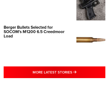
Berger Bullets Selected for
SOCOM’s M1200 6.5 Creedmoor
Load
MORE LATEST STO
MORE LATEST STORIES