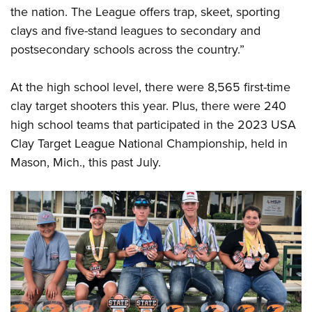
the nation. The League offers trap, skeet, sporting
clays and five-stand leagues to secondary and
postsecondary schools across the country.”
At the high school level, there were 8,565 first-time
clay target shooters this year. Plus, there were 240
high school teams that participated in the 2023 USA
Clay Target League National Championship, held in
Mason, Mich., this past July.