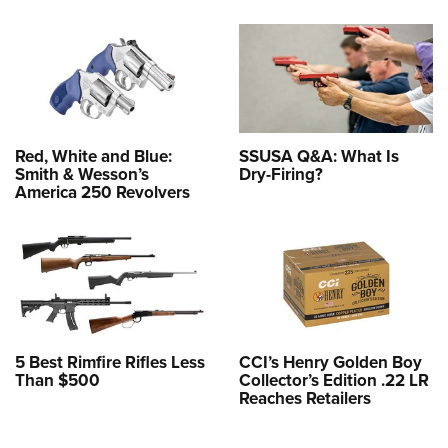
Red, White and Blue:
SSUSA Q&A: What Is
Smith & Wesson’s
Dry-Firing?
America 250 Revolvers
5 Best Rimfire Rifles Less
CCI’s Henry Golden Boy
Than $500
Collector’s Edition .22 LR
Reaches Retailers