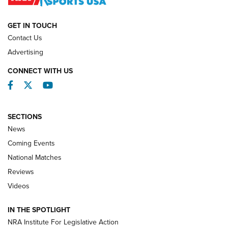
NATIONAL MATCHES
NATIONAL MATCHES
GET IN TOUCH
Contact Us
REVIEWS
Advertising
CONNECT WITH US
Facebook
Twitter
YouTube
SECTIONS
News
Coming Events
National Matches
Reviews
Videos
Behind the Bullet: The .333 Jeffery | An
Official Journal Of The NRA
IN THE SPOTLIGHT
.333 JEFFERY
,
333 JEFFERY
,
BEHIND THE BULLET
NRA Institute For Legislative Action