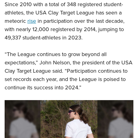
Since 2010 with a total of 348 registered student-
athletes, the USA Clay Target League has seen a
meteoric
rise
in participation over the last decade,
with nearly 12,000 registered by 2014, jumping to
49,337 student-athletes in 2023.
“The League continues to grow beyond all
expectations,” John Nelson, the president of the USA
Clay Target League said. “Participation continues to
set records each year, and the League is poised to
continue its success into 2024.”