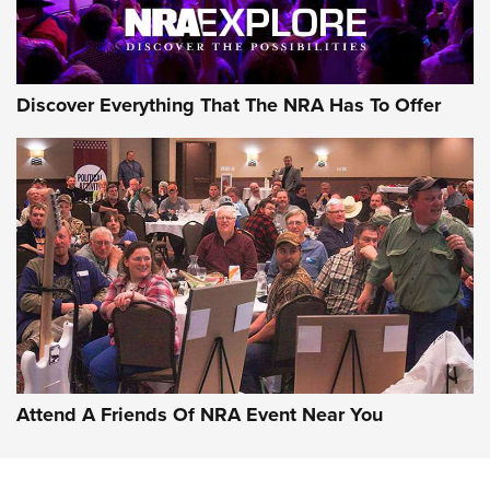
Discover Everything That The NRA Has To Offer
Attend A Friends Of NRA Event Near You