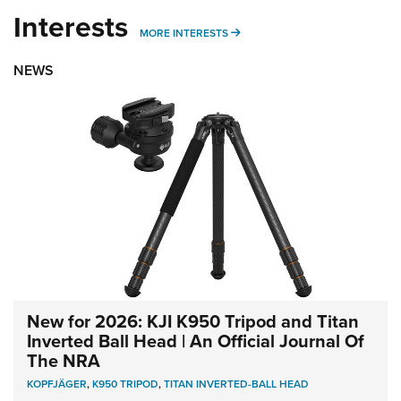
Interests
MORE INTERESTS
MORE INTERESTS
NEWS
New for 2026: KJI K950 Tripod and Titan
Inverted Ball Head | An Official Journal Of
The NRA
KOPFJÄGER
,
K950 TRIPOD
,
TITAN INVERTED-BALL HEAD