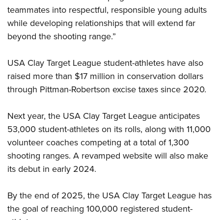
teammates into respectful, responsible young adults
while developing relationships that will extend far
beyond the shooting range.”
USA Clay Target League student-athletes have also
raised more than $17 million in conservation dollars
through Pittman-Robertson excise taxes since 2020.
Next year, the USA Clay Target League anticipates
53,000 student-athletes on its rolls, along with 11,000
volunteer coaches competing at a total of 1,300
shooting ranges. A revamped website will also make
its debut in early 2024.
By the end of 2025, the USA Clay Target League has
the goal of reaching 100,000 registered student-