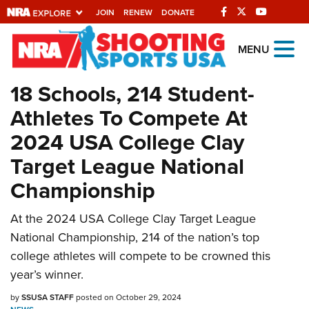
JOIN
RENEW
DONATE
Explore The NRA
MENU
Universe Of Websites
18 Schools, 214 Student-
Athletes To Compete At
Quick Links
2024 USA College Clay
NRA.ORG
Target League National
Manage Your Membership
Championship
NRA Near You
At the 2024 USA College Clay Target League
Friends of NRA
National Championship, 214 of the nation’s top
State and Federal Gun Laws
college athletes will compete to be crowned this
NRA Online Training
year’s winner.
Politics, Policy and Legislation
by
SSUSA STAFF
posted on October 29, 2024