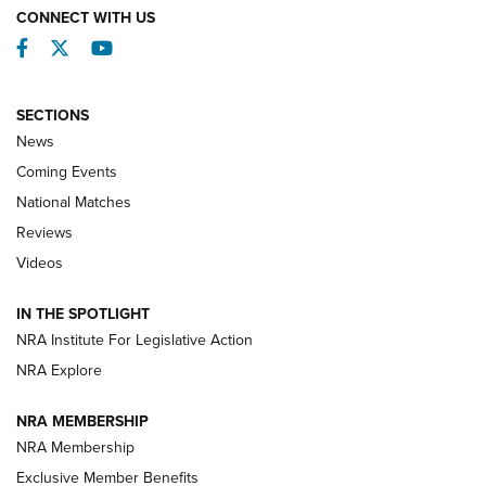
CONNECT WITH US
Facebook
Twitter
YouTube
SECTIONS
News
Coming Events
National Matches
Reviews
Videos
Behind the Bullet: The .333 Jeffery | An
Official Journal Of The NRA
IN THE SPOTLIGHT
.333 JEFFERY
,
333 JEFFERY
,
BEHIND THE BULLET
NRA Institute For Legislative Action
Review: SIG Sauer P211-GTO | An NRA Shooting Sports
NRA Explore
Journal
NRA MEMBERSHIP
Review: Vortex Strike Eagle 1-10X 24 mm FFP | An NRA
NRA Membership
Shooting Sports Journal
Exclusive Member Benefits