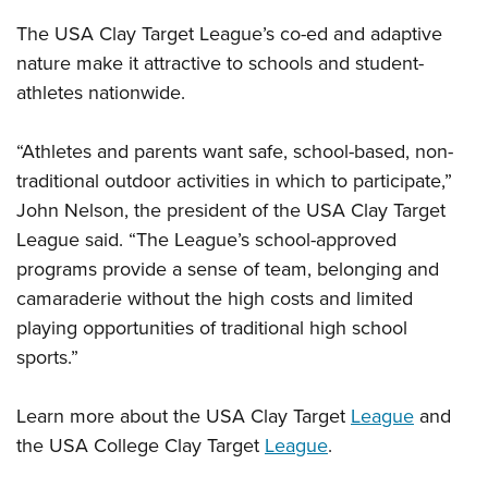
The USA Clay Target League’s co-ed and adaptive
nature make it attractive to schools and student-
athletes nationwide.
“Athletes and parents want safe, school-based, non-
traditional outdoor activities in which to participate,”
John Nelson, the president of the USA Clay Target
League said. “The League’s school-approved
programs provide a sense of team, belonging and
camaraderie without the high costs and limited
playing opportunities of traditional high school
sports.”
Learn more about the USA Clay Target
League
and
the USA College Clay Target
League
.