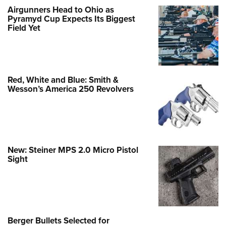
Airgunners Head to Ohio as
Pyramyd Cup Expects Its Biggest
Field Yet
Red, White and Blue: Smith &
Wesson’s America 250 Revolvers
New: Steiner MPS 2.0 Micro Pistol
Sight
Berger Bullets Selected for