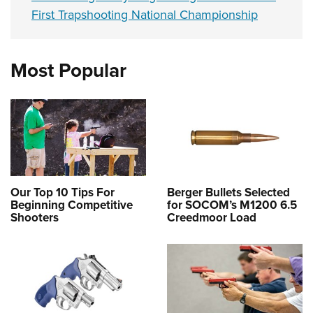
First Trapshooting National Championship
Most Popular
Our Top 10 Tips For
Berger Bullets Selected
Beginning Competitive
for SOCOM’s M1200 6.5
Shooters
Creedmoor Load