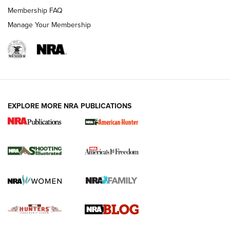
Ruger Mark IV Tactical: The Turnkey Steel Challenge
Membership FAQ
Rimfire Pistol | An NRA Shooting Sports Journal
Manage Your Membership
REVIEWS
REVIEWS
VIDEOS
EXPLORE MORE NRA PUBLICATIONS