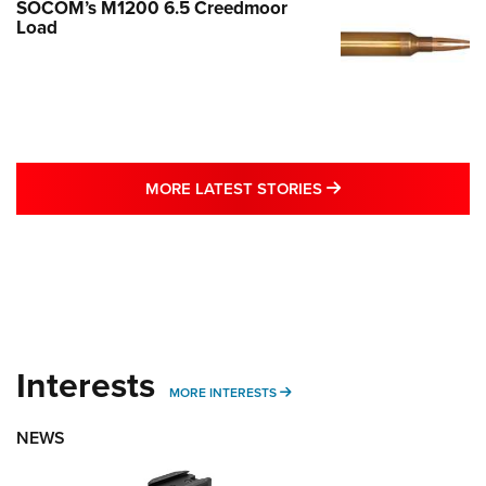
SOCOM’s M1200 6.5 Creedmoor
Load
MORE LATEST STO
MORE LATEST STORIES
Interests
MORE INTERESTS
MORE INTERESTS
NEWS