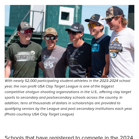
Shooting Illustrated
Women's Wildlife Management / Conservation Scholarship
Youth Education Summit
Firearm Training
Become An NRA Instructor
Adventure Camp
NRA Marksmanship Qualification Program
Youth Hunter Education Challenge
NRA Training Course Catalog
National Junior Shooting Camps
Women On Target® Instructional Shooting Clinics
Youth Wildlife Art Contest
Home Air Gun Program
NRA Junior Membership
NRA Family
With nearly 52,000 participating student-athletes in the 2023-2024 school
Eddie Eagle GunSafe® Program
year, the non-profit USA Clay Target League is one of the biggest
competitive shotgun shooting organizations in the U.S., offering clay target
NRA Gun Safety Rules
sports to secondary and postsecondary schools across the country. In
addition, tens of thousands of dollars in scholarships are provided to
Collegiate Shooting Programs
qualifying seniors by the League and post-secondary institutions each year.
(Photo courtesy USA Clay Target League)
National Youth Shooting Sports Cooperative Program
Request for Eagle Scout Certificate
Schools that have registered to compete in the 2024