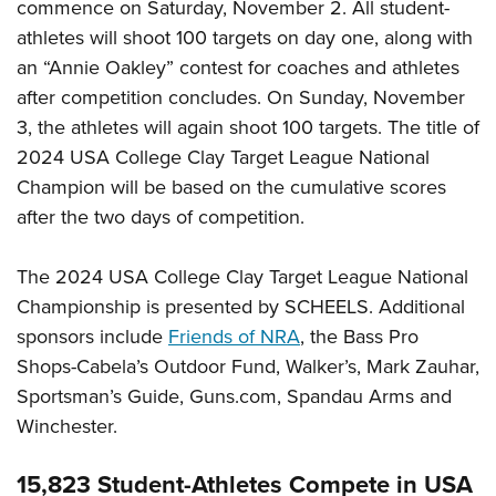
commence on Saturday, November 2. All student-
athletes will shoot 100 targets on day one, along with
an “Annie Oakley” contest for coaches and athletes
after competition concludes. On Sunday, November
3, the athletes will again shoot 100 targets. The title of
2024 USA College Clay Target League National
Champion will be based on the cumulative scores
after the two days of competition.
The 2024 USA College Clay Target League National
Championship is presented by SCHEELS. Additional
sponsors include
Friends of NRA
, the Bass Pro
Shops-Cabela’s Outdoor Fund, Walker’s, Mark Zauhar,
Sportsman’s Guide, Guns.com, Spandau Arms and
Winchester.
15,823 Student-Athletes Compete in USA