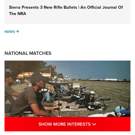
Sierra Presents 3 New Rifle Bullets | An Official Journal Of
The NRA
NEWS
NEWS
NATIONAL MATCHES
SHOW MORE INTE
SHOW MORE INTERESTS