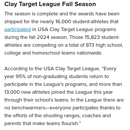
Clay Target League Fall Season
The season is complete and the awards have been
shipped for the nearly 16,000 student-athletes that
participated
in USA Clay Target League programs
during the fall 2024 season. Those 15,823 student-
athletes are competing on a total of 873 high school,
college and homeschool teams nationwide.
According to the USA Clay Target League, “Every
year 95% of non-graduating students return to
participate in the League’s programs, and more than
13,000 new athletes joined the League this year
through their school’s teams. In the League there are
no benchwarmers—everyone participates thanks to
the efforts of the shooting ranges, coaches and
parents that make teams flourish.”