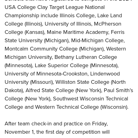
USA College Clay Target League National
Championship include Illinois College, Lake Land
College (Illinois), University of Illinois, McPherson
College (Kansas), Maine Maritime Academy, Ferris
State University (Michigan), Mid-Michigan College,
Montcalm Community College (Michigan), Western
Michigan University, Bethany Lutheran College
(Minnesota), Lake Superior College (Minnesota),
University of Minnesota-Crookston, Lindenwood
University (Missouri), Williston State College (North
Dakota), Alfred State College (New York), Paul Smith’s
College (New York), Southwest Wisconsin Technical
College and Western Technical College (Wisconsin).
After team check-in and practice on Friday,
November 1, the first day of competition will