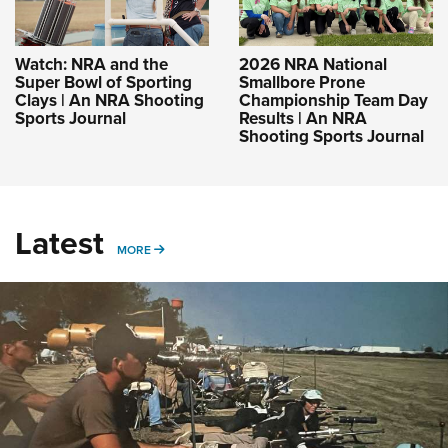
Watch: NRA and the
2026 NRA National
Super Bowl of Sporting
Smallbore Prone
Clays | An NRA Shooting
Championship Team Day
Sports Journal
Results | An NRA
Shooting Sports Journal
Latest
MORE
MORE