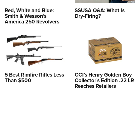
Red, White and Blue:
SSUSA Q&A: What Is
Smith & Wesson’s
Dry-Firing?
America 250 Revolvers
5 Best Rimfire Rifles Less
CCI’s Henry Golden Boy
Than $500
Collector’s Edition .22 LR
Reaches Retailers