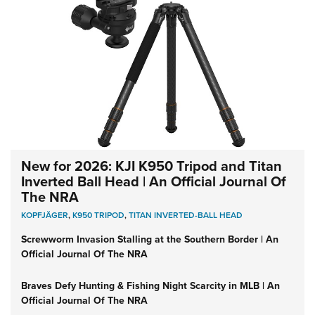
New for 2026: KJI K950 Tripod and Titan
Inverted Ball Head | An Official Journal Of
The NRA
KOPFJÄGER
,
K950 TRIPOD
,
TITAN INVERTED-BALL HEAD
Screwworm Invasion Stalling at the Southern Border | An
Official Journal Of The NRA
Braves Defy Hunting & Fishing Night Scarcity in MLB | An
Official Journal Of The NRA