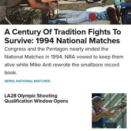
A Century Of Tradition Fights To
Survive: 1994 National Matches
Congress and the Pentagon nearly ended the
National Matches in 1994. NRA vowed to keep them
alive while Mike Anti rewrote the smallbore record
book.
NEWS
,
NATIONAL MATCHES
LA28 Olympic Shooting
Qualification Window Opens