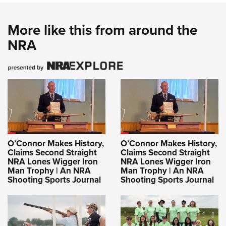
More like this from around the
NRA
O’Connor Makes History,
O’Connor Makes History,
Claims Second Straight
Claims Second Straight
NRA Lones Wigger Iron
NRA Lones Wigger Iron
Man Trophy | An NRA
Man Trophy | An NRA
Shooting Sports Journal
Shooting Sports Journal