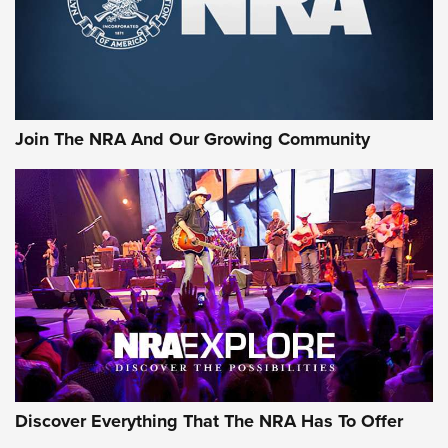
Join The NRA And Our Growing Community
Discover Everything That The NRA Has To Offer