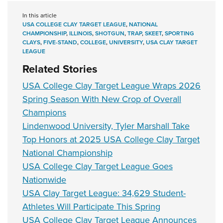
In this article
USA COLLEGE CLAY TARGET LEAGUE
,
NATIONAL
CHAMPIONSHIP
,
ILLINOIS
,
SHOTGUN
,
TRAP
,
SKEET
,
SPORTING
CLAYS
,
FIVE-STAND
,
COLLEGE
,
UNIVERSITY
,
USA CLAY TARGET
LEAGUE
Related Stories
USA College Clay Target League Wraps 2026
Spring Season With New Crop of Overall
Champions
Lindenwood University, Tyler Marshall Take
Top Honors at 2025 USA College Clay Target
National Championship
USA College Clay Target League Goes
Nationwide
USA Clay Target League: 34,629 Student-
Athletes Will Participate This Spring
USA College Clay Target League Announces