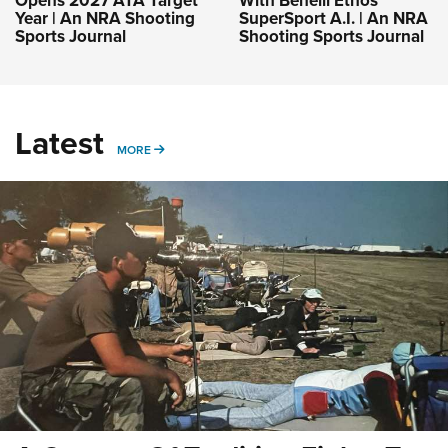
Opens 2027 ATA Target
With Benelli Ethos
Year | An NRA Shooting
SuperSport A.I. | An NRA
Sports Journal
Shooting Sports Journal
Latest
MORE
MORE