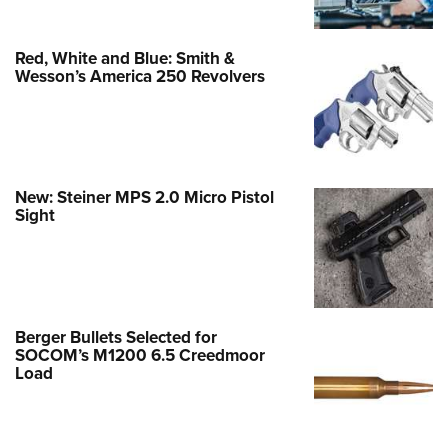
Red, White and Blue: Smith &
Wesson’s America 250 Revolvers
New: Steiner MPS 2.0 Micro Pistol
Sight
Berger Bullets Selected for
SOCOM’s M1200 6.5 Creedmoor
Load