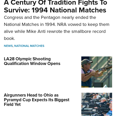
A Century Of Tradition Fights To
Survive: 1994 National Matches
Congress and the Pentagon nearly ended the
National Matches in 1994. NRA vowed to keep them
alive while Mike Anti rewrote the smallbore record
book.
NEWS
,
NATIONAL MATCHES
LA28 Olympic Shooting
Qualification Window Opens
Airgunners Head to Ohio as
Pyramyd Cup Expects Its Biggest
Field Yet