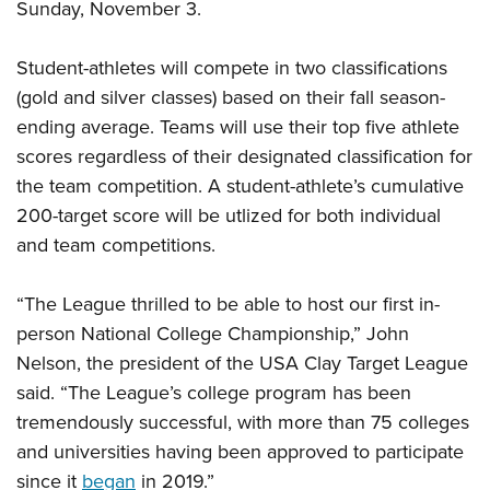
Sunday, November 3.
Student-athletes will compete in two classifications
(gold and silver classes) based on their fall season-
ending average. Teams will use their top five athlete
scores regardless of their designated classification for
the team competition. A student-athlete’s cumulative
200-target score will be utlized for both individual
and team competitions.
“The League thrilled to be able to host our first in-
person National College Championship,” John
Nelson, the president of the USA Clay Target League
said. “The League’s college program has been
tremendously successful, with more than 75 colleges
and universities having been approved to participate
since it
began
in 2019.”