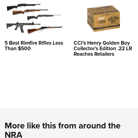
5 Best Rimfire Rifles Less
CCI’s Henry Golden Boy
Than $500
Collector’s Edition .22 LR
Reaches Retailers
More like this from around the
NRA