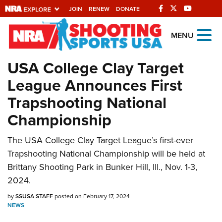
JOIN
RENEW
DONATE
Explore The NRA
MENU
Universe Of Websites
USA College Clay Target
League Announces First
Quick Links
Trapshooting National
NRA.ORG
Championship
Manage Your Membership
NRA Near You
The USA College Clay Target League’s first-ever
Trapshooting National Championship will be held at
Friends of NRA
Brittany Shooting Park in Bunker Hill, Ill., Nov. 1-3,
State and Federal Gun Laws
2024.
NRA Online Training
by
SSUSA STAFF
posted on February 17, 2024
NEWS
Politics, Policy and Legislation