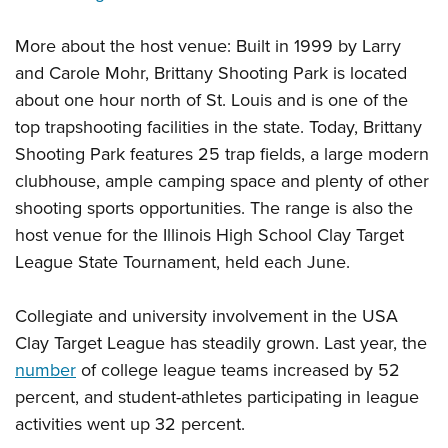
More about the host venue: Built in 1999 by Larry
and Carole Mohr, Brittany Shooting Park is located
about one hour north of St. Louis and is one of the
top trapshooting facilities in the state. Today, Brittany
Shooting Park features 25 trap fields, a large modern
clubhouse, ample camping space and plenty of other
shooting sports opportunities. The range is also the
host venue for the Illinois High School Clay Target
League State Tournament, held each June.
Collegiate and university involvement in the USA
Clay Target League has steadily grown. Last year, the
number
of college league teams increased by 52
percent, and student-athletes participating in league
activities went up 32 percent.