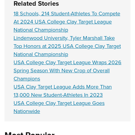
Related Stories
18 Schools, 214 Student-Athletes To Compete
At 2024 USA College Clay Target League
National Championship
Lindenwood University, Tyler Marshall Take
Top Honors at 2025 USA College Clay Target
National Championship
USA College Clay Target League Wraps 2026
Spring Season With New Crop of Overall
Champions
USA Clay Target League Adds More Than
13,000 New Student-Athletes In 2023
USA College Clay Target League Goes
Nationwide