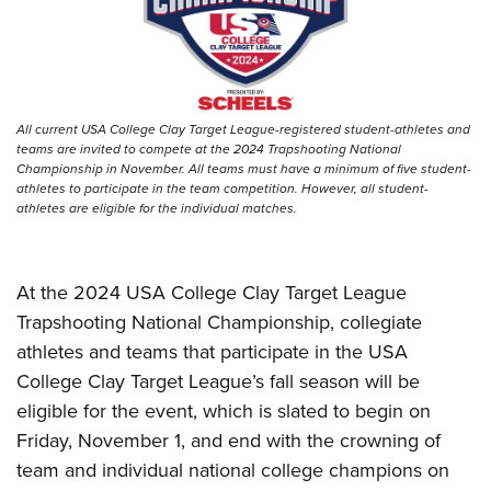
Women's Wildlife Management / Conservation Scholarship
Youth Education Summit
Firearm Training
Become An NRA Instructor
Adventure Camp
NRA Marksmanship Qualification Program
Youth Hunter Education Challenge
NRA Training Course Catalog
National Junior Shooting Camps
Women On Target® Instructional Shooting Clinics
All current USA College Clay Target League-registered student-athletes and
Youth Wildlife Art Contest
teams are invited to compete at the 2024 Trapshooting National
Championship in November. All teams must have a minimum of five student-
Home Air Gun Program
athletes to participate in the team competition. However, all student-
athletes are eligible for the individual matches.
NRA Junior Membership
NRA Family
Eddie Eagle GunSafe® Program
At the 2024 USA College Clay Target League
NRA Gun Safety Rules
Trapshooting National Championship, collegiate
athletes and teams that participate in the USA
Collegiate Shooting Programs
College Clay Target League’s fall season will be
National Youth Shooting Sports Cooperative Program
eligible for the event, which is slated to begin on
Request for Eagle Scout Certificate
Friday, November 1, and end with the crowning of
team and individual national college champions on