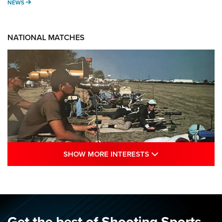
NEWS
NEWS
NATIONAL MATCHES
SHOW MORE INTE
SHOW MORE INTERESTS
A Century Of Tradition Fights To Survive:
1994 National Matches | An NRA Shooting
Sports Journal
NRA
,
NATIONAL MATCHES
,
NATIONALS
Get the best of Shooting Sports