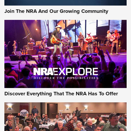
Join The NRA And Our Growing Community
Discover Everything That The NRA Has To Offer