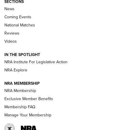
SECTIONS
News
Coming Events
National Matches
Reviews
Videos
Behind the Bullet: The .333 Jeffery | An
Official Journal Of The NRA
IN THE SPOTLIGHT
.333 JEFFERY
,
333 JEFFERY
,
BEHIND THE BULLET
NRA Institute For Legislative Action
Review: SIG Sauer P211-GTO | An NRA Shooting Sports
NRA Explore
Journal
NRA MEMBERSHIP
Review: Vortex Strike Eagle 1-10X 24 mm FFP | An NRA
NRA Membership
Shooting Sports Journal
Exclusive Member Benefits
Ruger Mark IV Tactical: The Turnkey Steel Challenge
Membership FAQ
Rimfire Pistol | An NRA Shooting Sports Journal
Manage Your Membership
REVIEWS
REVIEWS