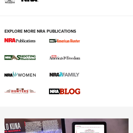
VIDEOS
EXPLORE MORE NRA PUBLICATIONS
Gun Of The Week: Tisas PX-57 FO Raptor |
An Official Journal Of The NRA
NEWS
,
VIDEOS
,
GOTW
Freedom is On the Ballot in Virginia | An Official Journal Of