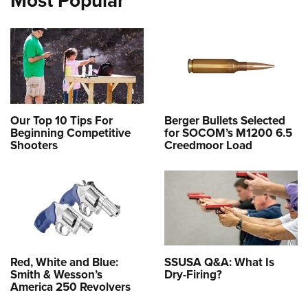
Most Popular
Our Top 10 Tips For
Berger Bullets Selected
Beginning Competitive
for SOCOM’s M1200 6.5
Shooters
Creedmoor Load
Red, White and Blue:
SSUSA Q&A: What Is
Smith & Wesson’s
Dry-Firing?
America 250 Revolvers