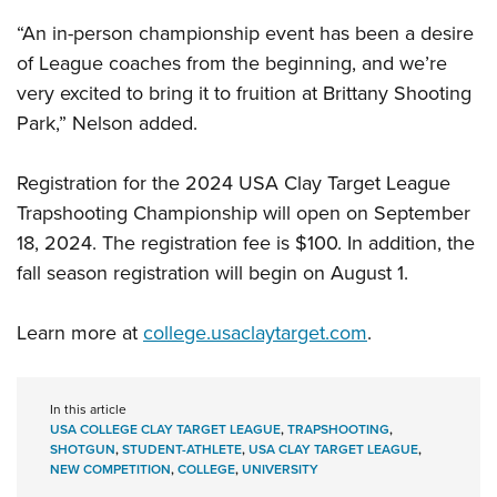
“An in-person championship event has been a desire
of League coaches from the beginning, and we’re
very excited to bring it to fruition at Brittany Shooting
Park,” Nelson added.
Registration for the 2024 USA Clay Target League
Trapshooting Championship will open on September
18, 2024. The registration fee is $100. In addition, the
fall season registration will begin on August 1.
Learn more at
college.usaclaytarget.com
.
In this article
USA COLLEGE CLAY TARGET LEAGUE
,
TRAPSHOOTING
,
SHOTGUN
,
STUDENT-ATHLETE
,
USA CLAY TARGET LEAGUE
,
NEW COMPETITION
,
COLLEGE
,
UNIVERSITY