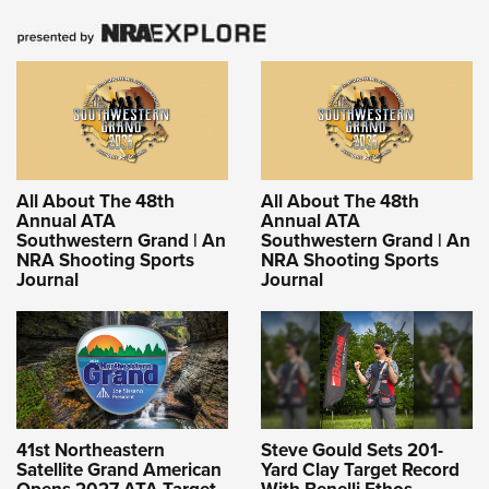
All About The 48th
All About The 48th
Annual ATA
Annual ATA
Southwestern Grand | An
Southwestern Grand | An
NRA Shooting Sports
NRA Shooting Sports
Journal
Journal
41st Northeastern
Steve Gould Sets 201-
Satellite Grand American
Yard Clay Target Record