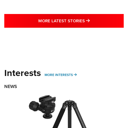
MORE LATEST STO
MORE LATEST STORIES
Interests
MORE INTERESTS
MORE INTERESTS
NEWS