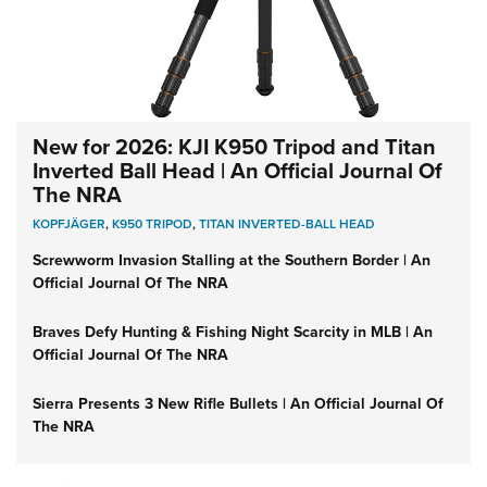
New for 2026: KJI K950 Tripod and Titan
Inverted Ball Head | An Official Journal Of
The NRA
KOPFJÄGER
,
K950 TRIPOD
,
TITAN INVERTED-BALL HEAD
Screwworm Invasion Stalling at the Southern Border | An
Official Journal Of The NRA
Braves Defy Hunting & Fishing Night Scarcity in MLB | An
Official Journal Of The NRA
Sierra Presents 3 New Rifle Bullets | An Official Journal Of
The NRA