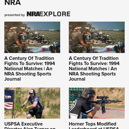
NRA
A Century Of Tradition
A Century Of Tradition
Fights To Survive: 1994
Fights To Survive: 1994
National Matches | An
National Matches | An
NRA Shooting Sports
NRA Shooting Sports
Journal
Journal
USPSA Executive
Horner Tops Modified