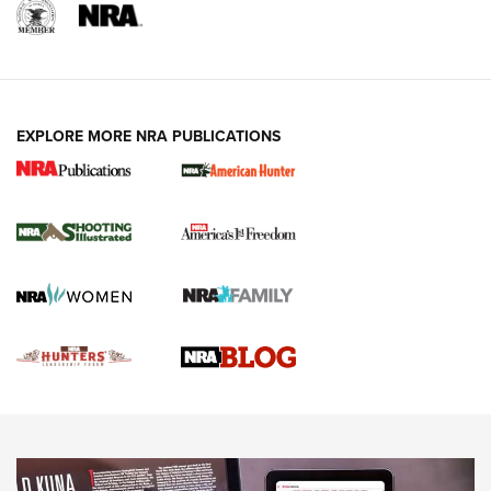
REVIEWS
REVIEWS
VIDEOS
EXPLORE MORE NRA PUBLICATIONS
Gun Of The Week: Tisas PX-57 FO Raptor |
An Official Journal Of The NRA
NEWS
,
VIDEOS
,
GOTW