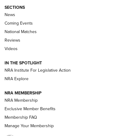
SECTIONS
News
Coming Events
National Matches
Reviews
Videos
Behind the Bullet: The .333 Jeffery | An
Official Journal Of The NRA
IN THE SPOTLIGHT
.333 JEFFERY
,
333 JEFFERY
,
BEHIND THE BULLET
NRA Institute For Legislative Action
Review: SIG Sauer P211-GTO | An NRA Shooting Sports
NRA Explore
Journal
NRA MEMBERSHIP
Review: Vortex Strike Eagle 1-10X 24 mm FFP | An NRA
NRA Membership
Shooting Sports Journal
Exclusive Member Benefits
Ruger Mark IV Tactical: The Turnkey Steel Challenge
Membership FAQ
Rimfire Pistol | An NRA Shooting Sports Journal
Manage Your Membership