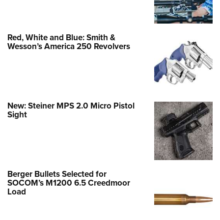
Red, White and Blue: Smith &
Wesson’s America 250 Revolvers
New: Steiner MPS 2.0 Micro Pistol
Sight
Berger Bullets Selected for
SOCOM’s M1200 6.5 Creedmoor
Load