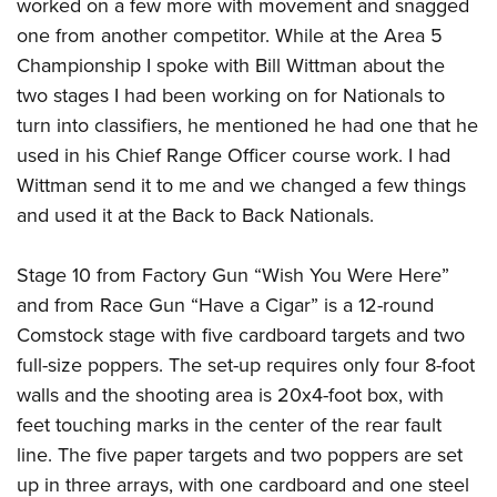
Shooting Illustrated
worked on a few more with movement and snagged
Women's Wildlife Management / Conservation Scholarship
Youth Education Summit
one from another competitor. While at the Area 5
Firearm Training
Become An NRA Instructor
Adventure Camp
Championship I spoke with Bill Wittman about the
NRA Marksmanship Qualification Program
two stages I had been working on for Nationals to
Youth Hunter Education Challenge
NRA Training Course Catalog
turn into classifiers, he mentioned he had one that he
National Junior Shooting Camps
Women On Target® Instructional Shooting Clinics
used in his Chief Range Officer course work. I had
Youth Wildlife Art Contest
Wittman send it to me and we changed a few things
Home Air Gun Program
and used it at the Back to Back Nationals.
NRA Junior Membership
Stage 10 from Factory Gun “Wish You Were Here”
NRA Family
and from Race Gun “Have a Cigar” is a 12-round
Eddie Eagle GunSafe® Program
Comstock stage with five cardboard targets and two
NRA Gun Safety Rules
full-size poppers. The set-up requires only four 8-foot
Collegiate Shooting Programs
walls and the shooting area is 20x4-foot box, with
National Youth Shooting Sports Cooperative Program
feet touching marks in the center of the rear fault
Request for Eagle Scout Certificate
line. The five paper targets and two poppers are set
up in three arrays, with one cardboard and one steel