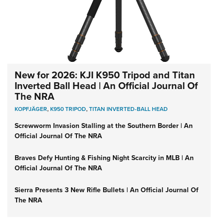
New for 2026: KJI K950 Tripod and Titan
Inverted Ball Head | An Official Journal Of
The NRA
KOPFJÄGER
,
K950 TRIPOD
,
TITAN INVERTED-BALL HEAD
Screwworm Invasion Stalling at the Southern Border | An
Official Journal Of The NRA
Braves Defy Hunting & Fishing Night Scarcity in MLB | An
Official Journal Of The NRA
Sierra Presents 3 New Rifle Bullets | An Official Journal Of
The NRA