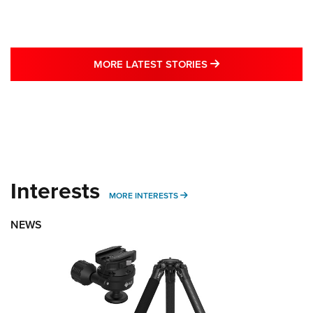
MORE LATEST STO
MORE LATEST STORIES
Interests
MORE INTERESTS
MORE INTERESTS
NEWS