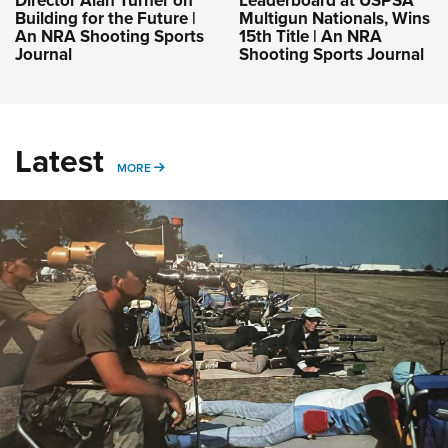
Director Alan Turner on
Leaderboard at USPSA
Building for the Future |
Multigun Nationals, Wins
An NRA Shooting Sports
15th Title | An NRA
Journal
Shooting Sports Journal
Latest
MORE
MORE