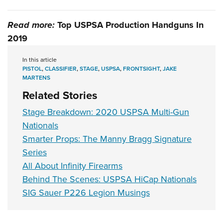
Read more:
Top USPSA Production Handguns In
2019
In this article
PISTOL
,
CLASSIFIER
,
STAGE
,
USPSA
,
FRONTSIGHT
,
JAKE
MARTENS
Related Stories
Stage Breakdown: 2020 USPSA Multi-Gun
Nationals
Smarter Props: The Manny Bragg Signature
Series
All About Infinity Firearms
Behind The Scenes: USPSA HiCap Nationals
SIG Sauer P226 Legion Musings