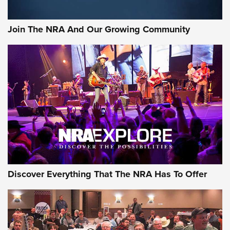
Join The NRA And Our Growing Community
Discover Everything That The NRA Has To Offer