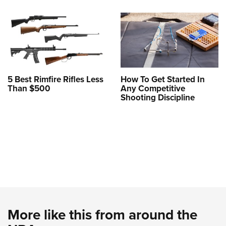
5 Best Rimfire Rifles Less
How To Get Started In
Than $500
Any Competitive
Shooting Discipline
More like this from around the