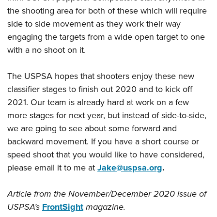
the shooting area for both of these which will require
side to side movement as they work their way
engaging the targets from a wide open target to one
with a no shoot on it.
The USPSA hopes that shooters enjoy these new
classifier stages to finish out 2020 and to kick off
2021. Our team is already hard at work on a few
more stages for next year, but instead of side-to-side,
we are going to see about some forward and
backward movement. If you have a short course or
speed shoot that you would like to have considered,
please email it to me at
Jake@uspsa.org
.
Article from the November/December 2020 issue of
USPSA’s
FrontSight
magazine.