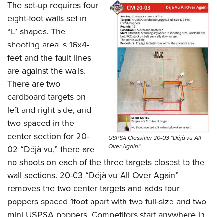
The set-up requires four
eight-foot walls set in
“L” shapes. The
shooting area is 16x4-
feet and the fault lines
are against the walls.
There are two
cardboard targets on
left and right side, and
two spaced in the
center section for 20-
USPSA Classifier 20-03 “Déjà vu All
Over Again.”
02 “Déjà vu,” there are
no shoots on each of the three targets closest to the
wall sections. 20-03 “Déjà vu All Over Again”
removes the two center targets and adds four
poppers spaced 1foot apart with two full-size and two
mini USPSA poppers. Competitors start anywhere in