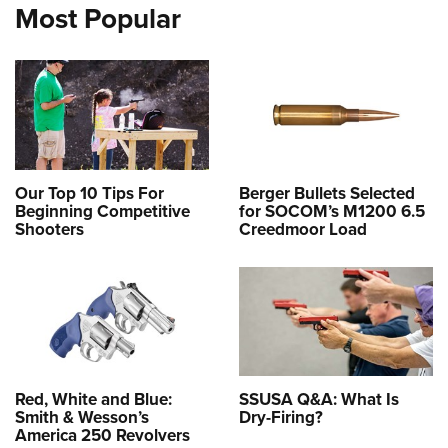
Most Popular
Our Top 10 Tips For
Berger Bullets Selected
Beginning Competitive
for SOCOM’s M1200 6.5
Shooters
Creedmoor Load
Red, White and Blue:
SSUSA Q&A: What Is
Smith & Wesson’s
Dry-Firing?
America 250 Revolvers