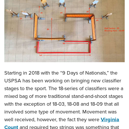
CLUBS AND ASSOCIATIONS
Affiliated Clubs, Ranges and Businesses
COMPETITIVE SHOOTING
NRA Day
EVENTS AND ENTERTAINMENT
Competitive Shooting Programs
Women's Wilderness Escape
FIREARMS TRAINING
America's Rifle Challenge
NRA Whittington Center
NRA Gun Safety Rules
GIVING
Competitor Classification Lookup
Friends of NRA
Firearm Training
Starting in 2018 with the “9 Days of Nationals,” the
Friends of NRA
HISTORY
Shooting Sports USA
Great American Outdoor Show
USPSA has been working on bringing new classifier
Become An NRA Instructor
Ring of Freedom
Adaptive Shooting
History Of The NRA
HUNTING
NRA Annual Meetings & Exhibits
stages to the sport. The 18-series of classifiers were a
Become A Training Counselor
Institute for Legislative Action
Great American Outdoor Show
NRA Museums
mixed bag of more traditional stand-and-shoot stages
NRA Day
Hunter Education
LAW ENFORCEMENT, MILITARY, SECURITY
NRA Range Safety Officers
NRA Whittington Center
with the exception of 18-03, 18-08 and 18-09 that all
NRA Whittington Center
I Have This Old Gun
NRA Country
Youth Hunter Education Challenge
Shooting Sports Coach Development
Law Enforcement, Military, Security
MEDIA AND PUBLICATIONS
involved some type of movement. Movement was
NRA Firearms For Freedom
NRA Gun Gurus
Competitive Shooting Programs
NRA Whittington Center
Adaptive Shooting
well received, however, the fact they were
Virginia
NRA Blog
MEMBERSHIP
NRA Gun Gurus
Great American Outdoor Show
Count
and required two strings was something that
NRA Gunsmithing Schools