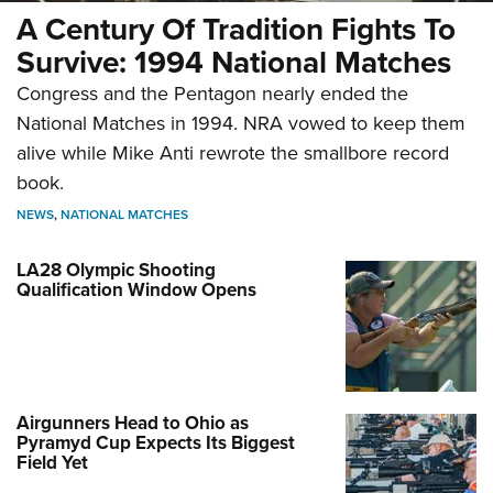
A Century Of Tradition Fights To
Survive: 1994 National Matches
Congress and the Pentagon nearly ended the
National Matches in 1994. NRA vowed to keep them
alive while Mike Anti rewrote the smallbore record
book.
NEWS
,
NATIONAL MATCHES
LA28 Olympic Shooting
Qualification Window Opens
Airgunners Head to Ohio as
Pyramyd Cup Expects Its Biggest
Field Yet