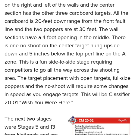
on the right and left of the walls and the center
section has the other three cardboard targets. All the
cardboard is 20-feet downrange from the front fault
line and the two poppers are at 30 feet. The wall
sections have a 4-foot opening in the middle. There
is one no shoot on the center target hung upside
down and 5 inches below the top perf line on the A
zone. This is a fun side-to-side stage requiring
competitors to go all the way across the shooting
area. The target placement with open targets, full-size
poppers and the no-shoot will require some changes
in speed as you engage targets. This will be Classifier
20-01 “Wish You Were Here.”
The next two stages
were Stages 5 and 13