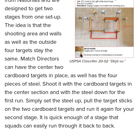
from Nationals and are
designed to get two
stages from one set-up.
The idea is that the
shooting area and walls
as well as the outside
four targets stay the
same. Match Directors
USPSA Classifier 20-02 “Déjà vu.”
can have the center two
cardboard targets in place, as well has the four
pieces of steel. Shoot it with the cardboard targets in
the center section and with the steel down for the
first run. Simply set the steel up, pull the target sticks
on the two cardboard targets and run it again for your
second stage. It is quick enough of a stage that
squads can easily run through it back to back.