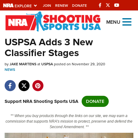
JOIN
RENEW
DONATE
Explore The NRA
MENU
Universe Of Websites
USPSA Adds 3 New
Classifier Stages
Quick Links
by
NRA.ORG
JAKE MARTENS
at
USPSA
posted on November 29, 2020
NEWS
Manage Your Membership
NRA Near You
Friends of NRA
Support NRA Shooting Sports USA
DONATE
State and Federal Gun Laws
** When you buy products through the links on our site, we may earn a
NRA Online Training
commission that supports NRA's mission to protect, preserve and defend the
Second Amendment. **
Politics, Policy and Legislation