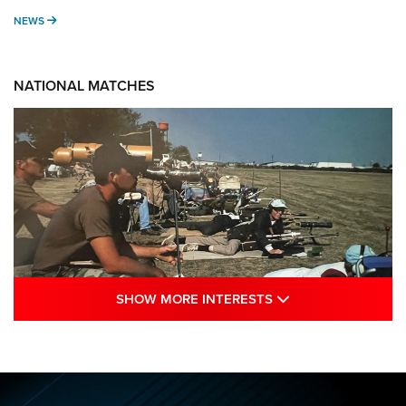
NEWS
NEWS
NATIONAL MATCHES
SHOW MORE INTE
SHOW MORE INTERESTS
A Century Of Tradition Fights To Survive:
1994 National Matches | An NRA Shooting
Sports Journal
NRA
,
NATIONAL MATCHES
,
NATIONALS