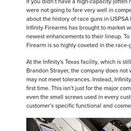
If you didn’t have a high-capacity (often 
were not going to fare very well in compet
about the history of race guns in USPSA
Infinity Firearms has brought to market w
newest enhancements to their lineup. To b
Firearm is so highly coveted in the race-
At the Infinity's Texas facility, which is 
Brandon Strayer, the company does not wa
may not meet tolerances. Instead, Infinit
first time. This isn’t just for the major c
even the small screws used in every custom
customer’s specific functional and cosmet