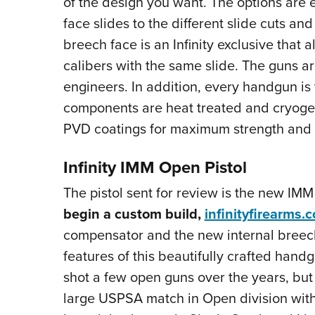
of the design you want. The options are
face slides to the different slide cuts an
breech face is an Infinity exclusive that 
calibers with the same slide. The guns ar
engineers. In addition, every handgun is 
components are heat treated and cryogeni
PVD coatings for maximum strength and 
Infinity IMM Open Pistol
The pistol sent for review is the new IM
begin a custom build,
infinityfirearms.
compensator and the new internal breech 
features of this beautifully crafted handg
shot a few open guns over the years, but
large USPSA match in Open division with