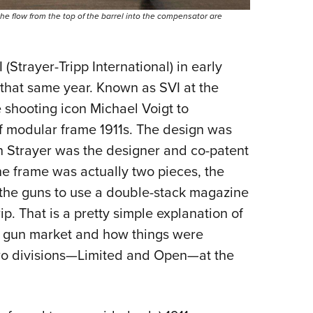
he flow from the top of the barrel into the compensator are
Strayer-Tripp International) in early
r that same year. Known as SVI at the
 shooting icon Michael Voigt to
f modular frame 1911s. The design was
ch Strayer was the designer and co-patent
e frame was actually two pieces, the
 the guns to use a double-stack magazine
ip. That is a pretty simple explanation of
ce gun market and how things were
wo divisions—Limited and Open—at the