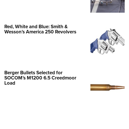
Family
e Eagle GunSafe® Program
Gun Safety Rules
Red, White and Blue: Smith &
egiate Shooting Programs
Wesson’s America 250 Revolvers
onal Youth Shooting Sports
erative Program
est for Eagle Scout Certificate
Berger Bullets Selected for
SOCOM’s M1200 6.5 Creedmoor
Load