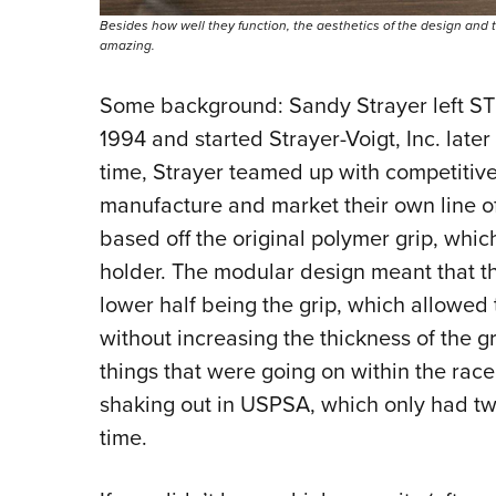
Besides how well they function, the aesthetics of the design and t
amazing.
Some background: Sandy Strayer left STI (
1994 and started Strayer-Voigt, Inc. late
time, Strayer teamed up with competitive
manufacture and market their own line o
based off the original polymer grip, whi
holder. The modular design meant that th
lower half being the grip, which allowed
without increasing the thickness of the gr
things that were going on within the ra
shaking out in USPSA, which only had t
time.