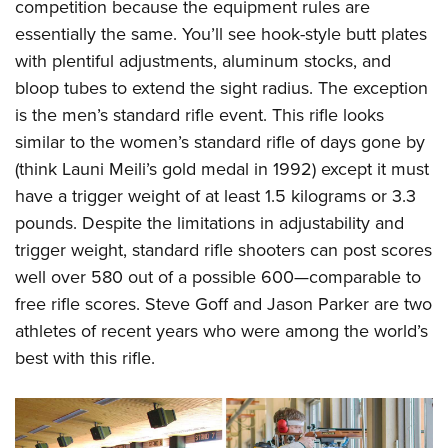
Women's Wildlife Management / Conservation Scholarship
competition because the equipment rules are
Youth Education Summit
Firearm Training
essentially the same. You’ll see hook-style butt plates
Become An NRA Instructor
Adventure Camp
NRA Marksmanship Qualification Program
with plentiful adjustments, aluminum stocks, and
Youth Hunter Education Challenge
NRA Training Course Catalog
bloop tubes to extend the sight radius. The exception
National Junior Shooting Camps
Women On Target® Instructional Shooting Clinics
is the men’s standard rifle event. This rifle looks
Youth Wildlife Art Contest
similar to the women’s standard rifle of days gone by
(think Launi Meili’s gold medal in 1992) except it must
Home Air Gun Program
have a trigger weight of at least 1.5 kilograms or 3.3
NRA Junior Membership
pounds. Despite the limitations in adjustability and
NRA Family
trigger weight, standard rifle shooters can post scores
Eddie Eagle GunSafe® Program
well over 580 out of a possible 600—comparable to
NRA Gun Safety Rules
free rifle scores. Steve Goff and Jason Parker are two
Collegiate Shooting Programs
athletes of recent years who were among the world’s
National Youth Shooting Sports Cooperative Program
best with this rifle.
Request for Eagle Scout Certificate