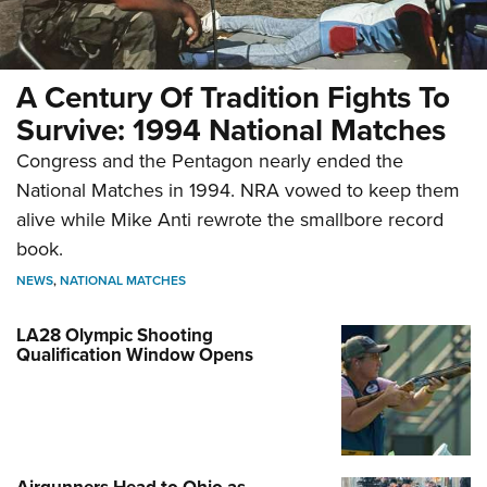
A Century Of Tradition Fights To
Survive: 1994 National Matches
Congress and the Pentagon nearly ended the
National Matches in 1994. NRA vowed to keep them
alive while Mike Anti rewrote the smallbore record
book.
NEWS
,
NATIONAL MATCHES
LA28 Olympic Shooting
Qualification Window Opens
Airgunners Head to Ohio as