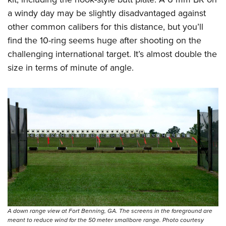
a windy day may be slightly disadvantaged against
other common calibers for this distance, but you’ll
find the 10-ring seems huge after shooting on the
challenging international target. It’s almost double the
size in terms of minute of angle.
A down range view at Fort Benning, GA. The screens in the foreground are
meant to reduce wind for the 50 meter smallbore range. Photo courtesy