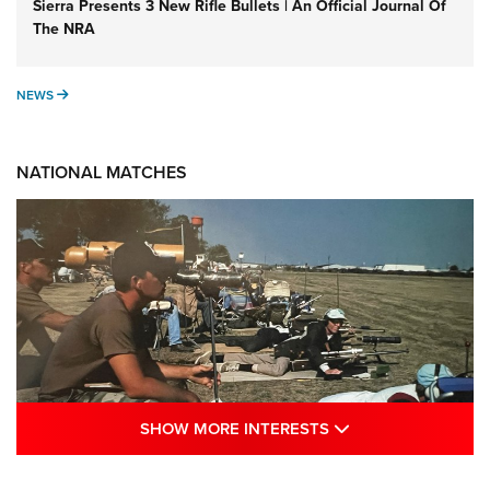
Sierra Presents 3 New Rifle Bullets | An Official Journal Of
The NRA
NEWS
NEWS
NATIONAL MATCHES
SHOW MORE INTE
SHOW MORE INTERESTS
A Century Of Tradition Fights To Survive: