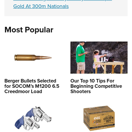
Gold At 300m Nationals
Most Popular
Berger Bullets Selected
Our Top 10 Tips For
for SOCOM’s M1200 6.5
Beginning Competitive
Creedmoor Load
Shooters