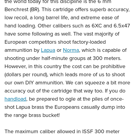
the world today for this discipline is the 6 mm
Benchrest (BR). This cartridge offers superb accuracy,
low recoil, a long barrel life, and extreme ease of
hand loading. Other calibers such as 6XC and 6.5x47
have some following as well. The vast majority of
European competitors shoot factory-loaded
ammunition by
Lapua
or
Norma
, which is capable of
shooting under half-minute groups at 300 meters.
However, in this country the cost can be prohibitive
(dollars per round), which leads more of us to shoot
our own DIY ammunition. We can squeeze a bit more
accuracy out of the cartridge that way too. If you do
handload
, be prepared to ogle at the piles of once-
shot Lapua brass the Europeans casually dump into
the range brass bucket!
The maximum caliber allowed in ISSF 300 meter