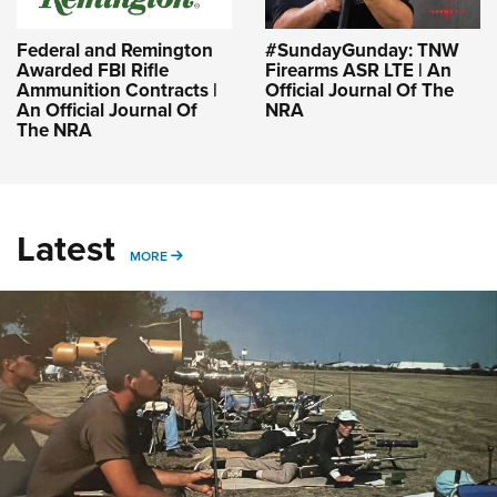
Federal and Remington
#SundayGunday: TNW
Awarded FBI Rifle
Firearms ASR LTE | An
Ammunition Contracts |
Official Journal Of The
An Official Journal Of
NRA
The NRA
Latest
MORE
MORE