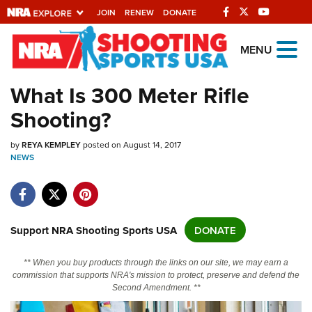
JOIN
RENEW
DONATE
Explore The NRA
MENU
Universe Of Websites
What Is 300 Meter Rifle
Shooting?
Quick Links
by
NRA.ORG
REYA KEMPLEY
posted on August 14, 2017
NEWS
Manage Your Membership
NRA Near You
Friends of NRA
Support NRA Shooting Sports USA
DONATE
State and Federal Gun Laws
** When you buy products through the links on our site, we may earn a
NRA Online Training
commission that supports NRA's mission to protect, preserve and defend the
Second Amendment. **
Politics, Policy and Legislation