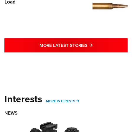
Load
MORE LATEST STO
MORE LATEST STORIES
Interests
MORE INTERESTS
MORE INTERESTS
NEWS