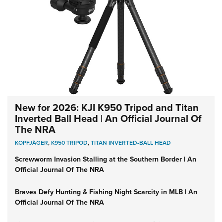
New for 2026: KJI K950 Tripod and Titan
Inverted Ball Head | An Official Journal Of
The NRA
KOPFJÄGER
,
K950 TRIPOD
,
TITAN INVERTED-BALL HEAD
Screwworm Invasion Stalling at the Southern Border | An
Official Journal Of The NRA
Braves Defy Hunting & Fishing Night Scarcity in MLB | An
Official Journal Of The NRA