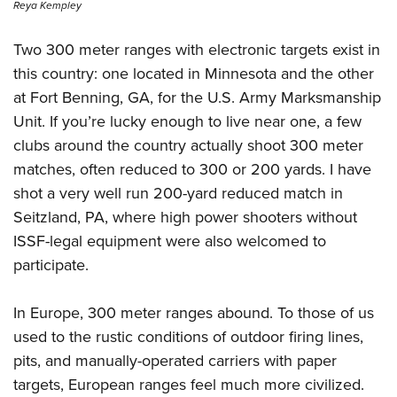
Reya Kempley
Two 300 meter ranges with electronic targets exist in
this country: one located in Minnesota and the other
at Fort Benning, GA, for the U.S. Army Marksmanship
Unit. If you’re lucky enough to live near one, a few
clubs around the country actually shoot 300 meter
matches, often reduced to 300 or 200 yards. I have
shot a very well run 200-yard reduced match in
Seitzland, PA, where high power shooters without
ISSF-legal equipment were also welcomed to
participate.
In Europe, 300 meter ranges abound. To those of us
used to the rustic conditions of outdoor firing lines,
pits, and manually-operated carriers with paper
targets, European ranges feel much more civilized.