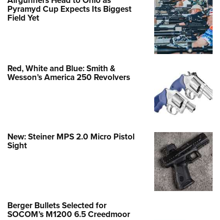
Pyramyd Cup Expects Its Biggest
Field Yet
Red, White and Blue: Smith &
Wesson’s America 250 Revolvers
New: Steiner MPS 2.0 Micro Pistol
Sight
Berger Bullets Selected for
SOCOM’s M1200 6.5 Creedmoor