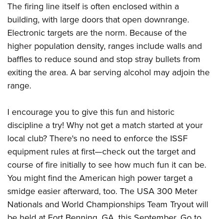
The firing line itself is often enclosed within a
building, with large doors that open downrange.
Electronic targets are the norm. Because of the
higher population density, ranges include walls and
baffles to reduce sound and stop stray bullets from
exiting the area. A bar serving alcohol may adjoin the
range.
I encourage you to give this fun and historic
discipline a try! Why not get a match started at your
local club? There's no need to enforce the ISSF
equipment rules at first—check out the target and
course of fire initially to see how much fun it can be.
You might find the American high power target a
smidge easier afterward, too. The USA 300 Meter
Nationals and World Championships Team Tryout will
be held at Fort Benning, GA, this September. Go to