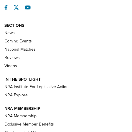
Facebook
Twitter
YouTube
SECTIONS
News
Coming Events
National Matches
Reviews
Videos
Behind the Bullet: The .333 Jeffery | An
Official Journal Of The NRA
IN THE SPOTLIGHT
.333 JEFFERY
,
333 JEFFERY
,
BEHIND THE BULLET
NRA Institute For Legislative Action
Review: SIG Sauer P211-GTO | An NRA Shooting Sports
NRA Explore
Journal
NRA MEMBERSHIP
Review: Vortex Strike Eagle 1-10X 24 mm FFP | An NRA
NRA Membership
Shooting Sports Journal
Exclusive Member Benefits
Ruger Mark IV Tactical: The Turnkey Steel Challenge