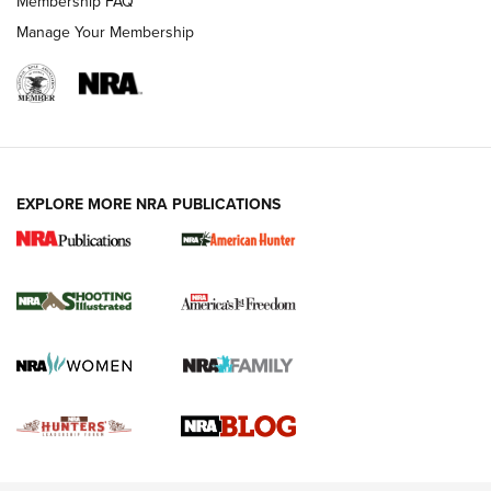
Membership FAQ
Rimfire Pistol | An NRA Shooting Sports Journal
Manage Your Membership
REVIEWS
REVIEWS
VIDEOS
EXPLORE MORE NRA PUBLICATIONS
Gun Of The Week: Tisas PX-57 FO Raptor |