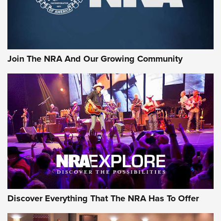
Join The NRA And Our Growing Community
Discover Everything That The NRA Has To Offer