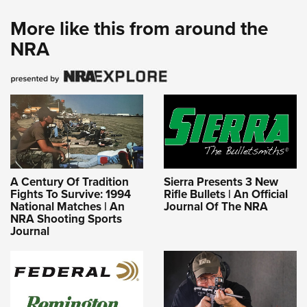
More like this from around the
NRA
A Century Of Tradition
Sierra Presents 3 New
Fights To Survive: 1994
Rifle Bullets | An Official
National Matches | An
Journal Of The NRA
NRA Shooting Sports
Journal