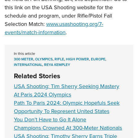
this link on the USA Shooting website for the
schedule and program, under Rifle/Pistol Fall
Selection Match:
www.usashooting.org/7-
events/match-information
.
In this article
300 METER
,
OLYMPICS
,
RIFLE
,
HIGH POWER
,
EUROPE
,
INTERNATIONAL
,
REYA KEMPLEY
Related Stories
USA Shooting: Tim Sherry Seeking Mastery
At Paris 2024 Olympics
Path To Paris 2024: Olympic Hopefuls Seek
Opportunity To Represent United States
You Don’t Have to Go It Alone
Champions Crowned At 300-Meter Nationals
USA Shooting: Timothy Sherry Earns Triple