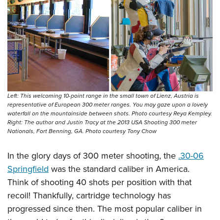
Left: This welcoming 10-point range in the small town of Lienz, Austria is
representative of European 300 meter ranges. You may gaze upon a lovely
waterfall on the mountainside between shots. Photo courtesy Reya Kempley.
Right: The author and Justin Tracy at the 2013 USA Shooting 300 meter
Nationals, Fort Benning, GA. Photo courtesy Tony Chow
In the glory days of 300 meter shooting, the
.30-06
Springfield
was the standard caliber in America.
Think of shooting 40 shots per position with that
recoil! Thankfully, cartridge technology has
progressed since then. The most popular caliber in