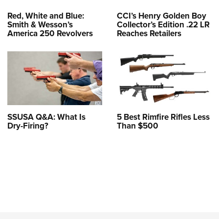
Red, White and Blue:
CCI’s Henry Golden Boy
Smith & Wesson’s
Collector’s Edition .22 LR
America 250 Revolvers
Reaches Retailers
SSUSA Q&A: What Is
5 Best Rimfire Rifles Less
Dry-Firing?
Than $500