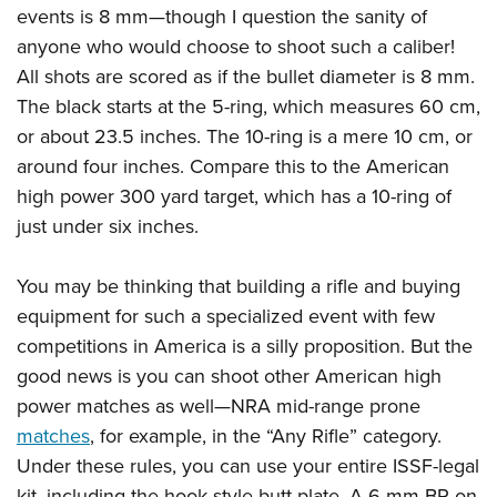
events is 8 mm—though I question the sanity of
anyone who would choose to shoot such a caliber!
All shots are scored as if the bullet diameter is 8 mm.
The black starts at the 5-ring, which measures 60 cm,
or about 23.5 inches. The 10-ring is a mere 10 cm, or
around four inches. Compare this to the American
high power 300 yard target, which has a 10-ring of
just under six inches.
You may be thinking that building a rifle and buying
equipment for such a specialized event with few
competitions in America is a silly proposition. But the
good news is you can shoot other American high
power matches as well—NRA mid-range prone
matches
, for example, in the “Any Rifle” category.
Under these rules, you can use your entire ISSF-legal
kit, including the hook-style butt plate. A 6 mm BR on