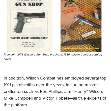
Women's Wildlife Management / Conservation Scholarship
Youth Education Summit
Firearm Training
Become An NRA Instructor
Adventure Camp
NRA Marksmanship Qualification Program
Youth Hunter Education Challenge
NRA Training Course Catalog
National Junior Shooting Camps
Women On Target® Instructional Shooting Clinics
Youth Wildlife Art Contest
Home Air Gun Program
NRA Junior Membership
From left: 1978 Wilson’s Gun Shop brochure, 1986 Wilson Combat catalog
NRA Family
cover.
Eddie Eagle GunSafe® Program
NRA Gun Safety Rules
In addition, Wilson Combat has employed several top
Collegiate Shooting Programs
1911 pistolsmiths over the years, including master
National Youth Shooting Sports Cooperative Program
craftsmen such as Ron Phillips, Jim “Henry” Wilson,
Request for Eagle Scout Certificate
Mike Campbell and Victor Tibbets—all true experts of
the platform.