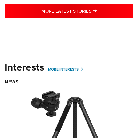
MORE LATEST STO
MORE LATEST STORIES
Interests
MORE INTERESTS
MORE INTERESTS
NEWS