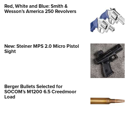
Red, White and Blue: Smith &
Wesson’s America 250 Revolvers
New: Steiner MPS 2.0 Micro Pistol
Sight
Berger Bullets Selected for
SOCOM’s M1200 6.5 Creedmoor
Load