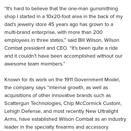
“It’s hard to believe that the one-man gunsmithing
shop I started in a 10x20-foot area in the back of my
dad’s jewelry store 45 years ago has grown to a
multi-brand enterprise, with more than 200
employees in three states,” said Bill Wilson, Wilson
Combat president and CEO. “It’s been quite a ride
and it couldn’t have been accomplished without our
awesome team members.”
Known for its work on the 1911 Government Model,
the company says “internal growth, as well as
acquisitions of other innovative brands such as
Scattergun Technologies, Chip McCormick Custom,
Lehigh Defense, and most recently New Ultralight
Arms, have established Wilson Combat as an industry
leader in the specialty firearms and accessory