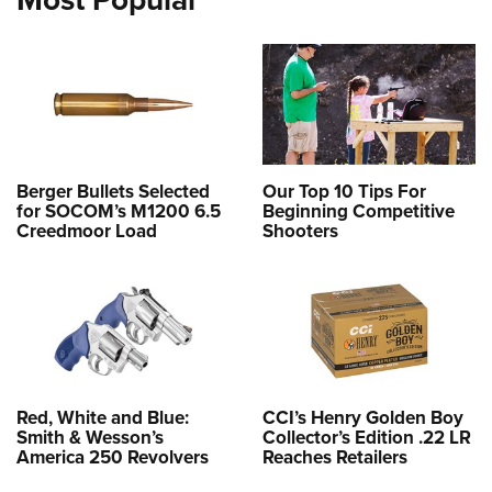
Berger Bullets Selected
Our Top 10 Tips For
for SOCOM’s M1200 6.5
Beginning Competitive
Creedmoor Load
Shooters
Red, White and Blue:
CCI’s Henry Golden Boy
Smith & Wesson’s
Collector’s Edition .22 LR
America 250 Revolvers
Reaches Retailers