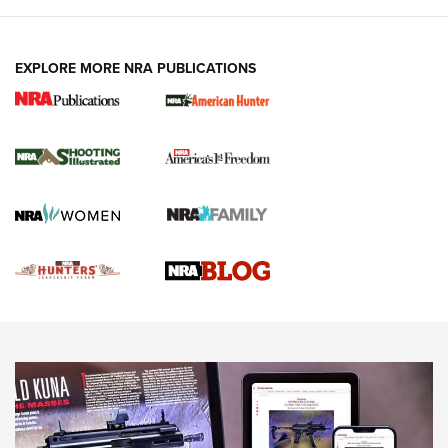
VIDEOS
EXPLORE MORE NRA PUBLICATIONS
Gun Of The Week: Tisas PX-57 FO Raptor |
An Official Journal Of The NRA
NEWS
,
VIDEOS
,
GOTW
Freedom is On the Ballot in Virginia | An Official Journal Of
The NRA