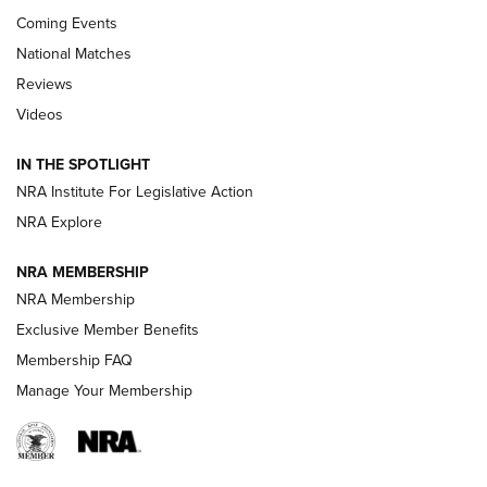
Coming Events
National Matches
Reviews
Videos
Behind the Bullet: The .333 Jeffery | An
Official Journal Of The NRA
IN THE SPOTLIGHT
.333 JEFFERY
,
333 JEFFERY
,
BEHIND THE BULLET
NRA Institute For Legislative Action
Review: SIG Sauer P211-GTO | An NRA Shooting Sports
NRA Explore
Journal
NRA MEMBERSHIP
Review: Vortex Strike Eagle 1-10X 24 mm FFP | An NRA
NRA Membership
Shooting Sports Journal
Exclusive Member Benefits
Ruger Mark IV Tactical: The Turnkey Steel Challenge
Membership FAQ
Rimfire Pistol | An NRA Shooting Sports Journal
Manage Your Membership
REVIEWS
REVIEWS