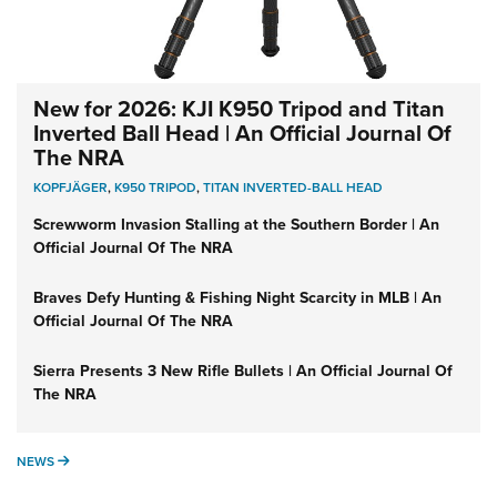
New for 2026: KJI K950 Tripod and Titan
Inverted Ball Head | An Official Journal Of
The NRA
KOPFJÄGER
,
K950 TRIPOD
,
TITAN INVERTED-BALL HEAD
Screwworm Invasion Stalling at the Southern Border | An
Official Journal Of The NRA
Braves Defy Hunting & Fishing Night Scarcity in MLB | An
Official Journal Of The NRA
Sierra Presents 3 New Rifle Bullets | An Official Journal Of
The NRA
NEWS
NEWS