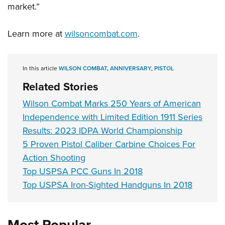
market.”
Learn more at
wilsoncombat.com
.
In this article
WILSON COMBAT
,
ANNIVERSARY
,
PISTOL
Related Stories
Wilson Combat Marks 250 Years of American
Independence with Limited Edition 1911 Series
Results: 2023 IDPA World Championship
5 Proven Pistol Caliber Carbine Choices For
Action Shooting
Top USPSA PCC Guns In 2018
Top USPSA Iron-Sighted Handguns In 2018
Most Popular