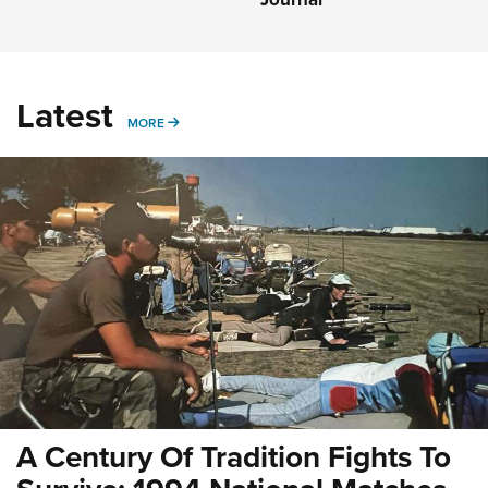
Latest
MORE
MORE
A Century Of Tradition Fights To