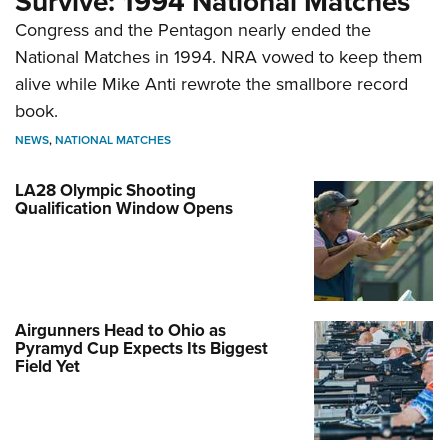
Survive: 1994 National Matches
Congress and the Pentagon nearly ended the
National Matches in 1994. NRA vowed to keep them
alive while Mike Anti rewrote the smallbore record
book.
NEWS
,
NATIONAL MATCHES
LA28 Olympic Shooting
Qualification Window Opens
Airgunners Head to Ohio as
Pyramyd Cup Expects Its Biggest
Field Yet