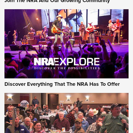
Join The NRA And Our Growing Community
Discover Everything That The NRA Has To Offer