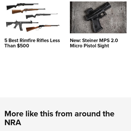
5 Best Rimfire Rifles Less
New: Steiner MPS 2.0
Than $500
Micro Pistol Sight
More like this from around the
NRA