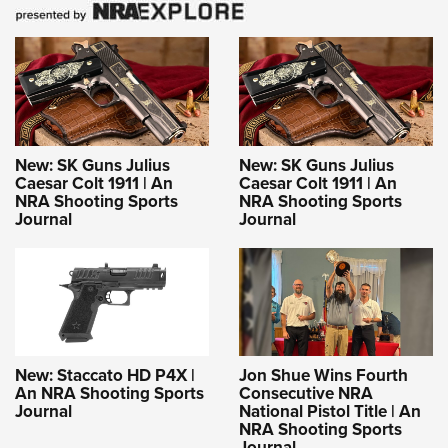
New: SK Guns Julius
New: SK Guns Julius
Caesar Colt 1911 | An
Caesar Colt 1911 | An
NRA Shooting Sports
NRA Shooting Sports
Journal
Journal
New: Staccato HD P4X |
Jon Shue Wins Fourth
An NRA Shooting Sports
Consecutive NRA
Journal
National Pistol Title | An
NRA Shooting Sports
Journal