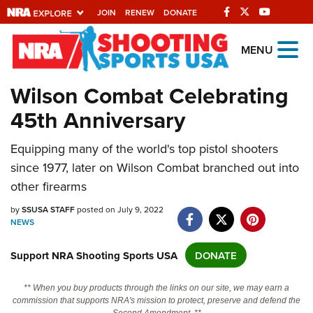
JOIN
RENEW
DONATE
Explore The NRA
MENU
Universe Of Websites
Wilson Combat Celebrating
45th Anniversary
Quick Links
NRA.ORG
Equipping many of the world's top pistol shooters
since 1977, later on Wilson Combat branched out into
Manage Your Membership
other firearms
NRA Near You
by
SSUSA STAFF
posted on July 9, 2022
Friends of NRA
NEWS
State and Federal Gun Laws
Support NRA Shooting Sports USA
DONATE
NRA Online Training
** When you buy products through the links on our site, we may earn a
Politics, Policy and Legislation
commission that supports NRA's mission to protect, preserve and defend the