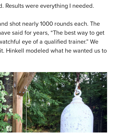
ad. Results were everything I needed.
 and shot nearly 1000 rounds each. The
 have said for years, “The best way to get
atchful eye of a qualified trainer.” We
 it. Hinkell modeled what he wanted us to