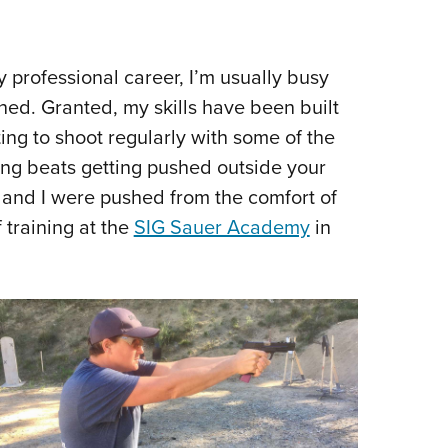
Eddi
NRA 
y professional career, I’m usually busy
Coll
ined. Granted, my skills have been built
Nati
ting to shoot regularly with some of the
Coop
thing beats getting pushed outside your
Requ
 and I were pushed from the comfort of
 training at the
SIG Sauer Academy
in