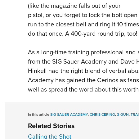
(like the magazine falls out of your
pistol, or you forget to lock the bolt open
run to the closest bell and ring it 10 tim
do that once. A 400-yard round trip, too!
As a long-time training professional and
from the SIG Sauer Academy and Dave Hin
Hinkell had the right blend of verbal ab
Academy has gained the Cerinos as fans 
well as spread the word about this worth
In this article
SIG SAUER ACADEMY
,
CHRIS CERINO
,
3-GUN
,
TRA
Related Stories
Calling the Shot