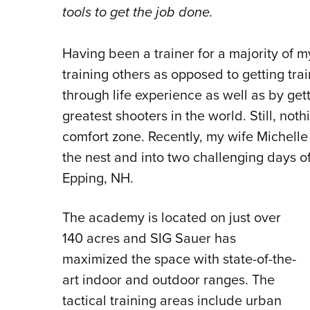
tools to get the job done.
Having been a trainer for a majority of m
training others as opposed to getting tra
through life experience as well as by get
greatest shooters in the world. Still, no
comfort zone. Recently, my wife Michelle
the nest and into two challenging days of
Epping, NH.
The academy is located on just over
140 acres and SIG Sauer has
maximized the space with state-of-the-
art indoor and outdoor ranges. The
tactical training areas include urban