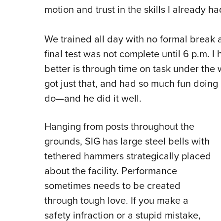
motion and trust in the skills I already h
We trained all day with no formal break
final test was not complete until 6 p.m. I
better is through time on task under the w
got just that, and had so much fun doing
do—and he did it well.
Hanging from posts throughout the
grounds, SIG has large steel bells with
tethered hammers strategically placed
about the facility. Performance
sometimes needs to be created
through tough love. If you make a
safety infraction or a stupid mistake,