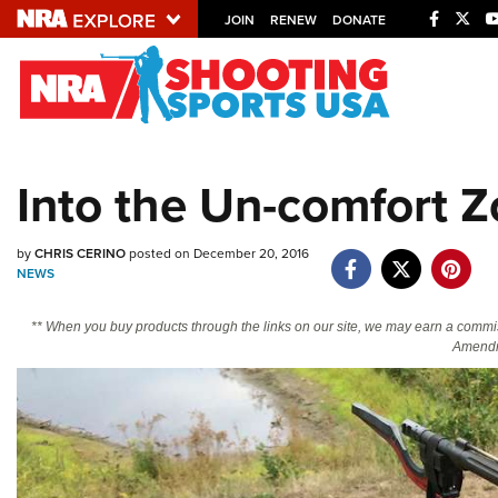
JOIN
RENEW
DONATE
Explore The NRA U
Quick Links
Into the Un-comfort 
NRA.ORG
Manage Your Membership
by
CHRIS CERINO
posted on December 20, 2016
NRA Near You
NEWS
Friends of NRA
** When you buy products through the links on our site, we may earn a commi
Amendm
State and Federal Gun Laws
NRA Online Training
Politics, Policy and Legislation