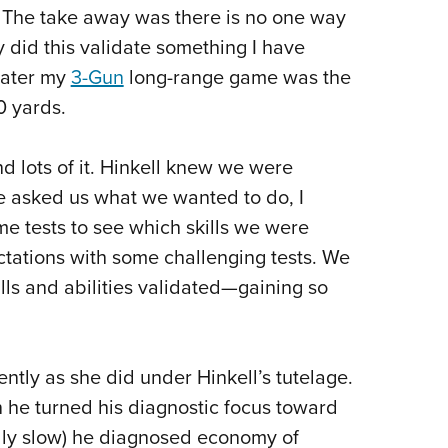
 The take away was there is no one way
y did this validate something I have
later my
3-Gun
long-range game was the
0 yards.
lots of it. Hinkell knew we were
e asked us what we wanted to do, I
 tests to see which skills we were
ctations with some challenging tests. We
ls and abilities validated—gaining so
ently as she did under Hinkell’s tutelage.
 he turned his diagnostic focus toward
ly slow) he diagnosed economy of