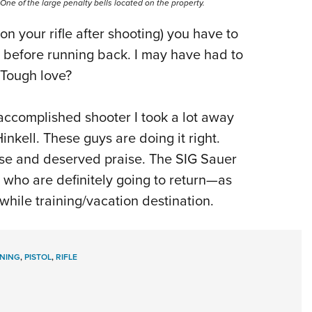
One of the large penalty bells located on the property.
 on your rifle after shooting) you have to
es before running back. I may have had to
 Tough love?
 accomplished shooter I took a lot away
kell. These guys are doing it right.
use and deserved praise. The SIG Sauer
who are definitely going to return—as
while training/vacation destination.
INING
,
PISTOL
,
RIFLE