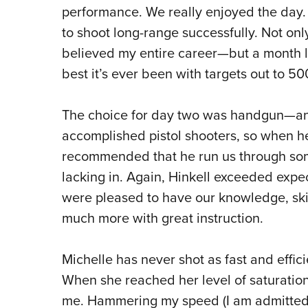
performance. We really enjoyed the day.
to shoot long-range successfully. Not onl
believed my entire career—but a month 
best it’s ever been with targets out to 50
The choice for day two was handgun—and 
accomplished pistol shooters, so when h
recommended that he run us through some
lacking in. Again, Hinkell exceeded expe
were pleased to have our knowledge, skil
much more with great instruction.
Michelle has never shot as fast and effici
When she reached her level of saturation
me. Hammering my speed (I am admitted