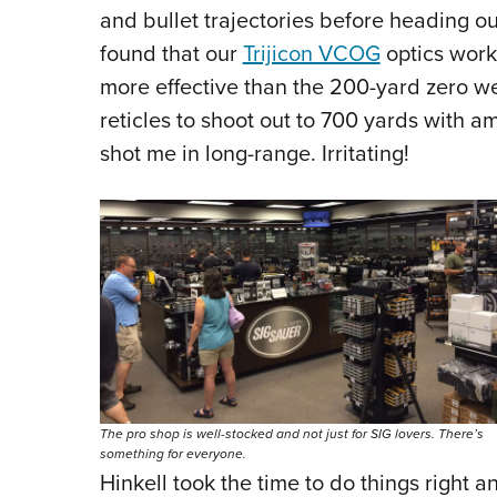
and bullet trajectories before heading ou
found that our
Trijicon VCOG
optics work 
more effective than the 200-yard zero 
reticles to shoot out to 700 yards with a
shot me in long-range. Irritating!
The pro shop is well-stocked and not just for SIG lovers. There’s
something for everyone.
Hinkell took the time to do things right a