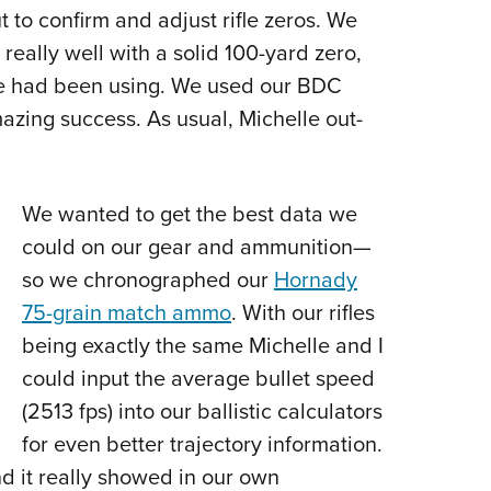
t to confirm and adjust rifle zeros. We
really well with a solid 100-yard zero,
we had been using. We used our BDC
mazing success. As usual, Michelle out-
We wanted to get the best data we
could on our gear and ammunition
—
so we chronographed our
Hornady
75-grain match ammo
. With our rifles
being exactly the same Michelle and I
could input the average bullet speed
(2513 fps) into our ballistic calculators
for even better trajectory information.
nd it really showed in our own