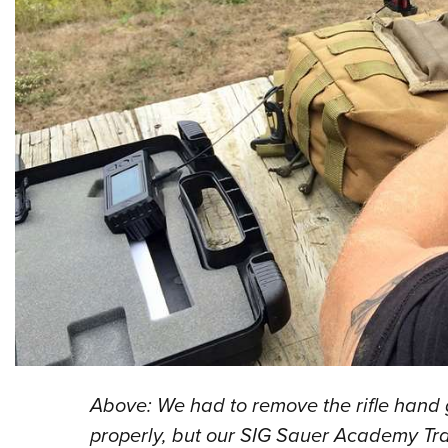
Above: We had to remove the rifle hand
properly, but our SIG Sauer Academy Tra