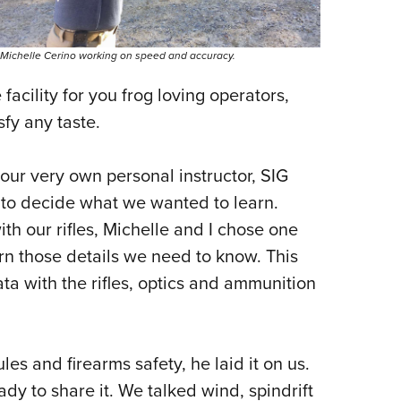
Michelle Cerino working on speed and accuracy.
facility for you frog loving operators,
sfy any taste.
our very own personal instructor, SIG
 to decide what we wanted to learn.
th our rifles, Michelle and I chose one
arn those details we need to know. This
ata with the rifles, optics and ammunition
les and firearms safety, he laid it on us.
dy to share it. We talked wind, spindrift