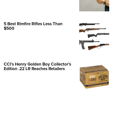
e Eagle GunSafe® Program
Gun Safety Rules
egiate Shooting Programs
5 Best Rimfire Rifles Less Than
$500
onal Youth Shooting Sports
erative Program
est for Eagle Scout Certificate
CCI’s Henry Golden Boy Collector’s
Edition .22 LR Reaches Retailers