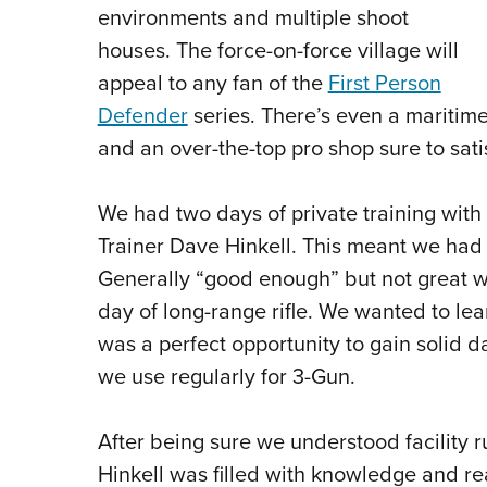
environments and multiple shoot
houses. The force-on-force village will
appeal to any fan of the
First Person
Defender
series. There’s even a maritime 
and an over-the-top pro shop sure to sati
We had two days of private training with 
Trainer Dave Hinkell. This meant we had
Generally “good enough” but not great wi
day of long-range rifle. We wanted to le
was a perfect opportunity to gain solid d
we use regularly for 3-Gun.
After being sure we understood facility ru
Hinkell was filled with knowledge and rea