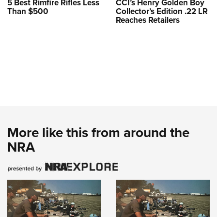
5 Best Rimfire Rifles Less
CCI’s Henry Golden Boy
Than $500
Collector’s Edition .22 LR
Reaches Retailers
More like this from around the
NRA