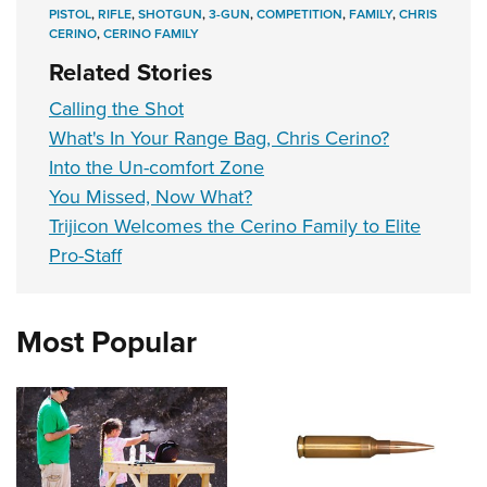
PISTOL
,
RIFLE
,
SHOTGUN
,
3-GUN
,
COMPETITION
,
FAMILY
,
CHRIS
CERINO
,
CERINO FAMILY
Related Stories
Calling the Shot
What's In Your Range Bag, Chris Cerino?
Into the Un-comfort Zone
You Missed, Now What?
Trijicon Welcomes the Cerino Family to Elite
Pro-Staff
Most Popular