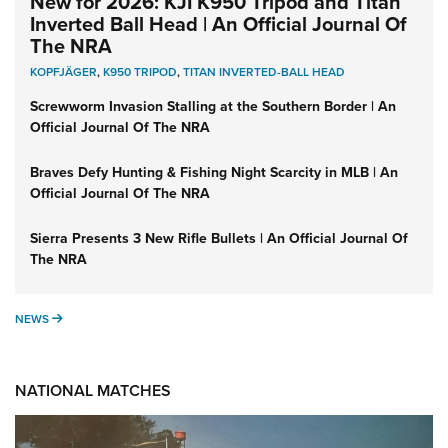
New for 2026: KJI K950 Tripod and Titan
Inverted Ball Head | An Official Journal Of
The NRA
KOPFJÄGER
,
K950 TRIPOD
,
TITAN INVERTED-BALL HEAD
Screwworm Invasion Stalling at the Southern Border | An
Official Journal Of The NRA
Braves Defy Hunting & Fishing Night Scarcity in MLB | An
Official Journal Of The NRA
Sierra Presents 3 New Rifle Bullets | An Official Journal Of
The NRA
NEWS
NEWS
NATIONAL MATCHES