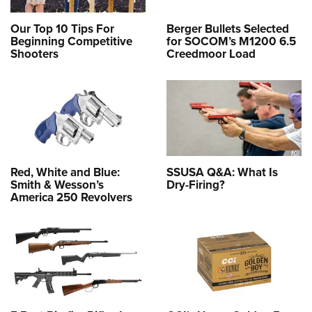
Our Top 10 Tips For
Berger Bullets Selected
Beginning Competitive
for SOCOM’s M1200 6.5
Shooters
Creedmoor Load
Red, White and Blue:
SSUSA Q&A: What Is
Smith & Wesson’s
Dry-Firing?
America 250 Revolvers