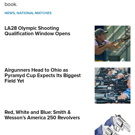
book.
NEWS
,
NATIONAL MATCHES
LA28 Olympic Shooting
Qualification Window Opens
Airgunners Head to Ohio as
Pyramyd Cup Expects Its Biggest
Field Yet
Red, White and Blue: Smith &
Wesson’s America 250 Revolvers