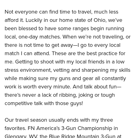
Not everyone can find time to travel, much less
afford it. Luckily in our home state of Ohio, we’ve
been blessed to have some ranges begin running
local, one-day matches. When we’re not traveling, or
there is not time to get away—I go to every local
match I can attend. These are the best practice for
me. Getting to shoot with my local friends in a low
stress environment, vetting and sharpening my skills
while making sure my guns and gear all constantly
work is worth every minute. And talk about fun—
there’s never a lack of ribbing, joking or tough
competitive talk with those guys!
Our travel season usually ends with my three
favorites. FN America’s 3-Gun Championship in
Glengary, WV, the Blue Ridge Mountain 3-Gun at