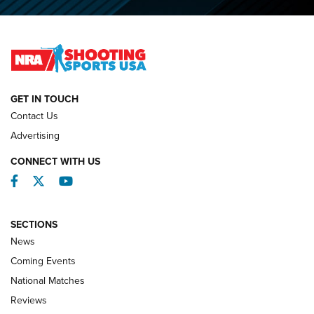
O’Connor Makes History, Claims Second Straight NRA
Lones Wigger Iron Man Trophy | An NRA Shooting Sports
Journal
NATIONAL MATCHES
NATIONAL MATCHES
GET IN TOUCH
Contact Us
REVIEWS
Advertising
CONNECT WITH US
Facebook
Twitter
YouTube
SECTIONS
News
Coming Events
National Matches
Reviews