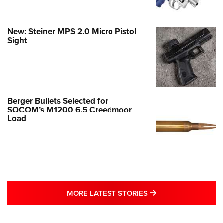
New: Steiner MPS 2.0 Micro Pistol
Sight
Berger Bullets Selected for
SOCOM’s M1200 6.5 Creedmoor
Load
MORE LATEST STO
MORE LATEST STORIES