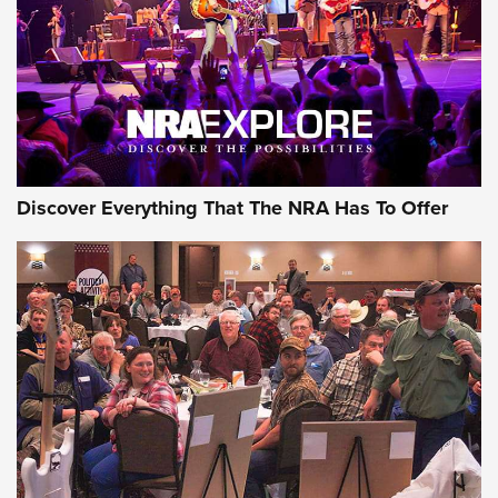
Discover Everything That The NRA Has To Offer