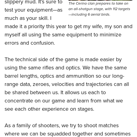
Shooting Illustrated
slippery mud. It’s sure to
The Cerino clan prepares to take on
Women's Wildlife Management / Conservation Scholarship
Youth Education Summit
test your equipment—as
an all-shotgun stage, with 112 targets
Firearm Training
Become An NRA Instructor
—including 6 aerial birds.
Adventure Camp
much as your skill. I
NRA Marksmanship Qualification Program
made it a priority this year to get my wife, my son and
Youth Hunter Education Challenge
NRA Training Course Catalog
myself all using the same equipment to minimize
National Junior Shooting Camps
Women On Target® Instructional Shooting Clinics
errors and confusion.
Youth Wildlife Art Contest
Home Air Gun Program
The technical side of the game is made easier by
NRA Junior Membership
using the same rifles and optics. We have the same
barrel lengths, optics and ammunition so our long-
NRA Family
range data, zeroes, velocities and trajectories can all
Eddie Eagle GunSafe® Program
be shared between us. It allows us each to
NRA Gun Safety Rules
concentrate on our game and learn from what we
Collegiate Shooting Programs
see each other experience on stages.
National Youth Shooting Sports Cooperative Program
Request for Eagle Scout Certificate
As a family of shooters, we try to shoot matches
where we can be squadded together and sometimes