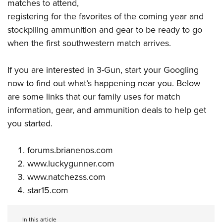
matches to attend,
registering for the favorites of the coming year and
stockpiling ammunition and gear to be ready to go
when the first southwestern match arrives.
If you are
interested in 3-Gun
, start your Googling
now to find out what’s happening near you. Below
are some links that our family uses for match
information, gear, and ammunition deals to help get
you started.
forums.brianenos.com
www.luckygunner.com
www.natchezss.com
star15.com
In this article