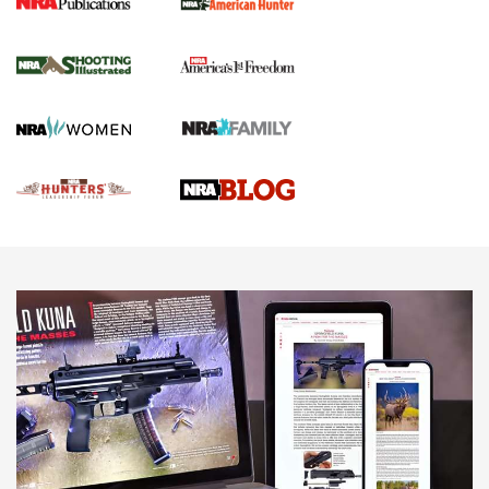
Gun Of The Week: Tisas PX-57 FO Raptor |
An Official Journal Of The NRA
NEWS
,
VIDEOS
,
GOTW
Freedom is On the Ballot in Virginia | An Official Journal Of
The NRA
This Mayor Has a Lot to Say | An Official Journal Of The
NRA
Why This UFC Fighter Believes in the Second Amendment |