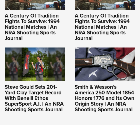
A Century Of Tradition
A Century Of Tradition
Fights To Survive: 1994
Fights To Survive: 1994
National Matches | An
National Matches | An
NRA Shooting Sports
NRA Shooting Sports
Journal
Journal
Steve Gould Sets 201-
Smith & Wesson’s
Yard Clay Target Record
America 250 Model 1854
With Benelli Ethos
Honors 1776 and Its Own
SuperSport A.I. | An NRA
Origin Story | An NRA
Shooting Sports Journal
Shooting Sports Journal