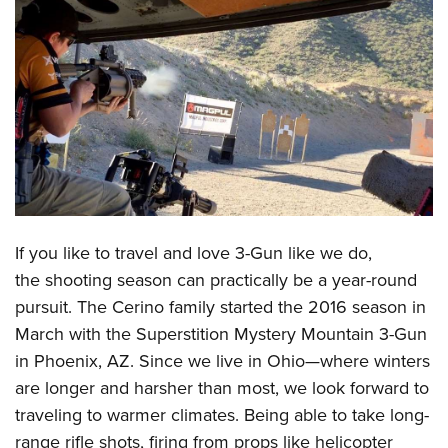
CLUBS AND ASSOCIATIONS
Affiliated Clubs, Ranges and Businesses
COMPETITIVE SHOOTING
NRA Day
EVENTS AND ENTERTAINMENT
Competitive Shooting Programs
Women's Wilderness Escape
FIREARMS TRAINING
America's Rifle Challenge
NRA Whittington Center
NRA Gun Safety Rules
GIVING
Competitor Classification Lookup
Friends of NRA
Firearm Training
If you like to travel and love 3-Gun like we do,
Friends of NRA
HISTORY
Shooting Sports USA
Great American Outdoor Show
the shooting season can practically be a year-round
Become An NRA Instructor
Ring of Freedom
Adaptive Shooting
History Of The NRA
HUNTING
NRA Annual Meetings & Exhibits
pursuit. The
Cerino family started the 2016 season
in
Become A Training Counselor
Institute for Legislative Action
Great American Outdoor Show
NRA Museums
March with the Superstition Mystery Mountain 3-Gun
NRA Day
Hunter Education
LAW ENFORCEMENT, MILITARY, SECURITY
NRA Range Safety Officers
NRA Whittington Center
in Phoenix, AZ. Since we live in Ohio—where winters
NRA Whittington Center
I Have This Old Gun
NRA Country
Youth Hunter Education Challenge
Shooting Sports Coach Development
Law Enforcement, Military, Security
MEDIA AND PUBLICATIONS
are longer and harsher than most, we look forward to
NRA Firearms For Freedom
NRA Gun Gurus
Competitive Shooting Programs
NRA Whittington Center
Adaptive Shooting
traveling to warmer climates. Being able to take long-
NRA Blog
MEMBERSHIP
NRA Gun Gurus
Great American Outdoor Show
range rifle shots, firing from props like helicopter
NRA Gunsmithing Schools