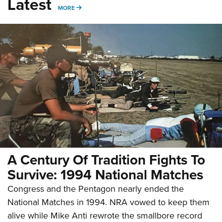
Latest
MORE
MORE
A Century Of Tradition Fights To
Survive: 1994 National Matches
Congress and the Pentagon nearly ended the
National Matches in 1994. NRA vowed to keep them
alive while Mike Anti rewrote the smallbore record