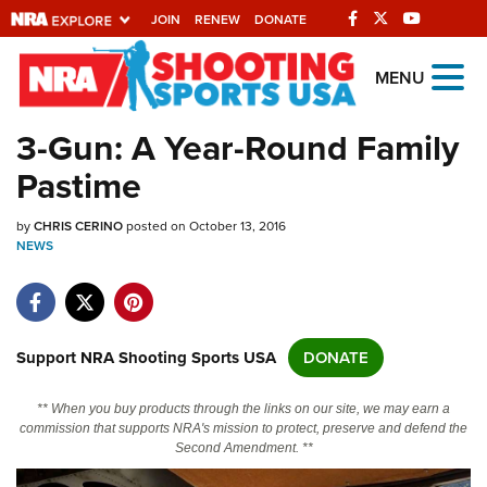
JOIN
RENEW
DONATE
Explore The NRA
MENU
Universe Of Websites
3-Gun: A Year-Round Family
Pastime
Quick Links
by
NRA.ORG
CHRIS CERINO
posted on October 13, 2016
NEWS
Manage Your Membership
NRA Near You
Friends of NRA
Support NRA Shooting Sports USA
DONATE
State and Federal Gun Laws
** When you buy products through the links on our site, we may earn a
NRA Online Training
commission that supports NRA's mission to protect, preserve and defend the
Second Amendment. **
Politics, Policy and Legislation