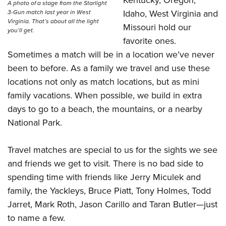
Kentucky, Oregon,
A photo of a stage from the Starlight
Idaho, West Virginia and
3-Gun match last year in West
Virginia. That’s about all the light
Missouri hold our
you’ll get.
favorite ones.
Sometimes a match will be in a location we’ve never
been to before. As a family we travel and use these
locations not only as match locations, but as mini
family vacations. When possible, we build in extra
days to go to a beach, the mountains, or a nearby
National Park
.
Travel matches are special to us for the sights we see
and friends we get to visit. There is no bad side to
spending time with friends like
Jerry Miculek and
family
, the
Yackleys
,
Bruce Piatt
,
Tony Holmes
, Todd
Jarret, Mark Roth, Jason Carillo and Taran Butler
—
just
to name a few.