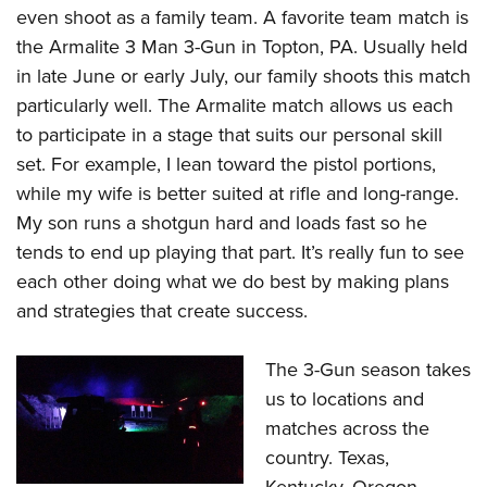
even shoot as a family team. A favorite team match is
the Armalite 3 Man 3-Gun in Topton, PA. Usually held
in late June or early July, our family shoots this match
particularly well. The Armalite match allows us each
to participate in a stage that suits our personal skill
set. For example, I lean toward the pistol portions,
while my wife is better suited at rifle and long-range.
My son
runs a shotgun hard and loads fast so he
tends to end up playing that part. It’s really fun to see
each other doing what we do best by making plans
and strategies that create success.
The 3-Gun season takes
us to locations and
matches across the
country. Texas,