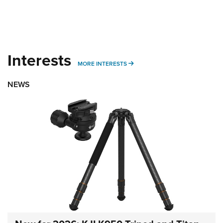
Interests
MORE INTERESTS
MORE INTERESTS
NEWS