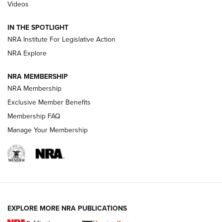
Videos
Behind the Bullet: The .333 Jeffery | An
Official Journal Of The NRA
IN THE SPOTLIGHT
.333 JEFFERY
,
333 JEFFERY
,
BEHIND THE BULLET
NRA Institute For Legislative Action
Review: SIG Sauer P211-GTO | An NRA Shooting Sports
NRA Explore
Journal
NRA MEMBERSHIP
Review: Vortex Strike Eagle 1-10X 24 mm FFP | An NRA
NRA Membership
Shooting Sports Journal
Exclusive Member Benefits
Ruger Mark IV Tactical: The Turnkey Steel Challenge
Membership FAQ
Rimfire Pistol | An NRA Shooting Sports Journal
Manage Your Membership
REVIEWS
REVIEWS
VIDEOS
EXPLORE MORE NRA PUBLICATIONS