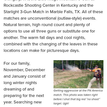
Rockcastle Shooting Center in Kentucky and the
Starlight 3-Gun Match
in Marble Falls, TX. All of these
matches are unconventional (outlaw-style) events.
Natural terrain, high round count and plenty of
options to use all three guns or substitute one for
another. The warm fall days and cool nights,
combined with the changing of the leaves in these
locations can make for picturesque days.
For our family,
November, December
and January consist of
long winter nights
dreaming of and
Getting aggressive at the FN America
preparing for the next
match. This photo was taken right
before I shot that big red “no shoot”
year. Searching new
target. Ugh!