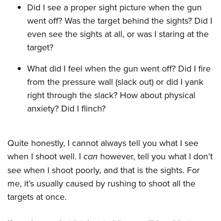
Women's Wildlife Management / Conservation Scholarship
Youth Education Summit
Did I see a proper sight picture when the gun
Firearm Training
Become An NRA Instructor
went off? Was the target behind the sights? Did I
Adventure Camp
NRA Marksmanship Qualification Program
even see the sights at all, or was I staring at the
Youth Hunter Education Challenge
NRA Training Course Catalog
target?
National Junior Shooting Camps
Women On Target® Instructional Shooting Clinics
Youth Wildlife Art Contest
What did I feel when the gun went off? Did I fire
from the pressure wall (slack out) or did I yank
Home Air Gun Program
right through the slack? How about physical
NRA Junior Membership
anxiety? Did I flinch?
NRA Family
Eddie Eagle GunSafe® Program
Quite honestly, I cannot always tell you what I see
NRA Gun Safety Rules
when I shoot well. I
can
however, tell you what I don’t
Collegiate Shooting Programs
see when I shoot poorly, and that is the sights. For
National Youth Shooting Sports Cooperative Program
me, it’s usually caused by rushing to shoot all the
Request for Eagle Scout Certificate
targets at once.