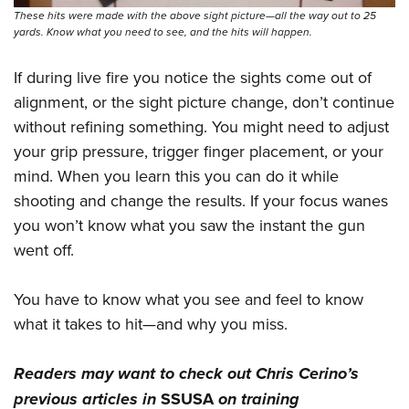
These hits were made with the above sight picture—all the way out to 25
yards. Know what you need to see, and the hits will happen.
If during live fire you notice the sights come out of
alignment, or the sight picture change, don’t continue
without refining something. You might need to adjust
your grip pressure, trigger finger placement, or your
mind. When you learn this you can do it while
shooting and change the results. If your focus wanes
you won’t know what you saw the instant the gun
went off.
You have to know what you see and feel to know
what it takes to hit—and why you miss.
Readers may want to check out Chris Cerino’s
previous articles in
SSUSA
on
training