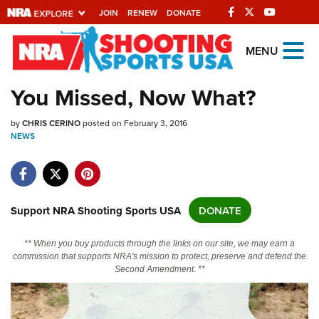
JOIN
RENEW
DONATE
Explore The NRA
MENU
Universe Of Websites
You Missed, Now What?
Quick Links
by
CHRIS CERINO
posted on February 3, 2016
NEWS
NRA.ORG
Manage Your Membership
NRA Near You
Support NRA Shooting Sports USA
DONATE
Friends of NRA
** When you buy products through the links on our site, we may earn a
State and Federal Gun Laws
commission that supports NRA's mission to protect, preserve and defend the
Second Amendment. **
NRA Online Training
Politics, Policy and Legislation