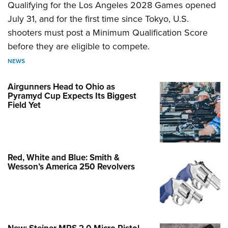
Qualifying for the Los Angeles 2028 Games opened
July 31, and for the first time since Tokyo, U.S.
shooters must post a Minimum Qualification Score
before they are eligible to compete.
NEWS
Airgunners Head to Ohio as
Pyramyd Cup Expects Its Biggest
Field Yet
Red, White and Blue: Smith &
Wesson’s America 250 Revolvers