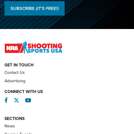
O’Connor Makes History, Claims Second Straight NRA
SUBSCRIBE
(IT'S FREE!)
Lones Wigger Iron Man Trophy | An NRA Shooting Sports
Journal
2026 NRA National Smallbore Prone Championship Team
Day Results | An NRA Shooting Sports Journal
NATIONAL MATCHES
NATIONAL MATCHES
GET IN TOUCH
Contact Us
REVIEWS
Advertising
CONNECT WITH US
Facebook
Twitter
YouTube
SECTIONS
News