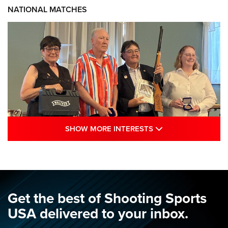
NATIONAL MATCHES
SHOW MORE INTE
SHOW MORE INTERESTS
Results: 2026 NRA National Smallbore
Rifle Prone, F-Class Championships | An
NRA Shooting Sports Journal
NRA
,
NATIONAL MATCHES
,
SMALLBORE
Get the best of Shooting Sports
Results: 2026 NRA National Smallbore Rifle Prone, F-Class
USA delivered to your inbox.
Championships | An NRA Shooting Sports Journal