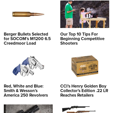
Berger Bullets Selected
Our Top 10 Tips For
for SOCOM’s M1200 6.5
Beginning Competitive
Creedmoor Load
Shooters
Red, White and Blue:
CCI’s Henry Golden Boy
Smith & Wesson’s
Collector’s Edition .22 LR
America 250 Revolvers
Reaches Retailers