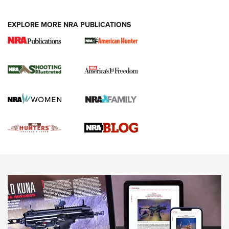
VIDEOS
EXPLORE MORE NRA PUBLICATIONS
Gun Of The Week: Tisas PX-57 FO Raptor |
An Official Journal Of The NRA
NEWS
,
VIDEOS
,
GOTW
Freedom is On the Ballot in Virginia | An Official Journal Of
The NRA
This Mayor Has a Lot to Say | An Official Journal Of The