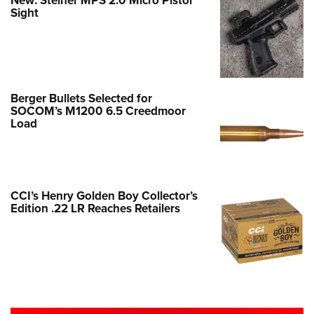
New: Steiner MPS 2.0 Micro Pistol
Sight
Berger Bullets Selected for
SOCOM’s M1200 6.5 Creedmoor
Load
CCI’s Henry Golden Boy Collector’s
Edition .22 LR Reaches Retailers