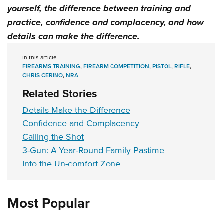
yourself
, the
difference between training and
practice
,
confidence and complacency
, and how
details can make the difference
.
In this article
FIREARMS TRAINING
,
FIREARM COMPETITION
,
PISTOL
,
RIFLE
,
CHRIS CERINO
,
NRA
Related Stories
Details Make the Difference
Confidence and Complacency
Calling the Shot
3-Gun: A Year-Round Family Pastime
Into the Un-comfort Zone
Most Popular