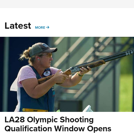
Latest
MORE
MORE
LA28 Olympic Shooting
Qualification Window Opens