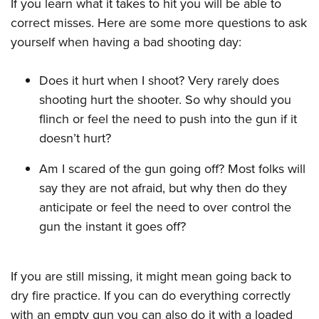
If you learn what it takes to hit you will be able to
correct misses. Here are some more questions to ask
yourself when having a bad shooting day:
Does it hurt when I shoot? Very rarely does
shooting hurt the shooter. So why should you
flinch or feel the need to push into the gun if it
doesn’t hurt?
Am I scared of the gun going off? Most folks will
say they are not afraid, but why then do they
anticipate or feel the need to over control the
gun the instant it goes off?
If you are still missing, it might mean going back to
dry fire practice. If you can do everything correctly
with an empty gun you can also do it with a loaded