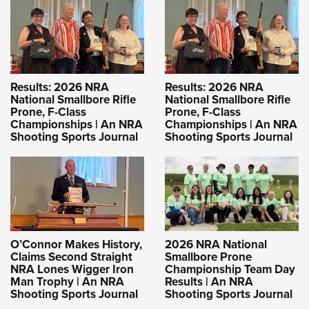
Results: 2026 NRA
Results: 2026 NRA
National Smallbore Rifle
National Smallbore Rifle
Prone, F-Class
Prone, F-Class
Championships | An NRA
Championships | An NRA
Shooting Sports Journal
Shooting Sports Journal
O’Connor Makes History,
2026 NRA National
Claims Second Straight
Smallbore Prone
NRA Lones Wigger Iron
Championship Team Day
Man Trophy | An NRA
Results | An NRA
Shooting Sports Journal
Shooting Sports Journal