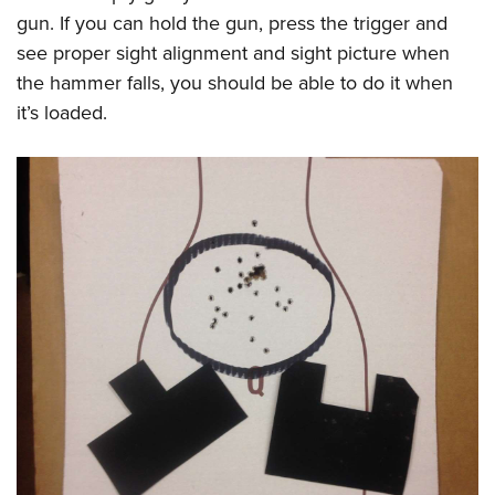
gun. If you can hold the gun, press the trigger and
see proper sight alignment and sight picture when
the hammer falls, you should be able to do it when
it’s loaded.