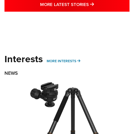
MORE LATEST STO
MORE LATEST STORIES
Interests
MORE INTERESTS
MORE INTERESTS
NEWS