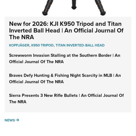
New for 2026: KJI K950 Tripod and Titan
Inverted Ball Head | An Official Journal Of
The NRA
KOPFJÄGER
,
K950 TRIPOD
,
TITAN INVERTED-BALL HEAD
Screwworm Invasion Stalling at the Southern Border | An
Official Journal Of The NRA
Braves Defy Hunting & Fishing Night Scarcity in MLB | An
Official Journal Of The NRA
Sierra Presents 3 New Rifle Bullets | An Official Journal Of
The NRA
NEWS
NEWS