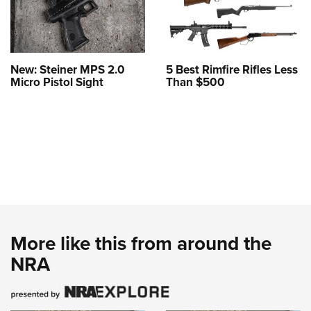
New: Steiner MPS 2.0
5 Best Rimfire Rifles Less
Micro Pistol Sight
Than $500
More like this from around the
NRA