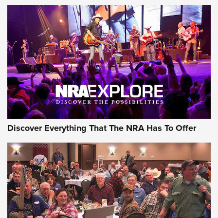
Discover Everything That The NRA Has To Offer