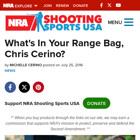
JOIN
RENEW
DONATE
Explore The NRA
MENU
Universe Of Websites
What's In Your Range Bag,
Chris Cerino?
Quick Links
by
NRA.ORG
MICHELLE CERINO
posted on July 25, 2016
NEWS
Manage Your Membership
NRA Near You
Friends of NRA
Support NRA Shooting Sports USA
DONATE
State and Federal Gun Laws
** When you buy products through the links on our site, we may earn a
NRA Online Training
commission that supports NRA's mission to protect, preserve and defend the
Second Amendment. **
Politics, Policy and Legislation