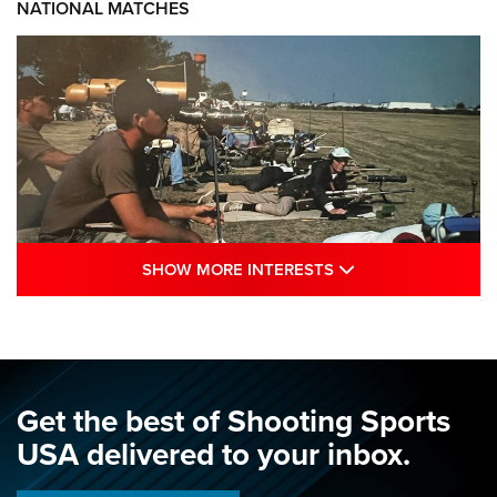
NATIONAL MATCHES
SHOW MORE INTE
SHOW MORE INTERESTS
A Century Of Tradition Fights To Survive:
1994 National Matches | An NRA Shooting
Sports Journal
NRA
,
NATIONAL MATCHES
,
NATIONALS
Get the best of Shooting Sports
A Century Of Tradition Fights To Survive: 1994 National
USA delivered to your inbox.
Matches | An NRA Shooting Sports Journal