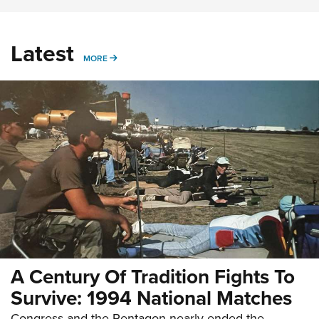
Latest
MORE
MORE
A Century Of Tradition Fights To
Survive: 1994 National Matches
Congress and the Pentagon nearly ended the