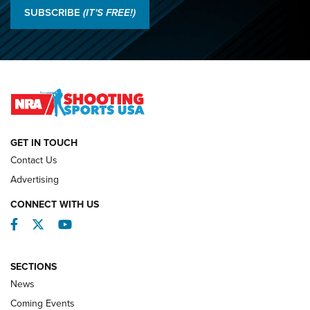
Results: 2026 NRA National Smallbore Rifle Prone, F-Class
SUBSCRIBE
(IT'S FREE!)
Championships | An NRA Shooting Sports Journal
O’Connor Makes History, Claims Second Straight NRA
Lones Wigger Iron Man Trophy | An NRA Shooting Sports
Journal
NATIONAL MATCHES
NATIONAL MATCHES
GET IN TOUCH
Contact Us
REVIEWS
Advertising
CONNECT WITH US
Facebook
Twitter
YouTube
SECTIONS
News
Coming Events