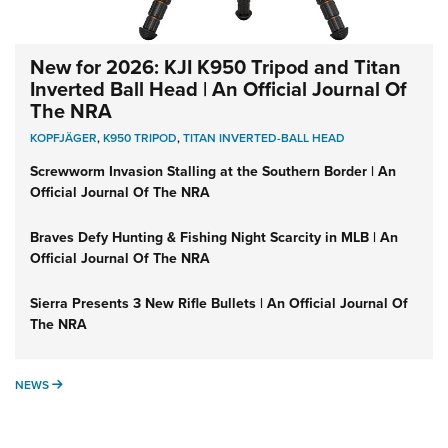
New for 2026: KJI K950 Tripod and Titan
Inverted Ball Head | An Official Journal Of
The NRA
KOPFJÄGER
,
K950 TRIPOD
,
TITAN INVERTED-BALL HEAD
Screwworm Invasion Stalling at the Southern Border | An
Official Journal Of The NRA
Braves Defy Hunting & Fishing Night Scarcity in MLB | An
Official Journal Of The NRA
Sierra Presents 3 New Rifle Bullets | An Official Journal Of
The NRA
NEWS
NEWS