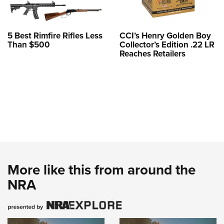
5 Best Rimfire Rifles Less
CCI’s Henry Golden Boy
Than $500
Collector’s Edition .22 LR
Reaches Retailers
More like this from around the
NRA