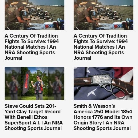
A Century Of Tradition
A Century Of Tradition
Fights To Survive: 1994
Fights To Survive: 1994
National Matches | An
National Matches | An
NRA Shooting Sports
NRA Shooting Sports
Journal
Journal
Steve Gould Sets 201-
Smith & Wesson’s
Yard Clay Target Record
America 250 Model 1854
With Benelli Ethos
Honors 1776 and Its Own
SuperSport A.I. | An NRA
Origin Story | An NRA
Shooting Sports Journal
Shooting Sports Journal