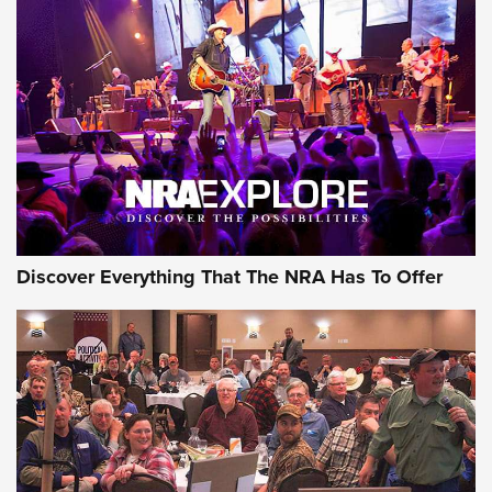
Discover Everything That The NRA Has To Offer