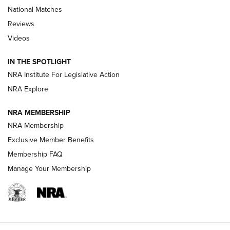
National Matches
Reviews
Videos
Behind the Bullet: The .333 Jeffery | An
Official Journal Of The NRA
IN THE SPOTLIGHT
.333 JEFFERY
,
333 JEFFERY
,
BEHIND THE BULLET
NRA Institute For Legislative Action
Review: SIG Sauer P211-GTO | An NRA Shooting Sports
NRA Explore
Journal
NRA MEMBERSHIP
Review: Vortex Strike Eagle 1-10X 24 mm FFP | An NRA
NRA Membership
Shooting Sports Journal
Exclusive Member Benefits
Ruger Mark IV Tactical: The Turnkey Steel Challenge
Membership FAQ
Rimfire Pistol | An NRA Shooting Sports Journal
Manage Your Membership
REVIEWS
REVIEWS