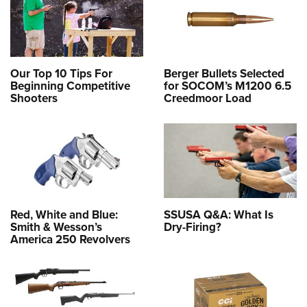
Our Top 10 Tips For
Berger Bullets Selected
Beginning Competitive
for SOCOM’s M1200 6.5
Shooters
Creedmoor Load
Red, White and Blue:
SSUSA Q&A: What Is
Smith & Wesson’s
Dry-Firing?
America 250 Revolvers