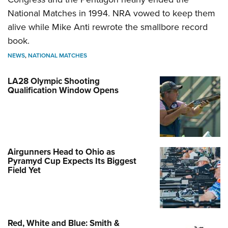
National Matches in 1994. NRA vowed to keep them
alive while Mike Anti rewrote the smallbore record
book.
NEWS
,
NATIONAL MATCHES
LA28 Olympic Shooting
Qualification Window Opens
Airgunners Head to Ohio as
Pyramyd Cup Expects Its Biggest
Field Yet
Red, White and Blue: Smith &