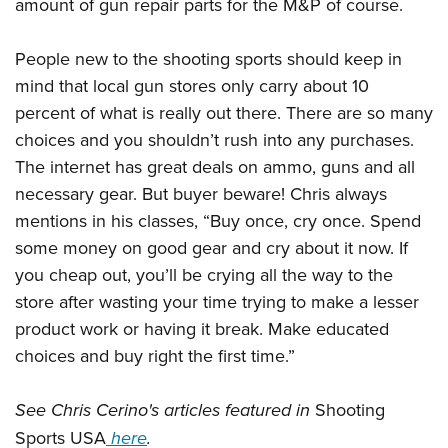
amount of gun repair parts for the M&P of course.
People new to the shooting sports should keep in
mind that local gun stores only carry about 10
percent of what is really out there. There are so many
choices and you shouldn’t rush into any purchases.
The internet has great deals on ammo, guns and all
necessary gear. But buyer beware! Chris always
mentions in his classes, “Buy once, cry once. Spend
some money on good gear and cry about it now. If
you cheap out, you’ll be crying all the way to the
store after wasting your time trying to make a lesser
product work or having it break. Make educated
choices and buy right the first time.”
See Chris Cerino's articles featured in
Shooting
Sports USA
here
.