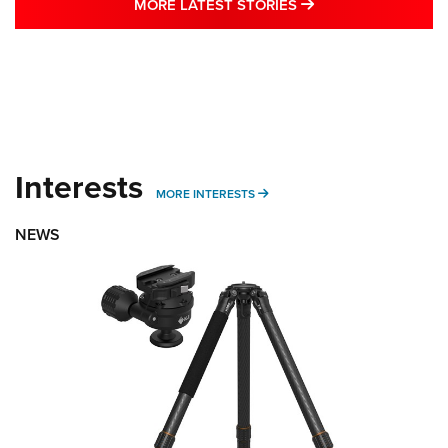
MORE LATEST STO
MORE LATEST STORIES
Interests
MORE INTERESTS
MORE INTERESTS
NEWS