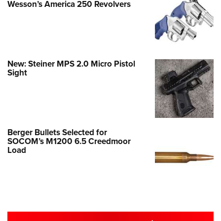
Wesson’s America 250 Revolvers
New: Steiner MPS 2.0 Micro Pistol
Sight
Berger Bullets Selected for
SOCOM’s M1200 6.5 Creedmoor
Load