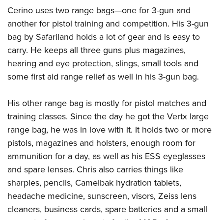
Cerino uses two range bags—one for 3-gun and
another for pistol training and competition. His 3-gun
bag by Safariland holds a lot of gear and is easy to
carry. He keeps all three guns plus magazines,
hearing and eye protection, slings, small tools and
some first aid range relief as well in his 3-gun bag.
His other range bag is mostly for pistol matches and
training classes. Since the day he got the Vertx large
range bag, he was in love with it. It holds two or more
pistols, magazines and holsters, enough room for
ammunition for a day, as well as his ESS eyeglasses
and spare lenses. Chris also carries things like
sharpies, pencils, Camelbak hydration tablets,
headache medicine, sunscreen, visors, Zeiss lens
cleaners, business cards, spare batteries and a small