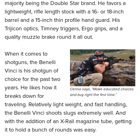
Women's Wildlife Management / Conservation Scholarship
majority being the Double Star brand. He favors a
Youth Education Summit
Firearm Training
Become An NRA Instructor
lightweight, rifle length stock with a 16- or 18-inch
Adventure Camp
NRA Marksmanship Qualification Program
barrel and a 15-inch thin profile hand guard. His
Youth Hunter Education Challenge
NRA Training Course Catalog
Trijicon optics, Timney triggers, Ergo grips, and a
National Junior Shooting Camps
Women On Target® Instructional Shooting Clinics
quality muzzle brake round it all out.
Youth Wildlife Art Contest
Home Air Gun Program
When it comes to
shotguns, the Benelli
NRA Junior Membership
Vinci is his shotgun of
NRA Family
choice for the past two
Eddie Eagle GunSafe® Program
years. He likes how it
Cerino says, "Make educated choices
NRA Gun Safety Rules
and buy right the first time.”
breaks down for
Collegiate Shooting Programs
traveling. Relatively light weight, and fast handling,
National Youth Shooting Sports Cooperative Program
the Benelli Vinci shoots slugs extremely well. And
Request for Eagle Scout Certificate
with the addition of an X-Rail magazine tube, getting
it to hold a bunch of rounds was easy.