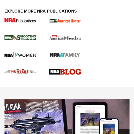
VIDEOS
EXPLORE MORE NRA PUBLICATIONS
Gun Of The Week: Tisas PX-57 FO Raptor |
An Official Journal Of The NRA
NEWS
,
VIDEOS
,
GOTW
Freedom is On the Ballot in Virginia | An Official Journal Of
The NRA
This Mayor Has a Lot to Say | An Official Journal Of The