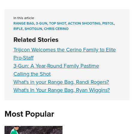
In this article
RANGE BAG
,
3-GUN
,
TOP SHOT
,
ACTION SHOOTING
,
PISTOL
,
RIFLE
,
SHOTGUN
,
CHRIS CERINO
Related Stories
Trijicon Welcomes the Cerino Family to Elite
Pro-Staff
3-Gun: A Year-Round Family Pastime
Calling the Shot
What's in your Range Bag, Randi Rogers?
What's In Your Range Bag, Ryan Wiggins?
Most Popular