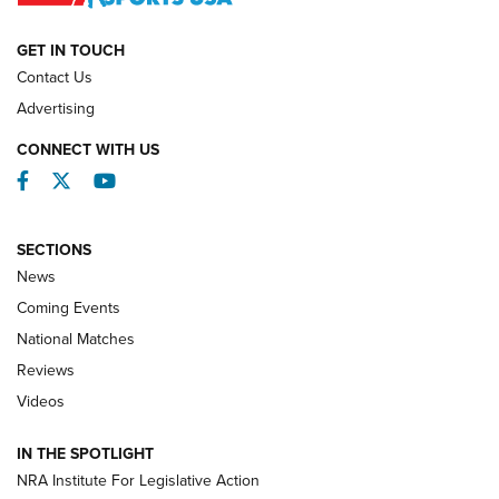
NATIONAL MATCHES
NATIONAL MATCHES
GET IN TOUCH
Contact Us
REVIEWS
Advertising
CONNECT WITH US
Facebook
Twitter
YouTube
SECTIONS
News
Coming Events
National Matches
Reviews
Videos
Behind the Bullet: The .333 Jeffery | An
Official Journal Of The NRA
IN THE SPOTLIGHT
.333 JEFFERY
,
333 JEFFERY
,
BEHIND THE BULLET
NRA Institute For Legislative Action