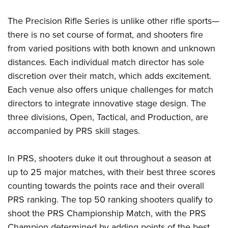
The Precision Rifle Series is unlike other rifle sports—
there is no set course of format, and shooters fire
from varied positions with both known and unknown
distances. Each individual match director has sole
discretion over their match, which adds excitement.
Each venue also offers unique challenges for match
directors to integrate innovative stage design. The
three divisions, Open, Tactical, and Production, are
accompanied by PRS skill stages.
In PRS, shooters duke it out throughout a season at
up to 25 major matches, with their best three scores
counting towards the points race and their overall
PRS ranking. The top 50 ranking shooters qualify to
shoot the PRS Championship Match, with the PRS
Champion determined by adding points of the best