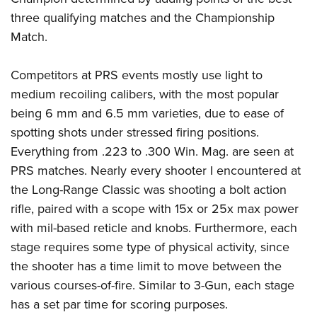
three qualifying matches and the Championship
Match.
Competitors at PRS events mostly use light to
medium recoiling calibers, with the most popular
being 6 mm and 6.5 mm varieties, due
to ease of
spotting shots under stressed firing positions.
Everything from .223 to .300 Win. Mag. are seen at
PRS matches. Nearly every shooter I encountered at
the Long-Range Classic was shooting a bolt action
rifle, paired with a scope with 15x or 25x max power
with mil-based reticle and knobs. Furthermore, each
stage requires some type of physical activity, since
the shooter has a time limit to move between the
various courses-of-fire. Similar to 3-Gun, each stage
has a set par time for scoring purposes.