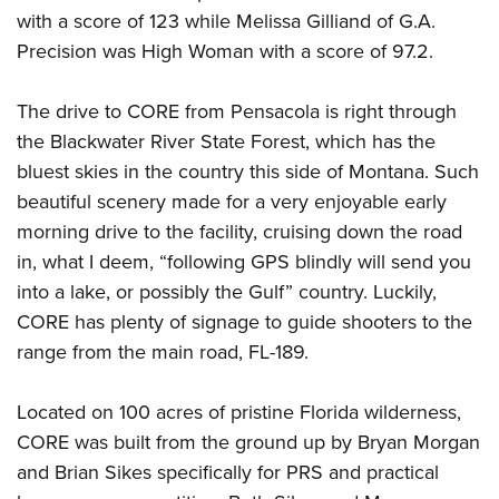
Shooting Illustrated
Women's Wildlife Management / Conservation Scholarship
with a score of 123 while Melissa Gilliand of G.A.
Youth Education Summit
Firearm Training
Precision was High Woman with a score of 97.2.
Become An NRA Instructor
Adventure Camp
NRA Marksmanship Qualification Program
Youth Hunter Education Challenge
NRA Training Course Catalog
The drive to CORE from Pensacola is right through
National Junior Shooting Camps
the Blackwater River State Forest, which has the
Women On Target® Instructional Shooting Clinics
Youth Wildlife Art Contest
bluest skies in the country this side of Montana. Such
beautiful scenery made for a very enjoyable early
Home Air Gun Program
morning drive to the facility, cruising down the road
NRA Junior Membership
in, what I deem, “following GPS blindly will send you
NRA Family
into a lake, or possibly the Gulf” country. Luckily,
Eddie Eagle GunSafe® Program
CORE has plenty of signage to guide shooters to the
NRA Gun Safety Rules
range from the main road, FL-189.
Collegiate Shooting Programs
Located on 100 acres of pristine Florida wilderness,
National Youth Shooting Sports Cooperative Program
CORE was built from the ground up by Bryan Morgan
Request for Eagle Scout Certificate
and Brian Sikes specifically for PRS and practical