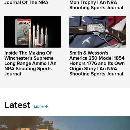
Journal Of The NRA
Man Trophy | An NRA
Shooting Sports Journal
Inside The Making Of
Smith & Wesson’s
Winchester’s Supreme
America 250 Model 1854
Long Range Ammo | An
Honors 1776 and Its Own
NRA Shooting Sports
Origin Story | An NRA
Journal
Shooting Sports Journal
Latest
MORE
MORE