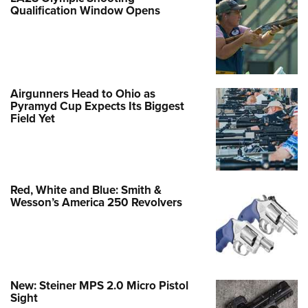
Qualification Window Opens
Airgunners Head to Ohio as
Pyramyd Cup Expects Its Biggest
Field Yet
Red, White and Blue: Smith &
Wesson’s America 250 Revolvers
New: Steiner MPS 2.0 Micro Pistol
Sight