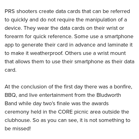
PRS shooters create data cards that can be referred
to quickly and do not require the manipulation of a
device. They wear the data cards on their wrist or
forearm for quick reference. Some use a smartphone
app to generate their card in advance and laminate it
to make it weatherproof. Others use a wrist mount
that allows them to use their smartphone as their data
card.
At the conclusion of the first day there was a bonfire,
BBQ, and live entertainment from the Bludworth
Band while day two’s finale was the awards
ceremony held in the CORE picnic area outside the
clubhouse. So as you can see, it is not something to
be missed!