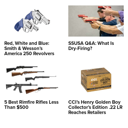
Red, White and Blue:
SSUSA Q&A: What Is
Smith & Wesson’s
Dry-Firing?
America 250 Revolvers
5 Best Rimfire Rifles Less
CCI’s Henry Golden Boy
Than $500
Collector’s Edition .22 LR
Reaches Retailers