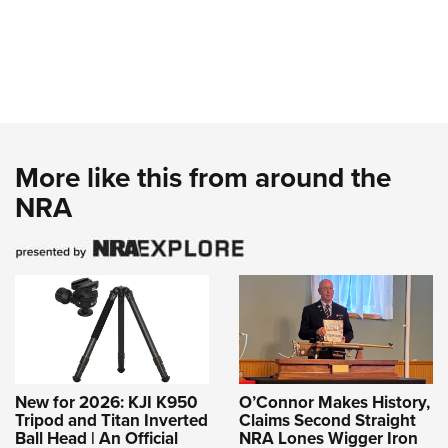
More like this from around the
NRA
New for 2026: KJI K950
O’Connor Makes History,
Tripod and Titan Inverted
Claims Second Straight
Ball Head | An Official
NRA Lones Wigger Iron