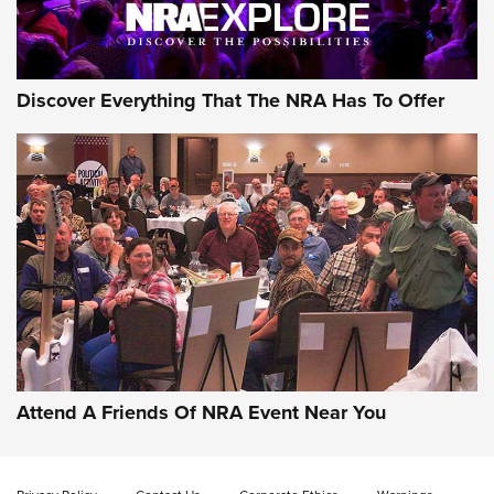
Discover Everything That The NRA Has To Offer
Attend A Friends Of NRA Event Near You