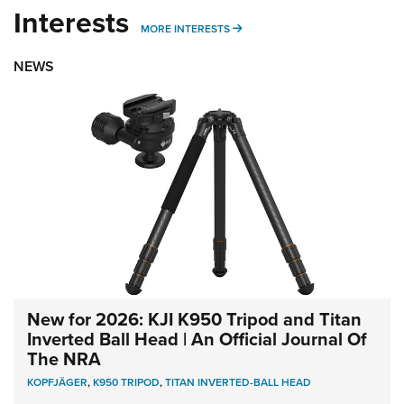
Interests
MORE INTERESTS
MORE INTERESTS
NEWS
New for 2026: KJI K950 Tripod and Titan
Inverted Ball Head | An Official Journal Of
The NRA
KOPFJÄGER
,
K950 TRIPOD
,
TITAN INVERTED-BALL HEAD