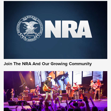
MORE NRA SHOOTING
MORE INTERESTS
Join The NRA And Our Growing Community