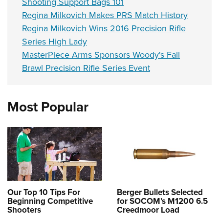
Shooting Support Bags 101
Regina Milkovich Makes PRS Match History
Regina Milkovich Wins 2016 Precision Rifle
Series High Lady
MasterPiece Arms Sponsors Woody's Fall
Brawl Precision Rifle Series Event
Most Popular
Our Top 10 Tips For
Berger Bullets Selected
Beginning Competitive
for SOCOM’s M1200 6.5
Shooters
Creedmoor Load