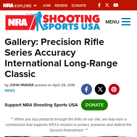
JOIN
RENEW
DONATE
Explore The NRA
MENU
Universe Of Websites
Gallery: Precision Rifle
Series Accuracy
Quick Links
International Long-Range
NRA.ORG
Classic
Manage Your Membership
by
JOHN PARKER
posted on April 29, 2016
NRA Near You
NEWS
Friends of NRA
Support NRA Shooting Sports USA
DONATE
State and Federal Gun Laws
NRA Online Training
** When you buy products through the links on our site, we may earn a
commission that supports NRA's mission to protect, preserve and defend the
Politics, Policy and Legislation
Second Amendment. **