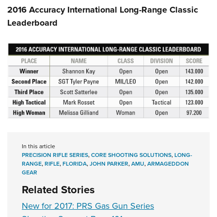
2016 Accuracy International Long-Range Classic
Leaderboard
In this article
PRECISION RIFLE SERIES
,
CORE SHOOTING SOLUTIONS
,
LONG-
RANGE
,
RIFLE
,
FLORIDA
,
JOHN PARKER
,
AMU
,
ARMAGEDDON
GEAR
Related Stories
New for 2017: PRS Gas Gun Series