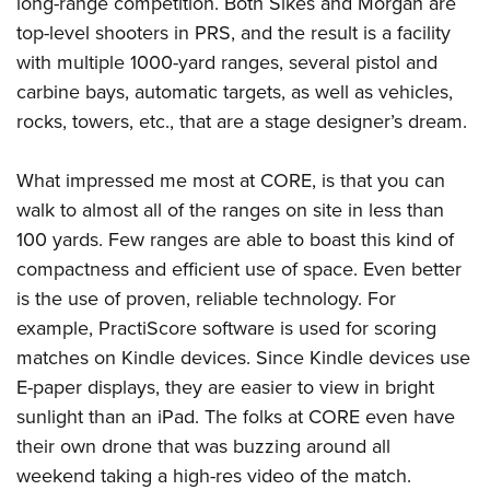
long-range competition. Both Sikes and Morgan are
top-level shooters in PRS, and the result is a facility
with multiple 1000-yard ranges, several pistol and
carbine bays, automatic targets, as well as vehicles,
rocks, towers, etc., that are a stage designer’s dream.
What impressed me most at CORE, is that you can
walk to almost all of the ranges on site in less than
100 yards. Few ranges are able to boast this kind of
compactness and efficient use of space. Even better
is the use of proven, reliable technology. For
example,
PractiScore
software is used for scoring
matches on Kindle devices. Since Kindle devices use
E-paper displays, they are easier to view in bright
sunlight than an iPad. The folks at CORE even have
their own drone that was buzzing around all
weekend taking a high-res video of the match.