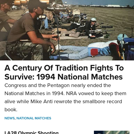
A Century Of Tradition Fights To
Survive: 1994 National Matches
Congress and the Pentagon nearly ended the
National Matches in 1994. NRA vowed to keep them
alive while Mike Anti rewrote the smallbore record
book.
NEWS
,
NATIONAL MATCHES
LA28 Olympic Shooting