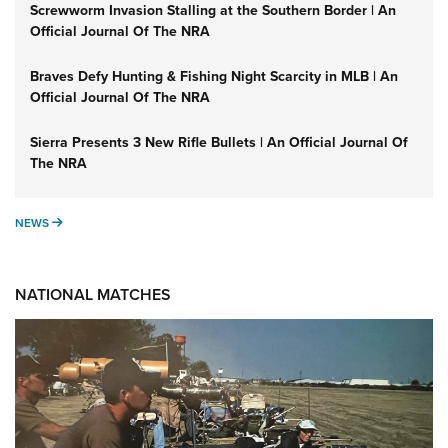
Screwworm Invasion Stalling at the Southern Border | An
Official Journal Of The NRA
Braves Defy Hunting & Fishing Night Scarcity in MLB | An
Official Journal Of The NRA
Sierra Presents 3 New Rifle Bullets | An Official Journal Of
The NRA
NEWS
NEWS
NATIONAL MATCHES