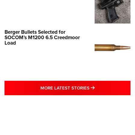
Berger Bullets Selected for
SOCOM’s M1200 6.5 Creedmoor
Load
MORE LATEST STO
MORE LATEST STORIES