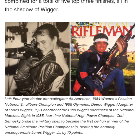
combined for a total of five top three finishes, all in
the shadow of Wigger.
Left: Four-year double Intercollegiate All-American, 1984 Women’s Position
National Smallbore Champion and 1988 Olympian, Deena Wigger (daughter
of Lones Wigger, Jr.) is another of the Clan Wigger successful at the National
Matches. Right: In 1985, four-time National High Power Champion Carl
Bernosky broke the military spell to become the first civilian winner of the
National Smallbore Position Championship, beating the normally
unconquerable Lones Wigger, Jr., by 10 points.