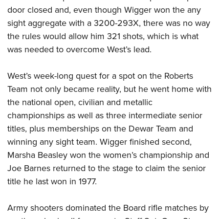
door closed and, even though Wigger won the any
sight aggregate with a 3200-293X, there was no way
the rules would allow him 321 shots, which is what
was needed to overcome West’s lead.
West’s week-long quest for a spot on the Roberts
Team not only became reality, but he went home with
the national open, civilian and metallic
championships as well as three intermediate senior
titles, plus memberships on the Dewar Team and
winning any sight team. Wigger finished second,
Marsha Beasley won the women’s championship and
Joe Barnes returned to the stage to claim the senior
title he last won in 1977.
Army shooters dominated the Board rifle matches by