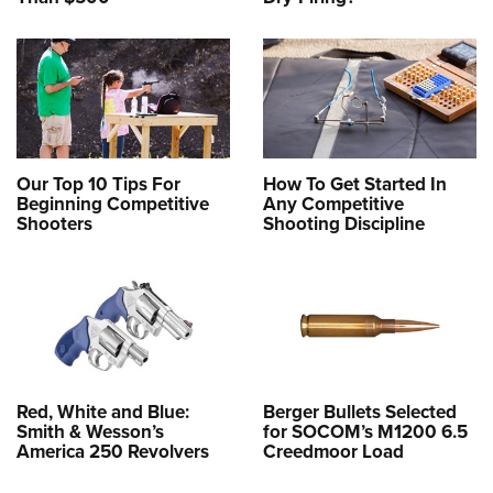
Our Top 10 Tips For
How To Get Started In
Beginning Competitive
Any Competitive
Shooters
Shooting Discipline
Red, White and Blue:
Berger Bullets Selected
Smith & Wesson’s
for SOCOM’s M1200 6.5
America 250 Revolvers
Creedmoor Load