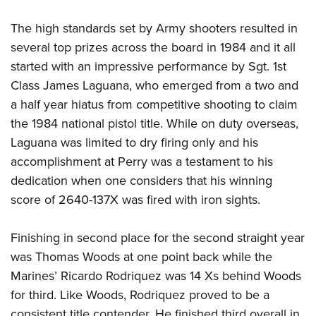
The high standards set by Army shooters resulted in
several top prizes across the board in 1984 and it all
started with an impressive performance by Sgt. 1st
Class James Laguana, who emerged from a two and
a half year hiatus from competitive shooting to claim
the 1984 national pistol title. While on duty overseas,
Laguana was limited to dry firing only and his
accomplishment at Perry was a testament to his
dedication when one considers that his winning
score of 2640-137X was fired with iron sights.
Finishing in second place for the second straight year
was Thomas Woods at one point back while the
Marines’ Ricardo Rodriquez was 14 Xs behind Woods
for third. Like Woods, Rodriquez proved to be a
consistent title contender. He finished third overall in