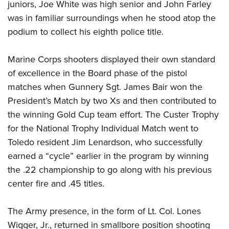
juniors, Joe White was high senior and John Farley
was in familiar surroundings when he stood atop the
podium to collect his eighth police title.
Marine Corps shooters displayed their own standard
of excellence in the Board phase of the pistol
matches when Gunnery Sgt. James Bair won the
President’s Match by two Xs and then contributed to
the winning Gold Cup team effort. The Custer Trophy
for the National Trophy Individual Match went to
Toledo resident Jim Lenardson, who successfully
earned a “cycle” earlier in the program by winning
the .22 championship to go along with his previous
center fire and .45 titles.
The Army presence, in the form of Lt. Col. Lones
Wigger, Jr., returned in smallbore position shooting