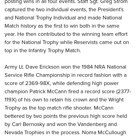
posting wins in all four events. Staff Sgt. Greg Strom
captured the two individual events, the President’s
and National Trophy Individual and made National
Match history as the first to win both in the same
year. He then contributed to the winning team effort
for the National Trophy while Reservists came out on
top in the Infantry Trophy Match.
Army Lt. Dave Erickson won the 1984 NRA National
Service Rifle Championship in record fashion with a
score of 2369-98X, while defending high power
champion Patrick McCann fired a record score (2377-
119X) of his own to retain his crown and the Wright
Trophy as the top match rifle shooter. McCann
bettered by two points the previous high score held
by Carl Bernosky and won the Vandenberg and
Nevada Trophies in the process. Noma McCullough