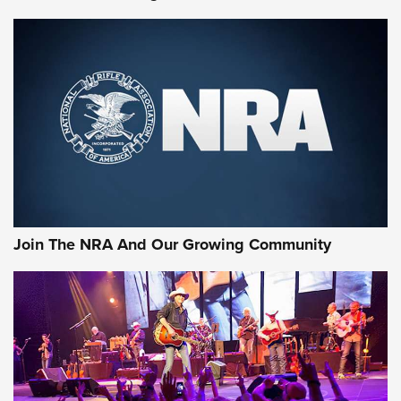
MORE NRA SHOOTING
MORE INTERESTS
Join The NRA And Our Growing Community