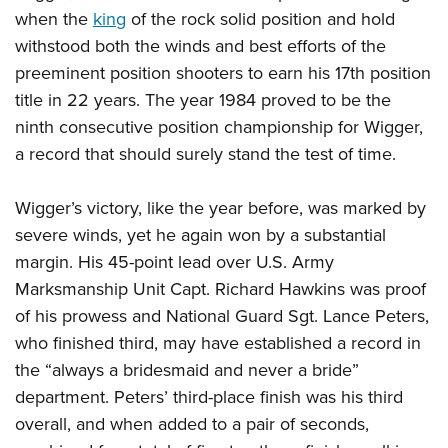
when the
king
of the rock solid position and hold
withstood both the winds and best efforts of the
preeminent position shooters to earn his 17th position
title in 22 years. The year 1984 proved to be the
ninth consecutive position championship for Wigger,
a record that should surely stand the test of time.
Wigger’s victory, like the year before, was marked by
severe winds, yet he again won by a substantial
margin. His 45-point lead over U.S. Army
Marksmanship Unit Capt. Richard Hawkins was proof
of his prowess and National Guard Sgt. Lance Peters,
who finished third, may have established a record in
the “always a bridesmaid and never a bride”
department. Peters’ third-place finish was his third
overall, and when added to a pair of seconds,