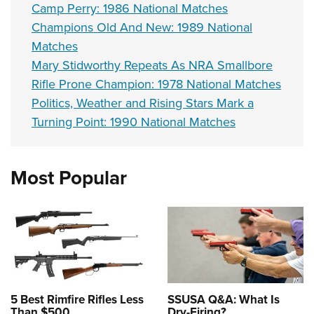
Camp Perry: 1986 National Matches
Champions Old And New: 1989 National
Matches
Mary Stidworthy Repeats As NRA Smallbore
Rifle Prone Champion: 1978 National Matches
Politics, Weather and Rising Stars Mark a
Turning Point: 1990 National Matches
Most Popular
5 Best Rimfire Rifles Less
SSUSA Q&A: What Is
Than $500
Dry-Firing?