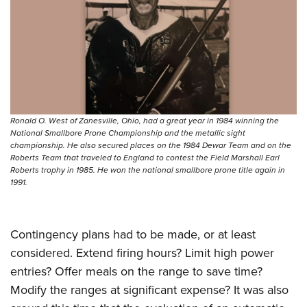
Shooting Illustrated
Women's Wildlife Management / Conservation Scholarship
Youth Education Summit
Firearm Training
Become An NRA Instructor
Adventure Camp
NRA Marksmanship Qualification Program
Youth Hunter Education Challenge
NRA Training Course Catalog
National Junior Shooting Camps
Women On Target® Instructional Shooting Clinics
Youth Wildlife Art Contest
Ronald O. West of Zanesville, Ohio, had a great year in 1984 winning the
Home Air Gun Program
National Smallbore Prone Championship and the metallic sight
championship. He also secured places on the 1984 Dewar Team and on the
NRA Junior Membership
Roberts Team that traveled to England to contest the Field Marshall Earl
NRA Family
Roberts trophy in 1985. He won the national smallbore prone title again in
1991.
Eddie Eagle GunSafe® Program
NRA Gun Safety Rules
Contingency plans had to be made, or at least
Collegiate Shooting Programs
considered. Extend firing hours? Limit high power
National Youth Shooting Sports Cooperative Program
entries? Offer meals on the range to save time?
Request for Eagle Scout Certificate
Modify the ranges at significant expense? It was also