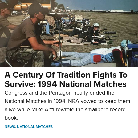
A Century Of Tradition Fights To
Survive: 1994 National Matches
Congress and the Pentagon nearly ended the
National Matches in 1994. NRA vowed to keep them
alive while Mike Anti rewrote the smallbore record
book.
NEWS
,
NATIONAL MATCHES