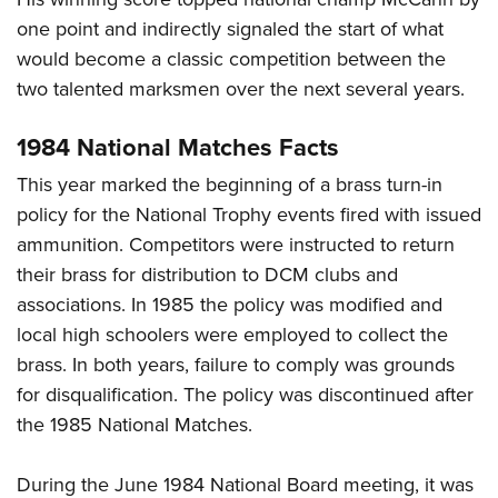
one point and indirectly signaled the start of what
would become a classic competition between the
two talented marksmen over the next several years.
1984 National Matches Facts
This year marked the beginning of a brass turn-in
policy for the National Trophy events fired with issued
ammunition. Competitors were instructed to return
their brass for distribution to DCM clubs and
associations. In 1985 the policy was modified and
local high schoolers were employed to collect the
brass. In both years, failure to comply was grounds
for disqualification. The policy was discontinued after
the 1985 National Matches.
During the June 1984 National Board meeting, it was