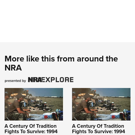
More like this from around the
NRA
A Century Of Tradition
A Century Of Tradition
Fights To Survive: 1994
Fights To Survive: 1994