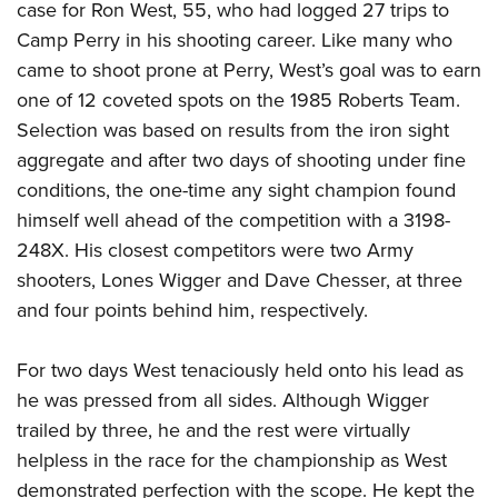
case for Ron West, 55, who had logged 27 trips to
Camp Perry in his shooting career. Like many who
came to shoot prone at Perry, West’s goal was to earn
one of 12 coveted spots on the 1985 Roberts Team.
Selection was based on results from the iron sight
aggregate and after two days of shooting under fine
conditions, the one-time any sight champion found
himself well ahead of the competition with a 3198-
248X. His closest competitors were two Army
shooters, Lones Wigger and Dave Chesser, at three
and four points behind him, respectively.
For two days West tenaciously held onto his lead as
he was pressed from all sides. Although Wigger
trailed by three, he and the rest were virtually
helpless in the race for the championship as West
demonstrated perfection with the scope. He kept the