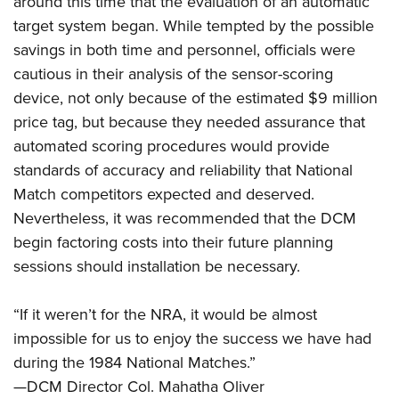
around this time that the evaluation of an automatic
target system began. While tempted by the possible
savings in both time and personnel, officials were
cautious in their analysis of the sensor-scoring
device, not only because of the estimated $9 million
price tag, but because they needed assurance that
automated scoring procedures would provide
standards of accuracy and reliability that National
Match competitors expected and deserved.
Nevertheless, it was recommended that the DCM
begin factoring costs into their future planning
sessions should installation be necessary.
“If it weren’t for the NRA, it would be almost
impossible for us to enjoy the success we have had
during the 1984 National Matches.”
—DCM Director Col. Mahatha Oliver