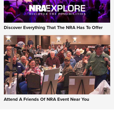
Discover Everything That The NRA Has To Offer
Attend A Friends Of NRA Event Near You