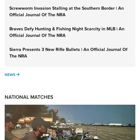
Screwworm Invasion Stalling at the Southern Border | An
Official Journal Of The NRA
Braves Defy Hunting & Fishing Night Scarcity in MLB | An
Official Journal Of The NRA
Sierra Presents 3 New Rifle Bullets | An Official Journal Of
The NRA
NEWS
NEWS
NATIONAL MATCHES