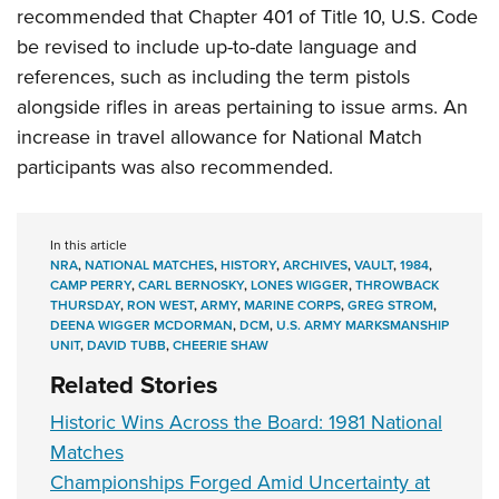
recommended that Chapter 401 of Title 10, U.S. Code
be revised to include up-to-date language and
references, such as including the term pistols
alongside rifles in areas pertaining to issue arms. An
increase in travel allowance for National Match
participants was also recommended.
In this article
NRA
,
NATIONAL MATCHES
,
HISTORY
,
ARCHIVES
,
VAULT
,
1984
,
CAMP PERRY
,
CARL BERNOSKY
,
LONES WIGGER
,
THROWBACK
THURSDAY
,
RON WEST
,
ARMY
,
MARINE CORPS
,
GREG STROM
,
DEENA WIGGER MCDORMAN
,
DCM
,
U.S. ARMY MARKSMANSHIP
UNIT
,
DAVID TUBB
,
CHEERIE SHAW
Related Stories
Historic Wins Across the Board: 1981 National
Matches
Championships Forged Amid Uncertainty at