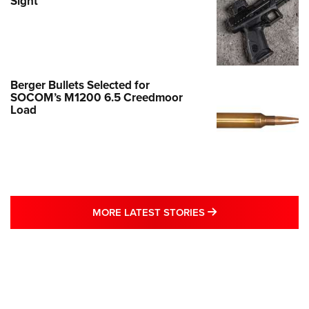
Sight
Berger Bullets Selected for
SOCOM’s M1200 6.5 Creedmoor
Load
MORE LATEST STO
MORE LATEST STORIES