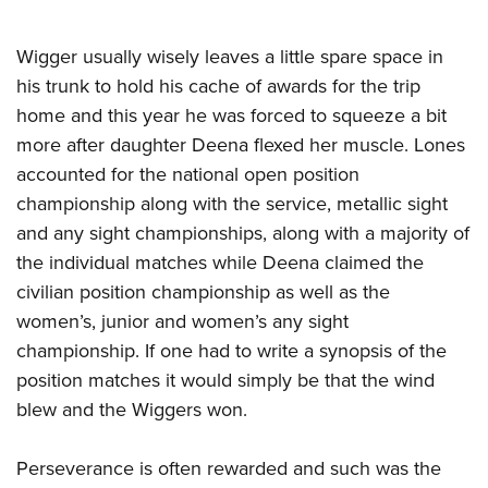
Wigger usually wisely leaves a little spare space in
his trunk to hold his cache of awards for the trip
home and this year he was forced to squeeze a bit
more after daughter Deena flexed her muscle. Lones
accounted for the national open position
championship along with the service, metallic sight
and any sight championships, along with a majority of
the individual matches while Deena claimed the
civilian position championship as well as the
women’s, junior and women’s any sight
championship. If one had to write a synopsis of the
position matches it would simply be that the wind
blew and the Wiggers won.
Perseverance is often rewarded and such was the