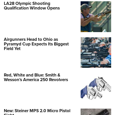
LA28 Olympic Shooting
Qualification Window Opens
Airgunners Head to Ohio as
Pyramyd Cup Expects Its Biggest
Field Yet
Red, White and Blue: Smith &
Wesson’s America 250 Revolvers
New: Steiner MPS 2.0 Micro Pistol