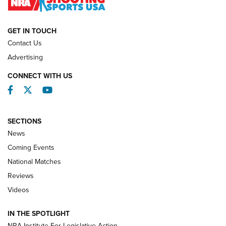
NATIONAL MATCHES
NATIONAL MATCHES
GET IN TOUCH
Contact Us
REVIEWS
Advertising
CONNECT WITH US
Facebook
Twitter
YouTube
SECTIONS
News
Coming Events
National Matches
Reviews
Videos
Behind the Bullet: The .333 Jeffery | An
Official Journal Of The NRA
IN THE SPOTLIGHT
.333 JEFFERY
,
333 JEFFERY
,
BEHIND THE BULLET
NRA Institute For Legislative Action