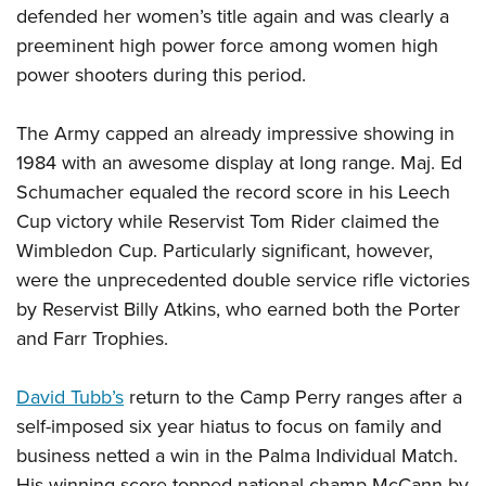
defended her women’s title again and was clearly a
preeminent high power force among women high
power shooters during this period.
The Army capped an already impressive showing in
1984 with an awesome display at long range. Maj. Ed
Schumacher equaled the record score in his Leech
Cup victory while Reservist Tom Rider claimed the
Wimbledon Cup. Particularly significant, however,
were the unprecedented double service rifle victories
by Reservist Billy Atkins, who earned both the Porter
and Farr Trophies.
David Tubb’s
return to the Camp Perry ranges after a
self-imposed six year hiatus to focus on family and
business netted a win in the Palma Individual Match.
His winning score topped national champ McCann by