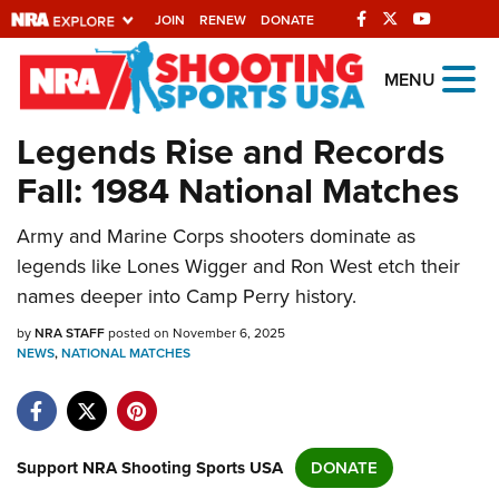
JOIN
RENEW
DONATE
Explore The NRA
MENU
Universe Of Websites
Legends Rise and Records
Fall: 1984 National Matches
Quick Links
Army and Marine Corps shooters dominate as
NRA.ORG
legends like Lones Wigger and Ron West etch their
Manage Your Membership
names deeper into Camp Perry history.
NRA Near You
by
NRA STAFF
posted on November 6, 2025
Friends of NRA
NEWS
,
NATIONAL MATCHES
State and Federal Gun Laws
NRA Online Training
Support NRA Shooting Sports USA
DONATE
Politics, Policy and Legislation