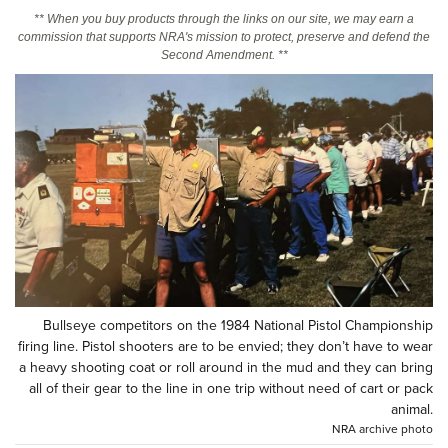
** When you buy products through the links on our site, we may earn a
commission that supports NRA's mission to protect, preserve and defend the
CLUBS AND ASSOCIATIONS
Second Amendment. **
Affiliated Clubs, Ranges and Businesses
COMPETITIVE SHOOTING
NRA Day
EVENTS AND ENTERTAINMENT
Competitive Shooting Programs
Women's Wilderness Escape
FIREARMS TRAINING
America's Rifle Challenge
NRA Whittington Center
NRA Gun Safety Rules
GIVING
Competitor Classification Lookup
Friends of NRA
Firearm Training
Friends of NRA
HISTORY
Shooting Sports USA
Great American Outdoor Show
Become An NRA Instructor
Ring of Freedom
Adaptive Shooting
History Of The NRA
HUNTING
NRA Annual Meetings & Exhibits
Become A Training Counselor
Institute for Legislative Action
Bullseye competitors on the 1984 National Pistol Championship
Great American Outdoor Show
NRA Museums
NRA Day
Hunter Education
LAW ENFORCEMENT, MILITARY, SECURITY
NRA Range Safety Officers
firing line. Pistol shooters are to be envied; they don’t have to wear
NRA Whittington Center
NRA Whittington Center
I Have This Old Gun
a heavy shooting coat or roll around in the mud and they can bring
NRA Country
Youth Hunter Education Challenge
Shooting Sports Coach Development
Law Enforcement, Military, Security
MEDIA AND PUBLICATIONS
NRA Firearms For Freedom
all of their gear to the line in one trip without need of cart or pack
NRA Gun Gurus
Competitive Shooting Programs
NRA Whittington Center
Adaptive Shooting
animal.
NRA Blog
MEMBERSHIP
NRA archive photo
NRA Gun Gurus
Great American Outdoor Show
NRA Gunsmithing Schools