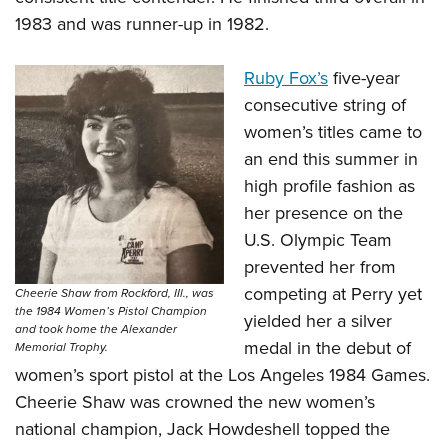
1983 and was runner-up in 1982.
Ruby Fox’s
five-year
consecutive string of
women’s titles came to
an end this summer in
high profile fashion as
her presence on the
U.S. Olympic Team
prevented her from
competing at Perry yet
Cheerie Shaw from Rockford, IIl., was
the 1984 Women’s Pistol Champion
yielded her a silver
and took home the Alexander
medal in the debut of
Memorial Trophy.
women’s sport pistol at the Los Angeles 1984 Games.
Cheerie Shaw was crowned the new women’s
national champion, Jack Howdeshell topped the