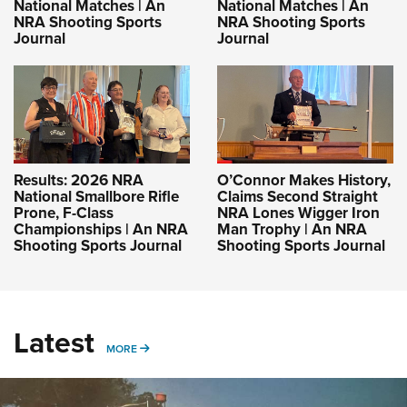
National Matches | An
National Matches | An
NRA Shooting Sports
NRA Shooting Sports
Journal
Journal
Results: 2026 NRA
O’Connor Makes History,
National Smallbore Rifle
Claims Second Straight
Prone, F-Class
NRA Lones Wigger Iron
Championships | An NRA
Man Trophy | An NRA
Shooting Sports Journal
Shooting Sports Journal
Latest
MORE
MORE