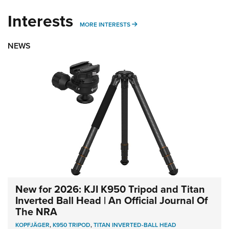
Interests
MORE INTERESTS
MORE INTERESTS
NEWS
New for 2026: KJI K950 Tripod and Titan
Inverted Ball Head | An Official Journal Of
The NRA
KOPFJÄGER
,
K950 TRIPOD
,
TITAN INVERTED-BALL HEAD