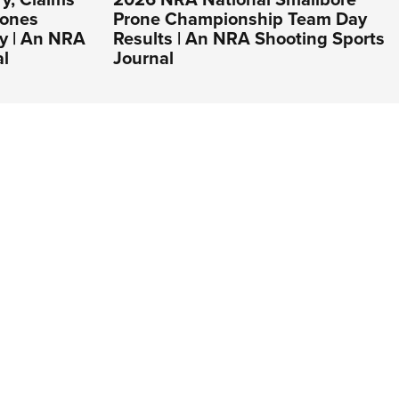
Lones
Prone Championship Team Day
y | An NRA
Results | An NRA Shooting Sports
al
Journal