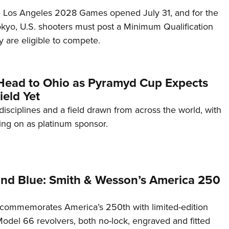
he Los Angeles 2028 Games opened July 31, and for the
Tokyo, U.S. shooters must post a Minimum Qualification
 are eligible to compete.
Head to Ohio as Pyramyd Cup Expects
ield Yet
disciplines and a field drawn from across the world, with
ng on as platinum sponsor.
and Blue: Smith & Wesson’s America 250
commemorates America’s 250th with limited-edition
del 66 revolvers, both no-lock, engraved and fitted