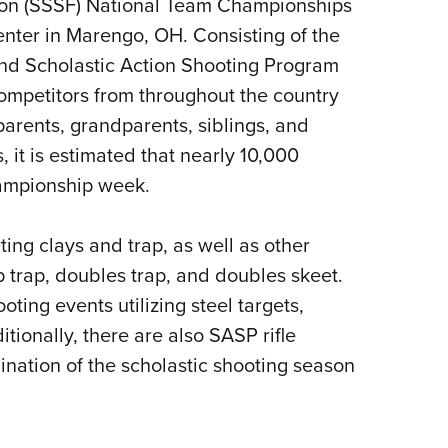
ion (SSSF) National Team Championships
Eddi
nter in Marengo, OH. Consisting of the
NRA 
nd Scholastic Action Shooting Program
Coll
ompetitors from throughout the country
Nati
parents, grandparents, siblings, and
Coop
, it is estimated that nearly 10,000
Requ
hampionship week.
ing clays and trap, as well as other
 trap, doubles trap, and doubles skeet.
ing events utilizing steel targets,
tionally, there are also SASP rifle
nation of the scholastic shooting season