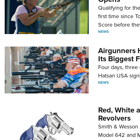
Qualifying for t
first time since 
Score before they
NEWS
Airgunners 
Its Biggest F
Four days, three 
Hatsan USA signi
NEWS
Red, White 
Revolvers
Smith & Wesson 
Model 642 and Mo