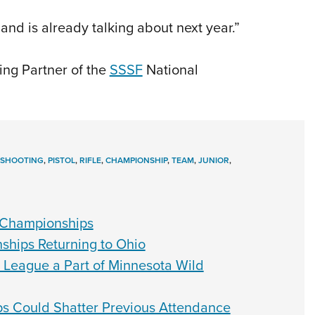
nd is already talking about next year.”
ing Partner of the
SSSF
National
 SHOOTING
,
PISTOL
,
RIFLE
,
CHAMPIONSHIP
,
TEAM
,
JUNIOR
,
 Championships
hips Returning to Ohio
 League a Part of Minnesota Wild
 Could Shatter Previous Attendance