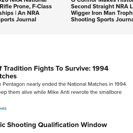
Rifle Prone, F-Class
Second Straight NRA 
hips | An NRA
Wigger Iron Man Troph
ports Journal
Shooting Sports Journ
 Tradition Fights To Survive: 1994
tches
 Pentagon nearly ended the National Matches in 1994.
p them alive while Mike Anti rewrote the smallbore
HES
c Shooting Qualification Window