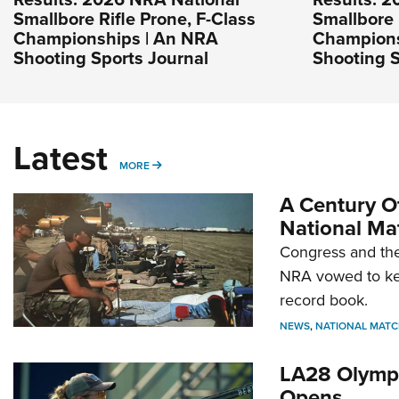
Smallbore Rifle Prone, F-Class
Smallbore 
Championships | An NRA
Champions
Shooting Sports Journal
Shooting S
Latest
MORE
MORE
A Century Of
National Ma
Congress and the
NRA vowed to kee
record book.
NEWS
,
NATIONAL MATC
LA28 Olympi
Opens