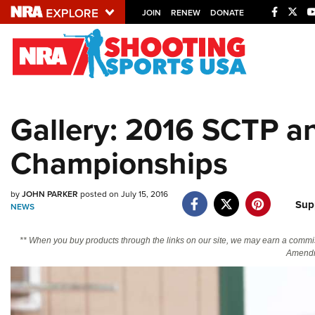
JOIN
RENEW
DONATE
Explore The NRA U
Quick Links
Gallery: 2016 SCTP a
NRA.ORG
Championships
Manage Your Membership
NRA Near You
by
JOHN PARKER
posted on July 15, 2016
Friends of NRA
Sup
NEWS
State and Federal Gun Laws
** When you buy products through the links on our site, we may earn a commi
NRA Online Training
Amendm
Politics, Policy and Legislation