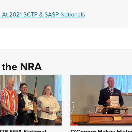
ed At 2021 SCTP & SASP Nationals
d the NRA
2026 NRA National
O’Connor Makes Histor