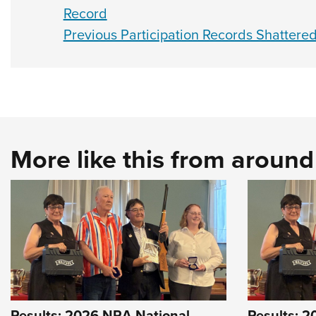
Record
Previous Participation Records Shatter
More like this from aroun
Results: 2026 NRA National
Results: 