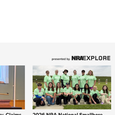
y, Claims
2026 NRA National Smallbore