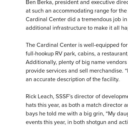
Ben Berka, president and executive direct
at such an accommodating range for the
Cardinal Center did a tremendous job in
additional infrastructure to make it all h
The Cardinal Center is well-equipped fo
full-hookup RV park, cabins, a restaurant
Additionally, plenty of big name vendors
provide services and sell merchandise. “
an accurate description of the facility.
Rick Leach, SSSF’s director of developme
hats this year, as both a match director a
bays he told me with a big grin, “My dau
events this year, in both shotgun and act