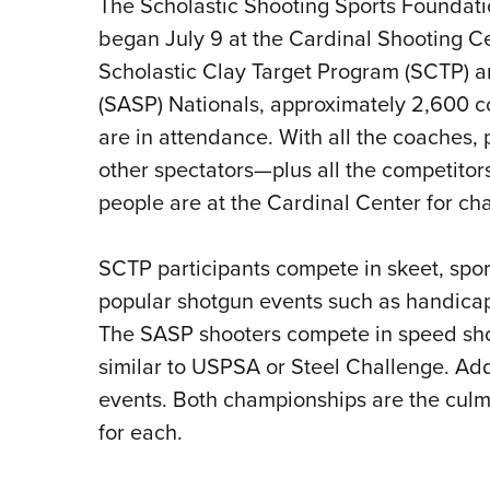
The Scholastic Shooting Sports Foundat
began July 9 at the Cardinal Shooting Ce
Scholastic Clay Target Program (SCTP) a
(SASP) Nationals, approximately 2,600 c
are in attendance. With all the coaches, 
other spectators—plus all the competitors
people are at the Cardinal Center for c
SCTP participants compete in skeet, sport
popular shotgun events such as handicap
The SASP shooters compete in speed shoot
similar to USPSA or Steel Challenge. Addi
events. Both championships are the culmi
for each.