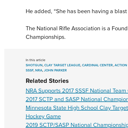
He added, “She has been having a blast a
The National Rifle Association is a Found
Championships.
In this article
SHOTGUN
,
CLAY TARGET LEAGUE
,
CARDINAL CENTER
,
ACTION
SSSF
,
NRA
,
JOHN PARKER
Related Stories
NRA Supports 2017 SSSF National Team
2017 SCTP and SASP National Champions
Minnesota State High School Clay Target
Hockey Game
2019 SCTP/SASP National Championships