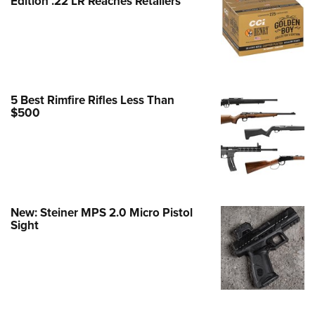
Edition .22 LR Reaches Retailers
e Eagle GunSafe® Program
Gun Safety Rules
egiate Shooting Programs
onal Youth Shooting Sports
5 Best Rimfire Rifles Less Than
erative Program
$500
est for Eagle Scout Certificate
New: Steiner MPS 2.0 Micro Pistol
Sight