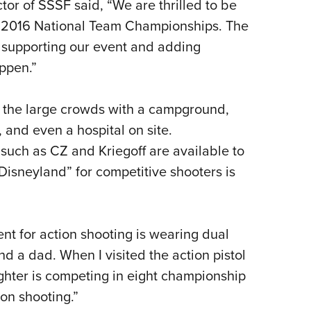
or of SSSF said, “We are thrilled to be
 2016 National Team Championships. The
 supporting our event and adding
appen.”
r the large crowds with a campground,
, and even a hospital on site.
 such as CZ and Kriegoff are available to
Disneyland” for competitive shooters is
nt for action shooting is wearing dual
nd a dad. When I visited the action pistol
ghter is competing in eight championship
ion shooting.”