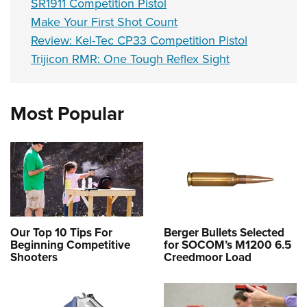
SR1911 Competition Pistol
Make Your First Shot Count
Review: Kel-Tec CP33 Competition Pistol
Trijicon RMR: One Tough Reflex Sight
Most Popular
Our Top 10 Tips For
Berger Bullets Selected
Beginning Competitive
for SOCOM’s M1200 6.5
Shooters
Creedmoor Load