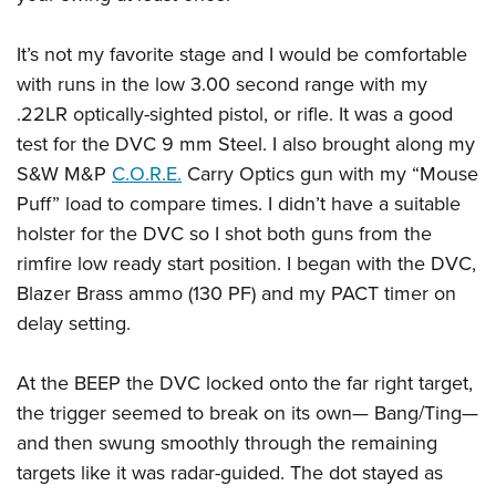
It’s not my favorite stage and I would be comfortable
with runs in the low 3.00 second range with my
.22LR optically-sighted pistol, or rifle. It was a good
test for the DVC 9 mm Steel. I also brought along my
S&W M&P
C.O.R.E.
Carry Optics gun with my “Mouse
Puff” load to compare times. I didn’t have a suitable
holster for the DVC so I shot both guns from the
rimfire low ready start position. I began with the DVC,
Blazer Brass ammo (130 PF) and my PACT timer on
delay setting.
At the BEEP the DVC locked onto the far right target,
the trigger seemed to break on its own— Bang/Ting—
and then swung smoothly through the remaining
targets like it was radar-guided. The dot stayed as