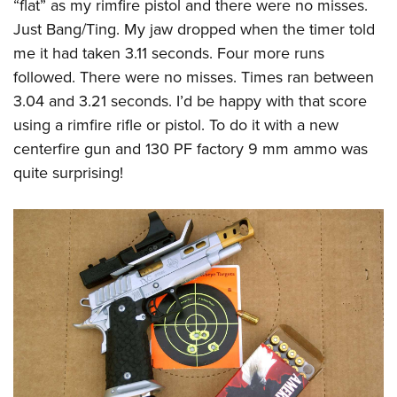
“flat” as my rimfire pistol and there were no misses.
Just Bang/Ting. My jaw dropped when the timer told
me it had taken 3.11 seconds. Four more runs
followed. There were no misses. Times ran between
3.04 and 3.21 seconds. I’d be happy with that score
using a rimfire rifle or pistol. To do it with a new
centerfire gun and 130 PF factory 9 mm ammo was
quite surprising!