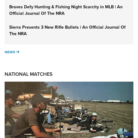
Braves Defy Hunting & Fishing Night Scarcity in MLB | An
Official Journal Of The NRA
Sierra Presents 3 New Rifle Bullets | An Official Journal Of
The NRA
NEWS
NEWS
NATIONAL MATCHES