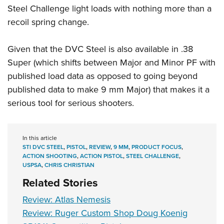
Steel Challenge light loads with nothing more than a
recoil spring change.
Given that the DVC Steel is also available in .38
Super (which shifts between Major and Minor PF with
published load data as opposed to going beyond
published data to make 9 mm Major) that makes it a
serious tool for serious shooters.
In this article
STI DVC STEEL
,
PISTOL
,
REVIEW
,
9 MM
,
PRODUCT FOCUS
,
ACTION SHOOTING
,
ACTION PISTOL
,
STEEL CHALLENGE
,
USPSA
,
CHRIS CHRISTIAN
Related Stories
Review: Atlas Nemesis
Review: Ruger Custom Shop Doug Koenig