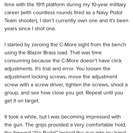
time with the 1911 platform during my 10-year military
career (with countless rounds fired as a Navy Pistol
Team shooter), I don’t currently own one and it’s been
years since I shot one.
I started by zeroing the C-More sight from the bench
using the Blazer Brass load. That was time
consuming because the C-More doesn’t have click
adjustments. It’s trial and error. You loosen the
adjustment locking screws, move the adjustment
screw with a screw driver, tighten the screws, shoot a
group, and see how close you got. Repeat until you
get it on target.
It took a while, but I was becoming impressed with
the gun. The grips provided a very comfortable hold,
the forward “Go Pedal” locked the gun into my hand,