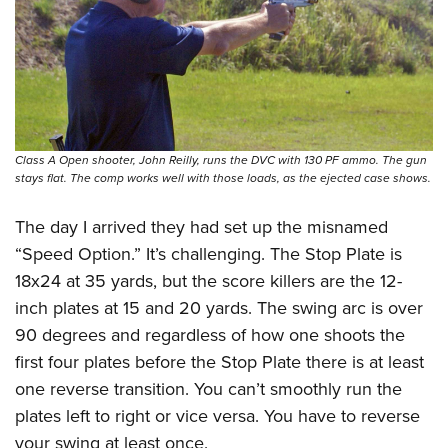
Class A Open shooter, John Reilly, runs the DVC with 130 PF ammo. The gun
stays flat. The comp works well with those loads, as the ejected case shows.
The day I arrived they had set up the misnamed
“Speed Option.” It’s challenging. The Stop Plate is
18x24 at 35 yards, but the score killers are the 12-
inch plates at 15 and 20 yards. The swing arc is over
90 degrees and regardless of how one shoots the
first four plates before the Stop Plate there is at least
one reverse transition. You can’t smoothly run the
plates left to right or vice versa. You have to reverse
your swing at least once.