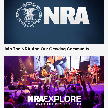
MORE INTERESTS
Join The NRA And Our Growing Community