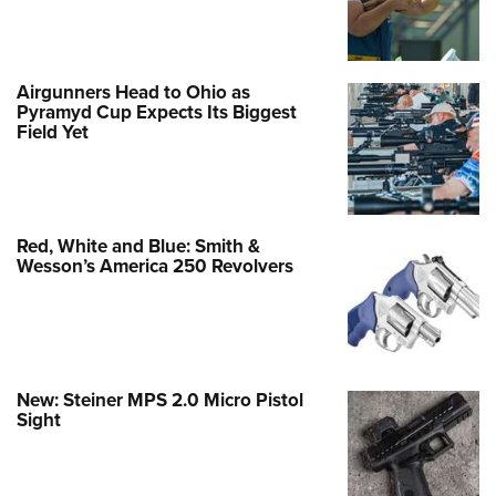
Airgunners Head to Ohio as
Pyramyd Cup Expects Its Biggest
Field Yet
Red, White and Blue: Smith &
Wesson’s America 250 Revolvers
New: Steiner MPS 2.0 Micro Pistol
Sight