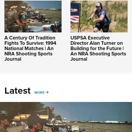
A Century Of Tradition
USPSA Executive
Fights To Survive: 1994
Director Alan Turner on
National Matches | An
Building for the Future |
NRA Shooting Sports
An NRA Shooting Sports
Journal
Journal
Latest
MORE
MORE