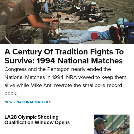
A Century Of Tradition Fights To
Survive: 1994 National Matches
Congress and the Pentagon nearly ended the
National Matches in 1994. NRA vowed to keep them
alive while Mike Anti rewrote the smallbore record
book.
NEWS
,
NATIONAL MATCHES
LA28 Olympic Shooting
Qualification Window Opens