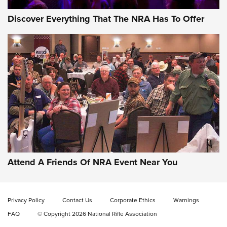
Discover Everything That The NRA Has To Offer
Attend A Friends Of NRA Event Near You
Privacy Policy
Contact Us
Corporate Ethics
Warnings
FAQ
© Copyright 2026 National Rifle Association