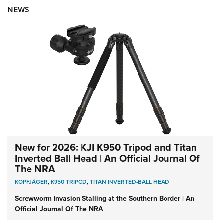
NEWS
New for 2026: KJI K950 Tripod and Titan
Inverted Ball Head | An Official Journal Of
The NRA
KOPFJÄGER
,
K950 TRIPOD
,
TITAN INVERTED-BALL HEAD
Screwworm Invasion Stalling at the Southern Border | An
Official Journal Of The NRA