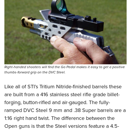
Shooting Illustrated
Women's Wildlife Management / Conservation Scholarship
Youth Education Summit
Firearm Training
Become An NRA Instructor
Adventure Camp
NRA Marksmanship Qualification Program
Youth Hunter Education Challenge
NRA Training Course Catalog
National Junior Shooting Camps
Women On Target® Instructional Shooting Clinics
Youth Wildlife Art Contest
Home Air Gun Program
NRA Junior Membership
Right-handed shooters will find the Go Pedal makes it easy to get a positive
NRA Family
thumbs-forward grip on the DVC Steel.
Eddie Eagle GunSafe® Program
Like all of STI’s Tritium Nitride-finished barrels these
NRA Gun Safety Rules
are built from a 416 stainless steel rifle grade billet-
Collegiate Shooting Programs
forging, button-rifled and air-gauged. The fully-
ramped DVC Steel 9 mm and .38 Super barrels are a
National Youth Shooting Sports Cooperative Program
1:16 right hand twist. The difference between the
Request for Eagle Scout Certificate
Open guns is that the Steel versions feature a 4.5-