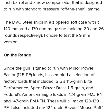
inch barrel and a new compensator that is designed
to run with standard pressure “off-the-shelf” ammo.
The DVC Steel ships in a zippered soft case with a
140 mm and a 170 mm magazine (holding 20 and 26
rounds respectively). I chose to test the 9 mm
version.
On the Range
Since the gun is tuned to run with Minor Power
Factor (125 PF) loads, I assembled a selection of
factory loads that included: SIG’s 115-grain Elite
Performance, Speer Blazer Brass 115-grain, and
Federal’s American Eagle loads in 124-grain FMJ-RN
and 147-grain FMJ-FN. These will all make 129-139
PF. I also included my 124-grain Bayou “Mouse Puff”