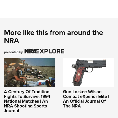
More like this from around the
NRA
A Century Of Tradition
Gun Locker: Wilson
Fights To Survive: 1994
Combat eXperior Elite |
National Matches | An
An Official Journal Of
NRA Shooting Sports
The NRA
Journal