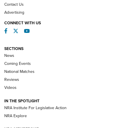
Contact Us
REVIEWS
Advertising
CONNECT WITH US
Facebook
Twitter
YouTube
SECTIONS
News
Coming Events
National Matches
Reviews
Videos
Behind the Bullet: The .333 Jeffery | An
Official Journal Of The NRA
IN THE SPOTLIGHT
.333 JEFFERY
,
333 JEFFERY
,
BEHIND THE BULLET
NRA Institute For Legislative Action
Review: SIG Sauer P211-GTO | An NRA Shooting Sports
NRA Explore
Journal