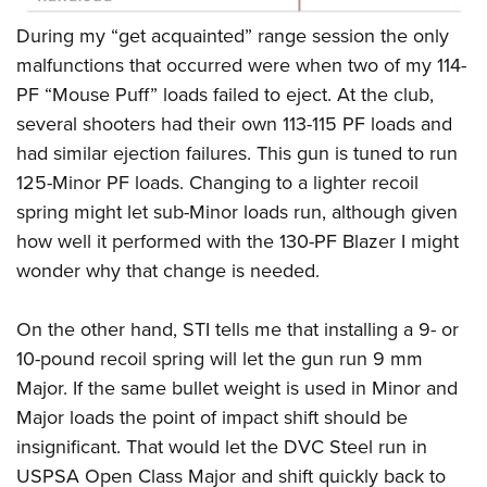
During my “get acquainted” range session the only
malfunctions that occurred were when two of my 114-
PF “Mouse Puff” loads failed to eject. At the club,
several shooters had their own 113-115 PF loads and
had similar ejection failures. This gun is tuned to run
125-Minor PF loads. Changing to a lighter recoil
spring might let sub-Minor loads run, although given
how well it performed with the 130-PF Blazer I might
wonder why that change is needed.
On the other hand, STI tells me that installing a 9- or
10-pound recoil spring will let the gun run 9 mm
Major. If the same bullet weight is used in Minor and
Major loads the point of impact shift should be
insignificant. That would let the DVC Steel run in
USPSA Open Class Major and shift quickly back to