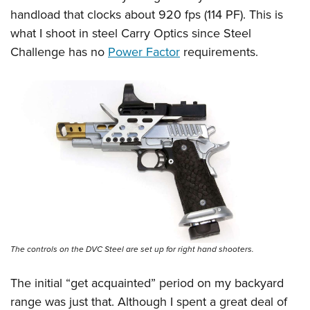
handload that clocks about 920 fps (114 PF). This is
what I shoot in steel Carry Optics since Steel
Challenge has no
Power Factor
requirements.
The controls on the DVC Steel are set up for right hand shooters.
The initial “get acquainted” period on my backyard
range was just that. Although I spent a great deal of