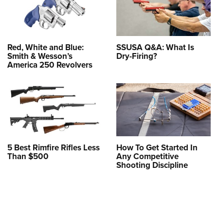
Red, White and Blue:
SSUSA Q&A: What Is
Smith & Wesson’s
Dry-Firing?
America 250 Revolvers
5 Best Rimfire Rifles Less
How To Get Started In
Than $500
Any Competitive
Shooting Discipline