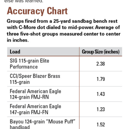
else was learned.