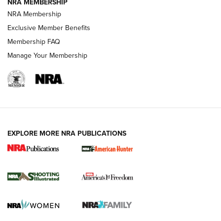
NRA MEMBERSHIP
Review: Vortex Strike Eagle 1-10X 24 mm FFP | An NRA
NRA Membership
Shooting Sports Journal
Exclusive Member Benefits
Ruger Mark IV Tactical: The Turnkey Steel Challenge
Membership FAQ
Rimfire Pistol | An NRA Shooting Sports Journal
Manage Your Membership
REVIEWS
REVIEWS
VIDEOS
EXPLORE MORE NRA PUBLICATIONS