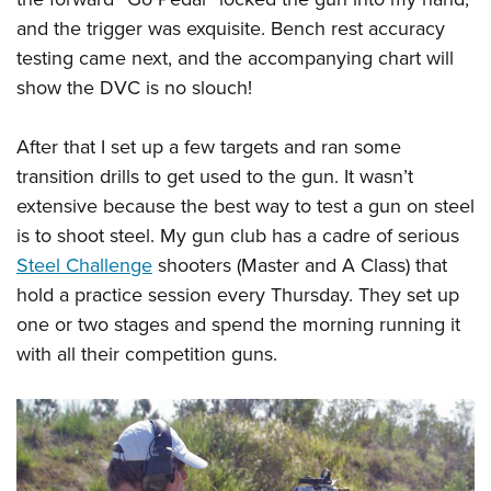
and the trigger was exquisite. Bench rest accuracy
testing came next, and the accompanying chart will
show the DVC is no slouch!
After that I set up a few targets and ran some
transition drills to get used to the gun. It wasn’t
extensive because the best way to test a gun on steel
is to shoot steel. My gun club has a cadre of serious
Steel Challenge
shooters (Master and A Class) that
hold a practice session every Thursday. They set up
one or two stages and spend the morning running it
with all their competition guns.