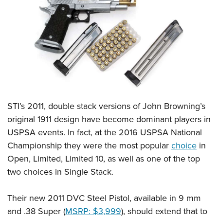
CLUBS AND ASSOCIATIONS
Affiliated Clubs, Ranges and Businesses
COMPETITIVE SHOOTING
NRA Day
EVENTS AND ENTERTAINMENT
Competitive Shooting Programs
Women's Wilderness Escape
FIREARMS TRAINING
America's Rifle Challenge
NRA Whittington Center
STI’s 2011, double stack versions of John Browning’s
NRA Gun Safety Rules
GIVING
Competitor Classification Lookup
Friends of NRA
original 1911 design have become dominant players in
Firearm Training
Friends of NRA
HISTORY
Shooting Sports USA
USPSA events. In fact, at the 2016 USPSA National
Great American Outdoor Show
Become An NRA Instructor
Ring of Freedom
Adaptive Shooting
Championship they were the most popular
choice
in
History Of The NRA
HUNTING
NRA Annual Meetings & Exhibits
Become A Training Counselor
Institute for Legislative Action
Open, Limited, Limited 10, as well as one of the top
Great American Outdoor Show
NRA Museums
NRA Day
Hunter Education
LAW ENFORCEMENT, MILITARY, SECURITY
NRA Range Safety Officers
two choices in Single Stack.
NRA Whittington Center
NRA Whittington Center
I Have This Old Gun
NRA Country
Youth Hunter Education Challenge
Shooting Sports Coach Development
Law Enforcement, Military, Security
MEDIA AND PUBLICATIONS
NRA Firearms For Freedom
NRA Gun Gurus
Competitive Shooting Programs
NRA Whittington Center
Their new 2011 DVC Steel Pistol, available in 9 mm
Adaptive Shooting
NRA Blog
MEMBERSHIP
and .38 Super (
MSRP: $3,999
), should extend that to
NRA Gun Gurus
Great American Outdoor Show
NRA Gunsmithing Schools