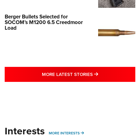
Berger Bullets Selected for
SOCOM’s M1200 6.5 Creedmoor
Load
MORE LATEST STO
MORE LATEST STORIES
Interests
MORE INTERESTS
MORE INTERESTS