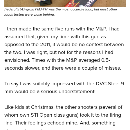
Federal’s 147-grain FMJ-FN was the most accurate load, but most other
loads tested were close behind.
I then made the same five runs with the M&P. I had
assumed that, given my time with this gun as
opposed to the 2011, it would be no contest between
the two. I was right, but not for the reasons I had
envisioned. Times with the M&P averaged 0.5-
seconds slower, and there were a couple of misses.
To say I was suitably impressed with the DVC Steel 9
mm would be a serious understatement!
Like kids at Christmas, the other shooters (several of
whom own STI Open class guns) took it to the firing
line. Their feelings echoed mine. And, something