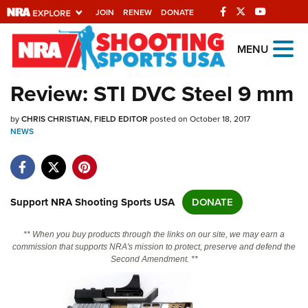
JOIN
RENEW
DONATE
Explore The NRA
MENU
Universe Of Websites
Review: STI DVC Steel 9 mm
Quick Links
by
CHRIS CHRISTIAN, FIELD EDITOR
posted on October 18, 2017
NEWS
NRA.ORG
Manage Your Membership
NRA Near You
Support NRA Shooting Sports USA
DONATE
Friends of NRA
** When you buy products through the links on our site, we may earn a
State and Federal Gun Laws
commission that supports NRA's mission to protect, preserve and defend the
Second Amendment. **
NRA Online Training
Politics, Policy and Legislation