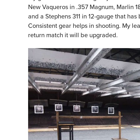
New Vaqueros in .357 Magnum, Marlin 189
and a Stephens 311 in 12-gauge that has
Consistent gear helps in shooting. My l
return match it will be upgraded.