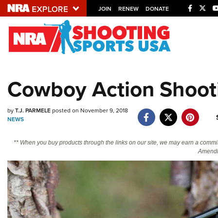
JOIN
RENEW
DONATE
Explore The NRA U
Quick Links
Cowboy Action Shooti
NRA.ORG
Manage Your Membership
by
T.J. PARMELE
posted on November 9, 2018
NEWS
NRA Near You
Friends of NRA
** When you buy products through the links on our site, we may earn a commi
Amendm
State and Federal Gun Laws
NRA Online Training
Politics, Policy and Legislation