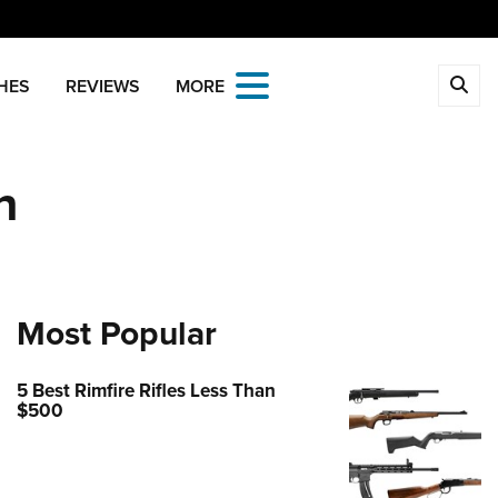
CLOSE
HES
REVIEWS
MORE
MBERSHIP
n
 The NRA
ITICS AND LEGISLATION
 Member Benefits
Institute for Legislative Action
REATIONAL SHOOTING
age Your Membership
-ILA Gun Laws
ica's Rifle Challenge
ETY AND EDUCATION
 Store
ster To Vote
Whittington Center
Gun Safety Rules
Most Popular
OLARSHIPS, AWARDS AND
Whittington Center
idate Ratings
n's Wilderness Escape
NTESTS
e Eagle GunSafe® Program
 Endorsed Member Insurance
e Your Lawmakers
 Day
5 Best Rimfire Rifles Less Than
e Eagle Treehouse
larships, Awards & Contests
OPPING
Membership Recruiting
ILA FrontLines
$500
 NRA Range
tington University
State Associations
 Store
LUNTEERING
Political Victory Fund
 Air Gun Program
arm Training
 Membership For Women
Country Gear
State Associations
nteer For NRA
EN'S INTERESTS
tive Shooting
Online Training