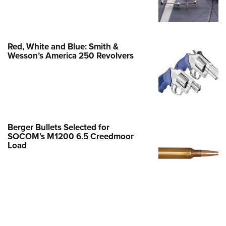
Family
e Eagle GunSafe® Program
Gun Safety Rules
Red, White and Blue: Smith &
egiate Shooting Programs
Wesson’s America 250 Revolvers
onal Youth Shooting Sports
erative Program
est for Eagle Scout Certificate
Berger Bullets Selected for
SOCOM’s M1200 6.5 Creedmoor
Load