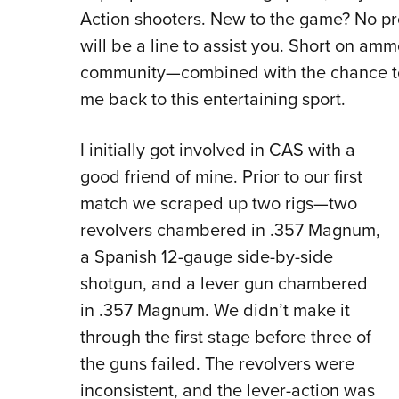
Action shooters. New to the game? No pr
will be a line to assist you. Short on ammo
community—combined with the chance to
me back to this entertaining sport.
I initially got involved in CAS with a
good friend of mine. Prior to our first
match we scraped up two rigs—two
revolvers chambered in .357 Magnum,
a Spanish 12-gauge side-by-side
shotgun, and a lever gun chambered
in .357 Magnum. We didn’t make it
through the first stage before three of
the guns failed. The revolvers were
inconsistent, and the lever-action was